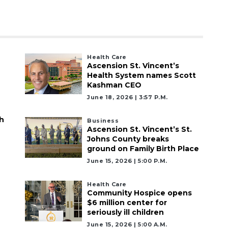
Health Care
Ascension St. Vincent’s
Health System names Scott
Kashman CEO
June 18, 2026 | 3:57 P.m.
h
Business
Ascension St. Vincent’s St.
Johns County breaks
ground on Family Birth Place
June 15, 2026 | 5:00 P.m.
Health Care
Community Hospice opens
$6 million center for
seriously ill children
June 15, 2026 | 5:00 A.m.