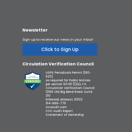
Newsletter
Sign up to receive our news in your inbox!
Click to Sign Up
Circulation Verification Council
USPS Periodicals Permit (190-
620)
as required for Public Notices
per section 50.011 (1)(e), F.S.
Circulation Verification Council
12166 Old Big Bend Road, Suite
210
Kirkwood, Missouri, 63122
314-966-7711
cvcaudit.com
CVC Audit Report
Statement of Ownership