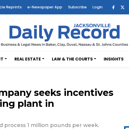
cle Reprints
e-Newspaper App
Subscribe
Login
NT
REAL ESTATE
LAW & THE COURTS
INSIGHTS
mpany seeks incentives
ing plant in
 process 1 million pounds per week.