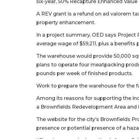
six-year, 50% Recapture Enhanced Value G
A REV grant is a refund on ad valorem t
property enhancement.
In a project summary, OED says Project P
average wage of $59,211, plus a benefit
The warehouse would provide 50,000 sq
plans to operate four meatpacking produc
pounds per week of finished products.
Work to prepare the warehouse for the f
Among its reasons for supporting the inc
a Brownfields Redevelopment Area and in
The website for the city’s Brownfields P
presence or potential presence of a haza