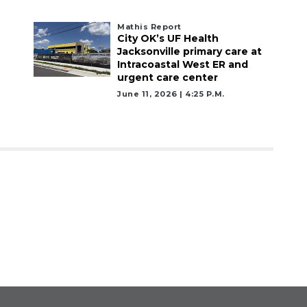
Mathis Report
City OK’s UF Health
Jacksonville primary care at
Intracoastal West ER and
urgent care center
June 11, 2026 | 4:25 P.m.