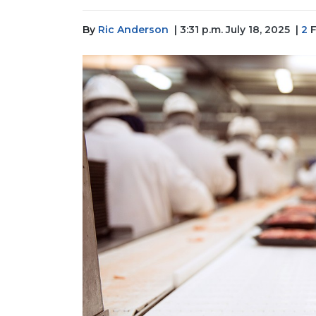
By
Ric Anderson
| 3:31 p.m. July 18, 2025
|
2
F