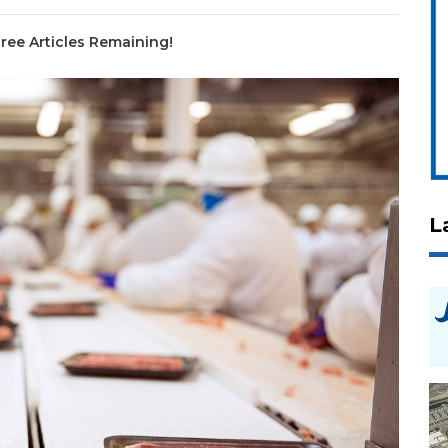
ree Articles Remaining!
L