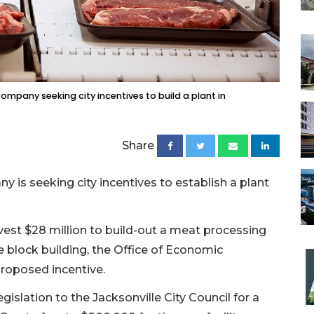
ompany seeking city incentives to build a plant in
Share
 is seeking city incentives to establish a plant
est $28 million to build-out a meat processing
se block building, the Office of Economic
roposed incentive.
islation to the Jacksonville City Council for a