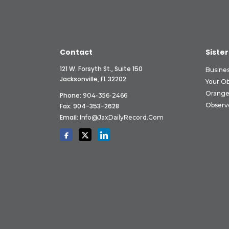
Contact
Sister
121 W. Forsyth St., Suite 150
Busine
Jacksonville, FL 32202
Your O
Orange
Phone:
904-356-2466
Observ
Fax: 904-353-2628
Email:
Info@JaxDailyRecord.com