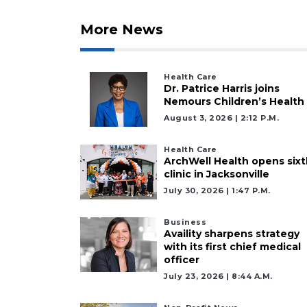
More News
Health Care
Dr. Patrice Harris joins
Nemours Children’s Health
August 3, 2026 | 2:12 P.m.
Health Care
ArchWell Health opens sixt
clinic in Jacksonville
July 30, 2026 | 1:47 P.m.
Business
Availity sharpens strategy
with its first chief medical
officer
July 23, 2026 | 8:44 A.m.