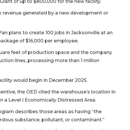
rant of up to $800,000 for the new facility.
ax revenue generated by a new development or
an plans to create 100 jobs in Jacksonville at an
s package of $16,000 per employee.
uare feet of production space and the company
tion lines, processing more than 1 million
acility would begin in December 2025.
entive, the OED cited the warehouse’s location in
 a Level I Economically Distressed Area.
rogram describes those areas as having “the
rdous substance, pollutant, or contaminant.”