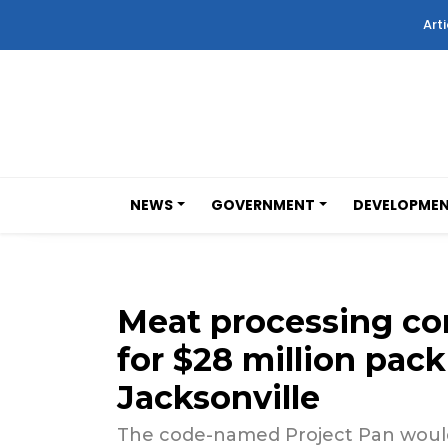
Arti
NEWS
GOVERNMENT
DEVELOPME
Meat processing co
for $28 million pack
Jacksonville
The code-named Project Pan would