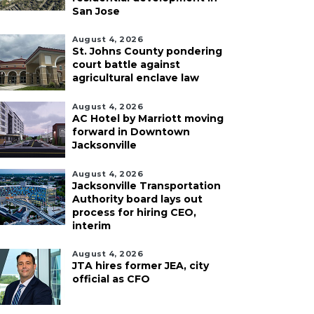
San Jose
August 4, 2026
St. Johns County pondering
court battle against
agricultural enclave law
August 4, 2026
AC Hotel by Marriott moving
forward in Downtown
Jacksonville
August 4, 2026
Jacksonville Transportation
Authority board lays out
process for hiring CEO,
interim
August 4, 2026
JTA hires former JEA, city
official as CFO