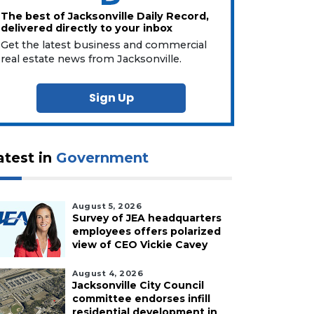
The best of Jacksonville Daily Record,
delivered directly to your inbox
Get the latest business and commercial
real estate news from Jacksonville.
Sign Up
atest in
Government
August 5, 2026
Survey of JEA headquarters
employees offers polarized
view of CEO Vickie Cavey
August 4, 2026
Jacksonville City Council
committee endorses infill
residential development in