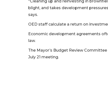
“Cleaning up and reinvesting in brownfie
blight, and takes development pressures
2
says.
Articles
Remaining!
OED staff calculate a return on investmen
Not
Economic development agreements often
a
law.
Subscriber?
Click
The Mayor’s Budget Review Committee is
here
July 21 meeting.
to
Subscribe
Already
a
Subscriber?
Click
here
to
Login