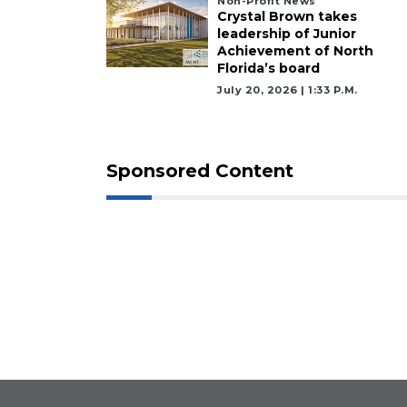
Non-Profit News
Crystal Brown takes
leadership of Junior
Achievement of North
Florida’s board
July 20, 2026 | 1:33 P.m.
Sponsored Content