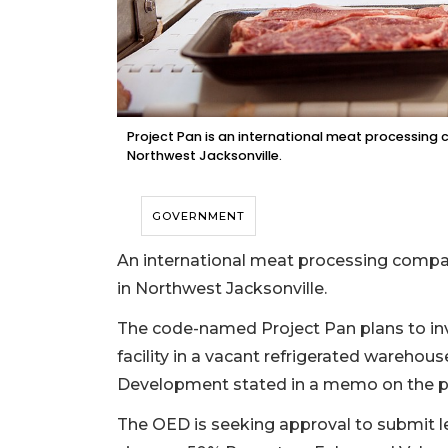
Project Pan is an international meat processing c
Northwest Jacksonville.
GOVERNMENT
An international meat processing company
in Northwest Jacksonville.
The code-named Project Pan plans to inv
facility in a vacant refrigerated warehou
Development stated in a memo on the p
The OED is seeking approval to submit leg