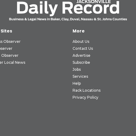
 Sites
More
ss Observer
About Us
bserver
Contact Us
 Observer
Advertise
er Local News
Subscribe
Jobs
Services
Help
Rack Locations
Privacy Policy