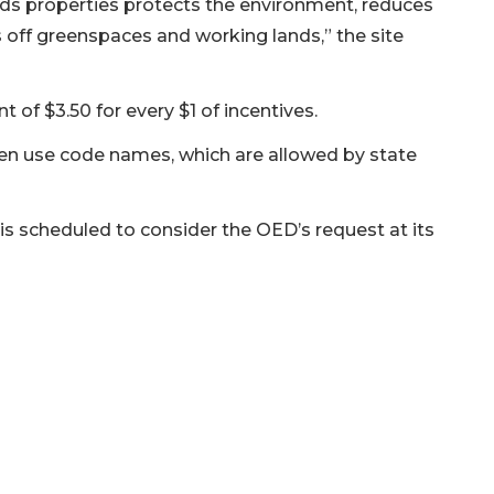
lds properties protects the environment, reduces
 off greenspaces and working lands,” the site
t of $3.50 for every $1 of incentives.
 use code names, which are allowed by state
 scheduled to consider the OED’s request at its