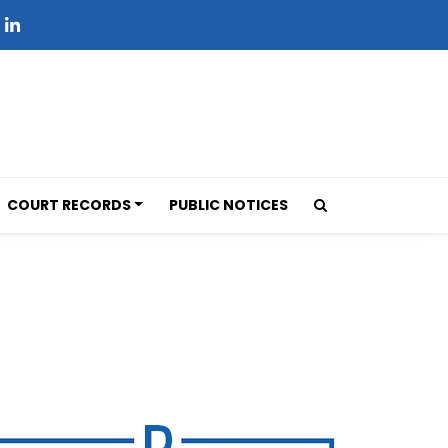
COURT RECORDS
PUBLIC NOTICES