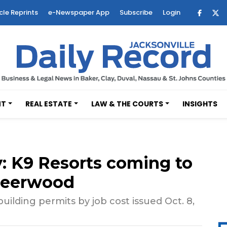
cle Reprints
e-Newspaper App
Subscribe
Login
NT
REAL ESTATE
LAW & THE COURTS
INSIGHTS
 K9 Resorts coming to
Deerwood
ilding permits by job cost issued Oct. 8,