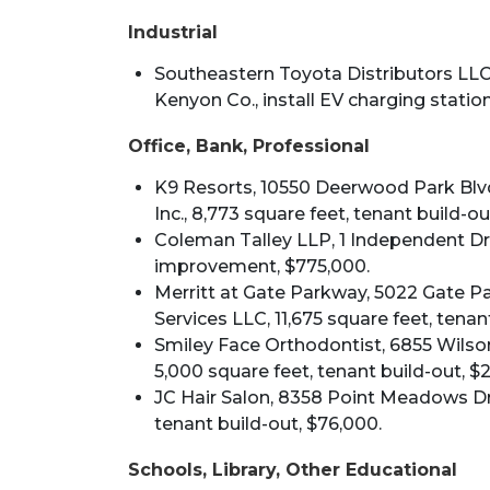
Industrial
Southeastern Toyota Distributors LLC,
Kenyon Co., install EV charging station,
Office, Bank, Professional
K9 Resorts, 10550 Deerwood Park Blvd.
Inc., 8,773 square feet, tenant build-out
Coleman Talley LLP, 1 Independent Driv
improvement, $775,000.
Merritt at Gate Parkway, 5022 Gate Par
Services LLC, 11,675 square feet, tenan
Smiley Face Orthodontist, 6855 Wilson 
5,000 square feet, tenant build-out, $
JC Hair Salon, 8358 Point Meadows Driv
tenant build-out, $76,000.
Schools, Library, Other Educational