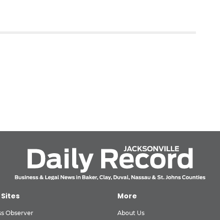
 Sites
More
ss Observer
About Us