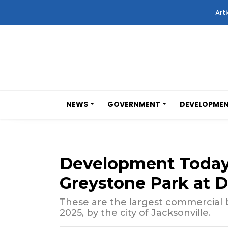
Arti
NEWS
GOVERNMENT
DEVELOPME
Development Today:
Greystone Park at 
These are the largest commercial bu
2025, by the city of Jacksonville.