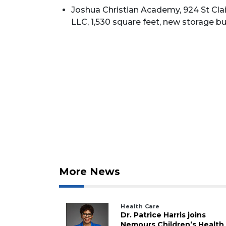
Joshua Christian Academy, 924 St Clair
LLC, 1,530 square feet, new storage bui
2
Articles
Remaining!
Not
a
Subscriber?
More News
Click
here
to
Health Care
Subscribe
Dr. Patrice Harris joins
Nemours Children’s Health