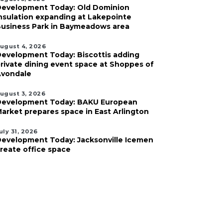
evelopment Today: Old Dominion
nsulation expanding at Lakepointe
usiness Park in Baymeadows area
ugust 4, 2026
evelopment Today: Biscottis adding
rivate dining event space at Shoppes of
vondale
ugust 3, 2026
evelopment Today: BAKU European
arket prepares space in East Arlington
uly 31, 2026
evelopment Today: Jacksonville Icemen
reate office space