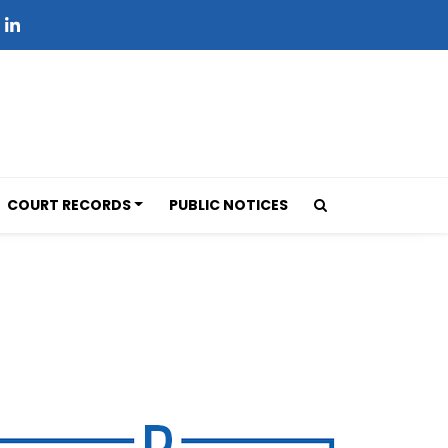
COURT RECORDS
PUBLIC NOTICES