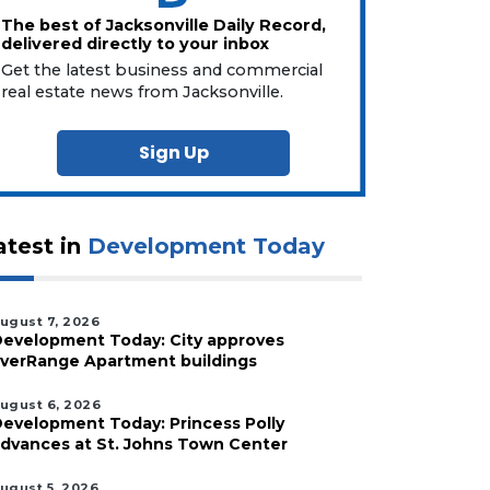
The best of Jacksonville Daily Record,
delivered directly to your inbox
Get the latest business and commercial
real estate news from Jacksonville.
Sign Up
atest in
Development Today
ugust 7, 2026
evelopment Today: City approves
verRange Apartment buildings
ugust 6, 2026
evelopment Today: Princess Polly
dvances at St. Johns Town Center
ugust 5, 2026