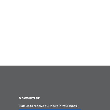
Newsletter
Sign up to receive our news in your inbox!