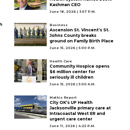
Kashman CEO
June 18, 2026 | 3:57 P.m.
h
Business
Ascension St. Vincent’s St.
Johns County breaks
ground on Family Birth Place
June 15, 2026 | 5:00 P.m.
Health Care
Community Hospice opens
$6 million center for
seriously ill children
June 15, 2026 | 5:00 A.m.
Mathis Report
City OK’s UF Health
Jacksonville primary care at
Intracoastal West ER and
urgent care center
June 11, 2026 | 4:25 P.m.