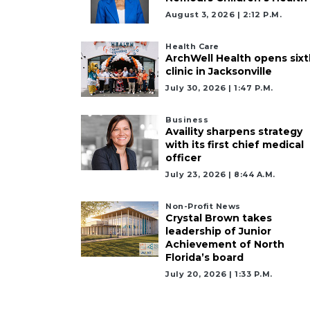
Already
August 3, 2026 | 2:12 P.m.
a
Subscriber?
Health Care
Click
ArchWell Health opens sixt
here
clinic in Jacksonville
to
July 30, 2026 | 1:47 P.m.
Login
Business
Availity sharpens strategy
with its first chief medical
officer
July 23, 2026 | 8:44 A.m.
Non-Profit News
Crystal Brown takes
leadership of Junior
Achievement of North
Florida’s board
July 20, 2026 | 1:33 P.m.