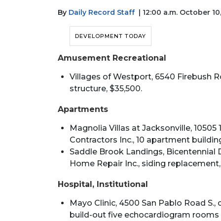
By
Daily Record Staff
| 12:00 a.m. October 10
DEVELOPMENT TODAY
Amusement Recreational
Villages of Westport, 6540 Firebush R
structure, $35,500.
Apartments
Magnolia Villas at Jacksonville, 10505 1
Contractors Inc., 10 apartment building
Saddle Brook Landings, Bicentennial D
Home Repair Inc., siding replacement,
Hospital, Institutional
Mayo Clinic, 4500 San Pablo Road S., 
build-out five echocardiogram rooms a