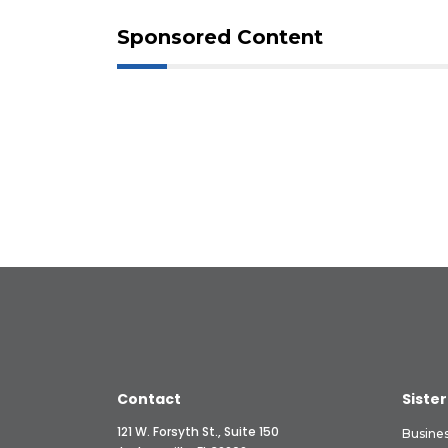
Sponsored Content
Contact
Sister
121 W. Forsyth St., Suite 150
Busine