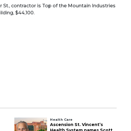
 St., contractor is Top of the Mountain Industries
lding, $44,100.
Health Care
Ascension St. Vincent’s
Health System names Scott