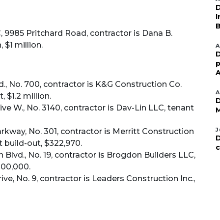
D
I
B
 9985 Pritchard Road, contractor is Dana B.
 $1 million.
A
D
p
A
, No. 700, contractor is K&G Construction Co.
A
, $1.2 million.
D
e W., No. 3140, contractor is Dav-Lin LLC, tenant
M
J
kway, No. 301, contractor is Merritt Construction
D
t build-out, $322,970.
c
Blvd., No. 19, contractor is Brogdon Builders LLC,
200,000.
e, No. 9, contractor is Leaders Construction Inc.,