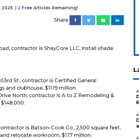
, 2025
|
2
Free Articles Remaining!
Share
oad, contractor is ShayCore LLC, install shade
L
03rd St., contractor is Certified General
s and clubhouse, $11.19 million.
A
rive North, contractor is A to Z Remodeling &
D
E
 $148,000.
A
D
a
contractor is Batson-Cook Co., 2,500 square feet,
nd relocate workroom, $1.17 million.
A