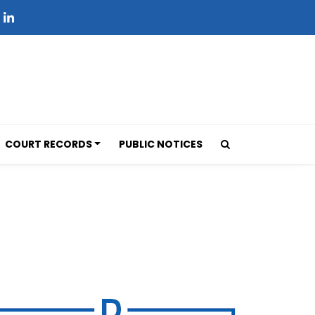
COURT RECORDS
PUBLIC NOTICES