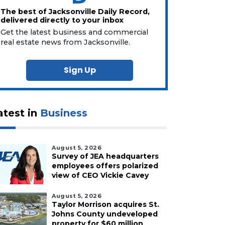
The best of Jacksonville Daily Record,
delivered directly to your inbox
Get the latest business and commercial
real estate news from Jacksonville.
Sign Up
atest in
Business
August 5, 2026
Survey of JEA headquarters
employees offers polarized
view of CEO Vickie Cavey
August 5, 2026
Taylor Morrison acquires St.
Johns County undeveloped
property for $60 million