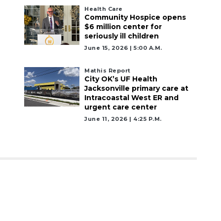
Health Care
Community Hospice opens
$6 million center for
seriously ill children
June 15, 2026 | 5:00 A.m.
Mathis Report
City OK’s UF Health
Jacksonville primary care at
Intracoastal West ER and
urgent care center
June 11, 2026 | 4:25 P.m.