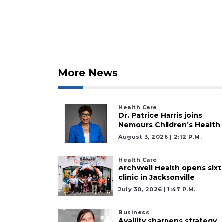
More News
Health Care
Dr. Patrice Harris joins
Nemours Children’s Health
August 3, 2026 | 2:12 P.m.
Health Care
ArchWell Health opens sixt
clinic in Jacksonville
July 30, 2026 | 1:47 P.m.
Business
Availity sharpens strategy