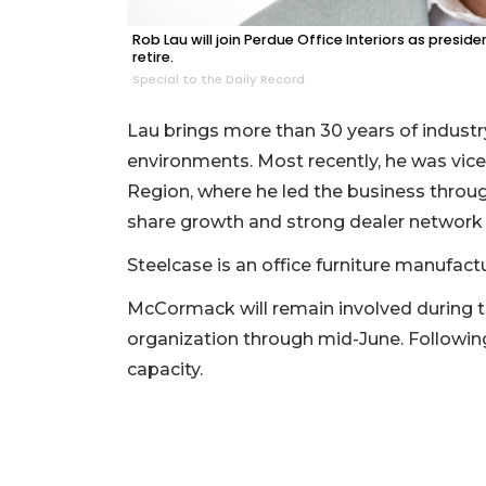
Click
Rob Lau will join Perdue Office Interiors as presi
here
retire.
to
Special to the Daily Record
Subscribe
Lau brings more than 30 years of indust
Already
environments. Most recently, he was vice
a
Region, where he led the business throug
Subscriber?
share growth and strong dealer network 
Click
here
Steelcase is an office furniture manufactu
to
Login
McCormack will remain involved during th
organization through mid-June. Following 
capacity.