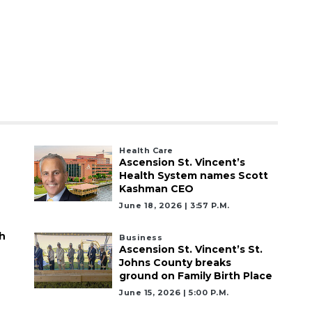
Health Care
Ascension St. Vincent’s
Health System names Scott
Kashman CEO
June 18, 2026 | 3:57 P.m.
h
Business
Ascension St. Vincent’s St.
Johns County breaks
ground on Family Birth Place
June 15, 2026 | 5:00 P.m.