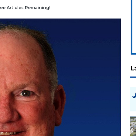
ee Articles Remaining!
L