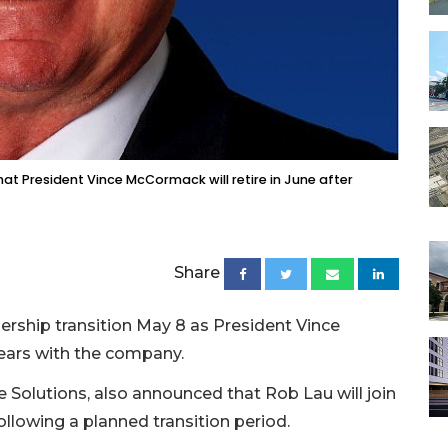
at President Vince McCormack will retire in June after
Share
ership transition May 8 as President Vince
ears with the company.
Solutions, also announced that Rob Lau will join
following a planned transition period.