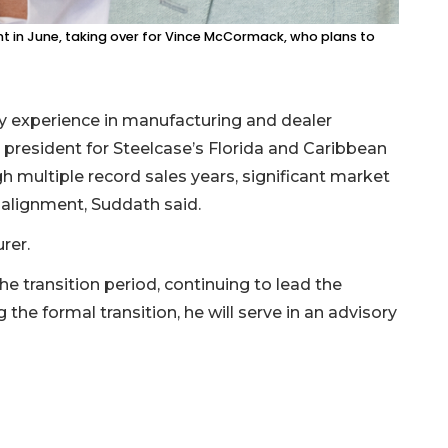
dent in June, taking over for Vince McCormack, who plans to
ry experience in manufacturing and dealer
 president for Steelcase’s Florida and Caribbean
h multiple record sales years, significant market
alignment, Suddath said.
rer.
e transition period, continuing to lead the
the formal transition, he will serve in an advisory