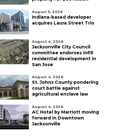
August 5, 2026
Indiana-based developer
acquires Laura Street Trio
August 4, 2026
Jacksonville City Council
committee endorses infill
residential development in
San Jose
August 4, 2026
St. Johns County pondering
court battle against
agricultural enclave law
August 4, 2026
AC Hotel by Marriott moving
forward in Downtown
Jacksonville