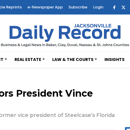
cle Reprints
e-Newspaper App
Subscribe
Login
NT
REAL ESTATE
LAW & THE COURTS
INSIGHTS
iors President Vince
rmer vice president of Steelcase’s Florida