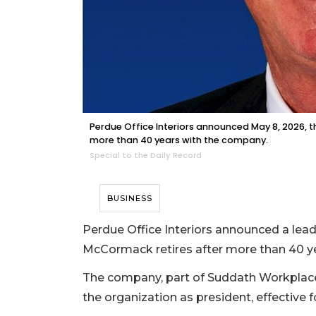
Perdue Office Interiors announced May 8, 2026, th
more than 40 years with the company.
Special to the Daily Record
BUSINESS
Perdue Office Interiors announced a lead
McCormack retires after more than 40 y
The company, part of Suddath Workplace 
the organization as president, effective 