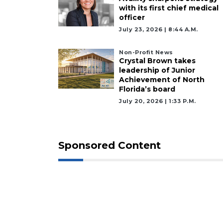
with its first chief medical
officer
July 23, 2026 | 8:44 A.m.
Non-Profit News
Crystal Brown takes
leadership of Junior
Achievement of North
Florida’s board
July 20, 2026 | 1:33 P.m.
Sponsored Content