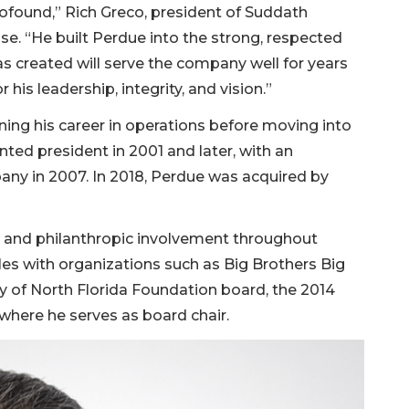
rofound,” Rich Greco, president of Suddath
se. “He built Perdue into the strong, respected
as created will serve the company well for years
 his leadership, integrity, and vision.”
ing his career in operations before moving into
ted president in 2001 and later, with an
ny in 2007. In 2018, Perdue was acquired by
p and philanthropic involvement throughout
oles with organizations such as Big Brothers Big
ity of North Florida Foundation board, the 2014
here he serves as board chair.