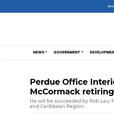
Arti
NEWS
GOVERNMENT
DEVELOPME
Perdue Office Inter
McCormack retiring
He will be succeeded by Rob Lau, fo
and Caribbean Region.