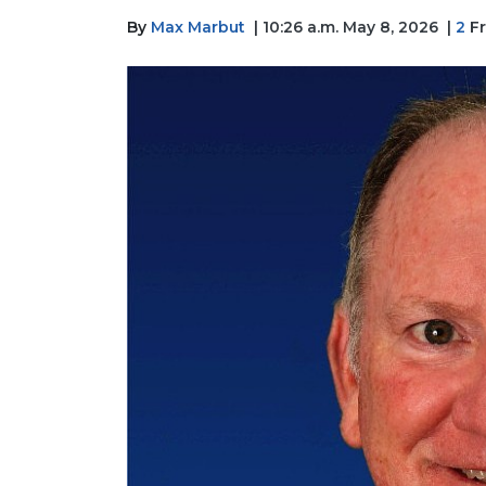
By
Max Marbut
| 10:26 a.m. May 8, 2026
|
2
Fr