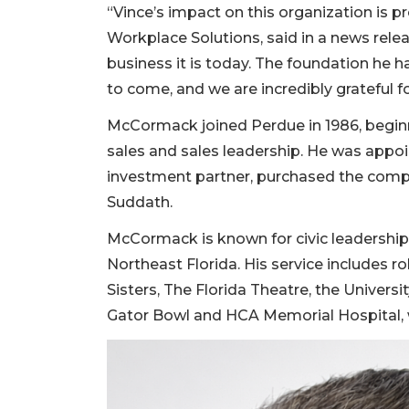
“Vince’s impact on this organization is p
Workplace Solutions, said in a news relea
business it is today. The foundation he h
to come, and we are incredibly grateful for
McCormack joined Perdue in 1986, beginn
sales and sales leadership. He was appoin
investment partner, purchased the compa
Suddath.
McCormack is known for civic leadershi
Northeast Florida. His service includes r
Sisters, The Florida Theatre, the Univers
Gator Bowl and HCA Memorial Hospital, w