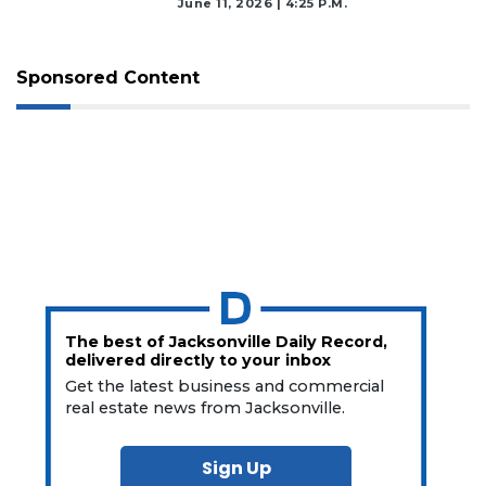
June 11, 2026 | 4:25 P.m.
Sponsored Content
The best of Jacksonville Daily Record,
delivered directly to your inbox
Get the latest business and commercial
real estate news from Jacksonville.
Sign Up