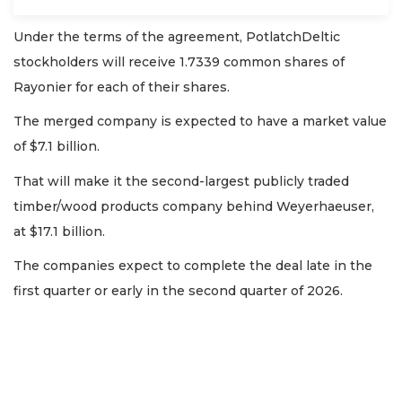
Under the terms of the agreement, PotlatchDeltic
stockholders will receive 1.7339 common shares of
Rayonier for each of their shares.
The merged company is expected to have a market value
of $7.1 billion.
That will make it the second-largest publicly traded
timber/wood products company behind Weyerhaeuser,
at $17.1 billion.
The companies expect to complete the deal late in the
first quarter or early in the second quarter of 2026.