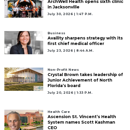
here
ArchWell Health opens sixth clinic
to
in Jacksonville
Subscribe
July 30, 2026 | 1:47 P.m.
Already
a
Business
Subscriber?
Availity sharpens strategy with its
first chief medical officer
Click
July 23, 2026 | 8:44 A.m.
here
to
Login
Non-Profit News
Crystal Brown takes leadership of
Junior Achievement of North
Florida’s board
July 20, 2026 | 1:33 P.m.
Health Care
Ascension St. Vincent’s Health
System names Scott Kashman
CEO