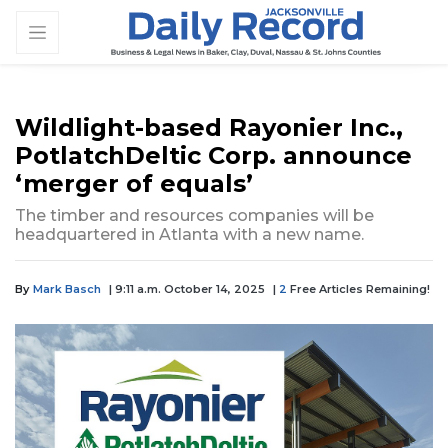
Wildlight-based Rayonier Inc.,
PotlatchDeltic Corp. announce
‘merger of equals’
The timber and resources companies will be
headquartered in Atlanta with a new name.
By
Mark Basch
| 9:11 a.m. October 14, 2025
|
2
Free Articles Remaining!