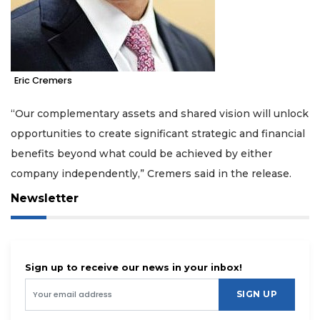
Eric Cremers
“Our complementary assets and shared vision will unlock
opportunities to create significant strategic and financial
benefits beyond what could be achieved by either
company independently,” Cremers said in the release.
Newsletter
Sign up to receive our news in your inbox!
SIGN UP