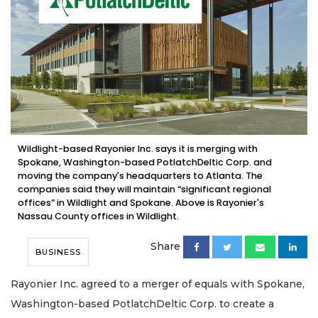
Wildlight-based Rayonier Inc. says it is merging with
Spokane, Washington-based PotlatchDeltic Corp. and
moving the company's headquarters to Atlanta. The
companies said they will maintain “significant regional
offices” in Wildlight and Spokane. Above is Rayonier's
Nassau County offices in Wildlight.
Share
BUSINESS
Rayonier Inc. agreed to a merger of equals with Spokane,
Washington-based PotlatchDeltic Corp. to create a