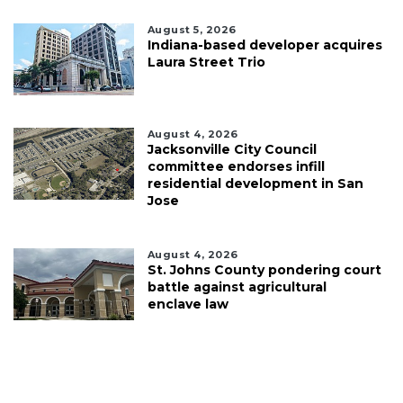
August 5, 2026
Indiana-based developer acquires
Laura Street Trio
August 4, 2026
Jacksonville City Council
committee endorses infill
residential development in San
Jose
August 4, 2026
St. Johns County pondering court
battle against agricultural
enclave law