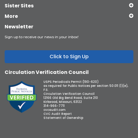
Sister Sites
More
Newsletter
Sign up to receive our news in your inbox!
Click to Sign Up
Circulation Verification Council
USPS Periodicals Permit (190-620)
as required for Public Notices per section 50.011 (1)(e),
F.S.
Circulation Verification Council
12166 Old Big Bend Road, Suite 210
Kirkwood, Missouri, 63122
314-966-7711
cvcaudit.com
CVC Audit Report
Statement of Ownership