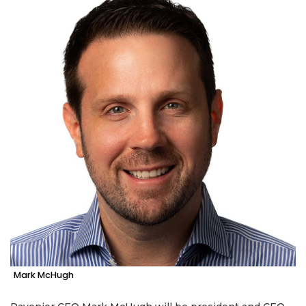
Mark McHugh