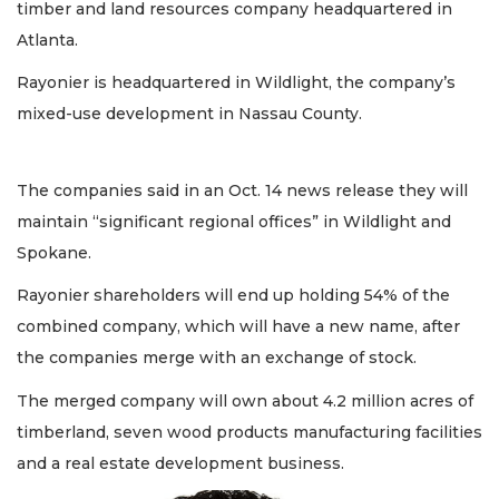
timber and land resources company headquartered in
Atlanta.
Rayonier is headquartered in Wildlight, the company’s
mixed-use development in Nassau County.
The companies said in an Oct. 14 news release they will
maintain “significant regional offices” in Wildlight and
Spokane.
Rayonier shareholders will end up holding 54% of the
combined company, which will have a new name, after
the companies merge with an exchange of stock.
The merged company will own about 4.2 million acres of
timberland, seven wood products manufacturing facilities
and a real estate development business.