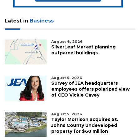
Latest in
Business
August 6, 2026
SilverLeaf Market planning
outparcel buildings
August 5, 2026
Survey of JEA headquarters
employees offers polarized view
of CEO Vickie Cavey
August 5, 2026
Taylor Morrison acquires St.
Johns County undeveloped
property for $60 million