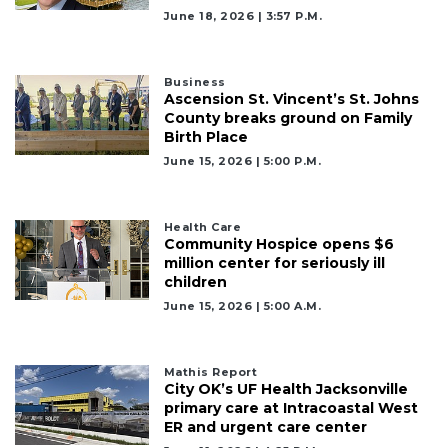
June 18, 2026 | 3:57 P.m.
Business
Ascension St. Vincent’s St. Johns
County breaks ground on Family
Birth Place
June 15, 2026 | 5:00 P.m.
Health Care
Community Hospice opens $6
million center for seriously ill
children
June 15, 2026 | 5:00 A.m.
Mathis Report
City OK’s UF Health Jacksonville
primary care at Intracoastal West
ER and urgent care center