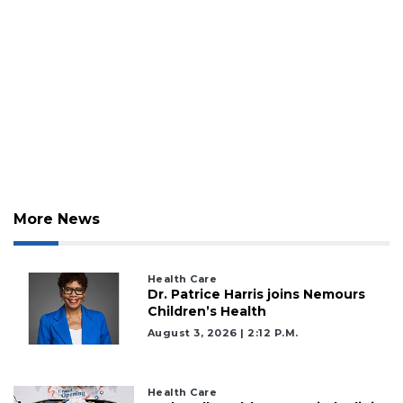
More News
2
Articles
Health Care
Remaining!
Dr. Patrice Harris joins Nemours
Children’s Health
Not
August 3, 2026 | 2:12 P.m.
a
Subscriber?
Click
Health Care