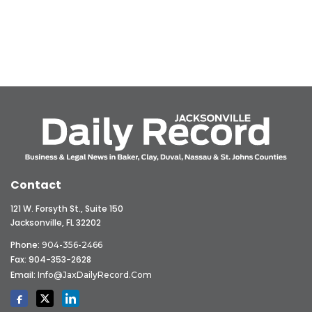
Contact
121 W. Forsyth St., Suite 150
Jacksonville, FL 32202
Phone:
904-356-2466
Fax: 904-353-2628
Email:
Info@JaxDailyRecord.com