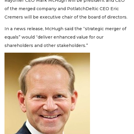
Rayonier CEO Mark McHugh will be president and CEO
of the merged company and PotlatchDeltic CEO Eric
Cremers will be executive chair of the board of directors.
In a news release, McHugh said the “strategic merger of
equals” would “deliver enhanced value for our
shareholders and other stakeholders.”