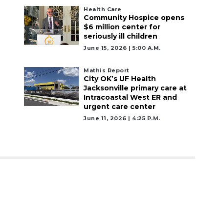
Health Care
Community Hospice opens
$6 million center for
seriously ill children
June 15, 2026 | 5:00 A.m.
Mathis Report
City OK’s UF Health
Jacksonville primary care at
Intracoastal West ER and
urgent care center
June 11, 2026 | 4:25 P.m.