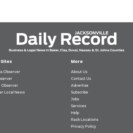
 Sites
More
ss Observer
About Us
bserver
Contact Us
 Observer
Advertise
er Local News
Subscribe
Jobs
Services
Help
Rack Locations
Privacy Policy