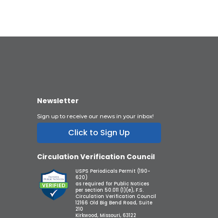
Newsletter
Sign up to receive our news in your inbox!
Click to Sign Up
Circulation Verification Council
USPS Periodicals Permit (190-
620)
as required for Public Notices
per section 50.011 (1)(e), F.S.
Circulation Verification Council
12166 Old Big Bend Road, Suite
210
Kirkwood, Missouri, 63122