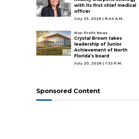
here
with its first chief medical
to
officer
Login
July 23, 2026 | 8:44 A.m.
Non-Profit News
Crystal Brown takes
leadership of Junior
Achievement of North
Florida’s board
July 20, 2026 | 1:33 P.m.
Sponsored Content