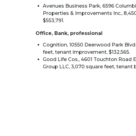
Avenues Business Park, 6596 Columbia
Properties & Improvements Inc., 8,450
$553,791.
Office, Bank, professional
Cognition, 10550 Deerwood Park Blvd.,
feet, tenant improvement, $132,565.
Good Life Cos., 4601 Touchton Road E.
Group LLC, 3,070 square feet, tenant b