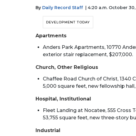
By
Daily Record Staff
| 4:20 a.m. October 30
DEVELOPMENT TODAY
Apartments
Anders Park Apartments, 10770 Anders
exterior stair replacement, $207,000.
Church, Other Religious
Chaffee Road Church of Christ, 1340 Cha
5,000 square feet, new fellowship hall, 
Hospital, Institutional
Fleet Landing at Nocatee, 555 Cross To
53,755 square feet, new three-story buil
Industrial