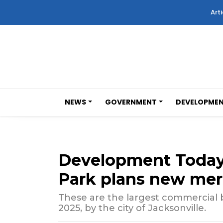
Arti
NEWS
GOVERNMENT
DEVELOPME
Development Today
Park plans new merc
These are the largest commercial bu
2025, by the city of Jacksonville.