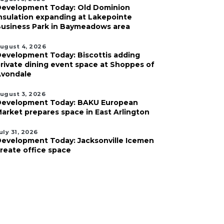
evelopment Today: Old Dominion
nsulation expanding at Lakepointe
usiness Park in Baymeadows area
ugust 4, 2026
evelopment Today: Biscottis adding
rivate dining event space at Shoppes of
vondale
ugust 3, 2026
evelopment Today: BAKU European
arket prepares space in East Arlington
uly 31, 2026
evelopment Today: Jacksonville Icemen
reate office space