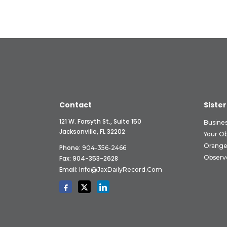
Contact
Sister
121 W. Forsyth St., Suite 150
Busine
Jacksonville, FL 32202
Your O
Orange
Phone:
904-356-2466
Observ
Fax: 904-353-2628
Email:
Info@JaxDailyRecord.com