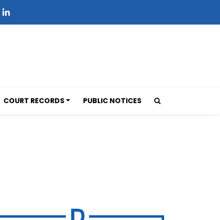
COURT RECORDS
PUBLIC NOTICES