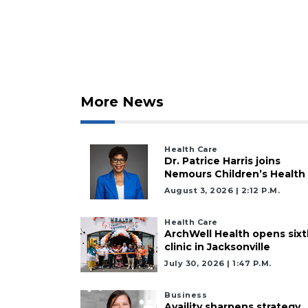
2
Articles
Remaining!
More News
Not
a
Health Care
Subscriber?
Dr. Patrice Harris joins
Click
Nemours Children’s Health
here
August 3, 2026 | 2:12 P.m.
to
Subscribe
Health Care
ArchWell Health opens sixt
clinic in Jacksonville
Already
a
July 30, 2026 | 1:47 P.m.
Subscriber?
Click
Business
Availity sharpens strategy