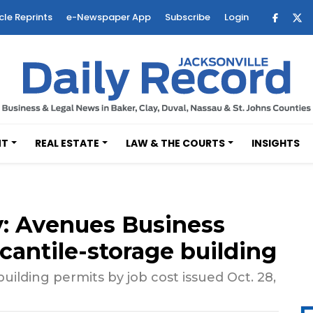
cle Reprints
e-Newspaper App
Subscribe
Login
NT
REAL ESTATE
LAW & THE COURTS
INSIGHTS
: Avenues Business
antile-storage building
ilding permits by job cost issued Oct. 28,