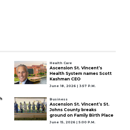
Health Care
Ascension St. Vincent’s
Health System names Scott
Kashman CEO
June 18, 2026 | 3:57 P.m.
h
Business
Ascension St. Vincent’s St.
Johns County breaks
ground on Family Birth Place
June 15, 2026 | 5:00 P.m.