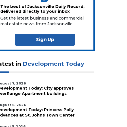
The best of Jacksonville Daily Record,
delivered directly to your inbox
Get the latest business and commercial
real estate news from Jacksonville.
Sign Up
atest in
Development Today
ugust 7, 2026
evelopment Today: City approves
verRange Apartment buildings
ugust 6, 2026
evelopment Today: Princess Polly
dvances at St. Johns Town Center
ugust 5, 2026