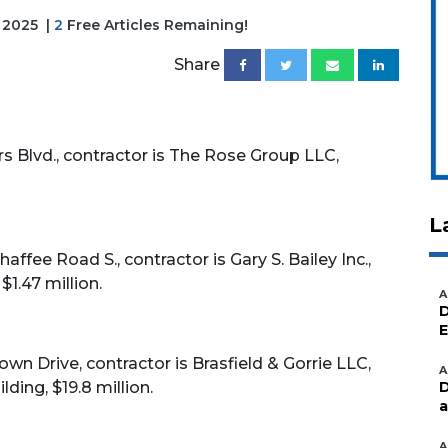
, 2025
|
2
Free Articles Remaining!
Share
 Blvd., contractor is The Rose Group LLC,
L
ffee Road S., contractor is Gary S. Bailey Inc.,
$1.47 million.
A
D
E
wn Drive, contractor is Brasfield & Gorrie LLC,
A
ding, $19.8 million.
D
a
A