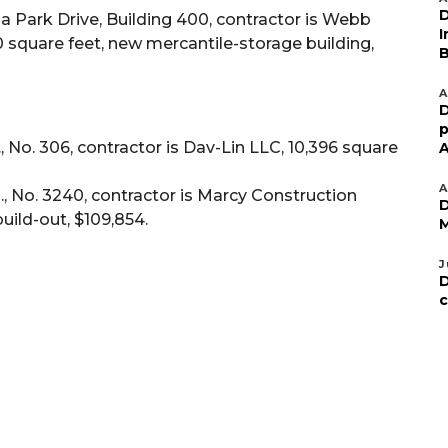
D
 Park Drive, Building 400, contractor is Webb
I
 square feet, new mercantile-storage building,
B
A
D
p
 No. 306, contractor is Dav-Lin LLC, 10,396 square
A
A
, No. 3240, contractor is Marcy Construction
D
uild-out, $109,854.
M
J
D
c