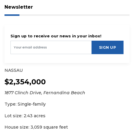
Newsletter
Sign up to receive our news in your inbox!
SIGN UP
NASSAU
$2,354,000
1877 Clinch Drive, Fernandina Beach
Type: Single-family
Lot size: 2.43 acres
House size: 3,059 square feet