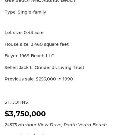
1969 Beach Ave., Atlantic Beach
Type: Single-family
Lot size: 0.43 acre
House size: 3,460 square feet
Buyer: 1969 Beach LLC
Seller: Jack L. Greider Jr. Living Trust
Previous sale: $255,000 in 1990
ST. JOHNS
$3,750,000
24575 Harbour View Drive, Ponte Vedra Beach