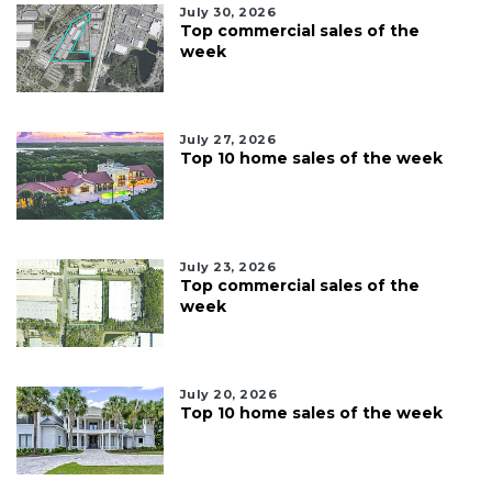
July 30, 2026
Top commercial sales of the
week
July 27, 2026
Top 10 home sales of the week
July 23, 2026
Top commercial sales of the
week
July 20, 2026
Top 10 home sales of the week