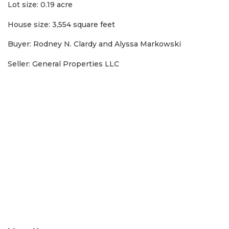
Subscriber?
Lot size: 0.19 acre
Click
House size: 3,554 square feet
here
to
Buyer: Rodney N. Clardy and Alyssa Markowski
Login
Seller: General Properties LLC