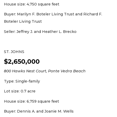
House size: 4,750 square feet
Buyer: Marilyn F. Boteler Living Trust and Richard F.
Boteler Living Trust
Seller: Jeffrey J. and Heather L. Brecko
ST. JOHNS
$2,650,000
800 Hawks Nest Court, Ponte Vedra Beach
Type: Single-family
Lot size: 0.7 acre
House size: 6,759 square feet
Buyer: Dennis A. and Joanie M. Wells