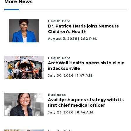
More News
Health Care
Dr. Patrice Harris joins Nemours
Children’s Health
August 3, 2026 | 2:12 P.m.
Health Care
ArchWell Health opens sixth clinic
in Jacksonville
July 30, 2026 | 1:47 P.m.
Business
Availity sharpens strategy with its
first chief medical officer
July 23, 2026 | 8:44 A.m.