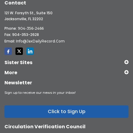
Contact
121 W. Forsyth St., Suite 150
Jacksonville, FL 32202
Phone:
904-356-2466
Fax: 904-353-2628
Email:
Info@JaxDailyRecord.com
Sister Sites
More
Newsletter
Sign up to receive our news in your inbox!
Click to Sign Up
Circulation Verification Council