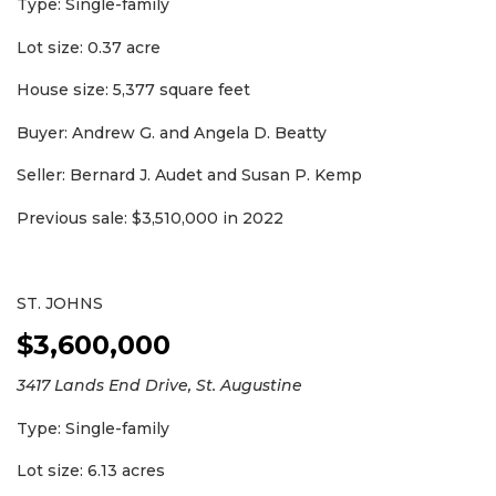
Type: Single-family
Lot size: 0.37 acre
House size: 5,377 square feet
Buyer: Andrew G. and Angela D. Beatty
Seller: Bernard J. Audet and Susan P. Kemp
Previous sale: $3,510,000 in 2022
ST. JOHNS
$3,600,000
3417 Lands End Drive, St. Augustine
Type: Single-family
Lot size: 6.13 acres