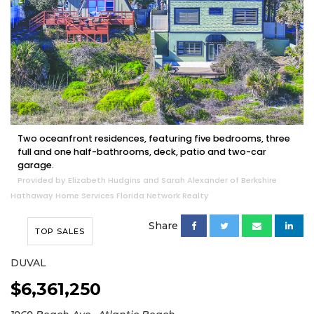
Two oceanfront residences, featuring five bedrooms, three
full and one half-bathrooms, deck, patio and two-car
garage.
Provided by Elizabeth Hudgins and Sarah Alexander of Berkshire
Hathaway Home Services Florida Network Realty
Share
TOP SALES
DUVAL
$6,361,250