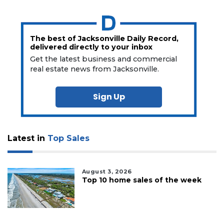
The best of Jacksonville Daily Record,
delivered directly to your inbox
Get the latest business and commercial
real estate news from Jacksonville.
Sign Up
Latest in
Top Sales
August 3, 2026
Top 10 home sales of the week