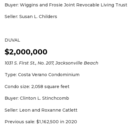
Buyer: Wiggins and Frosie Joint Revocable Living Trust
Seller: Susan L. Childers
DUVAL
$2,000,000
1031 S. First St., No. 207, Jacksonville Beach
Type: Costa Verano Condominium
Condo size: 2,058 square feet
Buyer: Clinton L. Stinchcomb
Seller: Leon and Roxanne Catlett
Previous sale: $1,162,500 in 2020