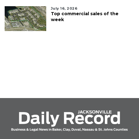
July 16, 2026
Top commercial sales of the
week