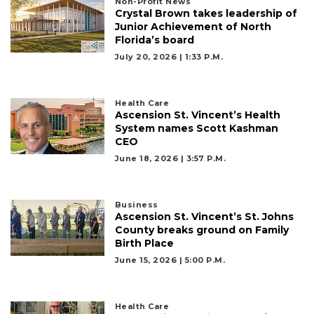
Non-Profit News
Crystal Brown takes leadership of
Junior Achievement of North
Florida’s board
July 20, 2026 | 1:33 P.m.
Health Care
Ascension St. Vincent’s Health
System names Scott Kashman
CEO
June 18, 2026 | 3:57 P.m.
Business
Ascension St. Vincent’s St. Johns
County breaks ground on Family
Birth Place
June 15, 2026 | 5:00 P.m.
Health Care