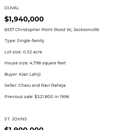
DUVAL
$1,940,000
6537 Christopher Point Road W., Jacksonville
Type: Single-family
Lot size: 0.32 acre
House size: 4,798 square feet
Buyer: Kian Lahiji
Seller: Charu and Ravi Raheja
Previous sale: $321,800 in 1996
ST. JOHNS
$1,900,000