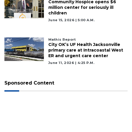
Community Hospice opens $6
million center for seriously ill
children
June 15, 2026 | 5:00 A.m.
Mathis Report
City OK’s UF Health Jacksonville
primary care at Intracoastal West
ER and urgent care center
June 11, 2026 | 4:25 P.m.
Sponsored Content