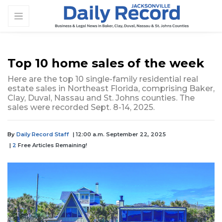
Top 10 home sales of the week
Here are the top 10 single-family residential real
estate sales in Northeast Florida, comprising Baker,
Clay, Duval, Nassau and St. Johns counties. The
sales were recorded Sept. 8-14, 2025.
By
Daily Record Staff
| 12:00 a.m. September 22, 2025
|
2
Free Articles Remaining!