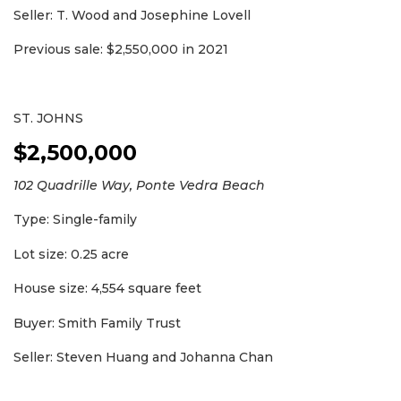
Seller: T. Wood and Josephine Lovell
Previous sale: $2,550,000 in 2021
ST. JOHNS
$2,500,000
102 Quadrille Way, Ponte Vedra Beach
Type: Single-family
Lot size: 0.25 acre
House size: 4,554 square feet
Buyer: Smith Family Trust
Seller: Steven Huang and Johanna Chan