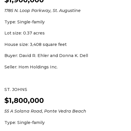
1785 N. Loop Parkway, St. Augustine
Type: Single-family
Lot size: 0.37 acres
2
House size: 3,408 square feet
Articles
Buyer: David R. Ehler and Donna K. Dell
Remaining!
Seller: Hom Holdings Inc.
Not
a
Subscriber?
Click
ST. JOHNS
here
$1,800,000
to
Subscribe
55 A Solana Road, Ponte Vedra Beach
Already
Type: Single-family
a