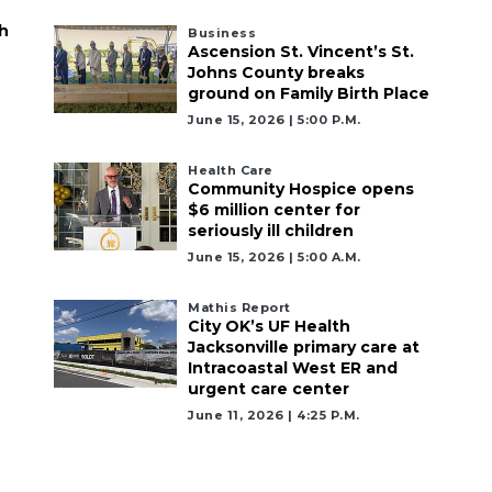
h
Business
Ascension St. Vincent’s St.
Johns County breaks
ground on Family Birth Place
June 15, 2026 | 5:00 P.m.
Health Care
Community Hospice opens
$6 million center for
seriously ill children
June 15, 2026 | 5:00 A.m.
Mathis Report
City OK’s UF Health
Jacksonville primary care at
Intracoastal West ER and
urgent care center
June 11, 2026 | 4:25 P.m.