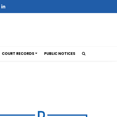
COURT RECORDS
PUBLIC NOTICES