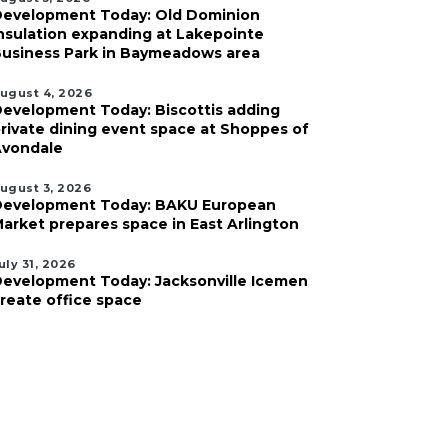
evelopment Today: Old Dominion
nsulation expanding at Lakepointe
usiness Park in Baymeadows area
ugust 4, 2026
evelopment Today: Biscottis adding
rivate dining event space at Shoppes of
vondale
ugust 3, 2026
evelopment Today: BAKU European
arket prepares space in East Arlington
uly 31, 2026
evelopment Today: Jacksonville Icemen
reate office space