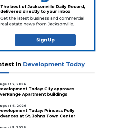
The best of Jacksonville Daily Record,
delivered directly to your inbox
Get the latest business and commercial
real estate news from Jacksonville.
Sign Up
atest in
Development Today
ugust 7, 2026
evelopment Today: City approves
verRange Apartment buildings
ugust 6, 2026
evelopment Today: Princess Polly
dvances at St. Johns Town Center
ugust 5, 2026