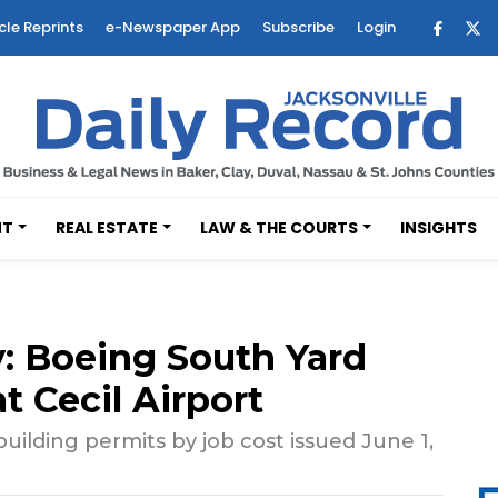
cle Reprints
e-Newspaper App
Subscribe
Login
NT
REAL ESTATE
LAW & THE COURTS
INSIGHTS
 Boeing South Yard
t Cecil Airport
uilding permits by job cost issued June 1,