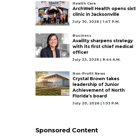
Health Care
Not
ArchWell Health opens sixt
a
clinic in Jacksonville
Subscriber?
July 30, 2026 | 1:47 P.m.
Click
here
Business
Availity sharpens strategy
to
with its first chief medical
Subscribe
officer
July 23, 2026 | 8:44 A.m.
Already
a
Non-Profit News
Subscriber?
Crystal Brown takes
Click
leadership of Junior
here
Achievement of North
Florida’s board
to
Login
July 20, 2026 | 1:33 P.m.
Sponsored Content