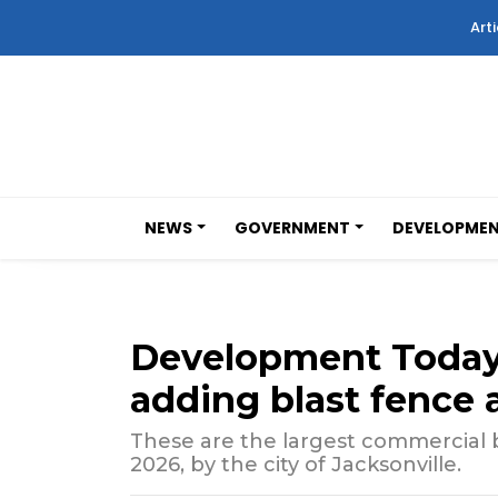
Arti
NEWS
GOVERNMENT
DEVELOPME
Development Today:
adding blast fence a
These are the largest commercial b
2026, by the city of Jacksonville.