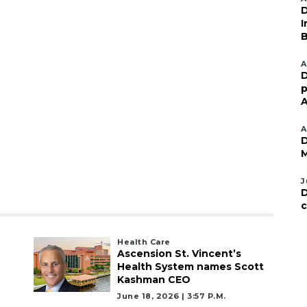
D
I
B
A
D
p
A
A
D
M
J
D
c
Health Care
Ascension St. Vincent’s
Health System names Scott
Kashman CEO
June 18, 2026 | 3:57 P.m.