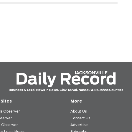
 Sites
More
ss Observer
About Us
bserver
Contact Us
 Observer
Advertise
er Local News
Subscribe