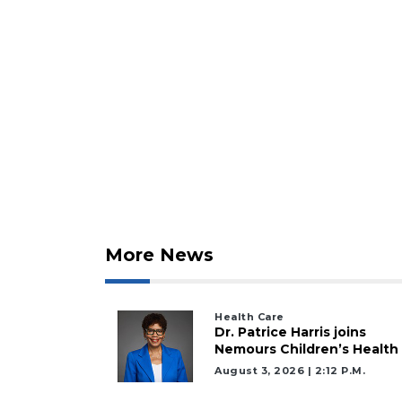
More News
Health Care
Dr. Patrice Harris joins
2
Nemours Children’s Health
Articles
August 3, 2026 | 2:12 P.m.
Remaining!