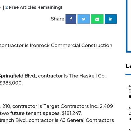
6
|
2
Free Articles Remaining!
Share
contractor is Ironrock Commercial Construction
L
ingfield Blvd., contractor is The Haskell Co.,
 $985,000.
A
D
E
. 210, contractor is Target Contractors inc., 2,409
A
two future tenant spaces, $181,247.
D
a
ranch Blvd., contractor is AJ General Contractors
A