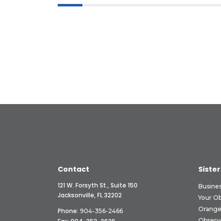
Contact
Sister
121 W. Forsyth St., Suite 150
Busine
Jacksonville, FL 32202
Your O
Orange
Phone:
904-356-2466
Observ