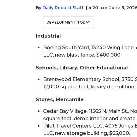
By
Daily Record Staff
| 4:20 a.m. June 3, 202
DEVELOPMENT TODAY
Industrial
Boeing South Yard, 13240 Wing Lane, 
LLC, new blast fence, $400,000.
Schools, Library, Other Educational
Brentwood Elementary School, 3750 Spr
12,000 square feet, library demolition,
Stores, Mercantile
Cedar Bay Village, 11565 N. Main St., No
square feet, demo interior and create 
Pilot Travel Centers LLC, 4075 Jones B
LLC, new storage building, $65,000.