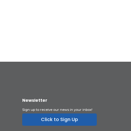
Newsletter
Sign up to receive our news in your inbox!
Click to Sign Up