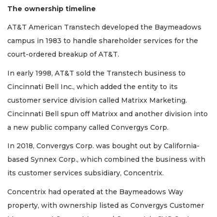
The ownership timeline
AT&T American Transtech developed the Baymeadows
campus in 1983 to handle shareholder services for the
court-ordered breakup of AT&T.
In early 1998, AT&T sold the Transtech business to
Cincinnati Bell Inc., which added the entity to its
customer service division called Matrixx Marketing.
Cincinnati Bell spun off Matrixx and another division into
a new public company called Convergys Corp.
In 2018, Convergys Corp. was bought out by California-
based Synnex Corp., which combined the business with
its customer services subsidiary, Concentrix.
Concentrix had operated at the Baymeadows Way
property, with ownership listed as Convergys Customer