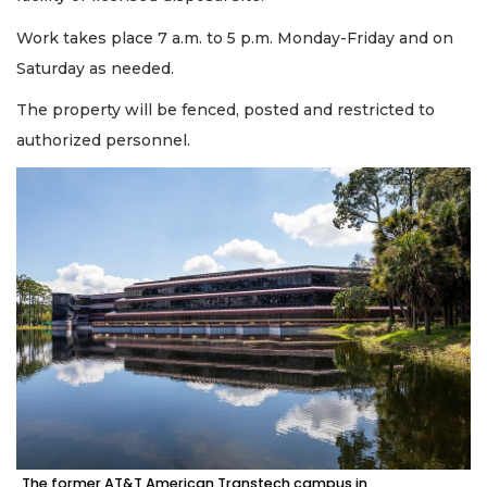
Work takes place 7 a.m. to 5 p.m. Monday-Friday and on
Saturday as needed.
The property will be fenced, posted and restricted to
authorized personnel.
The former AT&T American Transtech campus in