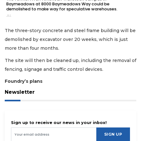
Baymeadows at 8000 Baymeadows Way could be
demolished to make way for speculative warehouses.
JLL
The three-story concrete and steel frame building will be
demolished by excavator over 20 weeks, which is just
more than four months.
The site will then be cleaned up, including the removal of
fencing, signage and traffic control devices.
Foundry’s plans
Newsletter
Sign up to receive our news in your inbox!
SIGN UP