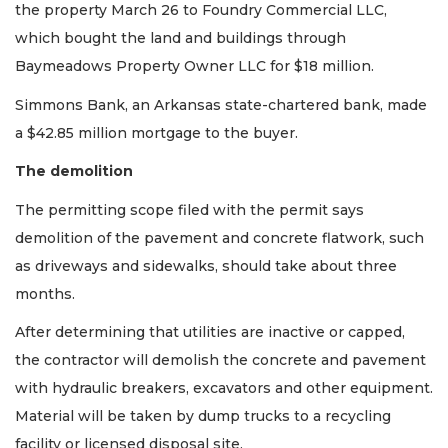
the property March 26 to Foundry Commercial LLC,
which bought the land and buildings through
Baymeadows Property Owner LLC for $18 million.
Simmons Bank, an Arkansas state-chartered bank, made
a $42.85 million mortgage to the buyer.
The demolition
The permitting scope filed with the permit says
demolition of the pavement and concrete flatwork, such
as driveways and sidewalks, should take about three
months.
After determining that utilities are inactive or capped,
the contractor will demolish the concrete and pavement
with hydraulic breakers, excavators and other equipment.
Material will be taken by dump trucks to a recycling
facility or licensed disposal site.