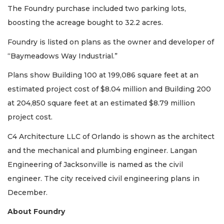
Not
The Foundry purchase included two parking lots,
a
boosting the acreage bought to 32.2 acres.
Subscriber?
Click
Foundry is listed on plans as the owner and developer of
here
“Baymeadows Way Industrial.”
to
Subscribe
Plans show Building 100 at 199,086 square feet at an
estimated project cost of $8.04 million and Building 200
Already
a
at 204,850 square feet at an estimated $8.79 million
Subscriber?
project cost.
Click
here
C4 Architecture LLC of Orlando is shown as the architect
to
and the mechanical and plumbing engineer. Langan
Login
Engineering of Jacksonville is named as the civil
engineer. The city received civil engineering plans in
December.
About Foundry