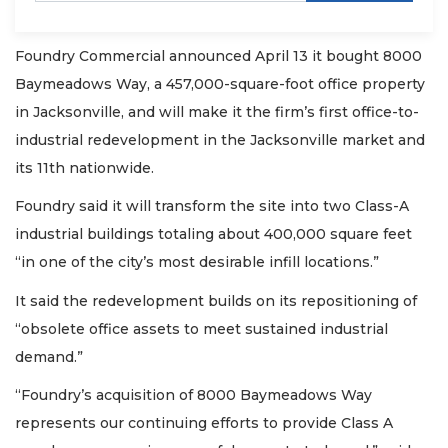
Foundry Commercial announced April 13 it bought 8000
Baymeadows Way, a 457,000-square-foot office property
in Jacksonville, and will make it the firm’s first office-to-
industrial redevelopment in the Jacksonville market and
its 11th nationwide.
Foundry said it will transform the site into two Class-A
industrial buildings totaling about 400,000 square feet
“in one of the city’s most desirable infill locations.”
It said the redevelopment builds on its repositioning of
“obsolete office assets to meet sustained industrial
demand.”
“Foundry’s acquisition of 8000 Baymeadows Way
represents our continuing efforts to provide Class A