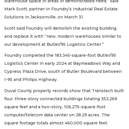
warehouse space in areas of demonstrated need,” said
Mark Scott, partner in Foundry’s Industrial Real Estate
Solutions in Jacksonville, on March 31.
Scott said Foundry will demolish the existing building
and replace it with “new, modern warehouses similar to
our development at Butler/95 Logistics Center.”
Foundry completed the 183,345-square-foot Butler/95
Logistics Center in early 2024 at Baymeadows Way and
Cypress Plaza Drive, south of Butler Boulevard between
I-95 and Philips Highway.
Duval County property records show that Transtech built
four, three-story connected buildings totaling 353,269
2
square feet and a two-story, 106,275-square-foot
Articles
computer/telecom data center on 28.29 acres. The
Remaining!
square footage totals almost 460,000 square feet.