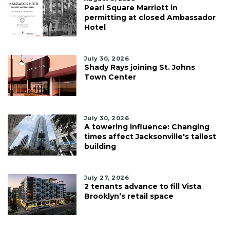
Pearl Square Marriott in
permitting at closed Ambassador
Hotel
July 30, 2026
Shady Rays joining St. Johns
Town Center
July 30, 2026
A towering influence: Changing
times affect Jacksonville's tallest
building
July 27, 2026
2 tenants advance to fill Vista
Brooklyn’s retail space