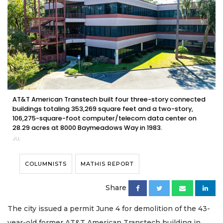
AT&T American Transtech built four three-story connected
buildings totaling 353,269 square feet and a two-story,
106,275-square-foot computer/telecom data center on
28.29 acres at 8000 Baymeadows Way in 1983.
JLL
COLUMNISTS
MATHIS REPORT
Share
The city issued a permit June 4 for demolition of the 43-
year-old former AT&T American Transtech building in