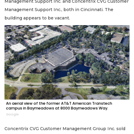
Management Support Inc. and Concentrix CVG Customer
Management Support Inc., both in Cincinnati. The
building appears to be vacant.
An aerial view of the former AT&T American Transtech
campus in Baymeadows at 8000 Baymeadows Way.
Google
Concentrix CVG Customer Management Group Inc. sold