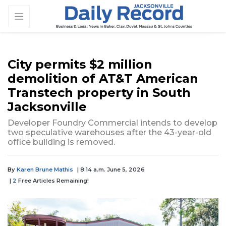
City permits $2 million
demolition of AT&T American
Transtech property in South
Jacksonville
Developer Foundry Commercial intends to develop
two speculative warehouses after the 43-year-old
office building is removed.
By
Karen Brune Mathis
| 8:14 a.m. June 5, 2026
|
2
Free Articles Remaining!