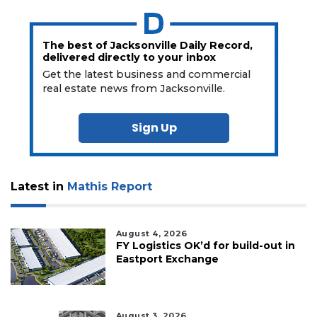
The best of Jacksonville Daily Record,
delivered directly to your inbox
Get the latest business and commercial
real estate news from Jacksonville.
Sign Up
Latest in
Mathis Report
August 4, 2026
FY Logistics OK’d for build-out in
Eastport Exchange
August 3, 2026