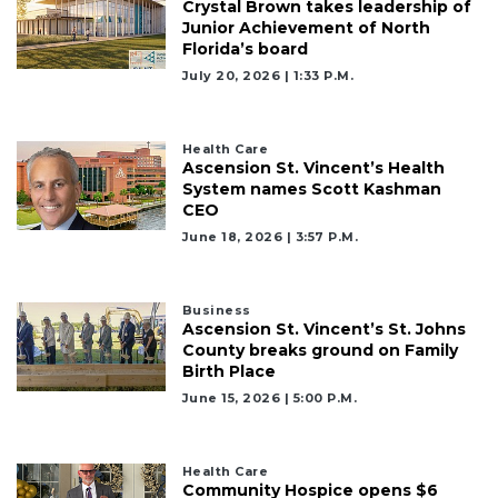
Crystal Brown takes leadership of
Junior Achievement of North
Florida’s board
July 20, 2026 | 1:33 P.m.
Health Care
Ascension St. Vincent’s Health
System names Scott Kashman
CEO
June 18, 2026 | 3:57 P.m.
Business
Ascension St. Vincent’s St. Johns
County breaks ground on Family
Birth Place
June 15, 2026 | 5:00 P.m.
Health Care
Community Hospice opens $6