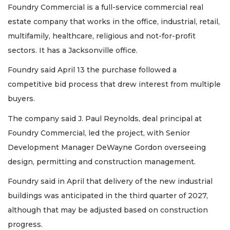
Foundry Commercial is a full-service commercial real
estate company that works in the office, industrial, retail,
multifamily, healthcare, religious and not-for-profit
sectors. It has a Jacksonville office.
Foundry said April 13 the purchase followed a
competitive bid process that drew interest from multiple
buyers.
The company said J. Paul Reynolds, deal principal at
Foundry Commercial, led the project, with Senior
Development Manager DeWayne Gordon overseeing
design, permitting and construction management.
Foundry said in April that delivery of the new industrial
buildings was anticipated in the third quarter of 2027,
although that may be adjusted based on construction
progress.