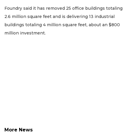
Foundry said it has removed 25 office buildings totaling
2.6 million square feet and is delivering 13 industrial
buildings totaling 4 million square feet, about an $800
million investment.
More News