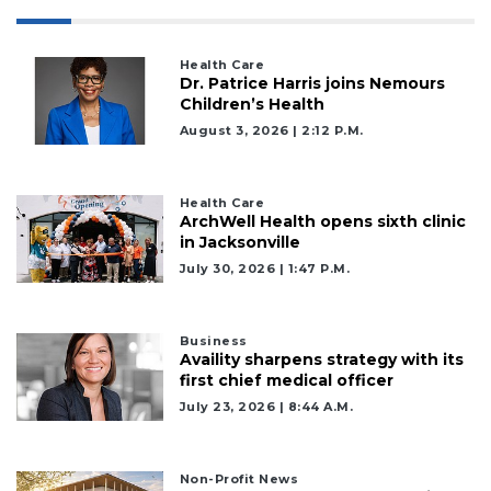
Health Care
Dr. Patrice Harris joins Nemours
Children’s Health
August 3, 2026 | 2:12 P.m.
Health Care
ArchWell Health opens sixth clinic
in Jacksonville
July 30, 2026 | 1:47 P.m.
Business
Availity sharpens strategy with its
first chief medical officer
July 23, 2026 | 8:44 A.m.
Non-Profit News