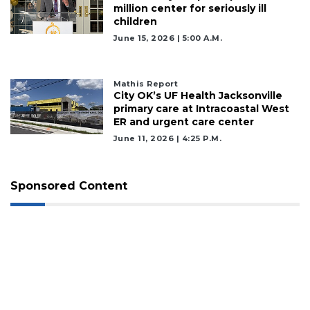
million center for seriously ill
children
June 15, 2026 | 5:00 A.m.
Mathis Report
City OK’s UF Health Jacksonville
primary care at Intracoastal West
ER and urgent care center
June 11, 2026 | 4:25 P.m.
Sponsored Content