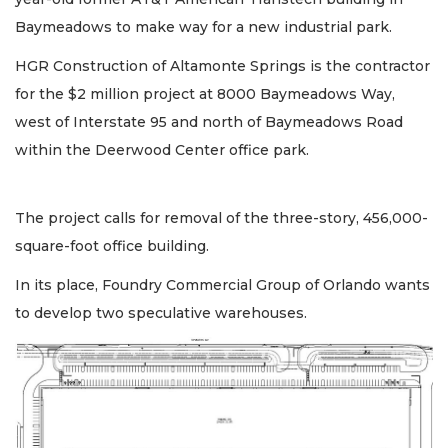
Baymeadows to make way for a new industrial park.
HGR Construction of Altamonte Springs is the contractor
for the $2 million project at 8000 Baymeadows Way,
west of Interstate 95 and north of Baymeadows Road
within the Deerwood Center office park.
The project calls for removal of the three-story, 456,000-
square-foot office building.
In its place, Foundry Commercial Group of Orlando wants
to develop two speculative warehouses.