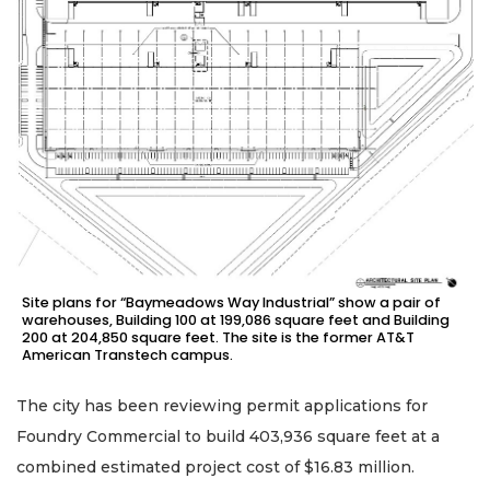
Site plans for “Baymeadows Way Industrial” show a pair of
warehouses, Building 100 at 199,086 square feet and Building
200 at 204,850 square feet. The site is the former AT&T
American Transtech campus.
The city has been reviewing permit applications for
Foundry Commercial to build 403,936 square feet at a
combined estimated project cost of $16.83 million.