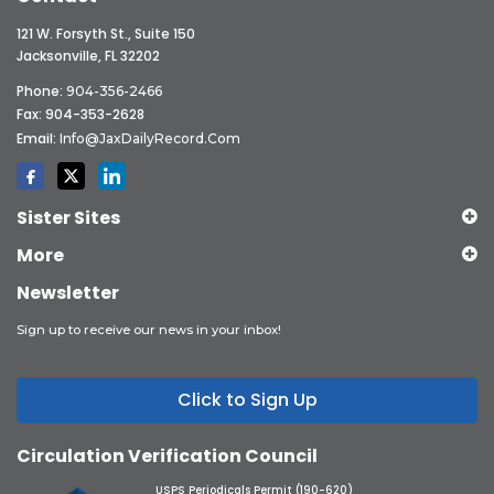
121 W. Forsyth St., Suite 150
Jacksonville, FL 32202
Phone:
904-356-2466
Fax: 904-353-2628
Email:
Info@JaxDailyRecord.com
Sister Sites
More
Newsletter
Sign up to receive our news in your inbox!
Click to Sign Up
Circulation Verification Council
USPS Periodicals Permit (190-620)