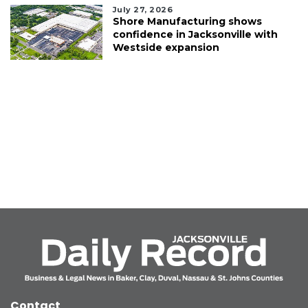
July 27, 2026
Shore Manufacturing shows
confidence in Jacksonville with
Westside expansion
Contact