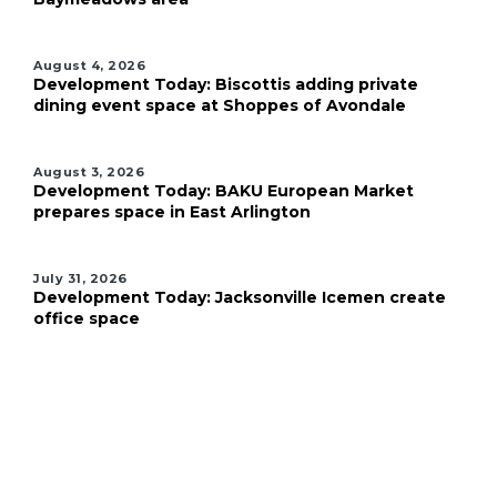
August 4, 2026
Development Today: Biscottis adding private
dining event space at Shoppes of Avondale
August 3, 2026
Development Today: BAKU European Market
prepares space in East Arlington
July 31, 2026
Development Today: Jacksonville Icemen create
office space