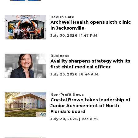
Health Care
ArchWell Health opens sixth clinic
in Jacksonville
July 30, 2026 | 1:47 P.m.
Business
Availity sharpens strategy with its
first chief medical officer
July 23, 2026 | 8:44 A.m.
Non-Profit News
Crystal Brown takes leadership of
Junior Achievement of North
Florida’s board
July 20, 2026 | 1:33 P.m.