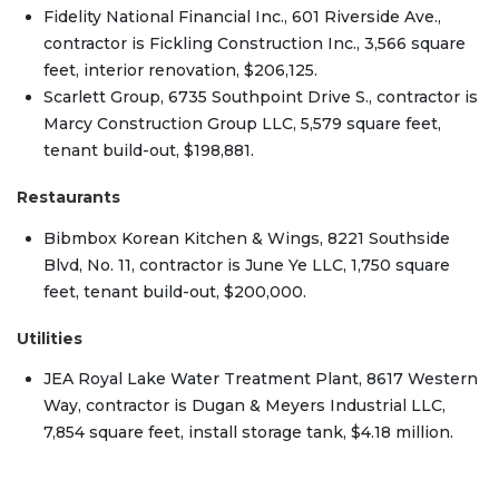
Fidelity National Financial Inc., 601 Riverside Ave.,
contractor is Fickling Construction Inc., 3,566 square
feet, interior renovation, $206,125.
Scarlett Group, 6735 Southpoint Drive S., contractor is
Marcy Construction Group LLC, 5,579 square feet,
tenant build-out, $198,881.
Restaurants
Bibmbox Korean Kitchen & Wings, 8221 Southside
Blvd, No. 11, contractor is June Ye LLC, 1,750 square
feet, tenant build-out, $200,000.
Utilities
JEA Royal Lake Water Treatment Plant, 8617 Western
Way, contractor is Dugan & Meyers Industrial LLC,
7,854 square feet, install storage tank, $4.18 million.