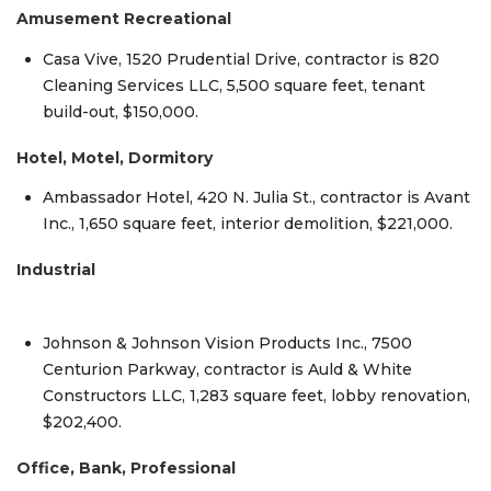
Amusement Recreational
Casa Vive, 1520 Prudential Drive, contractor is 820
Cleaning Services LLC, 5,500 square feet, tenant
build-out, $150,000.
Hotel, Motel, Dormitory
Ambassador Hotel, 420 N. Julia St., contractor is Avant
Inc., 1,650 square feet, interior demolition, $221,000.
Industrial
Johnson & Johnson Vision Products Inc., 7500
Centurion Parkway, contractor is Auld & White
Constructors LLC, 1,283 square feet, lobby renovation,
$202,400.
Office, Bank, Professional