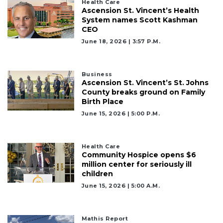
Health Care
Ascension St. Vincent’s Health
System names Scott Kashman
CEO
June 18, 2026 | 3:57 P.m.
Business
Ascension St. Vincent’s St. Johns
County breaks ground on Family
Birth Place
June 15, 2026 | 5:00 P.m.
2
Articles
Health Care
Remaining!
Community Hospice opens $6
million center for seriously ill
Not
children
a
June 15, 2026 | 5:00 A.m.
Subscriber?
Click
here
Mathis Report
to