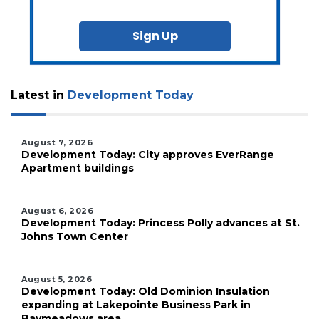
Sign Up
Latest in
Development Today
August 7, 2026
Development Today: City approves EverRange
Apartment buildings
August 6, 2026
Development Today: Princess Polly advances at St.
Johns Town Center
August 5, 2026
Development Today: Old Dominion Insulation
expanding at Lakepointe Business Park in
Baymeadows area