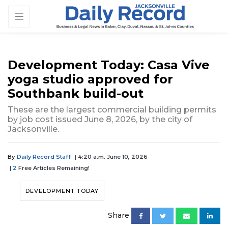
Development Today: Casa Vive
yoga studio approved for
Southbank build-out
These are the largest commercial building permits
by job cost issued June 8, 2026, by the city of
Jacksonville.
By
Daily Record Staff
| 4:20 a.m. June 10, 2026
|
2
Free Articles Remaining!
DEVELOPMENT TODAY
Share