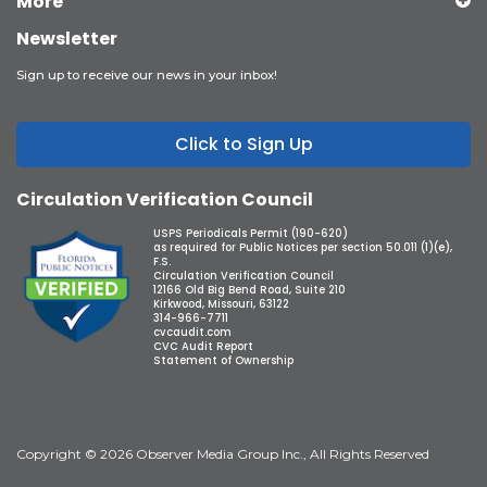
More
Newsletter
Sign up to receive our news in your inbox!
Click to Sign Up
Circulation Verification Council
USPS Periodicals Permit (190-620)
as required for Public Notices per section 50.011 (1)(e),
F.S.
Circulation Verification Council
12166 Old Big Bend Road, Suite 210
Kirkwood, Missouri, 63122
314-966-7711
cvcaudit.com
CVC Audit Report
Statement of Ownership
Copyright © 2026 Observer Media Group Inc., All Rights Reserved