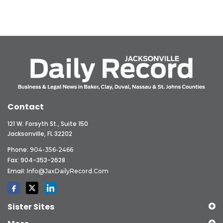
Contact
121 W. Forsyth St., Suite 150
Jacksonville, FL 32202
Phone:
904-356-2466
Fax: 904-353-2628
Email:
Info@JaxDailyRecord.com
Sister Sites