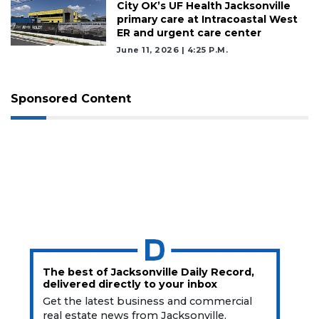
City OK’s UF Health Jacksonville
Subscribe
primary care at Intracoastal West
ER and urgent care center
Already
June 11, 2026 | 4:25 P.m.
a
Subscriber?
Click
Sponsored Content
here
to
Login
The best of Jacksonville Daily Record,
delivered directly to your inbox
Get the latest business and commercial
real estate news from Jacksonville.