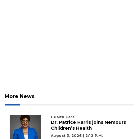
More News
Health Care
Dr. Patrice Harris joins Nemours
Children’s Health
August 3, 2026 | 2:12 P.m.