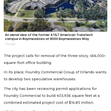
An aerial view of the former AT&T American Transtech
campus in Baymeadows at 8000 Baymeadows Way.
Google
The project calls for removal of the three-story, 456,000-
square-foot office building.
In its place, Foundry Commercial Group of Orlando wants
to develop two speculative warehouses.
The city has been reviewing permit applications for
Foundry Commercial to build 403,936 square feet at a
combined estimated project cost of $16.83 million.