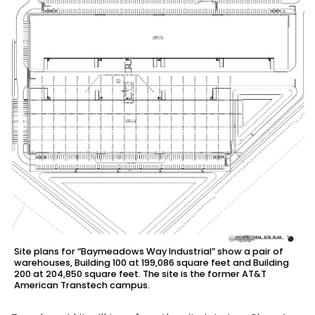
Site plans for “Baymeadows Way Industrial” show a pair of
warehouses, Building 100 at 199,086 square feet and Building
200 at 204,850 square feet. The site is the former AT&T
American Transtech campus.