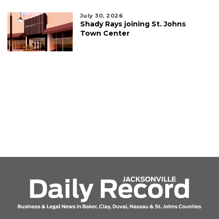
July 30, 2026
Shady Rays joining St. Johns
Town Center