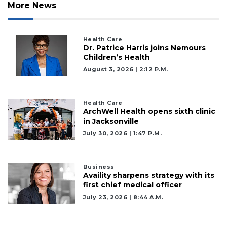
Subscriber?
More News
Click
here
to
Health Care
Login
Dr. Patrice Harris joins Nemours
Children’s Health
August 3, 2026 | 2:12 P.m.
Health Care
ArchWell Health opens sixth clinic
in Jacksonville
July 30, 2026 | 1:47 P.m.
Business
Availity sharpens strategy with its
first chief medical officer
July 23, 2026 | 8:44 A.m.