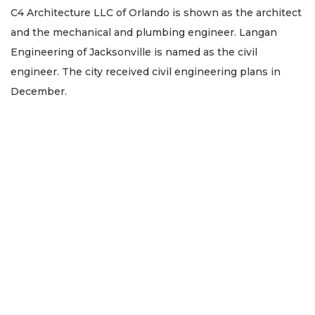
C4 Architecture LLC of Orlando is shown as the architect
and the mechanical and plumbing engineer. Langan
Engineering of Jacksonville is named as the civil
engineer. The city received civil engineering plans in
December.
2
Articles
Remaining!
Not
a
Subscriber?
Click
here
to
Subscribe
Already
a