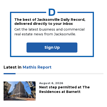
The best of Jacksonville Daily Record,
delivered directly to your inbox
Get the latest business and commercial
real estate news from Jacksonville.
Sign Up
Latest in
Mathis Report
August 6, 2026
Next step permitted at The
Residences at Barnett