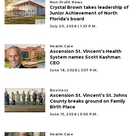
Non-Profit News
Crystal Brown takes leadership of
Junior Achievement of North
Florida’s board
July 20, 2026 | 1:33 P.m.
Health Care
Ascension St. Vincent’s Health
System names Scott Kashman
CEO
June 18, 2026 | 3:57 P.m.
Business
Ascension St. Vincent’s St. Johns
County breaks ground on Family
Birth Place
June 15, 2026 | 5:00 P.m.
Health Care