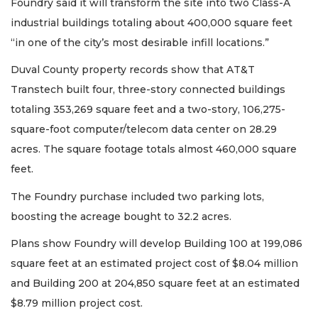
Foundry said it will transform the site into two Class-A
industrial buildings totaling about 400,000 square feet
“in one of the city’s most desirable infill locations.”
Duval County property records show that AT&T
Transtech built four, three-story connected buildings
totaling 353,269 square feet and a two-story, 106,275-
square-foot computer/telecom data center on 28.29
acres. The square footage totals almost 460,000 square
feet.
The Foundry purchase included two parking lots,
boosting the acreage bought to 32.2 acres.
Plans show Foundry will develop Building 100 at 199,086
square feet at an estimated project cost of $8.04 million
and Building 200 at 204,850 square feet at an estimated
$8.79 million project cost.