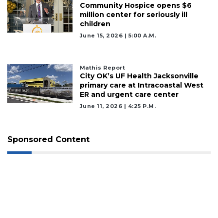
Community Hospice opens $6
million center for seriously ill
children
June 15, 2026 | 5:00 A.m.
Mathis Report
City OK’s UF Health Jacksonville
primary care at Intracoastal West
ER and urgent care center
June 11, 2026 | 4:25 P.m.
Sponsored Content