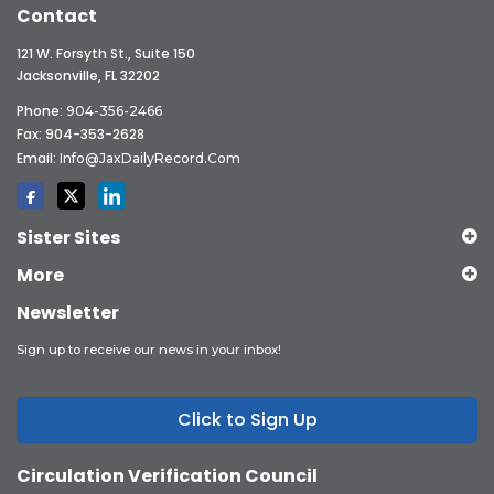
Contact
121 W. Forsyth St., Suite 150
Jacksonville, FL 32202
Phone:
904-356-2466
Fax: 904-353-2628
Email:
Info@JaxDailyRecord.com
Sister Sites
More
Newsletter
Sign up to receive our news in your inbox!
Click to Sign Up
Circulation Verification Council