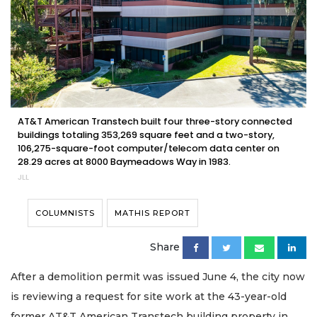
AT&T American Transtech built four three-story connected
buildings totaling 353,269 square feet and a two-story,
106,275-square-foot computer/telecom data center on
28.29 acres at 8000 Baymeadows Way in 1983.
JLL
COLUMNISTS
MATHIS REPORT
Share
After a demolition permit was issued June 4, the city now
is reviewing a request for site work at the 43-year-old
former AT&T American Transtech building property in