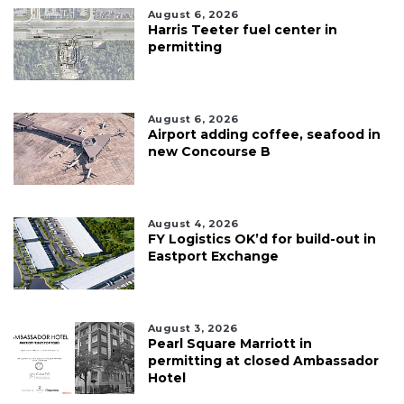
August 6, 2026
Harris Teeter fuel center in
permitting
August 6, 2026
Airport adding coffee, seafood in
new Concourse B
August 4, 2026
FY Logistics OK’d for build-out in
Eastport Exchange
August 3, 2026
Pearl Square Marriott in
permitting at closed Ambassador
Hotel