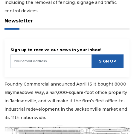
including the removal of fencing, signage and traffic
control devices.
Newsletter
Sign up to receive our news in your inbox!
SIGN UP
Foundry Commercial announced April 13 it bought 8000
Baymeadows Way, a 457,000-square-foot office property
in Jacksonville, and will make it the firm’s first office-to-
industrial redevelopment in the Jacksonville market and
its 11th nationwide.