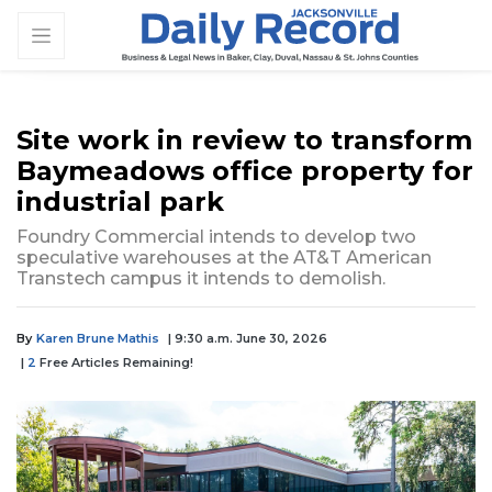
Site work in review to transform
Baymeadows office property for
industrial park
Foundry Commercial intends to develop two
speculative warehouses at the AT&T American
Transtech campus it intends to demolish.
By
Karen Brune Mathis
| 9:30 a.m. June 30, 2026
|
2
Free Articles Remaining!