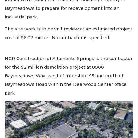
Baymeadows to prepare for redevelopment into an
industrial park.
The site work is in permit review at an estimated project
cost of $6.07 million. No contractor is specified.
HGR Construction of Altamonte Springs is the contractor
for the $2 million demolition project at 8000
Baymeadows Way, west of Interstate 95 and north of
Baymeadows Road within the Deerwood Center office
park.