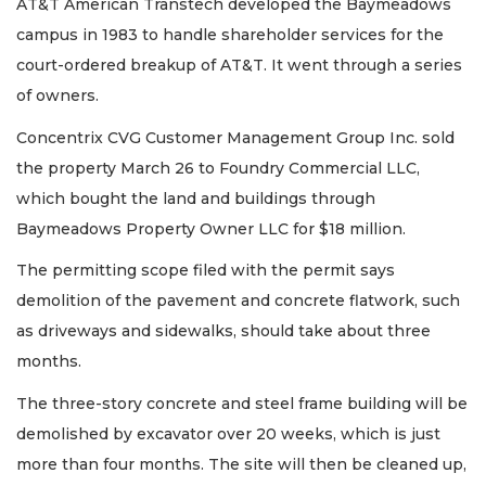
AT&T American Transtech developed the Baymeadows
campus in 1983 to handle shareholder services for the
court-ordered breakup of AT&T. It went through a series
of owners.
Concentrix CVG Customer Management Group Inc. sold
the property March 26 to Foundry Commercial LLC,
which bought the land and buildings through
Baymeadows Property Owner LLC for $18 million.
The permitting scope filed with the permit says
demolition of the pavement and concrete flatwork, such
as driveways and sidewalks, should take about three
months.
The three-story concrete and steel frame building will be
demolished by excavator over 20 weeks, which is just
more than four months. The site will then be cleaned up,