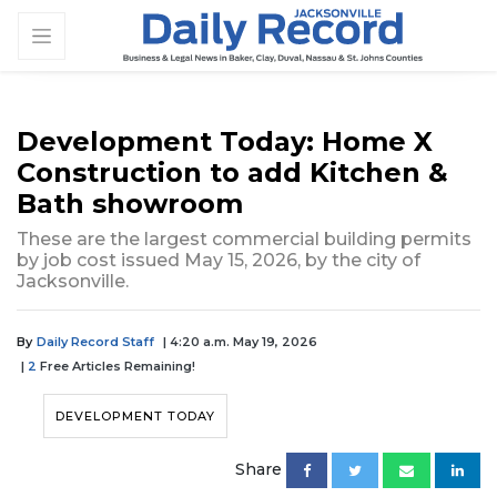
Development Today: Home X
Construction to add Kitchen &
Bath showroom
These are the largest commercial building permits
by job cost issued May 15, 2026, by the city of
Jacksonville.
By
Daily Record Staff
| 4:20 a.m. May 19, 2026
|
2
Free Articles Remaining!
DEVELOPMENT TODAY
Share