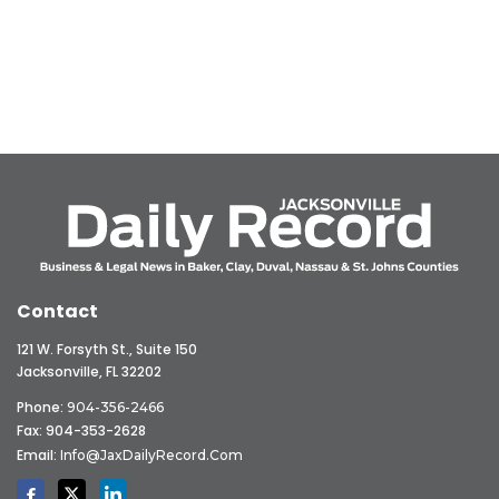
Contact
121 W. Forsyth St., Suite 150
Jacksonville, FL 32202
Phone:
904-356-2466
Fax: 904-353-2628
Email:
Info@JaxDailyRecord.com