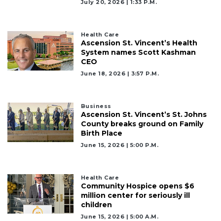
July 20, 2026 | 1:33 P.m.
Health Care
Ascension St. Vincent’s Health
System names Scott Kashman
CEO
June 18, 2026 | 3:57 P.m.
Business
Ascension St. Vincent’s St. Johns
County breaks ground on Family
Birth Place
June 15, 2026 | 5:00 P.m.
Health Care
Community Hospice opens $6
million center for seriously ill
children
June 15, 2026 | 5:00 A.m.