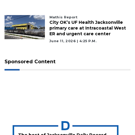
Mathis Report
2
City OK’s UF Health Jacksonville
Articles
primary care at Intracoastal West
Remaining!
ER and urgent care center
June 11, 2026 | 4:25 P.m.
Not
a
Subscriber?
Sponsored Content
Click
here
to
Subscribe
Already
a
Subscriber?
Click
here
to
Login
The best of Jacksonville Daily Record,