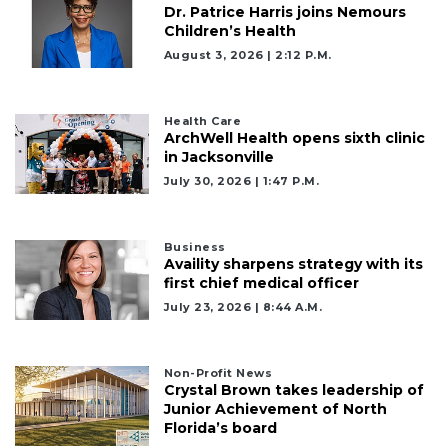
Dr. Patrice Harris joins Nemours
Children’s Health
August 3, 2026 | 2:12 P.m.
Health Care
ArchWell Health opens sixth clinic
in Jacksonville
July 30, 2026 | 1:47 P.m.
Business
Availity sharpens strategy with its
first chief medical officer
July 23, 2026 | 8:44 A.m.
Non-Profit News
Crystal Brown takes leadership of
Junior Achievement of North
Florida’s board