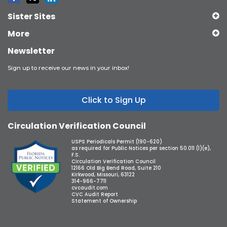
Sister Sites
More
Newsletter
Sign up to receive our news in your inbox!
Click to Sign Up
Circulation Verification Council
USPS Periodicals Permit (190-620)
as required for Public Notices per section 50.011 (1)(e),
F.S.
Circulation Verification Council
12166 Old Big Bend Road, Suite 210
Kirkwood, Missouri, 63122
314-966-7711
cvcaudit.com
CVC Audit Report
Statement of Ownership