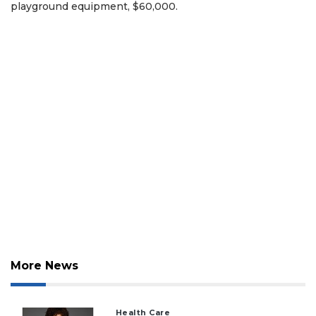
playground equipment, $60,000.
More News
Health Care