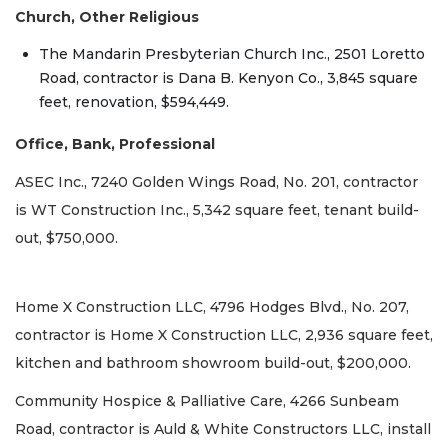
Church, Other Religious
The Mandarin Presbyterian Church Inc., 2501 Loretto
Road, contractor is Dana B. Kenyon Co., 3,845 square
feet, renovation, $594,449.
Office, Bank, Professional
ASEC Inc., 7240 Golden Wings Road, No. 201, contractor
is WT Construction Inc., 5,342 square feet, tenant build-
out, $750,000.
Home X Construction LLC, 4796 Hodges Blvd., No. 207,
contractor is Home X Construction LLC, 2,936 square feet,
kitchen and bathroom showroom build-out, $200,000.
Community Hospice & Palliative Care, 4266 Sunbeam
Road, contractor is Auld & White Constructors LLC, install