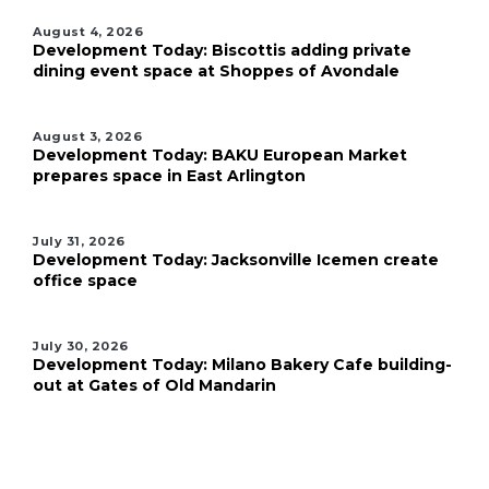
August 4, 2026
Development Today: Biscottis adding private
dining event space at Shoppes of Avondale
August 3, 2026
Development Today: BAKU European Market
prepares space in East Arlington
July 31, 2026
Development Today: Jacksonville Icemen create
office space
July 30, 2026
Development Today: Milano Bakery Cafe building-
out at Gates of Old Mandarin