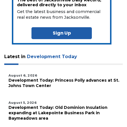
delivered directly to your inbox
Get the latest business and commercial
real estate news from Jacksonville.
Sign Up
Latest in
Development Today
August 6, 2026
Development Today: Princess Polly advances at St.
Johns Town Center
August 5, 2026
Development Today: Old Dominion Insulation
expanding at Lakepointe Business Park in
Baymeadows area