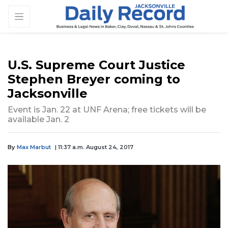
U.S. Supreme Court Justice
Stephen Breyer coming to
Jacksonville
Event is Jan. 22 at UNF Arena; free tickets will be
available Jan. 2
By
Max Marbut
| 11:37 a.m. August 24, 2017