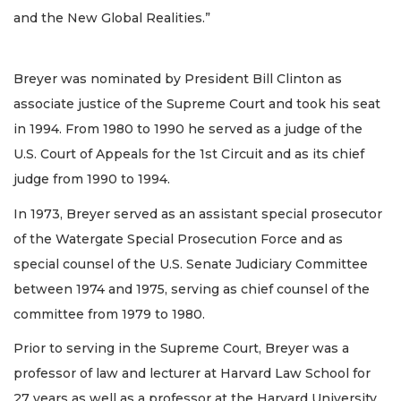
and the New Global Realities.”
Breyer was nominated by President Bill Clinton as
associate justice of the Supreme Court and took his seat
in 1994. From 1980 to 1990 he served as a judge of the
U.S. Court of Appeals for the 1st Circuit and as its chief
judge from 1990 to 1994.
In 1973, Breyer served as an assistant special prosecutor
of the Watergate Special Prosecution Force and as
special counsel of the U.S. Senate Judiciary Committee
between 1974 and 1975, serving as chief counsel of the
committee from 1979 to 1980.
Prior to serving in the Supreme Court, Breyer was a
professor of law and lecturer at Harvard Law School for
27 years as well as a professor at the Harvard University