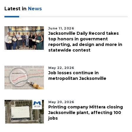
Latest in
News
June 11, 2026
Jacksonville Daily Record takes
top honors in government
reporting, ad design and more in
statewide contest
May 22, 2026
Job losses continue in
metropolitan Jacksonville
May 20, 2026
Printing company Mittera closing
Jacksonville plant, affecting 100
jobs