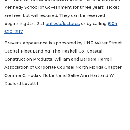
Kennedy School of Government for three years. Ticket
are free, but will required. They can be reserved
beginning Jan. 2 at
unf.edu/lectures
or by calling
(904)
620-2117
.
Breyer’s appearance is sponsored by UNF, Water Street
Capital, Fleet Landing, The Haskell Co., Coastal
Construction Products, William and Barbara Harrell,
Association of Corporate Counsel North Florida Chapter,
Corinne C. Hodak, Robert and Sallie Ann Hart and W.
Radford Lovett II.