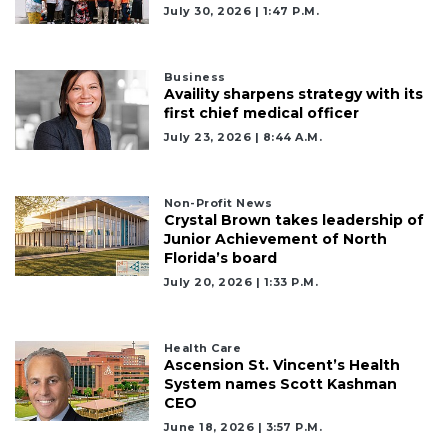
July 30, 2026 | 1:47 P.m.
Business
Availity sharpens strategy with its
first chief medical officer
July 23, 2026 | 8:44 A.m.
Non-Profit News
Crystal Brown takes leadership of
Junior Achievement of North
Florida’s board
July 20, 2026 | 1:33 P.m.
Health Care
Ascension St. Vincent’s Health
System names Scott Kashman
CEO
June 18, 2026 | 3:57 P.m.