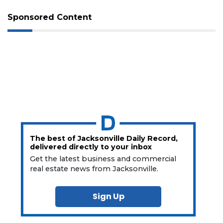
Sponsored Content
The best of Jacksonville Daily Record,
delivered directly to your inbox
Get the latest business and commercial
real estate news from Jacksonville.
Sign Up