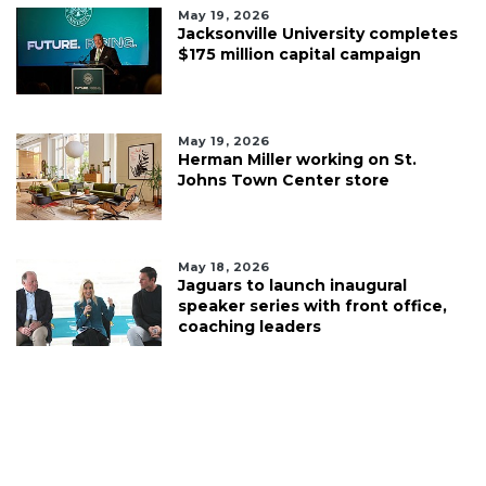
May 19, 2026
Jacksonville University completes
$175 million capital campaign
May 19, 2026
Herman Miller working on St.
Johns Town Center store
May 18, 2026
Jaguars to launch inaugural
speaker series with front office,
coaching leaders