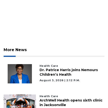
More News
Health Care
Dr. Patrice Harris joins Nemours
Children’s Health
August 3, 2026 | 2:12 P.m.
Health Care
ArchWell Health opens sixth clinic
in Jacksonville