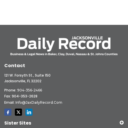
Contact
121 W. Forsyth St., Suite 150
Jacksonville, FL 32202
Phone:
904-356-2466
Fax: 904-353-2628
Email:
Info@JaxDailyRecord.com
Sister Sites