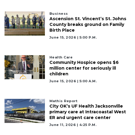
3
Business
Articles
Ascension St. Vincent’s St. Johns
County breaks ground on Family
Remaining!
Birth Place
Not
June 15, 2026 | 5:00 P.m.
a
Subscriber?
Click
Health Care
Community Hospice opens $6
here
million center for seriously ill
to
children
Subscribe
June 15, 2026 | 5:00 A.m.
Already
a
Subscriber?
Mathis Report
City OK’s UF Health Jacksonville
Click
primary care at Intracoastal West
here
ER and urgent care center
to
June 11, 2026 | 4:25 P.m.
Login