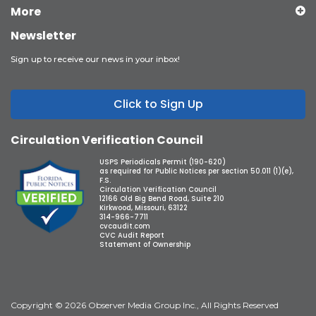
More
Newsletter
Sign up to receive our news in your inbox!
Click to Sign Up
Circulation Verification Council
USPS Periodicals Permit (190-620)
as required for Public Notices per section 50.011 (1)(e),
F.S.
Circulation Verification Council
12166 Old Big Bend Road, Suite 210
Kirkwood, Missouri, 63122
314-966-7711
cvcaudit.com
CVC Audit Report
Statement of Ownership
Copyright © 2026 Observer Media Group Inc., All Rights Reserved