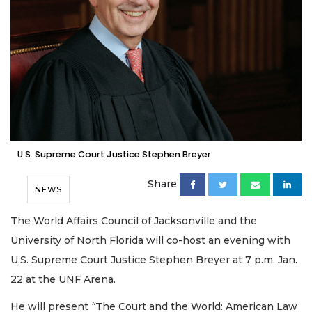
U.S. Supreme Court Justice Stephen Breyer
Share
NEWS
The World Affairs Council of Jacksonville and the
University of North Florida will co-host an evening with
U.S. Supreme Court Justice Stephen Breyer at 7 p.m. Jan.
22 at the UNF Arena.
He will present
“
The Court and the World: American Law