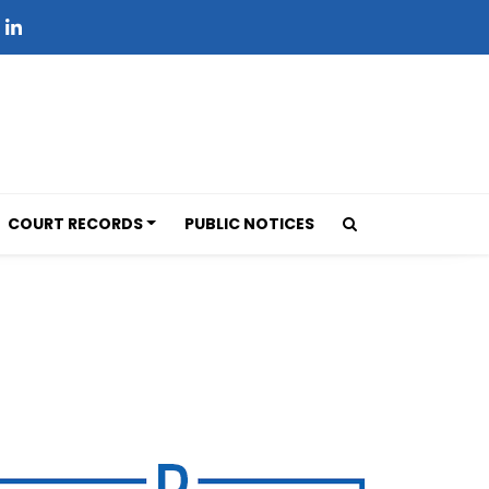
COURT RECORDS
PUBLIC NOTICES