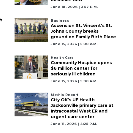
June 18, 2026 | 3:57 P.m.
h
Business
Ascension St. Vincent’s St.
Johns County breaks
ground on Family Birth Place
June 15, 2026 | 5:00 P.m.
Health Care
Community Hospice opens
$6 million center for
seriously ill children
June 15, 2026 | 5:00 A.m.
Mathis Report
City OK’s UF Health
Jacksonville primary care at
Intracoastal West ER and
urgent care center
June 11, 2026 | 4:25 P.m.