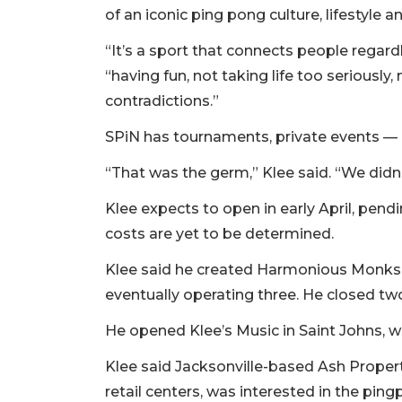
Remaining!
of an iconic ping pong culture, lifestyle
Not
“It’s a sport that connects people regar
a
“having fun, not taking life too serious
Subscriber?
contradictions.”
Click
here
SPiN has tournaments, private events — 
to
Subscribe
“That was the germ,” Klee said. “We didn’
Already
Klee expects to open in early April, pend
a
costs are yet to be determined.
Subscriber?
Click
Klee said he created Harmonious Monks, 
here
eventually operating three. He closed tw
to
Login
He opened Klee’s Music in Saint Johns, w
Klee said Jacksonville-based Ash Propert
retail centers, was interested in the pi