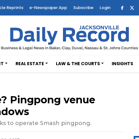
cle Reprints
e-Newspaper App
Subscribe
Login
NT
REAL ESTATE
LAW & THE COURTS
INSIGHTS
e? Pingpong venue
adows
s to operate Smash pingpong.