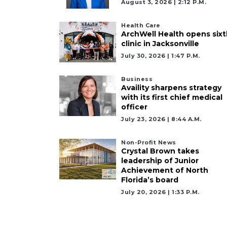
August 3, 2026 | 2:12 P.m.
Health Care
ArchWell Health opens sixt
clinic in Jacksonville
July 30, 2026 | 1:47 P.m.
Business
Availity sharpens strategy
with its first chief medical
officer
July 23, 2026 | 8:44 A.m.
Non-Profit News
Crystal Brown takes
leadership of Junior
Achievement of North
Florida’s board
July 20, 2026 | 1:33 P.m.