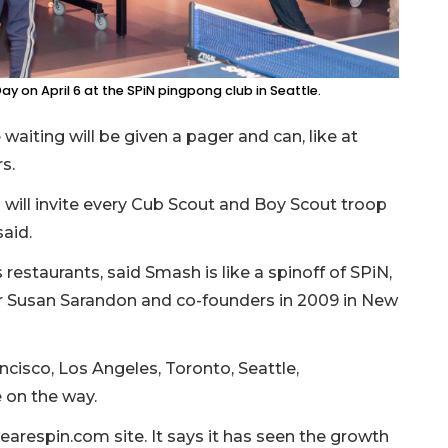
ay on April 6 at the SPiN pingpong club in Seattle.
waiting will be given a pager and can, like at
s.
“I will invite every Cub Scout and Boy Scout troop
aid.
staurants, said Smash is like a spinoff of SPiN,
or Susan Sarandon and co-founders in 2009 in New
ncisco, Los Angeles, Toronto, Seattle,
 on the way.
earespin.com site. It says it has seen the growth