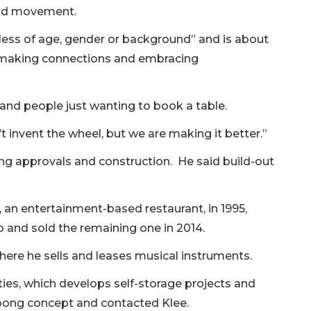
 and movement.
dless of age, gender or background” and is about
ly, making connections and embracing
and people just wanting to book a table.
t invent the wheel, but we are making it better.”
ing approvals and construction. He said build-out
an entertainment-based restaurant, in 1995,
o and sold the remaining one in 2014.
here he sells and leases musical instruments.
ies, which develops self-storage projects and
ngpong concept and contacted Klee.