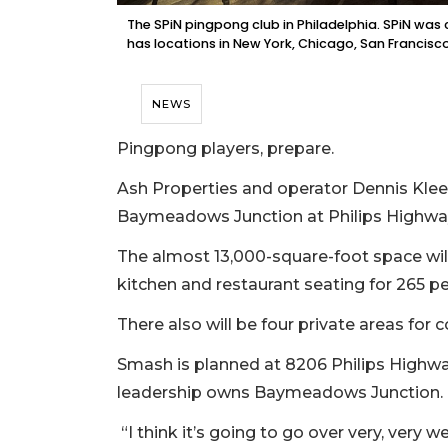
The SPiN pingpong club in Philadelphia. SPiN wa
has locations in New York, Chicago, San Francisco
NEWS
Pingpong players, prepare.
Ash Properties and operator Dennis Klee
Baymeadows Junction at Philips High
The almost 13,000-square-foot space wi
kitchen and restaurant seating for 265 p
There also will be four private areas for 
Smash is planned at 8206 Philips Highway
leadership owns Baymeadows Junction.
“I think it’s going to go over very, very w