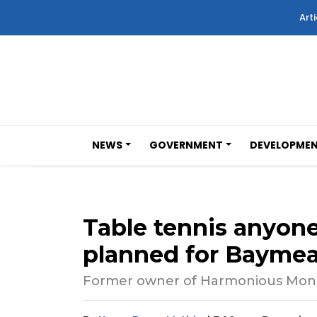
Arti
NEWS
GOVERNMENT
DEVELOPME
Table tennis anyon
planned for Bayme
Former owner of Harmonious Monk