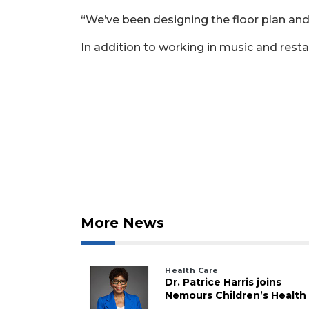
“We’ve been designing the floor plan and
In addition to working in music and resta
More News
Health Care
Dr. Patrice Harris joins
Nemours Children’s Health