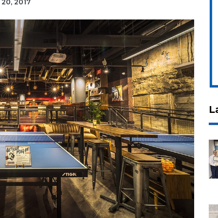
 20, 2017
L