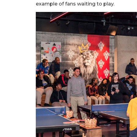
example of fans waiting to play.