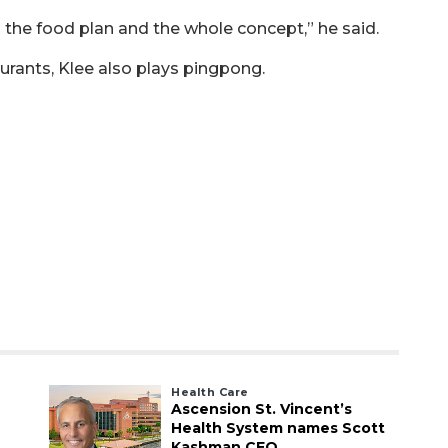
 the food plan and the whole concept,” he said.
urants, Klee also plays pingpong.
Health Care
Ascension St. Vincent’s
Health System names Scott
Kashman CEO