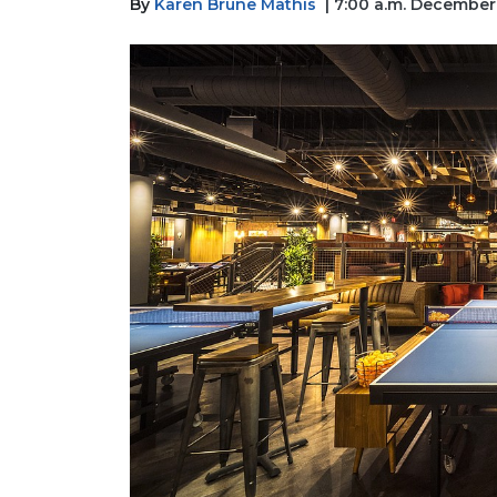
By
Karen Brune Mathis
| 7:00 a.m. December