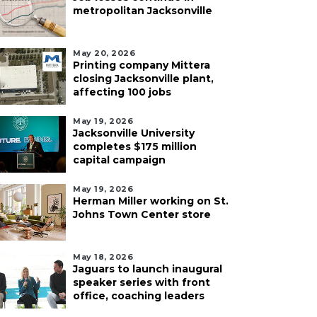
metropolitan Jacksonville
May 20, 2026
Printing company Mittera
closing Jacksonville plant,
affecting 100 jobs
May 19, 2026
Jacksonville University
completes $175 million
capital campaign
May 19, 2026
Herman Miller working on St.
Johns Town Center store
May 18, 2026
Jaguars to launch inaugural
speaker series with front
office, coaching leaders