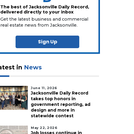
The best of Jacksonville Daily Record,
delivered directly to your inbox
Get the latest business and commercial
real estate news from Jacksonville.
Sign Up
atest in
News
June 11, 2026
Jacksonville Daily Record
takes top honors in
government reporting, ad
design and more in
statewide contest
May 22, 2026
Job losses continue in