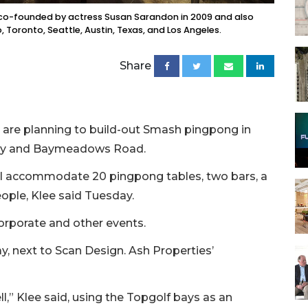
s co-founded by actress Susan Sarandon in 2009 and also
, Toronto, Seattle, Austin, Texas, and Los Angeles.
Share
 are planning to build-out Smash pingpong in
way and Baymeadows Road.
ll accommodate 20 pingpong tables, two bars, a
eople, Klee said Tuesday.
corporate and other events.
, next to Scan Design. Ash Properties’
ell,” Klee said, using the Topgolf bays as an