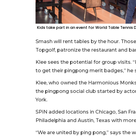
Kids take part in an event for World Table Tennis D
Smash will rent tables by the hour. Those 
Topgolf, patronize the restaurant and bar
Klee sees the potential for group visits. 
to get their pingpong merit badges,” he s
Klee, who owned the Harmonious Monks re
the pingpong social club started by act
York.
SPiN added locations in Chicago, San Fra
Philadelphia and Austin, Texas with more
3
Articles
“We are united by ping pong,” says the w