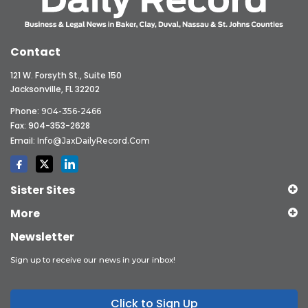
Contact
121 W. Forsyth St., Suite 150
Jacksonville, FL 32202
Phone:
904-356-2466
Fax: 904-353-2628
Email:
Info@JaxDailyRecord.com
Sister Sites
More
Newsletter
Sign up to receive our news in your inbox!
Click to Sign Up