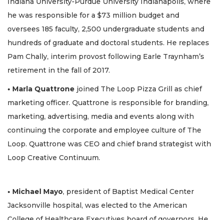
Indiana University-Purdue University Indianapolis, where
he was responsible for a $73 million budget and
oversees 185 faculty, 2,500 undergraduate students and
hundreds of graduate and doctoral students. He replaces
Pam Chally, interim provost following Earle Traynham’s
retirement in the fall of 2017.
• Marla Quattrone
joined The Loop Pizza Grill as chief
marketing officer. Quattrone is responsible for branding,
marketing, advertising, media and events along with
continuing the corporate and employee culture of The
Loop. Quattrone was CEO and chief brand strategist with
Loop Creative Continuum.
• Michael Mayo
, president of Baptist Medical Center
Jacksonville hospital, was elected to the American
College of Healthcare Executives board of governors. He