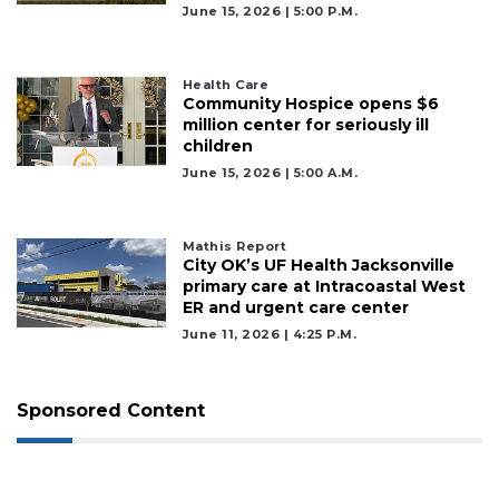
June 15, 2026 | 5:00 P.m.
Health Care
Community Hospice opens $6
million center for seriously ill
children
June 15, 2026 | 5:00 A.m.
Mathis Report
City OK’s UF Health Jacksonville
primary care at Intracoastal West
ER and urgent care center
June 11, 2026 | 4:25 P.m.
Sponsored Content