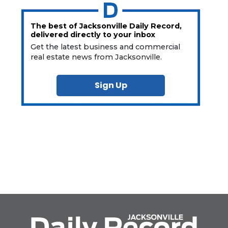
The best of Jacksonville Daily Record,
delivered directly to your inbox
Get the latest business and commercial
real estate news from Jacksonville.
Sign Up