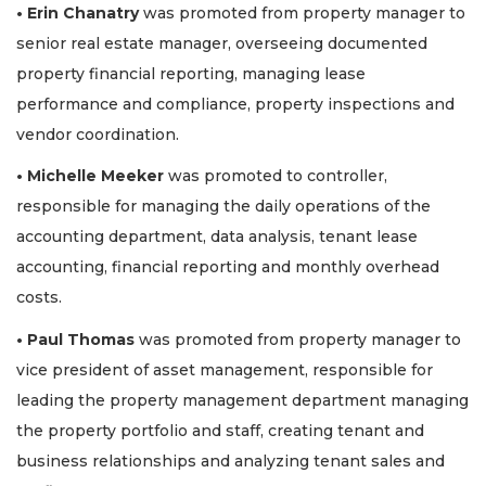
• Erin Chanatry
was promoted from property manager to
senior real estate manager, overseeing documented
property financial reporting, managing lease
performance and compliance, property inspections and
vendor coordination.
• Michelle Meeker
was promoted to controller,
responsible for managing the daily operations of the
accounting department, data analysis, tenant lease
accounting, financial reporting and monthly overhead
costs.
• Paul Thomas
was promoted from property manager to
vice president of asset management, responsible for
leading the property management department managing
the property portfolio and staff, creating tenant and
business relationships and analyzing tenant sales and