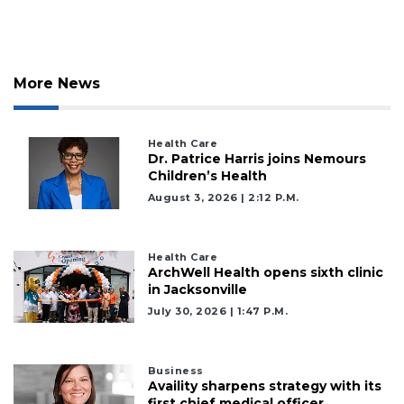
More News
Health Care
Dr. Patrice Harris joins Nemours
Children’s Health
August 3, 2026 | 2:12 P.m.
Health Care
ArchWell Health opens sixth clinic
in Jacksonville
July 30, 2026 | 1:47 P.m.
3
Business
Availity sharpens strategy with its
Articles
first chief medical officer