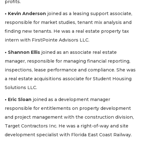
profits.
• Kevin Anderson
joined as a leasing support associate,
responsible for market studies, tenant mix analysis and
finding new tenants. He was a real estate property tax
intern with FirstPointe Advisors LLC.
• Shannon Ellis
joined as an associate real estate
manager, responsible for managing financial reporting,
inspections, lease performance and compliance. She was
a real estate acquisitions associate for Student Housing
Solutions LLC.
• Eric Sloan
joined as a development manager
responsible for entitlements on property development
and project management with the construction division,
Target Contractors Inc. He was a right-of-way and site
development specialist with Florida East Coast Railway.