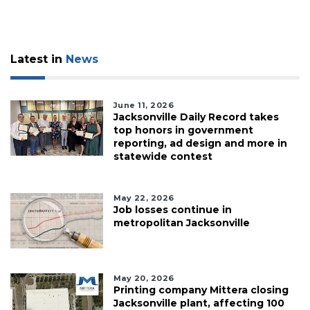
Latest in
News
June 11, 2026
Jacksonville Daily Record takes
top honors in government
reporting, ad design and more in
statewide contest
May 22, 2026
Job losses continue in
metropolitan Jacksonville
May 20, 2026
Printing company Mittera closing
Jacksonville plant, affecting 100