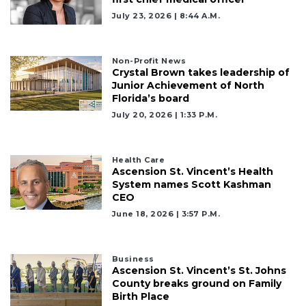
Remaining!
July 23, 2026 | 8:44 A.m.
Not
a
Subscriber?
Non-Profit News
Crystal Brown takes leadership of
Click
Junior Achievement of North
here
Florida’s board
to
July 20, 2026 | 1:33 P.m.
Subscribe
Already
Health Care
a
Ascension St. Vincent’s Health
Subscriber?
System names Scott Kashman
Click
CEO
here
June 18, 2026 | 3:57 P.m.
to
Login
Business
Ascension St. Vincent’s St. Johns
County breaks ground on Family
Birth Place