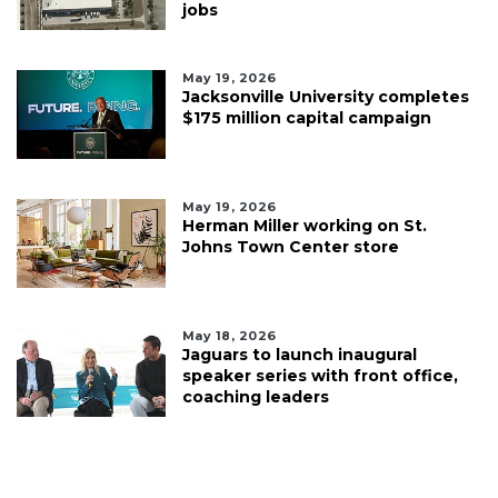
jobs
May 19, 2026
Jacksonville University completes
$175 million capital campaign
May 19, 2026
Herman Miller working on St.
Johns Town Center store
May 18, 2026
Jaguars to launch inaugural
speaker series with front office,
coaching leaders