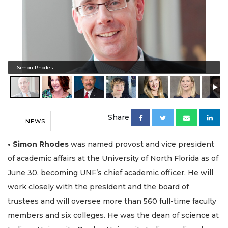
Simon Rhodes
Share
NEWS
• Simon Rhodes
was named provost and vice president
of academic affairs at the University of North Florida as of
June 30, becoming UNF’s chief academic officer. He will
work closely with the president and the board of
trustees and will oversee more than 560 full-time faculty
members and six colleges. He was the dean of science at