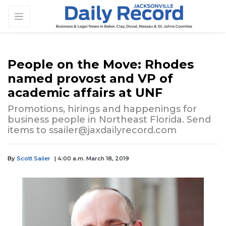
People on the Move: Rhodes
named provost and VP of
academic affairs at UNF
Promotions, hirings and happenings for
business people in Northeast Florida. Send
items to
ssailer@jaxdailyrecord.com
By
Scott Sailer
| 4:00 a.m. March 18, 2019