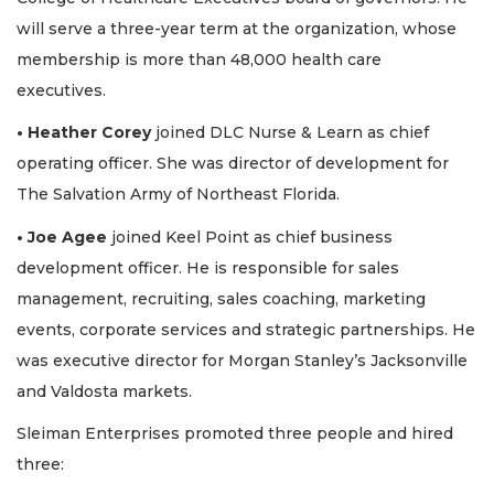
will serve a three-year term at the organization, whose
membership is more than 48,000 health care
executives.
• Heather Corey
joined DLC Nurse & Learn as chief
operating officer. She was director of development for
The Salvation Army of Northeast Florida.
• Joe Agee
joined Keel Point as chief business
development officer. He is responsible for sales
management, recruiting, sales coaching, marketing
events, corporate services and strategic partnerships. He
was executive director for Morgan Stanley’s Jacksonville
and Valdosta markets.
Sleiman Enterprises promoted three people and hired
three: