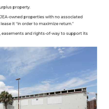
surplus property.
fy JEA-owned properties with no associated
 lease it “in order to maximize return.”
es, easements and rights-of-way to support its