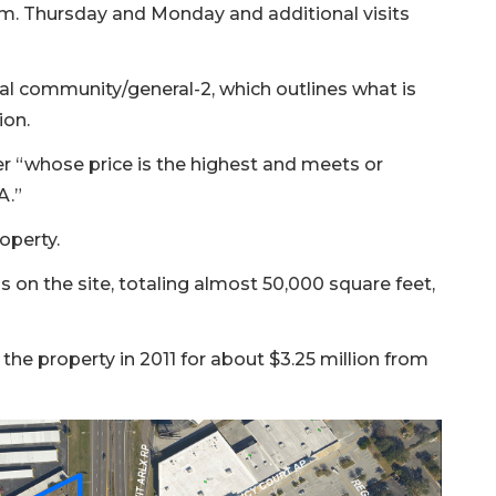
a.m. Thursday and Monday and additional visits
l community/general-2, which outlines what is
ion.
er “whose price is the highest and meets or
A.”
operty.
 on the site, totaling almost 50,000 square feet,
e property in 2011 for about $3.25 million from