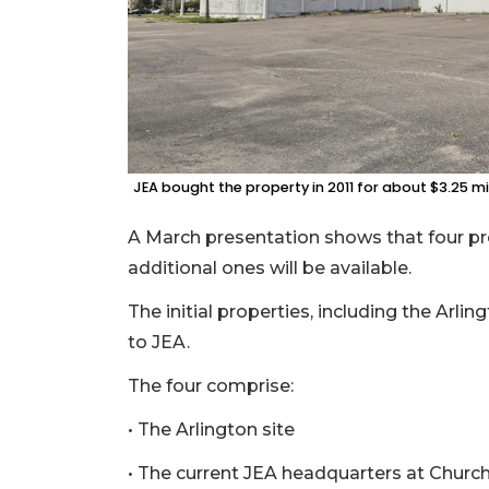
JEA bought the property in 2011 for about $3.25 mil
A March presentation shows that four pro
additional ones will be available.
The initial properties, including the Arlin
to JEA.
The four comprise:
• The Arlington site
• The current JEA headquarters at Church,