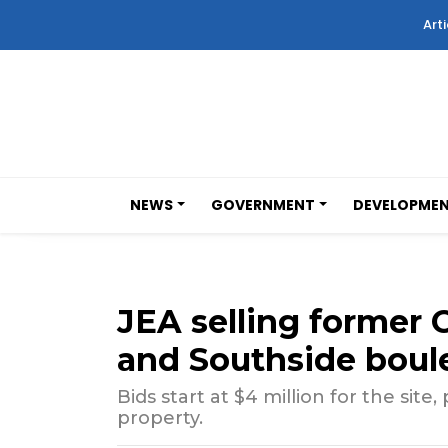
Arti
NEWS
GOVERNMENT
DEVELOPME
JEA selling former C
and Southside boule
Bids start at $4 million for the site, 
property.