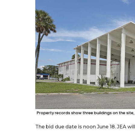
Property records show three buildings on the site,
The bid due date is noon June 18. JEA wil