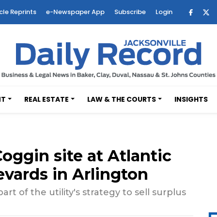
cle Reprints
e-Newspaper App
Subscribe
Login
NT
REAL ESTATE
LAW & THE COURTS
INSIGHTS
oggin site at Atlantic
vards in Arlington
part of the utility's strategy to sell surplus