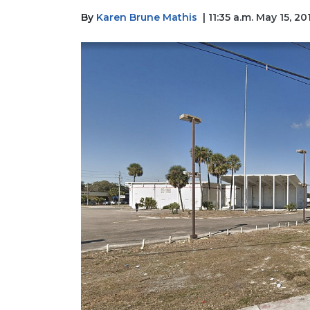
By
Karen Brune Mathis
| 11:35 a.m. May 15, 20