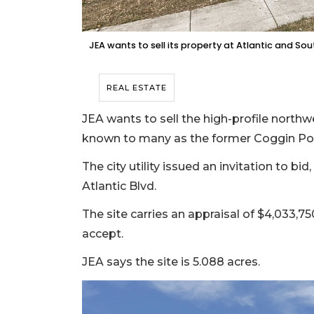
JEA wants to sell its property at Atlantic and So
REAL ESTATE
JEA wants to sell the high-profile north
known to many as the former Coggin Pon
The city utility issued an invitation to b
Atlantic Blvd.
The site carries an appraisal of $4,033,75
accept.
JEA says the site is 5.088 acres.