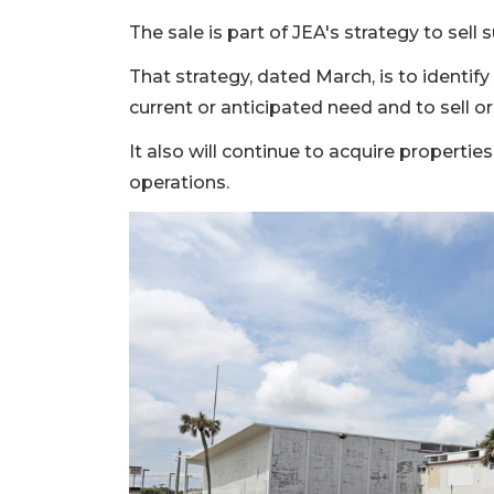
The sale is part of JEA's strategy to sell 
That strategy, dated March, is to identi
current or anticipated need and to sell or
It also will continue to acquire properti
operations.