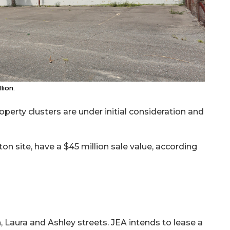
lion.
perty clusters are under initial consideration and
gton site, have a $45 million sale value, according
 Laura and Ashley streets. JEA intends to lease a