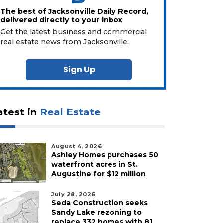
The best of Jacksonville Daily Record,
delivered directly to your inbox
Get the latest business and commercial
real estate news from Jacksonville.
Sign Up
atest in
Real Estate
August 4, 2026
Ashley Homes purchases 50
waterfront acres in St.
Augustine for $12 million
July 28, 2026
Seda Construction seeks
Sandy Lake rezoning to
replace 332 homes with 81