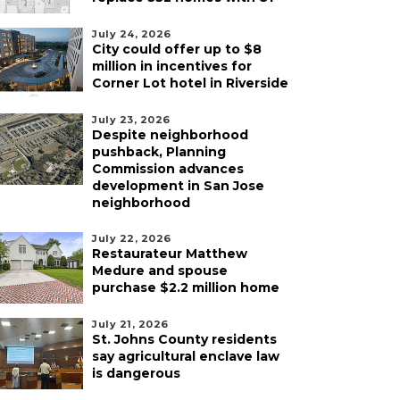
July 24, 2026
City could offer up to $8
million in incentives for
Corner Lot hotel in Riverside
July 23, 2026
Despite neighborhood
pushback, Planning
Commission advances
development in San Jose
neighborhood
July 22, 2026
Restaurateur Matthew
Medure and spouse
purchase $2.2 million home
July 21, 2026
St. Johns County residents
say agricultural enclave law
is dangerous