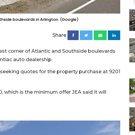
uthside boulevards in Arlington. (Google)
Share
west corner of Atlantic and Southside boulevards
tiac auto dealership.
id, seeking quotes for the property purchase at 9201
0, which is the minimum offer JEA said it will