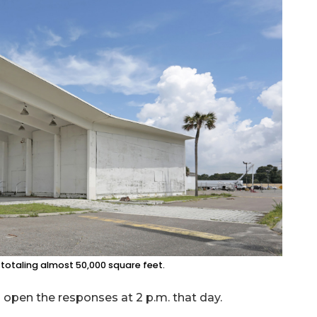
 totaling almost 50,000 square feet.
l open the responses at 2 p.m. that day.