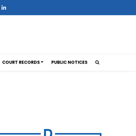
COURT RECORDS
PUBLIC NOTICES