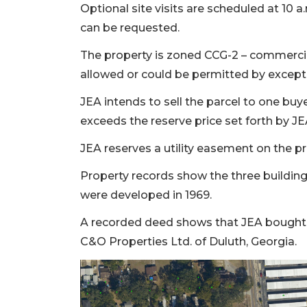
Optional site visits are scheduled at 10 
can be requested.
The property is zoned CCG-2 – commercia
allowed or could be permitted by except
JEA intends to sell the parcel to one buy
exceeds the reserve price set forth by JE
JEA reserves a utility easement on the pr
Property records show the three buildings
were developed in 1969.
A recorded deed shows that JEA bought th
C&O Properties Ltd. of Duluth, Georgia.