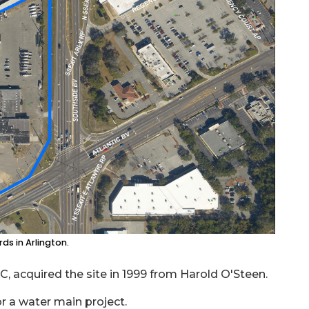
ds in Arlington.
 acquired the site in 1999 from Harold O'Steen.
or a water main project.