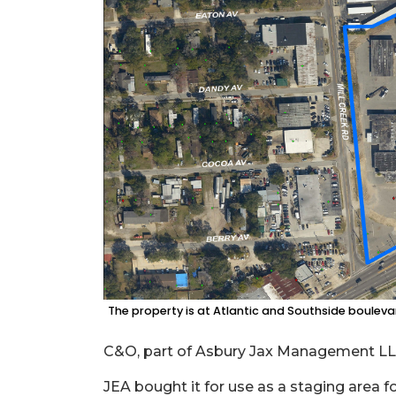
3
Articles
Remaining!
Not
a
Subscriber?
Click
here
to
Subscribe
Already
a
Subscriber?
The property is at Atlantic and Southside boulevar
Click
here
to
C&O, part of Asbury Jax Management LLC,
Login
JEA bought it for use as a staging area f