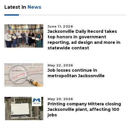
Latest in
News
June 11, 2026
Jacksonville Daily Record takes
top honors in government
reporting, ad design and more in
statewide contest
May 22, 2026
Job losses continue in
metropolitan Jacksonville
May 20, 2026
Printing company Mittera closing
Jacksonville plant, affecting 100
jobs