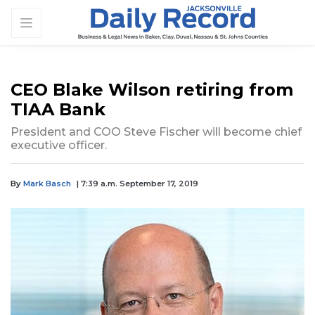
CEO Blake Wilson retiring from
TIAA Bank
President and COO Steve Fischer will become chief
executive officer.
By
Mark Basch
| 7:39 a.m. September 17, 2019