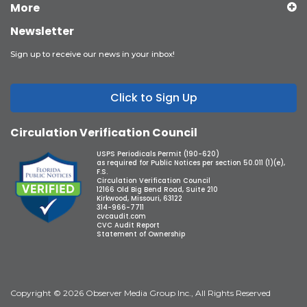
More
Newsletter
Sign up to receive our news in your inbox!
Click to Sign Up
Circulation Verification Council
USPS Periodicals Permit (190-620)
as required for Public Notices per section 50.011 (1)(e),
F.S.
Circulation Verification Council
12166 Old Big Bend Road, Suite 210
Kirkwood, Missouri, 63122
314-966-7711
cvcaudit.com
CVC Audit Report
Statement of Ownership
Copyright © 2026 Observer Media Group Inc., All Rights Reserved