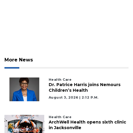
More News
Health Care
Dr. Patrice Harris joins Nemours
Children’s Health
August 3, 2026 | 2:12 P.m.
Health Care
ArchWell Health opens sixth clinic
in Jacksonville