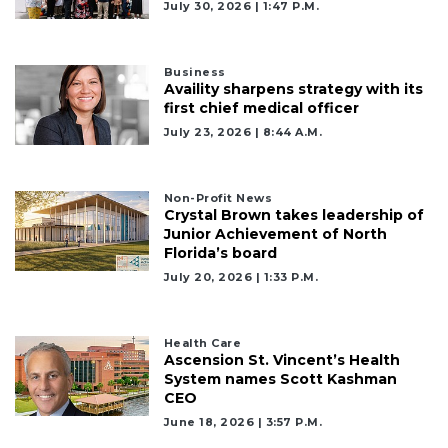
July 30, 2026 | 1:47 P.m.
Business
Availity sharpens strategy with its
first chief medical officer
July 23, 2026 | 8:44 A.m.
Non-Profit News
Crystal Brown takes leadership of
Junior Achievement of North
Florida’s board
3
July 20, 2026 | 1:33 P.m.
Articles
Remaining!
Health Care
Not
Ascension St. Vincent’s Health
a
System names Scott Kashman
Subscriber?
CEO
Click
June 18, 2026 | 3:57 P.m.
here