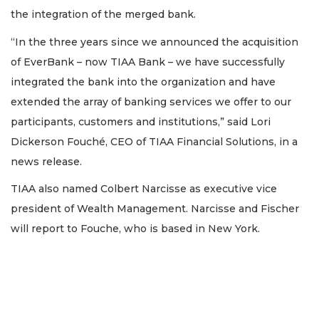
the integration of the merged bank.
“In the three years since we announced the acquisition
of EverBank – now TIAA Bank – we have successfully
integrated the bank into the organization and have
extended the array of banking services we offer to our
participants, customers and institutions,” said Lori
Dickerson Fouché, CEO of TIAA Financial Solutions, in a
news release.
TIAA also named Colbert Narcisse as executive vice
president of Wealth Management. Narcisse and Fischer
will report to Fouche, who is based in New York.