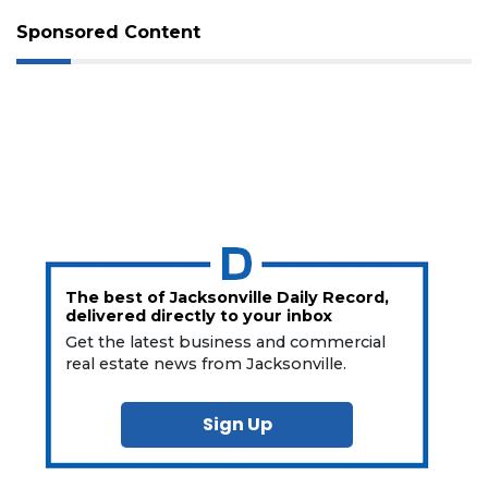
Sponsored Content
The best of Jacksonville Daily Record,
delivered directly to your inbox
Get the latest business and commercial
real estate news from Jacksonville.
Sign Up