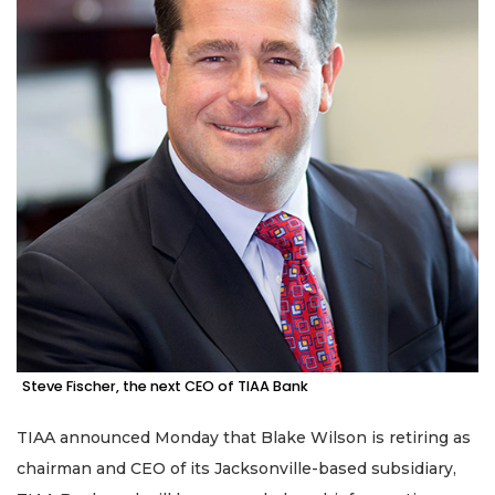
Steve Fischer, the next CEO of TIAA Bank
TIAA announced Monday that Blake Wilson is retiring as
chairman and CEO of its Jacksonville-based subsidiary,