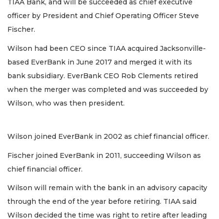
TIAA Bank, and will be succeeded as chief executive
officer by President and Chief Operating Officer Steve
Fischer.
Wilson had been CEO since TIAA acquired Jacksonville-
based EverBank in June 2017 and merged it with its
bank subsidiary. EverBank CEO Rob Clements retired
when the merger was completed and was succeeded by
Wilson, who was then president.
Wilson joined EverBank in 2002 as chief financial officer.
Fischer joined EverBank in 2011, succeeding Wilson as
chief financial officer.
Wilson will remain with the bank in an advisory capacity
through the end of the year before retiring. TIAA said
Wilson decided the time was right to retire after leading