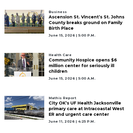
to
Subscribe
Business
Ascension St. Vincent’s St. Johns
Already
County breaks ground on Family
a
Birth Place
Subscriber?
June 15, 2026 | 5:00 P.m.
Click
here
to
Health Care
Login
Community Hospice opens $6
million center for seriously ill
children
June 15, 2026 | 5:00 A.m.
Mathis Report
City OK’s UF Health Jacksonville
primary care at Intracoastal West
ER and urgent care center
June 11, 2026 | 4:25 P.m.