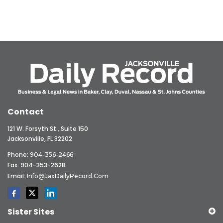
Contact
121 W. Forsyth St., Suite 150
Jacksonville, FL 32202
Phone:
904-356-2466
Fax: 904-353-2628
Email:
Info@JaxDailyRecord.com
Sister Sites