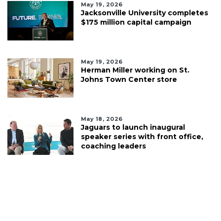
May 19, 2026
Jacksonville University completes
$175 million capital campaign
May 19, 2026
Herman Miller working on St.
Johns Town Center store
May 18, 2026
Jaguars to launch inaugural
speaker series with front office,
coaching leaders