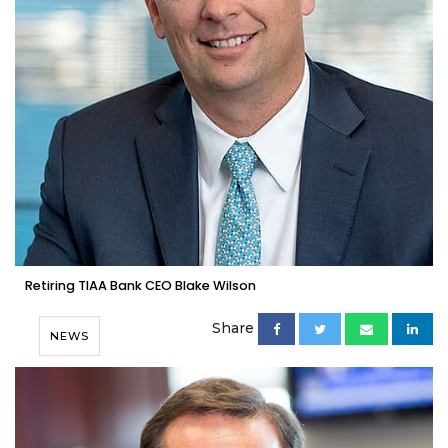
Retiring TIAA Bank CEO Blake Wilson
Share
NEWS