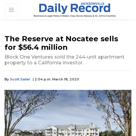
The Reserve at Nocatee sells
for $56.4 million
Block One Ventures sold the 244-unit apartment
property to a California investor.
By
Scott Sailer
| 2:04 p.m. March 18, 2020