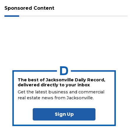
Sponsored Content
The best of Jacksonville Daily Record,
delivered directly to your inbox
Get the latest business and commercial
real estate news from Jacksonville.
Sign Up