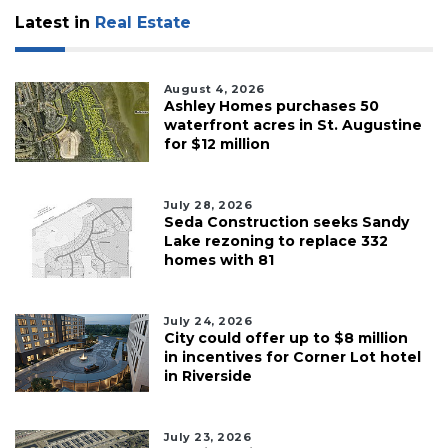
Latest in
Real Estate
August 4, 2026
Ashley Homes purchases 50
waterfront acres in St. Augustine
for $12 million
July 28, 2026
Seda Construction seeks Sandy
Lake rezoning to replace 332
homes with 81
July 24, 2026
City could offer up to $8 million
in incentives for Corner Lot hotel
in Riverside
July 23, 2026