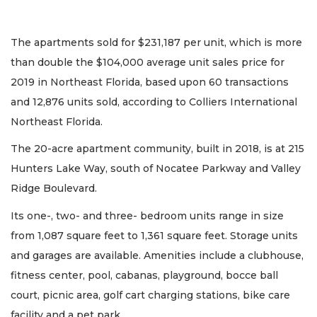
The apartments sold for $231,187 per unit, which is more
than double the $104,000 average unit sales price for
2019 in Northeast Florida, based upon 60 transactions
and 12,876 units sold, according to Colliers International
Northeast Florida.
The 20-acre apartment community, built in 2018, is at 215
Hunters Lake Way, south of Nocatee Parkway and Valley
Ridge Boulevard.
Its one-, two- and three- bedroom units range in size
from 1,087 square feet to 1,361 square feet. Storage units
and garages are available. Amenities include a clubhouse,
fitness center, pool, cabanas, playground, bocce ball
court, picnic area, golf cart charging stations, bike care
facility and a pet park.