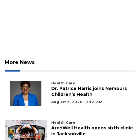
More News
Health Care
Dr. Patrice Harris joins Nemours
Children’s Health
August 3, 2026 | 2:12 P.m.
Health Care
ArchWell Health opens sixth clinic
in Jacksonville