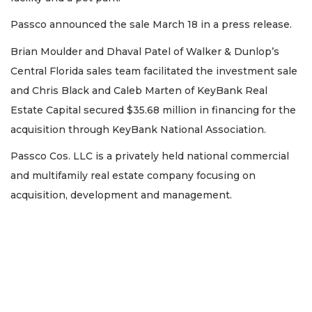
Passco announced the sale March 18 in a press release.
Brian Moulder and Dhaval Patel of Walker & Dunlop’s
Central Florida sales team facilitated the investment sale
and Chris Black and Caleb Marten of KeyBank Real
Estate Capital secured $35.68 million in financing for the
acquisition through KeyBank National Association.
Passco Cos. LLC is a privately held national commercial
and multifamily real estate company focusing on
acquisition, development and management.