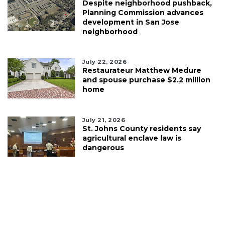
Despite neighborhood pushback,
Planning Commission advances
development in San Jose
neighborhood
July 22, 2026
Restaurateur Matthew Medure
and spouse purchase $2.2 million
home
July 21, 2026
St. Johns County residents say
agricultural enclave law is
dangerous