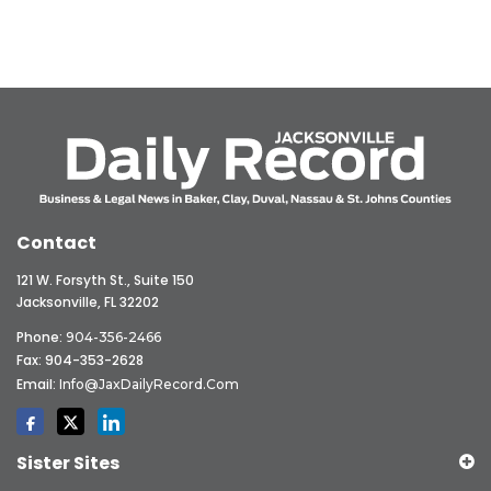
Contact
121 W. Forsyth St., Suite 150
Jacksonville, FL 32202
Phone:
904-356-2466
Fax: 904-353-2628
Email:
Info@JaxDailyRecord.com
Sister Sites