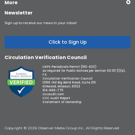
More
Newsletter
Sign up to receive our news in your inbox!
Click to Sign Up
Circulation Verification Council
USPS Periodicals Permit (190-620)
as required for Public Notices per section 50.011 (1)(e),
F.S.
Circulation Verification Council
12166 Old Big Bend Road, Suite 210
Kirkwood, Missouri, 63122
314-966-7711
cvcaudit.com
CVC Audit Report
Statement of Ownership
Copyright © 2026 Observer Media Group Inc., All Rights Reserved