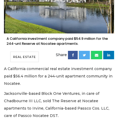
A California investment company paid $54.9 million for the
244-unt Reserve at Nocatee apartments.
Share
REAL ESTATE
A California commercial real estate investment company
paid $56.4 million for a 244-unit apartment community in
Nocatee.
Jacksonville-based Block One Ventures, in care of
Chadbourne III LLC, sold The Reserve at Nocatee
apartments to Irvine, California-based Passco Cos. LLC,
care of Passco Nocatee DST.