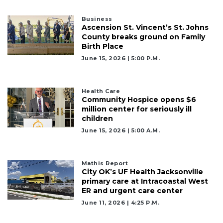
3
Business
Ascension St. Vincent’s St. Johns
Articles
County breaks ground on Family
Remaining!
Birth Place
June 15, 2026 | 5:00 P.m.
Not
a
Subscriber?
Health Care
Click
Community Hospice opens $6
here
million center for seriously ill
to
children
Subscribe
June 15, 2026 | 5:00 A.m.
Already
a
Mathis Report
Subscriber?
City OK’s UF Health Jacksonville
Click
primary care at Intracoastal West
here
ER and urgent care center
to
June 11, 2026 | 4:25 P.m.
Login