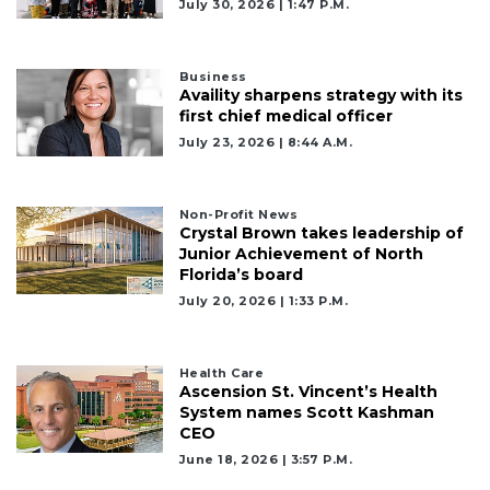
July 30, 2026 | 1:47 P.m.
Business
Availity sharpens strategy with its
first chief medical officer
July 23, 2026 | 8:44 A.m.
Non-Profit News
Crystal Brown takes leadership of
Junior Achievement of North
Florida’s board
July 20, 2026 | 1:33 P.m.
Health Care
Ascension St. Vincent’s Health
System names Scott Kashman
CEO
June 18, 2026 | 3:57 P.m.