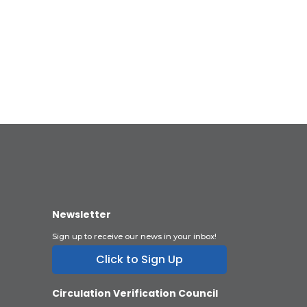
Newsletter
Sign up to receive our news in your inbox!
Click to Sign Up
Circulation Verification Council