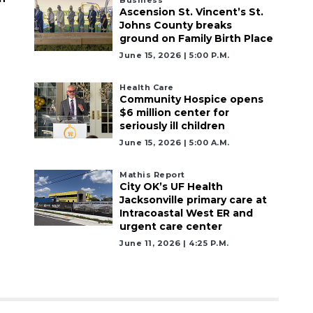
Ascension St. Vincent’s St.
Johns County breaks
ground on Family Birth Place
June 15, 2026 | 5:00 P.m.
Health Care
Community Hospice opens
$6 million center for
seriously ill children
June 15, 2026 | 5:00 A.m.
Mathis Report
City OK’s UF Health
Jacksonville primary care at
Intracoastal West ER and
urgent care center
June 11, 2026 | 4:25 P.m.