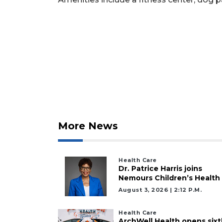
Not
a
Subscriber?
Click
here
to
Subscribe
Already
a
Subscriber?
More News
Click
here
to
Health Care
Login
Dr. Patrice Harris joins
Nemours Children’s Health
August 3, 2026 | 2:12 P.m.
Health Care
ArchWell Health opens sixt