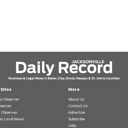
 Sites
More
ss Observer
About Us
bserver
Contact Us
 Observer
Advertise
er Local News
Subscribe
Jobs