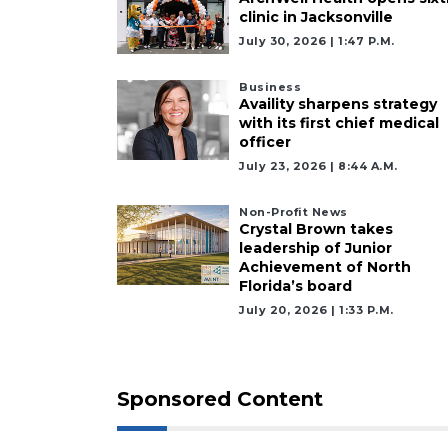
clinic in Jacksonville
July 30, 2026 | 1:47 P.m.
Business
Availity sharpens strategy
with its first chief medical
officer
July 23, 2026 | 8:44 A.m.
Non-Profit News
Crystal Brown takes
leadership of Junior
Achievement of North
Florida’s board
July 20, 2026 | 1:33 P.m.
Sponsored Content