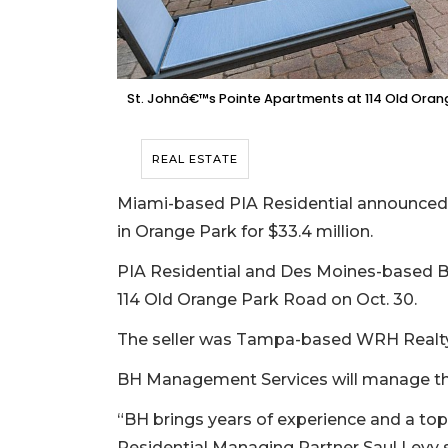
St. Johnâ€™s Pointe Apartments at 114 Old Oran
REAL ESTATE
Miami-based PIA Residential announced N
in Orange Park for $33.4 million.
PIA Residential and Des Moines-based B
114 Old Orange Park Road on Oct. 30.
The seller was Tampa-based WRH Realty
BH Management Services will manage th
“BH brings years of experience and a top
Residential Managing Partner Saul Levy 