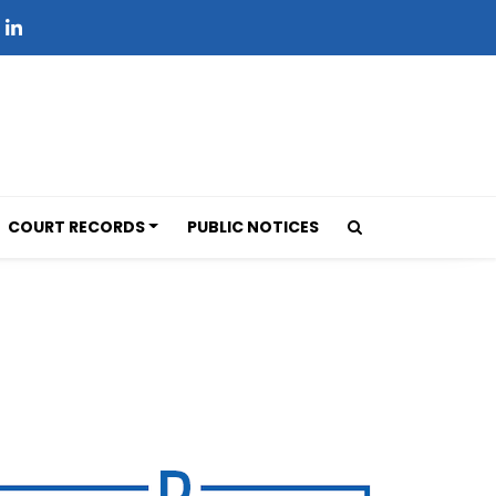
COURT RECORDS
PUBLIC NOTICES