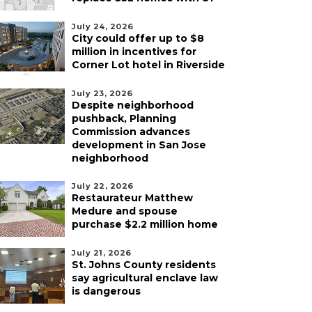
July 24, 2026
City could offer up to $8
million in incentives for
Corner Lot hotel in Riverside
July 23, 2026
Despite neighborhood
pushback, Planning
Commission advances
development in San Jose
neighborhood
July 22, 2026
Restaurateur Matthew
Medure and spouse
purchase $2.2 million home
July 21, 2026
St. Johns County residents
say agricultural enclave law
is dangerous