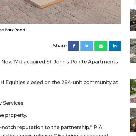
ge Park Road.
Share
ov. 17 it acquired St. John’s Pointe Apartments
H Equities closed on the 284-unit community at
 Services.
e property.
-notch reputation to the partnership,” PIA
said in a news release. “We bring a seasoned