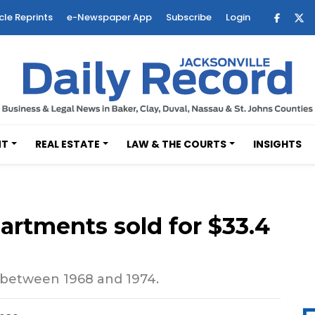
cle Reprints
e-Newspaper App
Subscribe
Login
NT
REAL ESTATE
LAW & THE COURTS
INSIGHTS
partments sold for $33.4
 between 1968 and 1974.