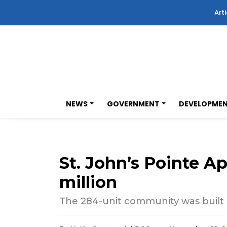
Arti
NEWS
GOVERNMENT
DEVELOPME
St. John’s Pointe A
million
The 284-unit community was built