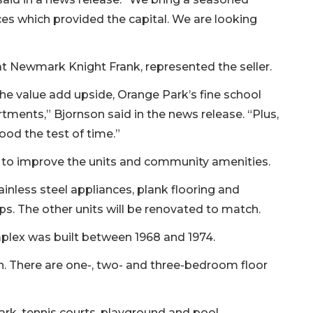
ces which provided the capital. We are looking
at Newmark Knight Frank, represented the seller.
the value add upside, Orange Park’s fine school
tments,” Bjornson said in the news release. “Plus,
ood the test of time.”
on to improve the units and community amenities.
ainless steel appliances, plank flooring and
ps. The other units will be renovated to match.
plex was built between 1968 and 1974.
. There are one-, two- and three-bedroom floor
ark, tennis courts, playground and pool.