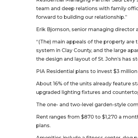
team and deep relations with family offi
forward to building our relationship.”
Erik Bjornson, senior managing director 
“(The) main appeals of the property are 
system in Clay County, and the large apar
the design and layout of St. John’s has st
PIA Residential plans to invest $3 milli
About 16% of the units already feature st
upgraded lighting fixtures and counterto
The one- and two-level garden-style com
3
Rent ranges from $870 to $1,270 a month
Articles
plans.
Remaining!
Amenities include a fitness center, dog p