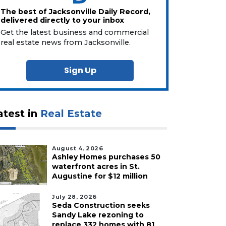
The best of Jacksonville Daily Record,
delivered directly to your inbox
Get the latest business and commercial
real estate news from Jacksonville.
Sign Up
atest in
Real Estate
August 4, 2026
Ashley Homes purchases 50
waterfront acres in St.
Augustine for $12 million
July 28, 2026
Seda Construction seeks
Sandy Lake rezoning to
replace 332 homes with 81