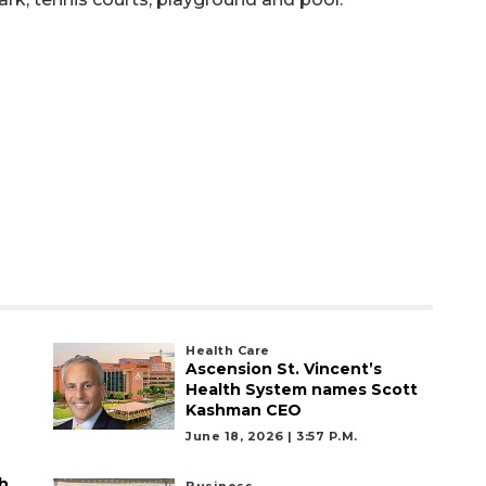
Health Care
Ascension St. Vincent’s
Health System names Scott
Kashman CEO
June 18, 2026 | 3:57 P.m.
h
Business