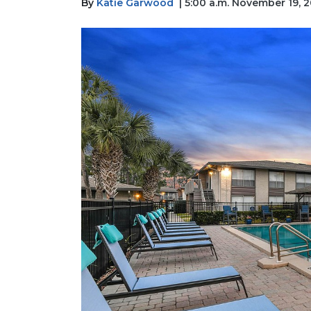
By
Katie Garwood
| 5:00 a.m. November 19, 