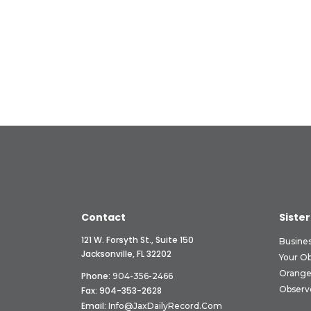
Contact
Sister
121 W. Forsyth St., Suite 150
Busine
Jacksonville, FL 32202
Your O
Orange
Phone:
904-356-2466
Observ
Fax: 904-353-2628
Email:
Info@JaxDailyRecord.com