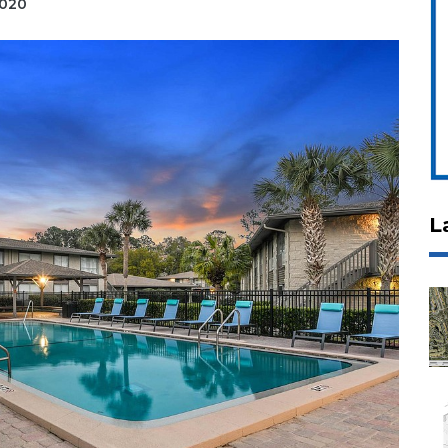
2020
L