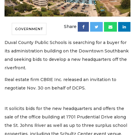
Share
GOVERNMENT
Duval County Public Schools is searching for a buyer for
its administration building on the Downtown Southbank
and seeking bids to develop a new headquarters off the
riverfront.
Real estate firm CBRE Inc. released an invitation to
negotiate Nov. 30 on behalf of DCPS.
It solicits bids for the new headquarters and offers the
sale of the office building at 1701 Prudential Drive along
the St. Johns River as well as up to three surplus school
properties, including the Schultz Center event venue.