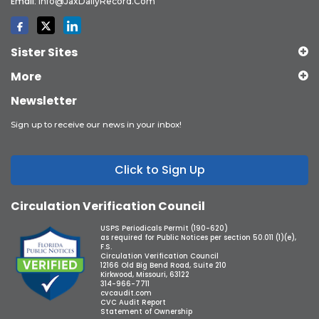
Email:
Info@JaxDailyRecord.com
Sister Sites
More
Newsletter
Sign up to receive our news in your inbox!
Click to Sign Up
Circulation Verification Council
USPS Periodicals Permit (190-620)
as required for Public Notices per section 50.011 (1)(e),
F.S.
Circulation Verification Council
12166 Old Big Bend Road, Suite 210
Kirkwood, Missouri, 63122
314-966-7711
cvcaudit.com
CVC Audit Report
Statement of Ownership