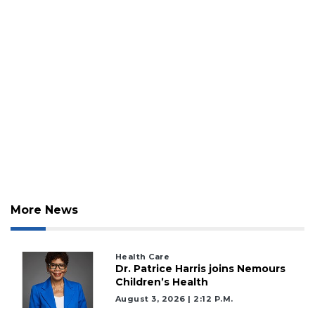
More News
Health Care
Dr. Patrice Harris joins Nemours
Children’s Health
August 3, 2026 | 2:12 P.m.