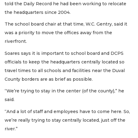
told the Daily Record he had been working to relocate
Login
the headquarters since 2004.
The school board chair at that time, W.C. Gentry, said it
was a priority to move the offices away from the
riverfront.
Soares says it is important to school board and DCPS
officials to keep the headquarters centrally located so
travel times to all schools and facilities near the Duval
County borders are as brief as possible.
“We’re trying to stay in the center (of the county),” he
said.
“And a lot of staff and employees have to come here. So,
we’re really trying to stay centrally located, just off the
river.”