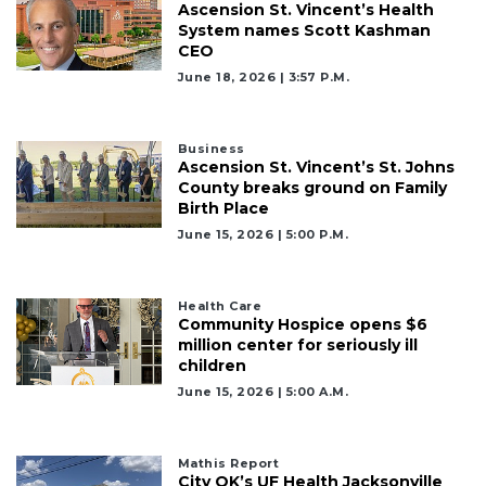
Ascension St. Vincent’s Health
System names Scott Kashman
CEO
June 18, 2026 | 3:57 P.m.
Business
Ascension St. Vincent’s St. Johns
County breaks ground on Family
Birth Place
June 15, 2026 | 5:00 P.m.
Health Care
Community Hospice opens $6
million center for seriously ill
children
June 15, 2026 | 5:00 A.m.
Mathis Report
City OK’s UF Health Jacksonville