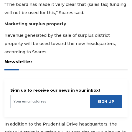
“The board has made it very clear that (sales tax) funding
will not be used for this,” Soares said.
Marketing surplus property
Revenue generated by the sale of surplus district
property will be used toward the new headquarters,
according to Soares.
Newsletter
Sign up to receive our news in your inbox!
SIGN UP
In addition to the Prudential Drive headquarters, the