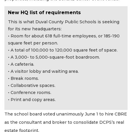
New HQ list of requirements
This is what Duval County Public Schools is seeking
for its new headquarters:
• Room for about 618 full-time employees, or 185-190
square feet per person.
• A total of 100,000 to 120,000 square feet of space.
• A 3,000- to 5,000-square-foot boardroom.
• A cafeteria.
• A visitor lobby and waiting area.
• Break rooms.
• Collaborative spaces.
• Conference rooms.
• Print and copy areas.
The school board voted unanimously June 1 to hire CBRE
as the consultant and broker to consolidate DCPS’s real
estate footprint.