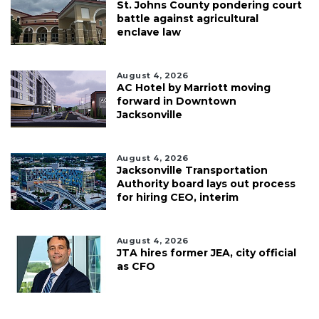
St. Johns County pondering court
battle against agricultural
enclave law
August 4, 2026
AC Hotel by Marriott moving
forward in Downtown
Jacksonville
August 4, 2026
Jacksonville Transportation
Authority board lays out process
for hiring CEO, interim
August 4, 2026
JTA hires former JEA, city official
as CFO