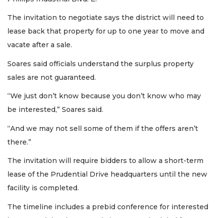
The invitation to negotiate says the district will need to
lease back that property for up to one year to move and
vacate after a sale.
Soares said officials understand the surplus property
sales are not guaranteed.
“We just don’t know because you don’t know who may
be interested,” Soares said.
“And we may not sell some of them if the offers aren’t
there.”
The invitation will require bidders to allow a short-term
lease of the Prudential Drive headquarters until the new
facility is completed.
The timeline includes a prebid conference for interested