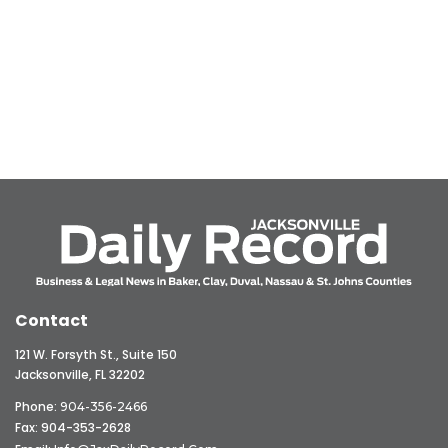
Contact
121 W. Forsyth St., Suite 150
Jacksonville, FL 32202
Phone:
904-356-2466
Fax: 904-353-2628