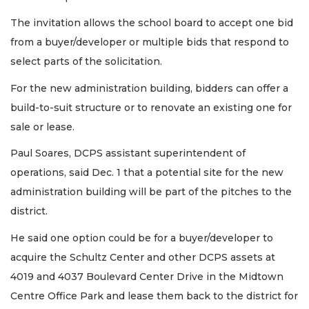
The invitation allows the school board to accept one bid
from a buyer/developer or multiple bids that respond to
select parts of the solicitation.
For the new administration building, bidders can offer a
build-to-suit structure or to renovate an existing one for
sale or lease.
Paul Soares, DCPS assistant superintendent of
operations, said Dec. 1 that a potential site for the new
administration building will be part of the pitches to the
district.
He said one option could be for a buyer/developer to
acquire the Schultz Center and other DCPS assets at
4019 and 4037 Boulevard Center Drive in the Midtown
Centre Office Park and lease them back to the district for