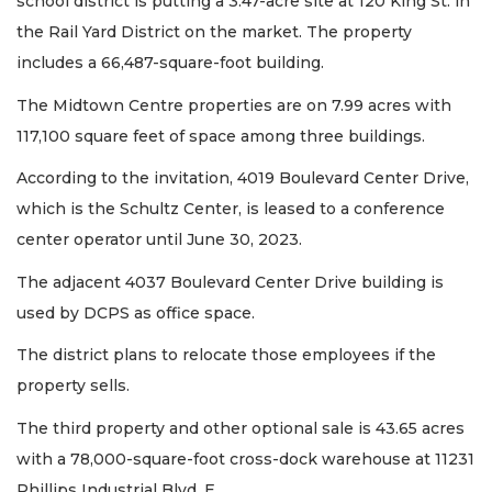
school district is putting a 3.47-acre site at 120 King St. in
the Rail Yard District on the market. The property
includes a 66,487-square-foot building.
The Midtown Centre properties are on 7.99 acres with
117,100 square feet of space among three buildings.
According to the invitation, 4019 Boulevard Center Drive,
which is the Schultz Center, is leased to a conference
center operator until June 30, 2023.
The adjacent 4037 Boulevard Center Drive building is
used by DCPS as office space.
The district plans to relocate those employees if the
property sells.
The third property and other optional sale is 43.65 acres
with a 78,000-square-foot cross-dock warehouse at 11231
Phillips Industrial Blvd. E.