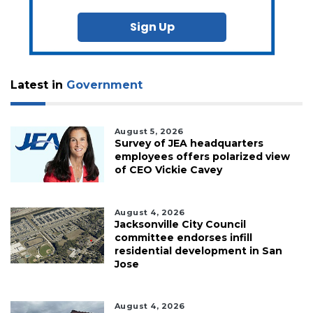
Sign Up
Latest in
Government
August 5, 2026
Survey of JEA headquarters
employees offers polarized view
of CEO Vickie Cavey
August 4, 2026
Jacksonville City Council
committee endorses infill
residential development in San
Jose
August 4, 2026