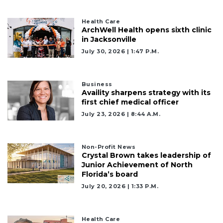
Health Care
ArchWell Health opens sixth clinic
in Jacksonville
July 30, 2026 | 1:47 P.m.
Business
Availity sharpens strategy with its
first chief medical officer
July 23, 2026 | 8:44 A.m.
Non-Profit News
Crystal Brown takes leadership of
Junior Achievement of North
Florida’s board
July 20, 2026 | 1:33 P.m.
Health Care