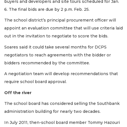
buyers and developers and site tours scheduled for Jan.
6. The final bids are due by 2 p.m. Feb. 25.
The school district’s principal procurement officer will
3
appoint an evaluation committee that will use criteria laid
Articles
out in the invitation to negotiate to score the bids.
Remaining!
Soares said it could take several months for DCPS
Not
a
negotiators to reach agreements with the bidder or
Subscriber?
bidders recommended by the committee.
Click
here
A negotiation team will develop recommendations that
to
require school board approval.
Subscribe
Off the river
Already
a
The school board has considered selling the Southbank
Subscriber?
administration building for nearly two decades.
Click
here
In July 2011, then-school board member Tommy Hazouri
to