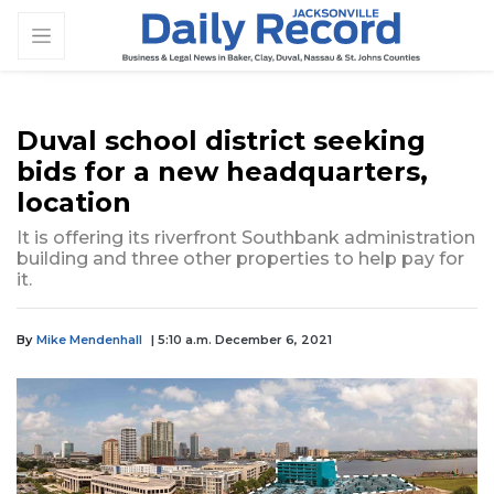
Duval school district seeking
bids for a new headquarters,
location
It is offering its riverfront Southbank administration
building and three other properties to help pay for
it.
By
Mike Mendenhall
| 5:10 a.m. December 6, 2021