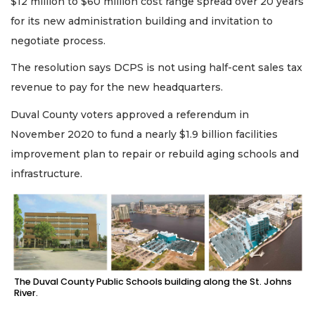
$12 million to $60 million cost range spread over 20 years
for its new administration building and invitation to
negotiate process.
The resolution says DCPS is not using half-cent sales tax
revenue to pay for the new headquarters.
Duval County voters approved a referendum in
November 2020 to fund a nearly $1.9 billion facilities
improvement plan to repair or rebuild aging schools and
infrastructure.
The Duval County Public Schools building along the St. Johns
River.