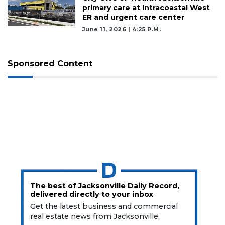
primary care at Intracoastal West
ER and urgent care center
June 11, 2026 | 4:25 P.m.
Sponsored Content
The best of Jacksonville Daily Record,
delivered directly to your inbox
Get the latest business and commercial
real estate news from Jacksonville.