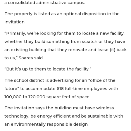
a consolidated administrative campus.
The property is listed as an optional disposition in the
invitation.
“Primarily, we’re looking for them to locate a new facility,
whether they build something from scratch or they have
an existing building that they renovate and lease (it) back
to us,” Soares said.
“But it’s up to them to locate the facility.”
The school district is advertising for an “office of the
future” to accommodate 618 full-time employees with
100,000 to 120,000 square feet of space.
The invitation says the building must have wireless
technology, be energy efficient and be sustainable with
an environmentally responsible design.