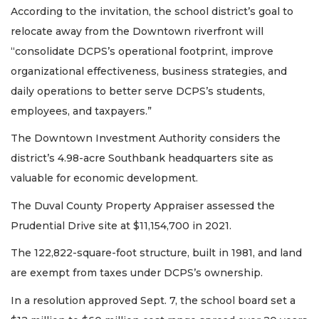
According to the invitation, the school district’s goal to
relocate away from the Downtown riverfront will
“consolidate DCPS’s operational footprint, improve
organizational effectiveness, business strategies, and
daily operations to better serve DCPS’s students,
employees, and taxpayers.”
The Downtown Investment Authority considers the
district’s 4.98-acre Southbank headquarters site as
valuable for economic development.
The Duval County Property Appraiser assessed the
Prudential Drive site at $11,154,700 in 2021.
The 122,822-square-foot structure, built in 1981, and land
are exempt from taxes under DCPS’s ownership.
In a resolution approved Sept. 7, the school board set a