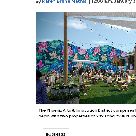
By
Karen Brune Mathis
| 12:00 a.m. January 
The Phoenix Arts & Innovation District comprises 10
begin with two properties at 2320 and 2336 N. Lib
BUSINESS