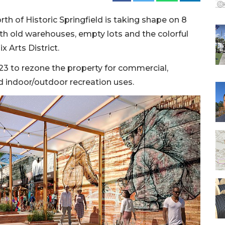
rth of Historic Springfield is taking shape on 8
with old warehouses, empty lots and the colorful
x Arts District.
023 to rezone the property for commercial,
and indoor/outdoor recreation uses.