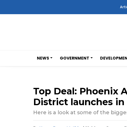
Arti
NEWS
GOVERNMENT
DEVELOPME
Top Deal: Phoenix A
District launches i
Here is a look at some of the bigges