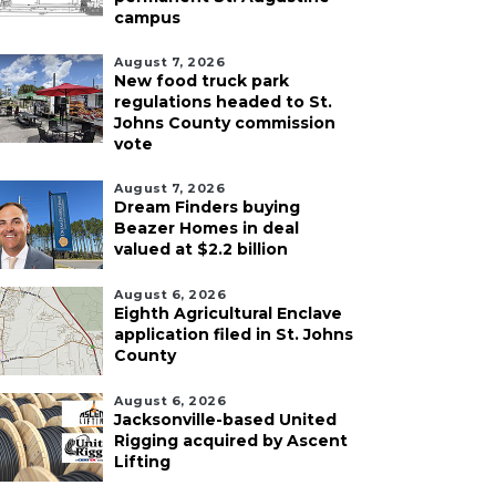
campus
August 7, 2026
New food truck park
regulations headed to St.
Johns County commission
vote
August 7, 2026
Dream Finders buying
Beazer Homes in deal
valued at $2.2 billion
August 6, 2026
Eighth Agricultural Enclave
application filed in St. Johns
County
August 6, 2026
Jacksonville-based United
Rigging acquired by Ascent
Lifting