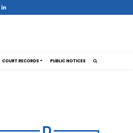
COURT RECORDS
PUBLIC NOTICES