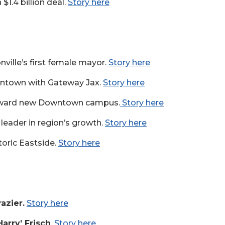
$1.4 billion deal.
Story here
ville’s first female mayor.
Story here
wntown with Gateway Jax.
Story here
toward new Downtown campus.
Story here
leader in region’s growth.
Story here
storic Eastside.
Story here
azier.
Story here
Harry’ Frisch
.
Story here