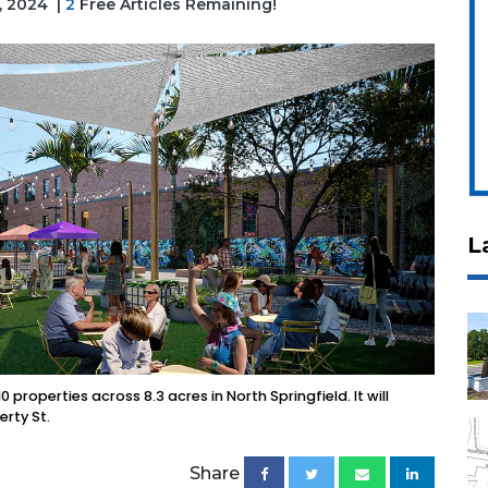
3, 2024
|
2
Free Articles Remaining!
L
 properties across 8.3 acres in North Springfield. It will
erty St.
Share