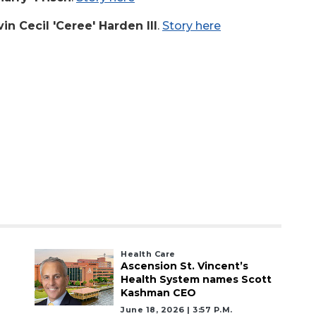
in Cecil 'Ceree' Harden III
.
Story here
Health Care
Ascension St. Vincent’s
Health System names Scott
Kashman CEO
June 18, 2026 | 3:57 P.m.