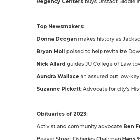
Not
Regency Centers
buys Urstadt Biddle in 
a
Subscriber?
Click
Top Newsmakers:
here
to
Donna Deegan
makes history as Jackson
Subscribe
Bryan Moll
poised to help revitalize Do
Already
a
Nick Allard
guides JU College of Law 
Subscriber?
Aundra Wallace
an assured but low-key 
Click
here
Suzanne Pickett
: Advocate for city’s Hi
to
Login
Obituaries of 2023:
Activist and community advocate
Ben Fr
Beaver Street Fisheries Chairman
Hans ‘