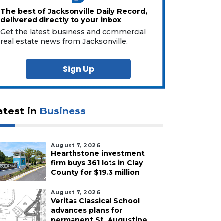
The best of Jacksonville Daily Record,
delivered directly to your inbox
Get the latest business and commercial
real estate news from Jacksonville.
Sign Up
atest in
Business
August 7, 2026
Hearthstone investment
firm buys 361 lots in Clay
County for $19.3 million
August 7, 2026
Veritas Classical School
advances plans for
permanent St. Augustine