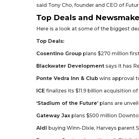
said Tony Cho, founder and CEO of Future
Top Deals and Newsmaker
Here is a look at some of the biggest d
Top Deals:
Cosentino Group
plans $270 million fir
Blackwater Development
says it has R
Ponte Vedra Inn & Club
wins approval t
ICE
finalizes its $11.9 billion acquisition o
‘Stadium of the Future’
plans are unvei
2
Gateway Jax
plans $500 million Downto
Articles
Remaining!
Aldi
buying Winn-Dixie, Harveys parent 