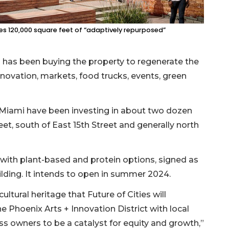
es 120,000 square feet of “adaptively repurposed”
s has been buying the property to regenerate the
novation, markets, food trucks, events, green
 Miami have been investing in about two dozen
eet, south of East 15th Street and generally north
 with plant-based and protein options, signed as
Building. It intends to open in summer 2024.
ultural heritage that Future of Cities will
 Phoenix Arts + Innovation District with local
ess owners to be a catalyst for equity and growth,”