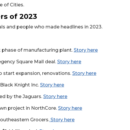
 of Cities.
s of 2023
eals and people who made headlines in 2023.
st phase of manufacturing plant.
Story here
egency Square Mall deal.
Story here
o start expansion, renovations.
Story here
f Black Knight Inc.
Story here
led by the Jaguars.
Story here
wn project in NorthCore.
Story here
Southeastern Grocers.
Story here