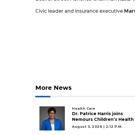
Civic leader and insurance executive
Marv
More News
Health Care
Dr. Patrice Harris joins
Nemours Children’s Health
August 3, 2026 | 2:12 P.m.