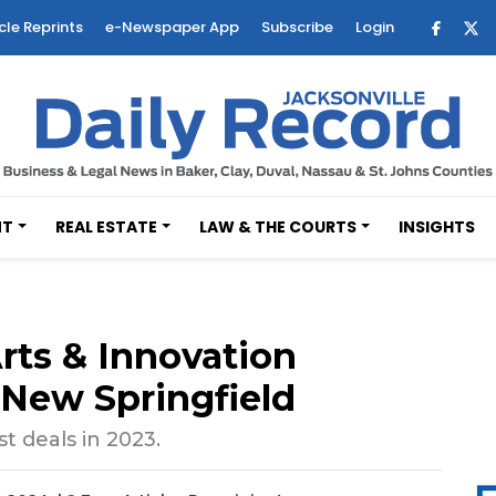
cle Reprints
e-Newspaper App
Subscribe
Login
NT
REAL ESTATE
LAW & THE COURTS
INSIGHTS
rts & Innovation
n New Springfield
t deals in 2023.