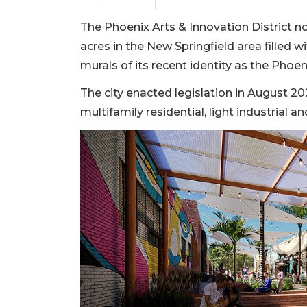
The Phoenix Arts & Innovation District no
acres in the New Springfield area filled 
murals of its recent identity as the Phoeni
The city enacted legislation in August 2
multifamily residential, light industrial 