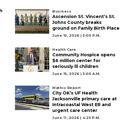
h
Business
Ascension St. Vincent’s St.
Johns County breaks
ground on Family Birth Place
June 15, 2026 | 5:00 P.m.
Health Care
Community Hospice opens
$6 million center for
seriously ill children
June 15, 2026 | 5:00 A.m.
Mathis Report
City OK’s UF Health
Jacksonville primary care at
Intracoastal West ER and
urgent care center
June 11, 2026 | 4:25 P.m.