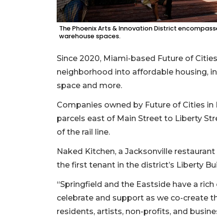
The Phoenix Arts & Innovation District encompass
warehouse spaces.
Since 2020, Miami-based Future of Citie
neighborhood into affordable housing, in
space and more.
Companies owned by Future of Cities in
parcels east of Main Street to Liberty Str
of the rail line.
Naked Kitchen, a Jacksonville restaurant
the first tenant in the district’s Liberty 
“Springfield and the Eastside have a rich c
celebrate and support as we co-create the
residents, artists, non-profits, and busin