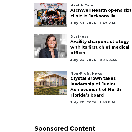
Health Care
ArchWell Health opens sixt
clinic in Jacksonville
July 30, 2026 | 1:47 P.m.
Business
Availity sharpens strategy
with its first chief medical
officer
July 23, 2026 | 8:44 A.m.
Non-Profit News
Crystal Brown takes
leadership of Junior
Achievement of North
Florida’s board
July 20, 2026 | 1:33 P.m.
Sponsored Content