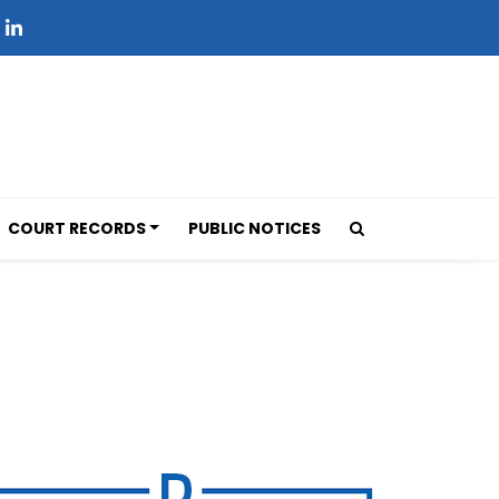
COURT RECORDS
PUBLIC NOTICES