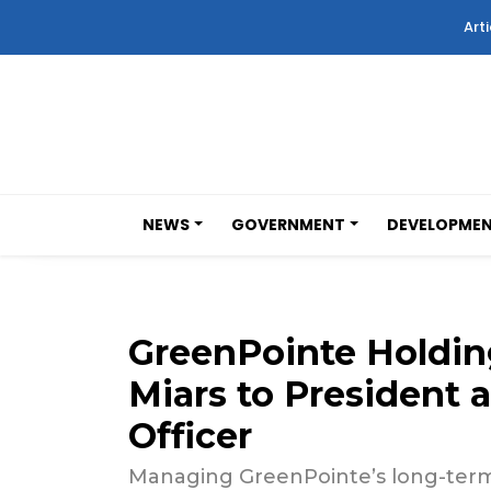
Arti
NEWS
GOVERNMENT
DEVELOPME
GreenPointe Holdin
Miars to President 
Officer
Managing GreenPointe’s long-term v