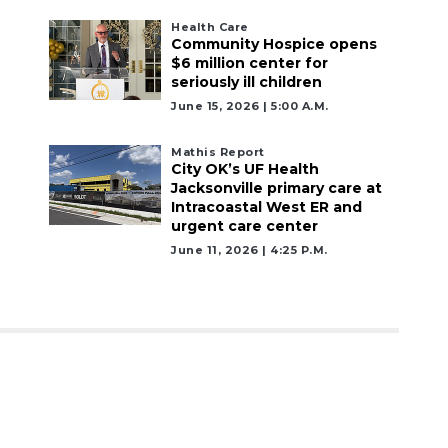
Health Care
Community Hospice opens
$6 million center for
seriously ill children
June 15, 2026 | 5:00 A.m.
Mathis Report
City OK’s UF Health
Jacksonville primary care at
Intracoastal West ER and
urgent care center
June 11, 2026 | 4:25 P.m.