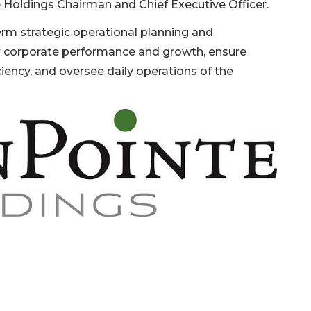
te Holdings Chairman and Chief Executive Officer.
term strategic operational planning and
r corporate performance and growth, ensure
ciency, and oversee daily operations of the