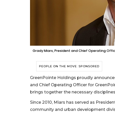
Grady Miars, President and Chief Operating Offi
PEOPLE ON THE MOVE: SPONSORED
GreenPointe Holdings proudly announce
and Chief Operating Officer for GreenPoi
brings together the necessary discipline
Since 2010, Miars has served as Preside
community and urban development divisio