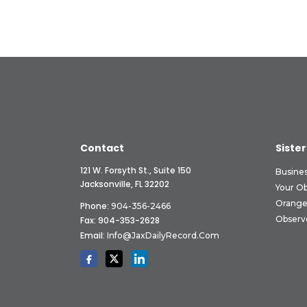
Contact
Sister
121 W. Forsyth St., Suite 150
Busine
Jacksonville, FL 32202
Your O
Orange
Phone:
904-356-2466
Observ
Fax: 904-353-2628
Email:
Info@JaxDailyRecord.com