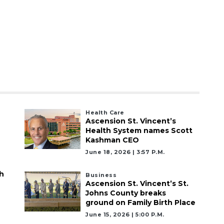
Health Care
Ascension St. Vincent’s
Health System names Scott
Kashman CEO
June 18, 2026 | 3:57 P.m.
h
Business
Ascension St. Vincent’s St.
Johns County breaks
ground on Family Birth Place
June 15, 2026 | 5:00 P.m.