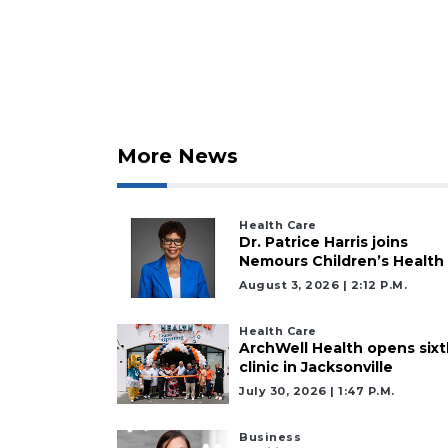
Subscriber?
Click
here
to
Subscribe
Already
More News
a
Subscriber?
Click
Health Care
here
Dr. Patrice Harris joins
to
Nemours Children’s Health
Login
August 3, 2026 | 2:12 P.m.
Health Care
ArchWell Health opens sixt
clinic in Jacksonville
July 30, 2026 | 1:47 P.m.
Business