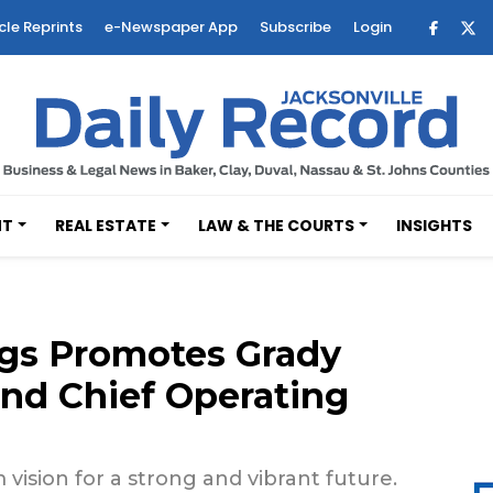
cle Reprints
e-Newspaper App
Subscribe
Login
NT
REAL ESTATE
LAW & THE COURTS
INSIGHTS
gs Promotes Grady
and Chief Operating
ision for a strong and vibrant future.