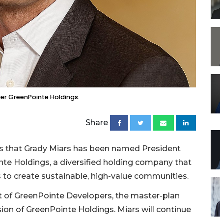
cer GreenPointe Holdings.
Share
s that Grady Miars has been named President
nte Holdings, a diversified holding company that
s to create sustainable, high-value communities.
nt of GreenPointe Developers, the master-plan
n of GreenPointe Holdings. Miars will continue