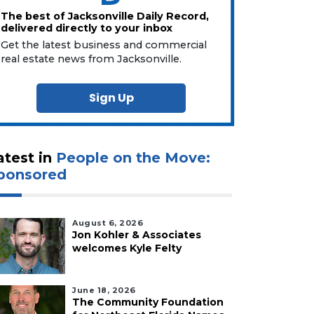
The best of Jacksonville Daily Record,
delivered directly to your inbox
Get the latest business and commercial
real estate news from Jacksonville.
Sign Up
atest in
People on the Move:
ponsored
August 6, 2026
Jon Kohler & Associates
welcomes Kyle Felty
June 18, 2026
The Community Foundation