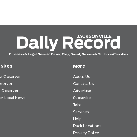
 Sites
More
ss Observer
About Us
bserver
Contact Us
 Observer
Advertise
er Local News
Subscribe
Jobs
Services
Help
Rack Locations
Privacy Policy