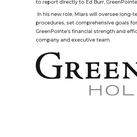
to report directly to Ed Burr, GreenPoin
In his new role, Miars will oversee long-
procedures, set comprehensive goals fo
GreenPointe’s financial strength and effi
company and executive team.
2
Articles
Remaining!
Not
a