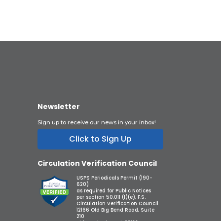
Newsletter
Sign up to receive our news in your inbox!
Click to Sign Up
Circulation Verification Council
USPS Periodicals Permit (190-
620)
as required for Public Notices
per section 50.011 (1)(e), F.S.
Circulation Verification Council
12166 Old Big Bend Road, Suite
210