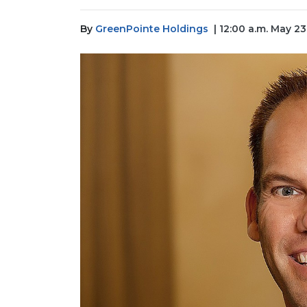
By
GreenPointe Holdings
| 12:00 a.m. May 2