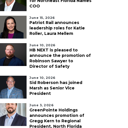
for Northeast Florida Names
COO
June 15, 2026
Patriot Rail announces
leadership roles for Katie
Roller, Laura Mellem
June 10, 2026
HB NEXT is pleased to
announce the promotion of
Robinson Sawyer to
Director of Safety
June 10, 2026
Sid Roberson has joined
Marsh as Senior Vice
President
June 3, 2026
GreenPointe Holdings
announces promotion of
Gregg Kern to Regional
President, North Florida