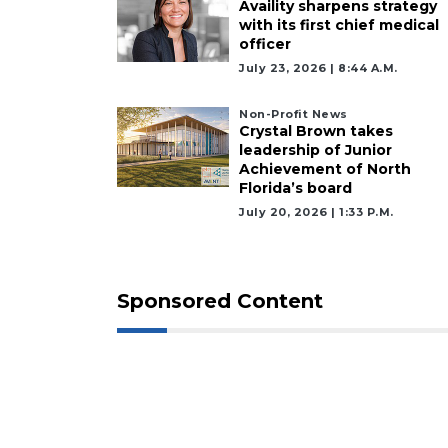
Availity sharpens strategy
with its first chief medical
officer
July 23, 2026 | 8:44 A.m.
Non-Profit News
Crystal Brown takes
leadership of Junior
Achievement of North
Florida’s board
July 20, 2026 | 1:33 P.m.
Sponsored Content