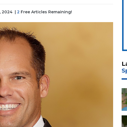
3, 2024
|
2
Free Articles Remaining!
L
S