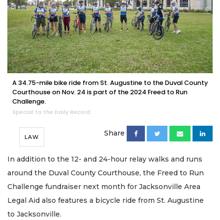
A 34.75-mile bike ride from St. Augustine to the Duval County
Courthouse on Nov. 24 is part of the 2024 Freed to Run
Challenge.
Special to the Daily Record
Share
LAW
In addition to the 12- and 24-hour relay walks and runs
around the Duval County Courthouse, the Freed to Run
Challenge fundraiser next month for Jacksonville Area
Legal Aid also features a bicycle ride from St. Augustine
to Jacksonville.