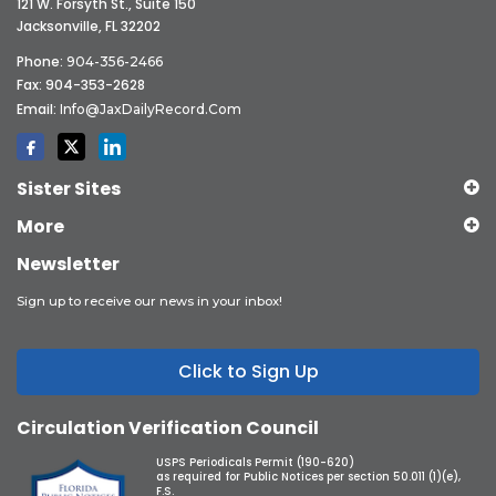
121 W. Forsyth St., Suite 150
Jacksonville, FL 32202
Phone:
904-356-2466
Fax: 904-353-2628
Email:
Info@JaxDailyRecord.com
Sister Sites
More
Newsletter
Sign up to receive our news in your inbox!
Click to Sign Up
Circulation Verification Council
USPS Periodicals Permit (190-620)
as required for Public Notices per section 50.011 (1)(e),
F.S.