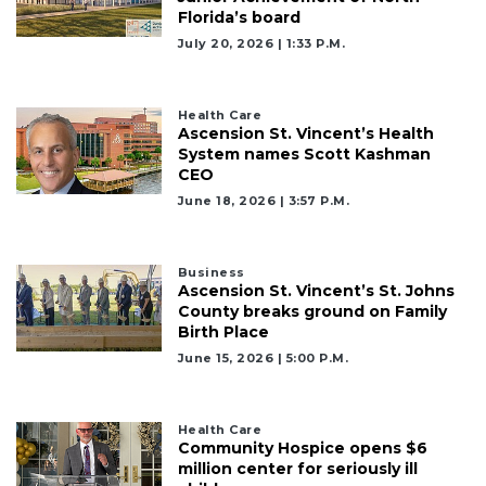
Florida’s board
July 20, 2026 | 1:33 P.m.
Health Care
Ascension St. Vincent’s Health
2
System names Scott Kashman
Articles
CEO
Remaining!
June 18, 2026 | 3:57 P.m.
Not
a
Business
Subscriber?
Ascension St. Vincent’s St. Johns
Click
County breaks ground on Family
here
Birth Place
to
June 15, 2026 | 5:00 P.m.
Subscribe
Already
Health Care
a
Community Hospice opens $6
Subscriber?
million center for seriously ill