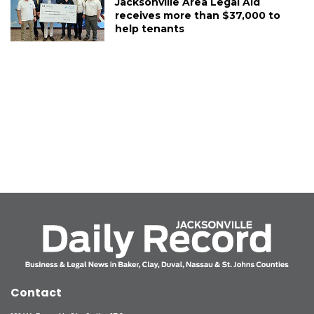
Jacksonville Area Legal Aid
receives more than $37,000 to
help tenants
Contact