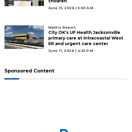
children
Click
here
June 15, 2026 | 5:00 A.m.
to
Login
Mathis Report
City OK’s UF Health Jacksonville
primary care at Intracoastal West
ER and urgent care center
June 11, 2026 | 4:25 P.m.
Sponsored Content