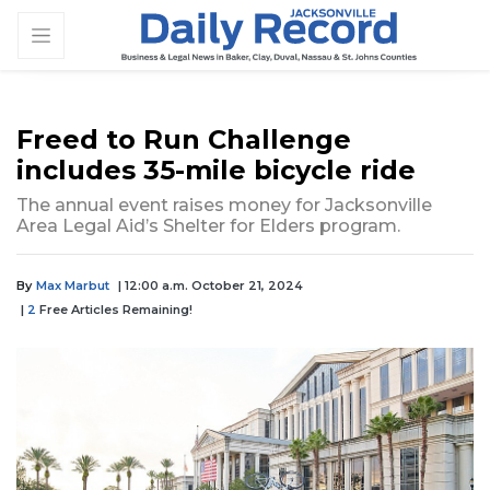
Freed to Run Challenge
includes 35-mile bicycle ride
The annual event raises money for Jacksonville
Area Legal Aid’s Shelter for Elders program.
By
Max Marbut
| 12:00 a.m. October 21, 2024
|
2
Free Articles Remaining!