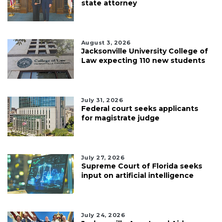
state attorney
August 3, 2026
Jacksonville University College of
Law expecting 110 new students
July 31, 2026
Federal court seeks applicants
for magistrate judge
July 27, 2026
Supreme Court of Florida seeks
input on artificial intelligence
July 24, 2026