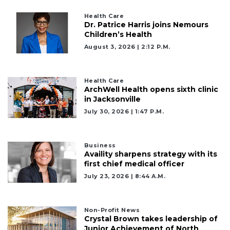
Health Care
Dr. Patrice Harris joins Nemours
Children’s Health
August 3, 2026 | 2:12 P.m.
Health Care
ArchWell Health opens sixth clinic
in Jacksonville
July 30, 2026 | 1:47 P.m.
Business
Availity sharpens strategy with its
first chief medical officer
July 23, 2026 | 8:44 A.m.
Non-Profit News
Crystal Brown takes leadership of
Junior Achievement of North