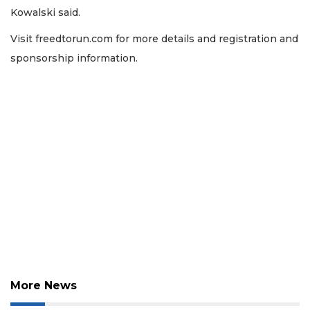
Kowalski said.
Visit freedtorun.com for more details and registration and
sponsorship information.
More News