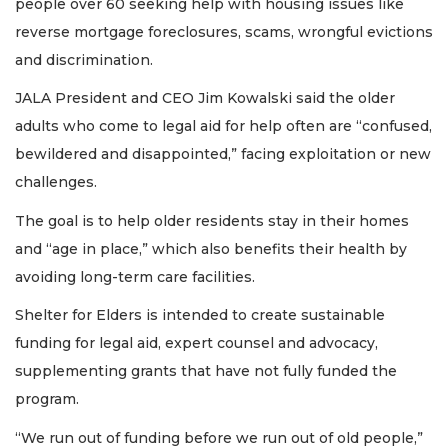
people over 60 seeking help with housing issues like
reverse mortgage foreclosures, scams, wrongful evictions
and discrimination.
JALA President and CEO Jim Kowalski said the older
adults who come to legal aid for help often are “confused,
bewildered and disappointed,” facing exploitation or new
challenges.
The goal is to help older residents stay in their homes
and “age in place,” which also benefits their health by
avoiding long-term care facilities.
Shelter for Elders is intended to create sustainable
funding for legal aid, expert counsel and advocacy,
supplementing grants that have not fully funded the
program.
“We run out of funding before we run out of old people,”