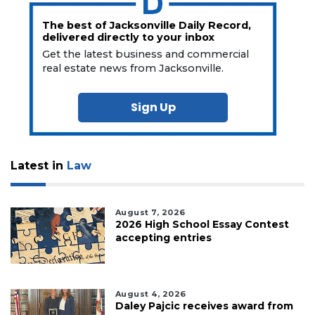
The best of Jacksonville Daily Record,
delivered directly to your inbox
Get the latest business and commercial
real estate news from Jacksonville.
Sign Up
Latest in
Law
August 7, 2026
2026 High School Essay Contest
accepting entries
August 4, 2026
Daley Pajcic receives award from