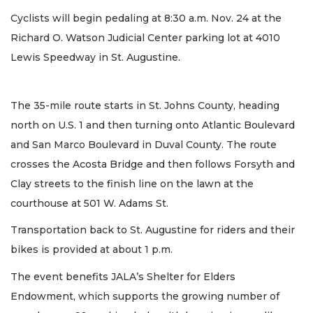
Cyclists will begin pedaling at 8:30 a.m. Nov. 24 at the
Richard O. Watson Judicial Center parking lot at 4010
Lewis Speedway in St. Augustine.
The 35-mile route starts in St. Johns County, heading
north on U.S. 1 and then turning onto Atlantic Boulevard
and San Marco Boulevard in Duval County. The route
crosses the Acosta Bridge and then follows Forsyth and
Clay streets to the finish line on the lawn at the
courthouse at 501 W. Adams St.
Transportation back to St. Augustine for riders and their
bikes is provided at about 1 p.m.
The event benefits JALA’s Shelter for Elders
Endowment, which supports the growing number of