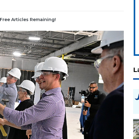
Free Articles Remaining!
L