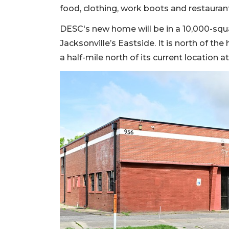
food, clothing, work boots and restauran
DESC's new home will be in a 10,000-squa
Jacksonville’s Eastside. It is north of t
a half-mile north of its current location a