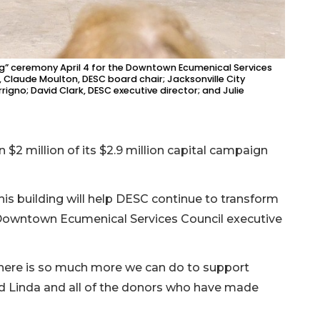
ing” ceremony April 4 for the Downtown Ecumenical Services
ft, Claude Moulton, DESC board chair; Jacksonville City
igno; David Clark, DESC executive director; and Julie
 $2 million of its $2.9 million capital campaign
his building will help DESC continue to transform
rk, Downtown Ecumenical Services Council executive
here is so much more we can do to support
nd Linda and all of the donors who have made