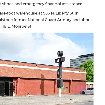
t shoes and emergency financial assistance.
re-foot warehouse at 956 N. Liberty St. in
he historic former National Guard Armory and about
t 118 E. Monroe St.