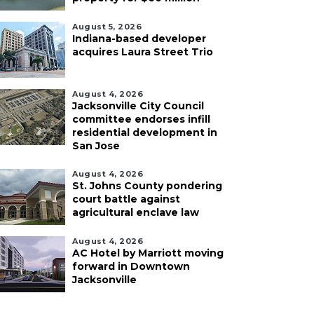
August 5, 2026
Indiana-based developer
acquires Laura Street Trio
August 4, 2026
Jacksonville City Council
committee endorses infill
residential development in
San Jose
August 4, 2026
St. Johns County pondering
court battle against
agricultural enclave law
August 4, 2026
AC Hotel by Marriott moving
forward in Downtown
Jacksonville