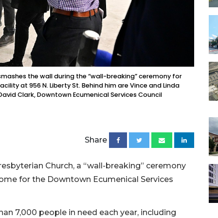
mashes the wall during the “wall-breaking” ceremony for
lity at 956 N. Liberty St. Behind him are Vince and Linda
 David Clark, Downtown Ecumenical Services Council
Share
Presbyterian Church, a “wall-breaking” ceremony
 home for the Downtown Ecumenical Services
han 7,000 people in need each year, including