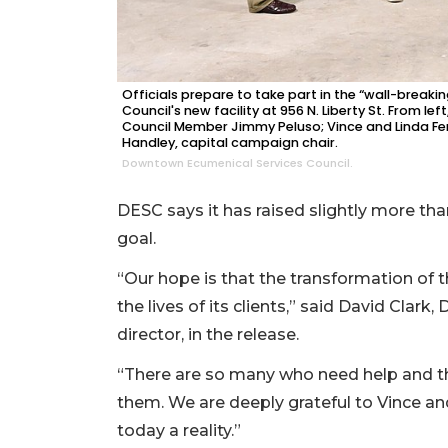
Officials prepare to take part in the “wall-break
Council's new facility at 956 N. Liberty St. From le
Council Member Jimmy Peluso; Vince and Linda Ferr
Handley, capital campaign chair.
Downtown Ecumenical Services Council.
DESC says it has raised slightly more than
goal.
“Our hope is that the transformation of t
the lives of its clients,” said David Cla
director, in the release.
“There are so many who need help and t
them. We are deeply grateful to Vince a
today a reality.”