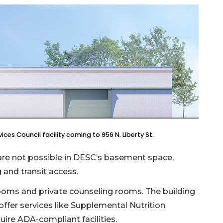
es Council facility coming to 956 N. Liberty St.
t are not possible in DESC’s basement space,
 and transit access.
rooms and private counseling rooms. The building
 offer services like Supplemental Nutrition
uire ADA-compliant facilities.