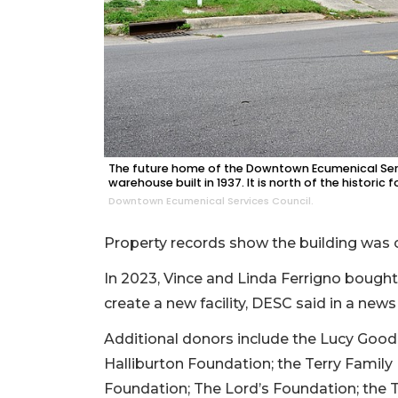
The future home of the Downtown Ecumenical Servic
warehouse built in 1937. It is north of the histori
Downtown Ecumenical Services Council.
Property records show the building was c
In 2023, Vince and Linda Ferrigno bought t
create a new facility, DESC said in a news
Additional donors include the Lucy Goodi
Halliburton Foundation; the Terry Family
Foundation; The Lord’s Foundation; the 