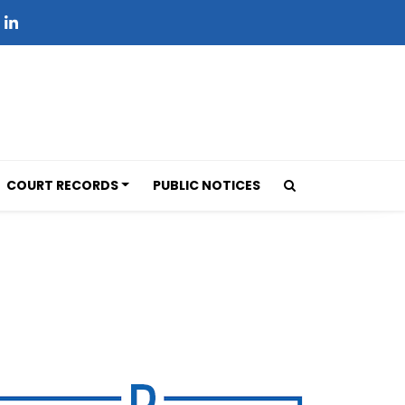
COURT RECORDS
PUBLIC NOTICES