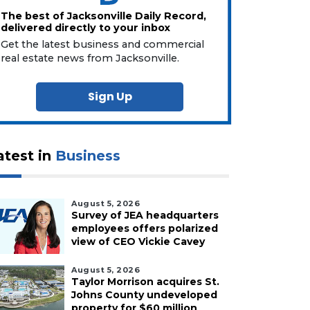
The best of Jacksonville Daily Record,
delivered directly to your inbox
Get the latest business and commercial
real estate news from Jacksonville.
Sign Up
atest in
Business
August 5, 2026
Survey of JEA headquarters
employees offers polarized
view of CEO Vickie Cavey
August 5, 2026
Taylor Morrison acquires St.
Johns County undeveloped
property for $60 million