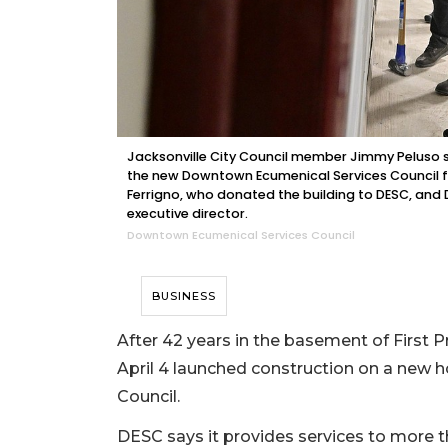
Jacksonville City Council member Jimmy Peluso s
the new Downtown Ecumenical Services Council faci
Ferrigno, who donated the building to DESC, and
executive director.
Downtown Ecumenical Services Council
BUSINESS
After 42 years in the basement of First 
April 4 launched construction on a new
Council.
DESC says it provides services to more t