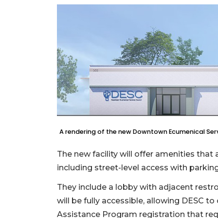
A rendering of the new Downtown Ecumenical Servic
The new facility will offer amenities tha
including street-level access with parking
They include a lobby with adjacent rest
will be fully accessible, allowing DESC to
Assistance Program registration that req