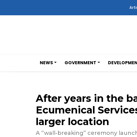
Arti
NEWS
GOVERNMENT
DEVELOPME
After years in the
Ecumenical Services
larger location
A “wall-breaking” ceremony launche