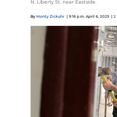
N. Liberty St. near Eastside.
By
Monty Zickuhr
| 9:16 p.m. April 6, 2025
|
2