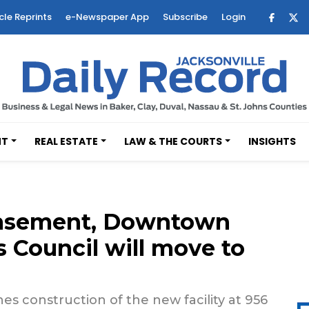
cle Reprints
e-Newspaper App
Subscribe
Login
NT
REAL ESTATE
LAW & THE COURTS
INSIGHTS
 basement, Downtown
 Council will move to
s construction of the new facility at 956