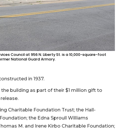
es Council at 956 N. Liberty St. is a 10,000-square-foot
c former National Guard Armory.
onstructed in 1937.
he building as part of their $1 million gift to
 release.
ng Charitable Foundation Trust; the Hall-
 Foundation; the Edna Sproull Williams
Thomas M. and Irene Kirbo Charitable Foundation;