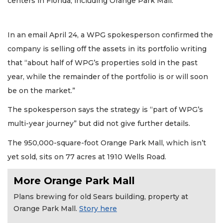
centers in Florida, including Orange Park Mall.
In an email April 24, a WPG spokesperson confirmed the
company is selling off the assets in its portfolio writing
that “about half of WPG’s properties sold in the past
year, while the remainder of the portfolio is or will soon
be on the market.”
The spokesperson says the strategy is “part of WPG’s
multi-year journey” but did not give further details.
The 950,000-square-foot Orange Park Mall, which isn’t
yet sold, sits on 77 acres at 1910 Wells Road.
More Orange Park Mall
Plans brewing for old Sears building, property at
Orange Park Mall.
Story here