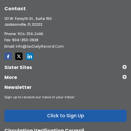
Contact
121 W. Forsyth St., Suite 150
Jacksonville, FL 32202
Phone:
904-356-2466
Fax: 904-353-2628
Email:
Info@JaxDailyRecord.com
Sister Sites
More
Newsletter
Sign up to receive our news in your inbox!
Click to Sign Up
Circulation Verification Council