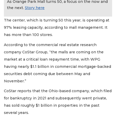
As Orange Park Mall turns 50, a focus on the now and
the next.
Story here
The center, which is turning 50 this year, is operating at
97% leasing capacity, according to mall management. It
has more than 100 stores.
According to the commercial real estate research
company CoStar Group, “the malls are coming on the
market at a critical loan repayment time, with WPG
having nearly $1.1 billion in commercial mortgage-backed
securities debt coming due between May and
November.”
CoStar reports that the Ohio-based company, which filed
for bankruptcy in 2021 and subsequently went private,
has sold roughly $1 billion in properties in the past
several years.