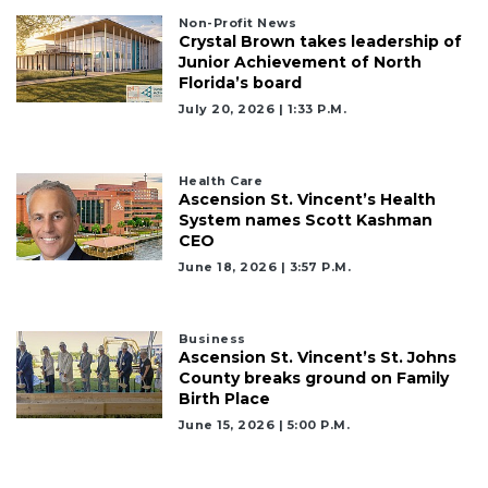
Subscriber?
Non-Profit News
Crystal Brown takes leadership of
Click
Junior Achievement of North
here
Florida’s board
to
Login
July 20, 2026 | 1:33 P.m.
Health Care
Ascension St. Vincent’s Health
System names Scott Kashman
CEO
June 18, 2026 | 3:57 P.m.
Business
Ascension St. Vincent’s St. Johns
County breaks ground on Family
Birth Place
June 15, 2026 | 5:00 P.m.