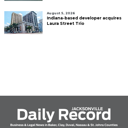
August 5, 2026
Indiana-based developer acquires
Laura Street Trio