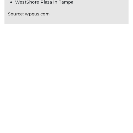
WestShore Plaza in Tampa
Source: wpgus.com