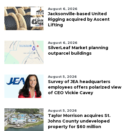
August 6, 2026
Jacksonville-based United
Rigging acquired by Ascent
Lifting
August 6, 2026
SilverLeaf Market planning
outparcel buildings
August 5, 2026
Survey of JEA headquarters
employees offers polarized view
of CEO Vickie Cavey
August 5, 2026
Taylor Morrison acquires St.
Johns County undeveloped
property for $60 million