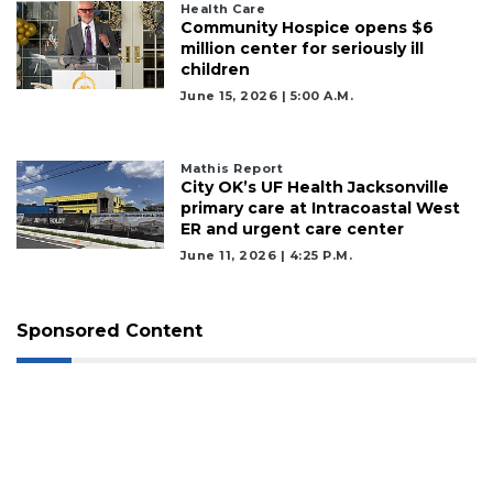
Health Care
Community Hospice opens $6
million center for seriously ill
children
June 15, 2026 | 5:00 A.m.
Mathis Report
City OK’s UF Health Jacksonville
primary care at Intracoastal West
ER and urgent care center
June 11, 2026 | 4:25 P.m.
Sponsored Content