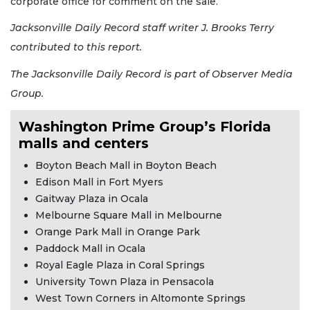
corporate office for comment on the sale.
Jacksonville Daily Record staff writer J. Brooks Terry
contributed to this report.
The Jacksonville Daily Record is part of Observer Media
Group.
Washington Prime Group’s Florida
malls and centers
Boyton Beach Mall in Boyton Beach
Edison Mall in Fort Myers
Gaitway Plaza in Ocala
Melbourne Square Mall in Melbourne
Orange Park Mall in Orange Park
Paddock Mall in Ocala
Royal Eagle Plaza in Coral Springs
University Town Plaza in Pensacola
West Town Corners in Altomonte Springs