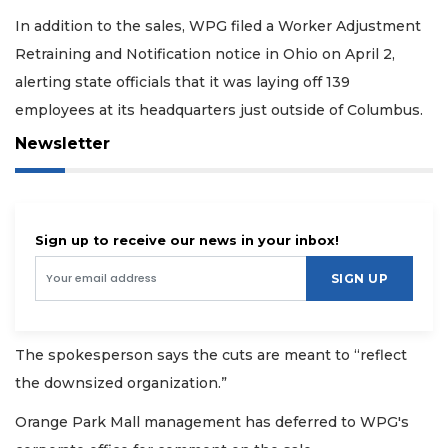
In addition to the sales, WPG filed a Worker Adjustment
Retraining and Notification notice in Ohio on April 2,
alerting state officials that it was laying off 139
employees at its headquarters just outside of Columbus.
Newsletter
Sign up to receive our news in your inbox!
SIGN UP
The spokesperson says the cuts are meant to “reflect
the downsized organization.”
Orange Park Mall management has deferred to WPG's