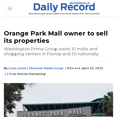
Orange Park Mall owner to sell
its properties
Washington Prime Group owns 10 malls and
shopping centers in Florida and 50 nationally.
By
Louis Llovio | Observer Media Group
| 9:54 a.m. April 25, 2025
|
2
Free Articles Remaining!