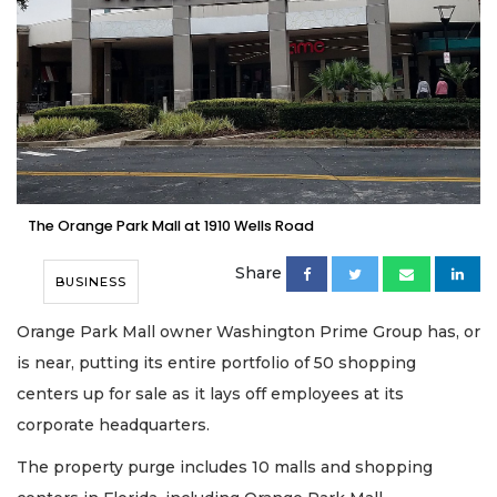
The Orange Park Mall at 1910 Wells Road
Share
BUSINESS
Orange Park Mall owner Washington Prime Group has, or
is near, putting its entire portfolio of 50 shopping
centers up for sale as it lays off employees at its
corporate headquarters.
The property purge includes 10 malls and shopping