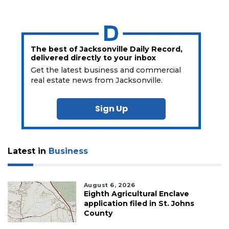
The best of Jacksonville Daily Record,
delivered directly to your inbox
Get the latest business and commercial
real estate news from Jacksonville.
Sign Up
Latest in
Business
August 6, 2026
Eighth Agricultural Enclave
application filed in St. Johns
County