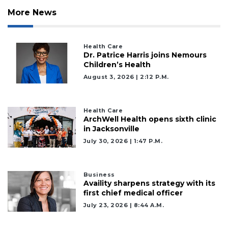
More News
Health Care
Dr. Patrice Harris joins Nemours
Children’s Health
August 3, 2026 | 2:12 P.m.
2
Articles
Remaining!
Health Care
ArchWell Health opens sixth clinic
Not
in Jacksonville
a
July 30, 2026 | 1:47 P.m.
Subscriber?
Click
here
Business
to
Availity sharpens strategy with its
Subscribe
first chief medical officer
July 23, 2026 | 8:44 A.m.
Already
a