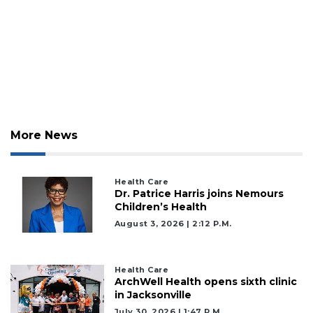
More News
Health Care
Dr. Patrice Harris joins Nemours
Children’s Health
August 3, 2026 | 2:12 P.m.
Health Care
ArchWell Health opens sixth clinic
in Jacksonville
July 30, 2026 | 1:47 P.m.