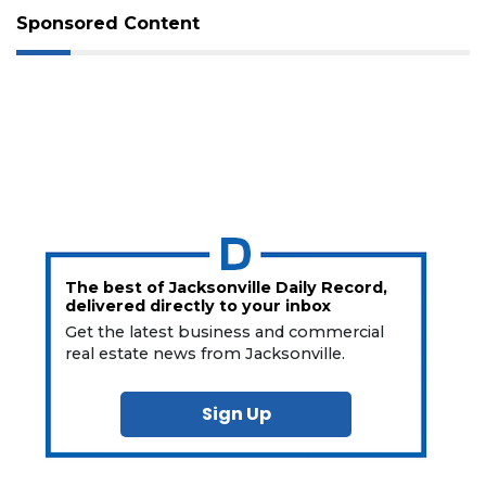
Sponsored Content
The best of Jacksonville Daily Record,
delivered directly to your inbox
Get the latest business and commercial
real estate news from Jacksonville.
Sign Up