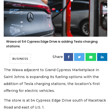
Wawa at 54 Cypress Edge Drive is adding Tesla charging
stations.
Share
BUSINESS
The Wawa adjacent to Grand Cypress Marketplace in
Saint Johns is expanding its fueling options with the
addition of Tesla charging stations, the location’s first
offering for electric vehicles.
The store is at 54 Cypress Edge Drive south of Racetrack
Road and east of U.S. 1.