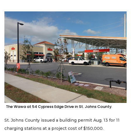
The Wawa at 54 Cypress Edge Drive in St. Johns County.
St. Johns County issued a building permit Aug. 13 for 11
charging stations at a project cost of $150,000.