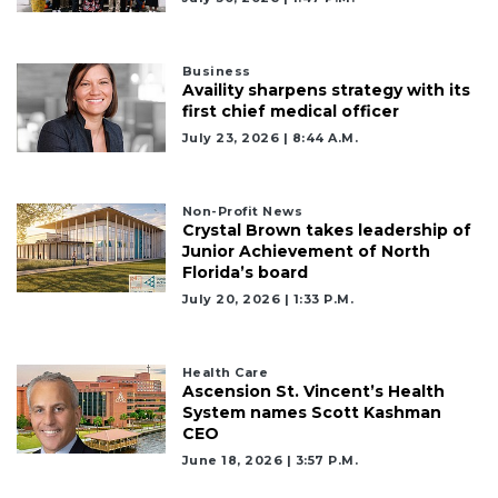
Business
Availity sharpens strategy with its
first chief medical officer
July 23, 2026 | 8:44 A.m.
Non-Profit News
Crystal Brown takes leadership of
Junior Achievement of North
Florida’s board
July 20, 2026 | 1:33 P.m.
Health Care
Ascension St. Vincent’s Health
System names Scott Kashman
CEO
June 18, 2026 | 3:57 P.m.