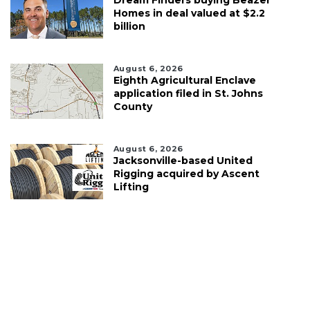
Dream Finders buying Beazer
Homes in deal valued at $2.2
billion
August 6, 2026
Eighth Agricultural Enclave
application filed in St. Johns
County
August 6, 2026
Jacksonville-based United
Rigging acquired by Ascent
Lifting