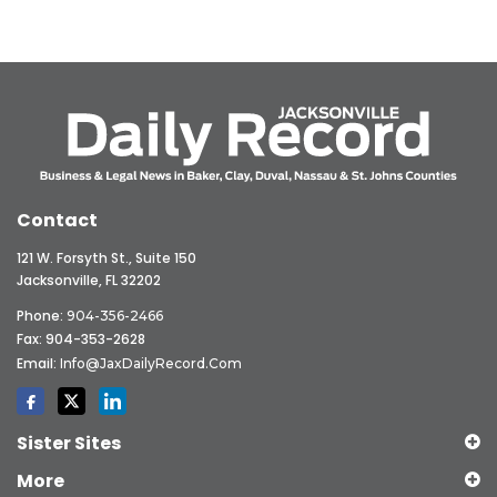
Contact
121 W. Forsyth St., Suite 150
Jacksonville, FL 32202
Phone:
904-356-2466
Fax: 904-353-2628
Email:
Info@JaxDailyRecord.com
Sister Sites
More