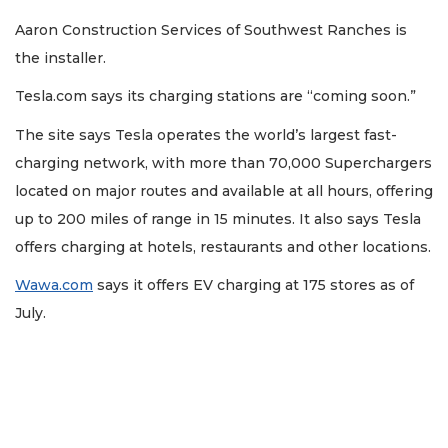
Aaron Construction Services of Southwest Ranches is
the installer.
Tesla.com says its charging stations are “coming soon.”
The site says Tesla operates the world’s largest fast-
charging network, with more than 70,000 Superchargers
located on major routes and available at all hours, offering
up to 200 miles of range in 15 minutes. It also says Tesla
offers charging at hotels, restaurants and other locations.
Wawa.com
says it offers EV charging at 175 stores as of
July.