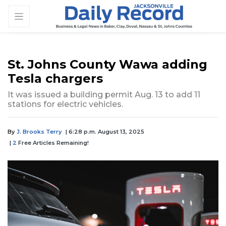
St. Johns County Wawa adding
Tesla chargers
It was issued a building permit Aug. 13 to add 11
stations for electric vehicles.
By
J. Brooks Terry
| 6:28 p.m. August 13, 2025
|
2
Free Articles Remaining!