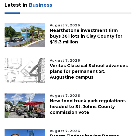
Latest in
Business
August 7, 2026
Hearthstone investment firm
buys 361 lots in Clay County for
$19.3 million
August 7, 2026
Veritas Classical School advances
plans for permanent St.
Augustine campus
August 7, 2026
New food truck park regulations
headed to St. Johns County
commission vote
August 7, 2026