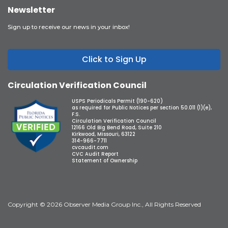
Newsletter
Sign up to receive our news in your inbox!
Click to Sign Up
Circulation Verification Council
USPS Periodicals Permit (190-620)
as required for Public Notices per section 50.011 (1)(e),
F.S.
Circulation Verification Council
12166 Old Big Bend Road, Suite 210
Kirkwood, Missouri, 63122
314-966-7711
cvcaudit.com
CVC Audit Report
Statement of Ownership
Copyright © 2026 Observer Media Group Inc., All Rights Reserved