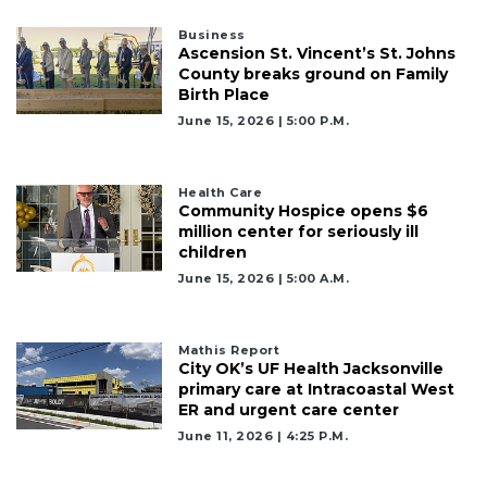
2
Business
Articles
Ascension St. Vincent’s St. Johns
Remaining!
County breaks ground on Family
Birth Place
Not
June 15, 2026 | 5:00 P.m.
a
Subscriber?
Click
Health Care
Community Hospice opens $6
here
million center for seriously ill
to
children
Subscribe
June 15, 2026 | 5:00 A.m.
Already
a
Subscriber?
Mathis Report
City OK’s UF Health Jacksonville
Click
primary care at Intracoastal West
here
ER and urgent care center
to
June 11, 2026 | 4:25 P.m.
Login