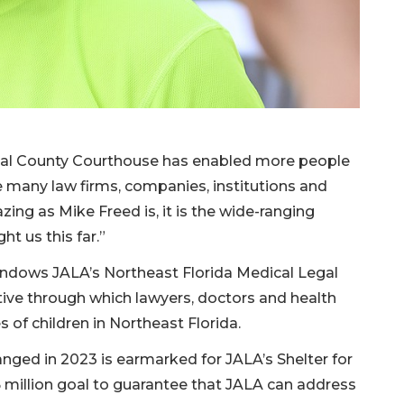
val County Courthouse has enabled more people
 many law firms, companies, institutions and
ing as Mike Freed is, it is the wide-ranging
t us this far.”
n endows JALA’s Northeast Florida Medical Legal
ative through which lawyers, doctors and health
s of children in Northeast Florida.
nged in 2023 is earmarked for JALA’s Shelter for
 million goal to guarantee that JALA can address