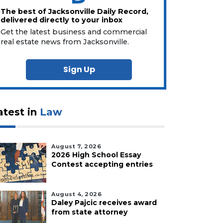
The best of Jacksonville Daily Record,
delivered directly to your inbox
Get the latest business and commercial
real estate news from Jacksonville.
Sign Up
atest in
Law
August 7, 2026
2026 High School Essay
Contest accepting entries
August 4, 2026
Daley Pajcic receives award
from state attorney