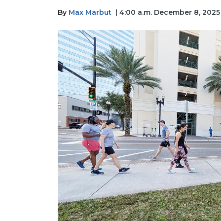
By
Max Marbut
| 4:00 a.m. December 8, 2025