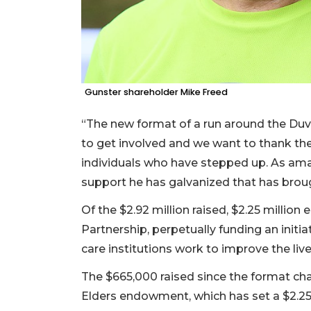
Gunster shareholder Mike Freed
“The new format of a run around the Du
to get involved and we want to thank the
individuals who have stepped up. As amaz
support he has galvanized that has brough
Of the $2.92 million raised, $2.25 millio
Partnership, perpetually funding an initi
care institutions work to improve the live
The $665,000 raised since the format cha
Elders endowment, which has set a $2.25