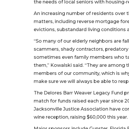
the needs of local seniors with housing-re
2
Articles
An increasing number of residents over th
Remaining!
matters, including reverse mortgage for
evictions, substandard living conditions 
Not
a
“So many of our elderly neighbors are fal
Subscriber?
scammers, shady contractors, predatory 
Click
here
sometimes even family members who ta
to
them,” Kowalski said. “They are among t
Subscribe
members of our community, which is why
make sure we will always be able to resp
Already
a
The Delores Barr Weaver Legacy Fund pr
Subscriber?
match for funds raised each year since 20
Click
here
Jacksonville Justice Association have co
to
wine reception, raising $60,000 this year.
Login
Major sponsors include Gunster, Florida 