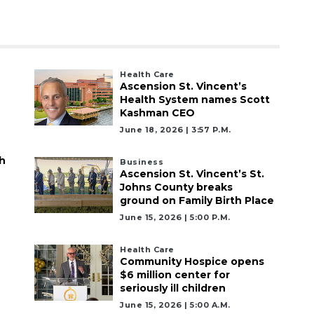
Health Care
Ascension St. Vincent’s
Health System names Scott
Kashman CEO
June 18, 2026 | 3:57 P.m.
h
Business
Ascension St. Vincent’s St.
Johns County breaks
ground on Family Birth Place
June 15, 2026 | 5:00 P.m.
Health Care
Community Hospice opens
$6 million center for
seriously ill children
June 15, 2026 | 5:00 A.m.