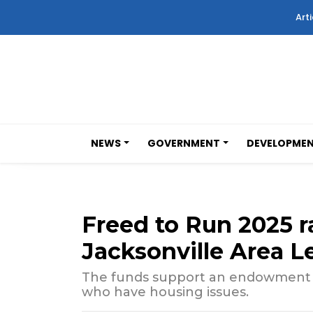
Arti
NEWS
GOVERNMENT
DEVELOPME
Freed to Run 2025 r
Jacksonville Area L
The funds support an endowment for
who have housing issues.