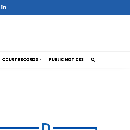
COURT RECORDS
PUBLIC NOTICES