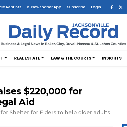
cle Reprints
e-Newspaper App
Subscribe
Login
NT
REAL ESTATE
LAW & THE COURTS
INSIGHTS
aises $220,000 for
egal Aid
 Shelter for Elders to help older adults