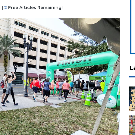
|
2
Free Articles Remaining!
L