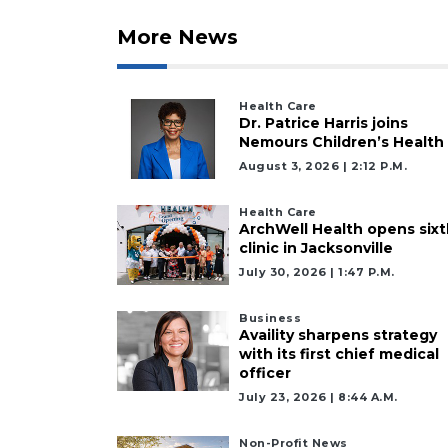
More News
Health Care
Dr. Patrice Harris joins
Nemours Children’s Health
August 3, 2026 | 2:12 P.m.
Health Care
ArchWell Health opens sixt
clinic in Jacksonville
July 30, 2026 | 1:47 P.m.
Business
Availity sharpens strategy
with its first chief medical
officer
July 23, 2026 | 8:44 A.m.
Non-Profit News