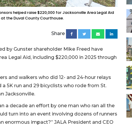
onsors helped raise $220,000 for Jacksonville Area Legal Aid
3 at the Duval County Courthouse.
Share
rted by Gunster shareholder Mike Freed have
 Area Legal Aid, including $220,000 in 2025 through
ners and walkers who did 12- and 24-hour relays
a 5K run and 29 bicyclists who rode from St.
n Jacksonville.
an a decade an effort by one man who ran all the
ld turn into an event involving dozens of runners
 an enormous impact?” JALA President and CEO