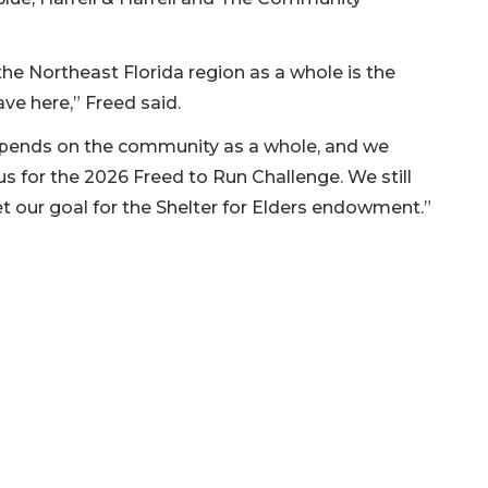
he Northeast Florida region as a whole is the
ve here,” Freed said.
epends on the community as a whole, and we
s for the 2026 Freed to Run Challenge. We still
eet our goal for the Shelter for Elders endowment.”