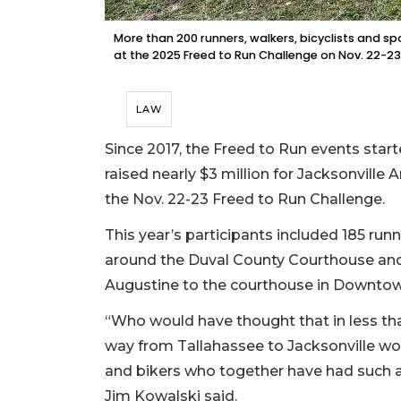
More than 200 runners, walkers, bicyclists and sp
at the 2025 Freed to Run Challenge on Nov. 22-2
LAW
Since 2017, the Freed to Run events sta
raised nearly $3 million for Jacksonville
the Nov. 22-23 Freed to Run Challenge.
This year’s participants included 185 run
around the Duval County Courthouse and 
Augustine to the courthouse in Downtow
“Who would have thought that in less th
way from Tallahassee to Jacksonville wou
and bikers who together have had such
Jim Kowalski said.