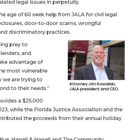
lated legal issues in perpetuity.
e age of 60 seek help from JALA for civil legal
eclosures, door-to-door scams, wrongful
and discriminatory practices.
ling prey to
lenders, and
ke advantage of
he most vulnerable
 we are trying to
Attorney Jim Kowalski,
ond to their needs.”
JALA president and CEO.
ovides a $25,000
23, while the Florida Justice Association and the
ntributed the proceeds from their annual holiday
Blue, Harrell & Harrell and The Community