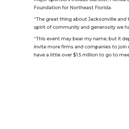
Foundation for Northeast Florida.
“The great thing about Jacksonville and t
spirit of community and generosity we ha
“This event may bear my name, but it d
invite more firms and companies to join u
have a little over $1.5 million to go to m