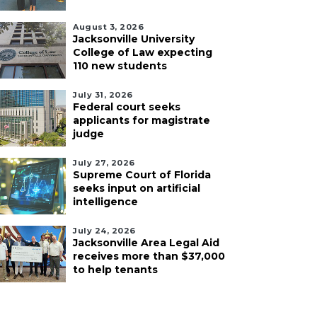
August 3, 2026
Jacksonville University
College of Law expecting
110 new students
July 31, 2026
Federal court seeks
applicants for magistrate
judge
July 27, 2026
Supreme Court of Florida
seeks input on artificial
intelligence
July 24, 2026
Jacksonville Area Legal Aid
receives more than $37,000
to help tenants