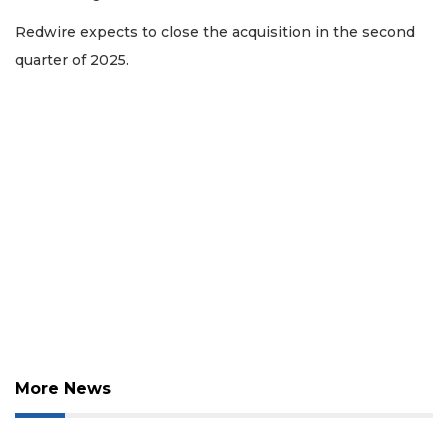
Redwire expects to close the acquisition in the second
quarter of 2025.
More News