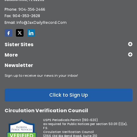
Phone:
904-356-2466
Fax: 904-353-2628
Email:
Info@JaxDailyRecord.com
Sister Sites
More
Newsletter
Sign up to receive our news in your inbox!
Click to Sign Up
Circulation Verification Council
USPS Periodicals Permit (190-620)
as required for Public Notices per section 50.011 (1)(e),
F.S.
Circulation Verification Council
12166 Old Big Bend Road, Suite 210