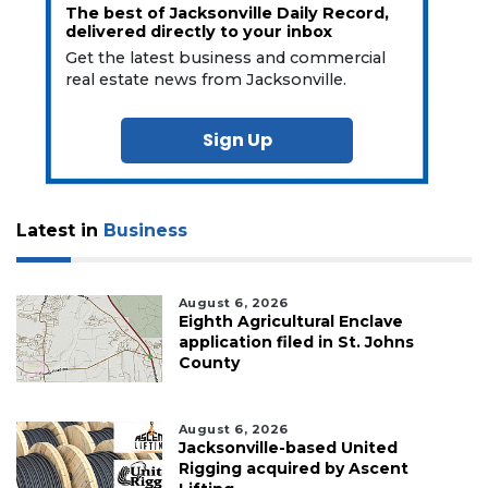
The best of Jacksonville Daily Record,
delivered directly to your inbox
Get the latest business and commercial
real estate news from Jacksonville.
Sign Up
Latest in
Business
August 6, 2026
Eighth Agricultural Enclave
application filed in St. Johns
County
August 6, 2026
Jacksonville-based United
Rigging acquired by Ascent