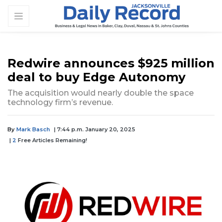
Redwire announces $925 million
deal to buy Edge Autonomy
The acquisition would nearly double the space
technology firm’s revenue.
By
Mark Basch
| 7:44 p.m. January 20, 2025
|
2
Free Articles Remaining!