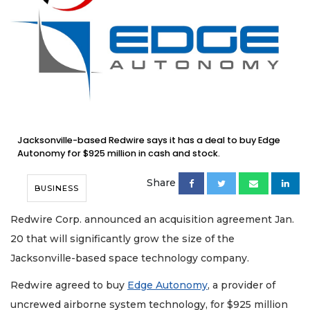
Jacksonville-based Redwire says it has a deal to buy Edge
Autonomy for $925 million in cash and stock.
Share
BUSINESS
Redwire Corp. announced an acquisition agreement Jan.
20 that will significantly grow the size of the
Jacksonville-based space technology company.
Redwire agreed to buy
Edge Autonomy
, a provider of
uncrewed airborne system technology, for $925 million