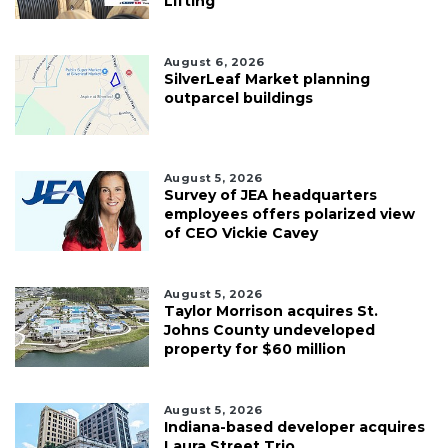
Lifting
August 6, 2026
SilverLeaf Market planning
outparcel buildings
August 5, 2026
Survey of JEA headquarters
employees offers polarized view
of CEO Vickie Cavey
August 5, 2026
Taylor Morrison acquires St.
Johns County undeveloped
property for $60 million
August 5, 2026
Indiana-based developer acquires
Laura Street Trio