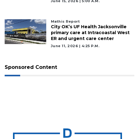
June 15, 2026 | 5:00 A.m.
Mathis Report
City OK’s UF Health Jacksonville
primary care at Intracoastal West
ER and urgent care center
June 11, 2026 | 4:25 P.m.
Sponsored Content