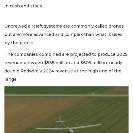
in cash and stock.
Uncrewed aircraft systems are commonly called drones,
but are more advanced and complex than what is used
by the public.
The companies combined are projected to produce 2025
revenue between $535 million and $605 million, nearly
double Redwire’s 2024 revenue at the high end of the
range.