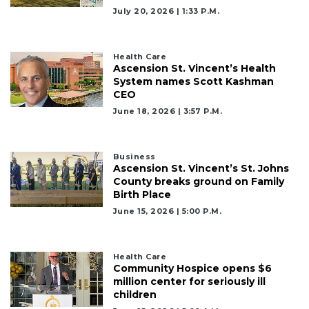
here
July 20, 2026 | 1:33 P.m.
to
Login
Health Care
Ascension St. Vincent’s Health
System names Scott Kashman
CEO
June 18, 2026 | 3:57 P.m.
Business
Ascension St. Vincent’s St. Johns
County breaks ground on Family
Birth Place
June 15, 2026 | 5:00 P.m.
Health Care
Community Hospice opens $6
million center for seriously ill
children