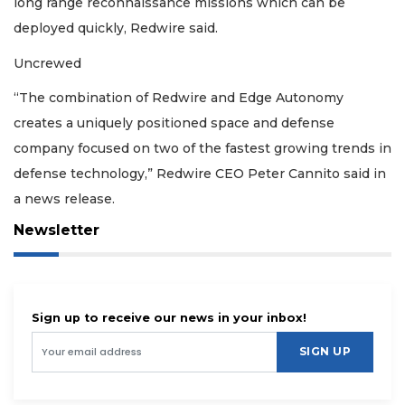
long range reconnaissance missions which can be
deployed quickly, Redwire said.
Uncrewed
“The combination of Redwire and Edge Autonomy
creates a uniquely positioned space and defense
company focused on two of the fastest growing trends in
defense technology,” Redwire CEO Peter Cannito said in
a news release.
Newsletter
Sign up to receive our news in your inbox!
SIGN UP