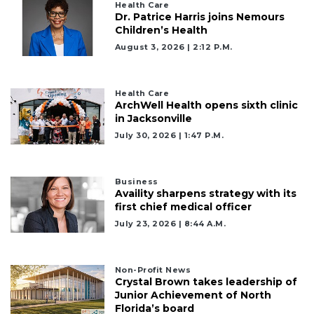
Health Care
Dr. Patrice Harris joins Nemours
Children’s Health
August 3, 2026 | 2:12 P.m.
2
Health Care
Articles
ArchWell Health opens sixth clinic
Remaining!
in Jacksonville
July 30, 2026 | 1:47 P.m.
Not
a
Subscriber?
Business
Click
Availity sharpens strategy with its
here
first chief medical officer
to
July 23, 2026 | 8:44 A.m.
Subscribe
Already
Non-Profit News
a
Crystal Brown takes leadership of
Subscriber?
Junior Achievement of North
Florida’s board
Click