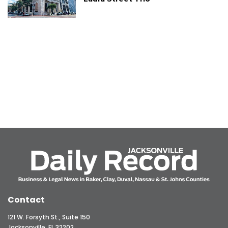
Contact
121 W. Forsyth St., Suite 150
Jacksonville, FL 32202