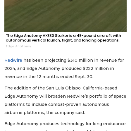
The Edge Anatomy VXE30 Stalker is a 49-pound aircraft with
autonomous vertical launch, flight, and landing operations.
Edge Anatomy
Redwire
has been projecting $310 million in revenue for
2024, and Edge Autonomy produced $222 million in
revenue in the 12 months ended Sept. 30.
The addition of the San Luis Obispo, California-based
Edge Autonomy will broaden Redwire’s portfolio of space
platforms to include combat-proven autonomous
airborne platforms, the company said.
Edge Autonomy produces technology for long endurance,