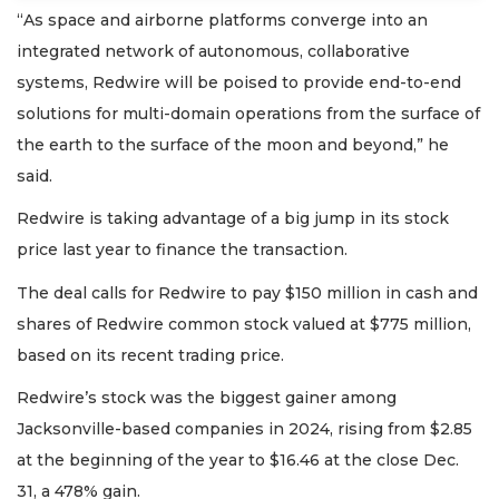
“As space and airborne platforms converge into an
integrated network of autonomous, collaborative
systems, Redwire will be poised to provide end-to-end
solutions for multi-domain operations from the surface of
the earth to the surface of the moon and beyond,” he
said.
Redwire is taking advantage of a big jump in its stock
price last year to finance the transaction.
The deal calls for Redwire to pay $150 million in cash and
shares of Redwire common stock valued at $775 million,
based on its recent trading price.
Redwire’s stock was the biggest gainer among
Jacksonville-based companies in 2024, rising from $2.85
at the beginning of the year to $16.46 at the close Dec.
31, a 478% gain.