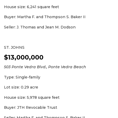
House size: 6,241 square feet
Buyer: Martha F. and Thompson S. Baker II
Seller: J. Thomas and Jean M. Dodson
ST. JOHNS
$13,000,000
503 Ponte Vedra Blvd., Ponte Vedra Beach
Type: Single-family
Lot size: 0.29 acre
House size: 5,978 square feet
Buyer: JTH Revocable Trust
Seller: Martha F. and Thompson S. Baker II