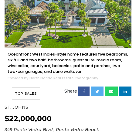
Oceanfront West Indies-style home features five bedrooms,
six full and two half-bathrooms, guest suite, media room,
wine cellar, courtyard, balconies, patio and porches, two
two-car garages, and dune walkover.
Provided by North Florida Real Estate Photography
Share
TOP SALES
ST. JOHNS
$22,000,000
349 Ponte Vedra Blvd., Ponte Vedra Beach