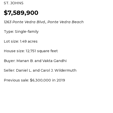
ST. JOHNS
Subscribe
$7,589,900
Already
a
1263 Ponte Vedra Blvd., Ponte Vedra Beach
Subscriber?
Type: Single-family
Click
here
to
Lot size: 1.49 acres
Login
House size: 12,751 square feet
Buyer: Manan B. and Vakta Gandhi
Seller: Daniel L. and Carol J. Wildermuth
Previous sale: $6,300,000 in 2019