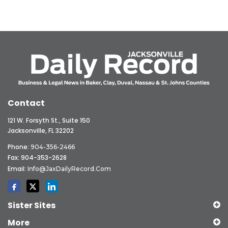
Contact
121 W. Forsyth St., Suite 150
Jacksonville, FL 32202
Phone:
904-356-2466
Fax: 904-353-2628
Email:
Info@JaxDailyRecord.com
Sister Sites
More