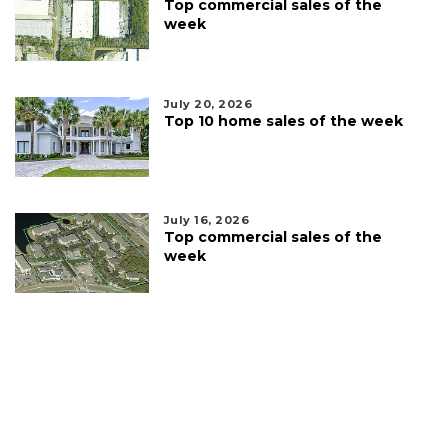
Top commercial sales of the
week
July 20, 2026
Top 10 home sales of the week
July 16, 2026
Top commercial sales of the
week