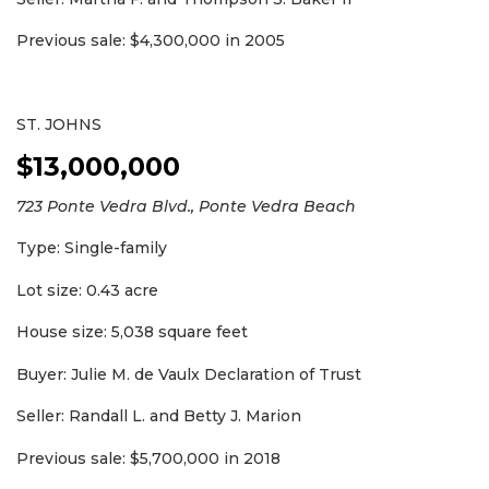
Previous sale: $4,300,000 in 2005
ST. JOHNS
$13,000,000
723 Ponte Vedra Blvd., Ponte Vedra Beach
Type: Single-family
Lot size: 0.43 acre
House size: 5,038 square feet
Buyer: Julie M. de Vaulx Declaration of Trust
Seller: Randall L. and Betty J. Marion
Previous sale: $5,700,000 in 2018