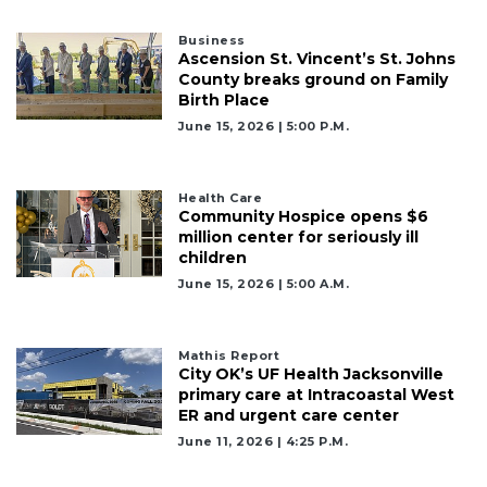
Business
Ascension St. Vincent’s St. Johns
County breaks ground on Family
Birth Place
June 15, 2026 | 5:00 P.m.
Health Care
Community Hospice opens $6
million center for seriously ill
children
June 15, 2026 | 5:00 A.m.
Mathis Report
City OK’s UF Health Jacksonville
primary care at Intracoastal West
ER and urgent care center
June 11, 2026 | 4:25 P.m.