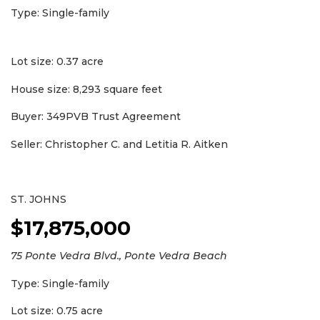
Type: Single-family
Lot size: 0.37 acre
House size: 8,293 square feet
Buyer: 349PVB Trust Agreement
Seller: Christopher C. and Letitia R. Aitken
ST. JOHNS
$17,875,000
75 Ponte Vedra Blvd., Ponte Vedra Beach
Type: Single-family
Lot size: 0.75 acre