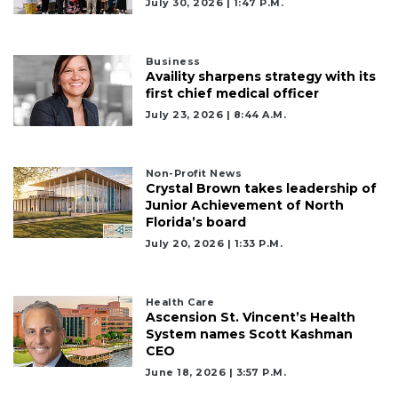
July 30, 2026 | 1:47 P.m.
Business
Availity sharpens strategy with its
first chief medical officer
July 23, 2026 | 8:44 A.m.
Non-Profit News
Crystal Brown takes leadership of
Junior Achievement of North
Florida’s board
July 20, 2026 | 1:33 P.m.
Health Care
Ascension St. Vincent’s Health
System names Scott Kashman
CEO
June 18, 2026 | 3:57 P.m.