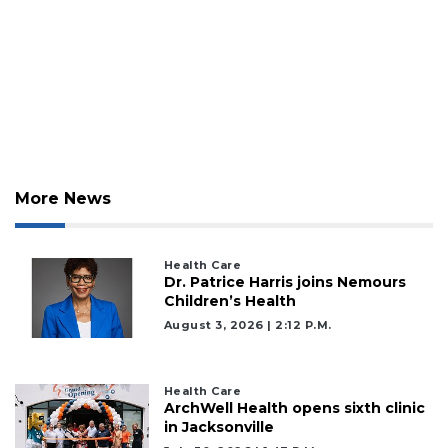
More News
Health Care
Dr. Patrice Harris joins Nemours
Children’s Health
August 3, 2026 | 2:12 P.m.
Health Care
ArchWell Health opens sixth clinic
in Jacksonville