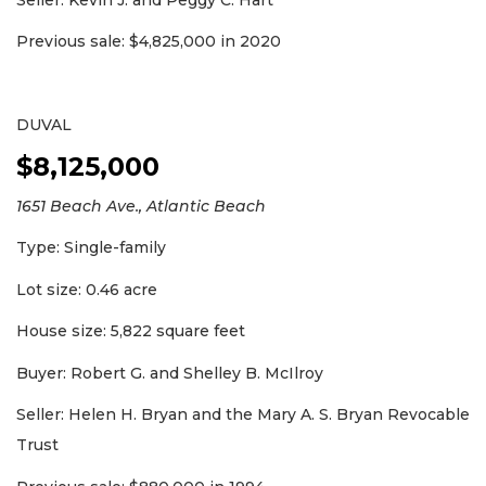
Previous sale: $4,825,000 in 2020
DUVAL
$8,125,000
1651 Beach Ave., Atlantic Beach
Type: Single-family
Lot size: 0.46 acre
House size: 5,822 square feet
Buyer: Robert G. and Shelley B. McIlroy
Seller: Helen H. Bryan and the Mary A. S. Bryan Revocable
Trust