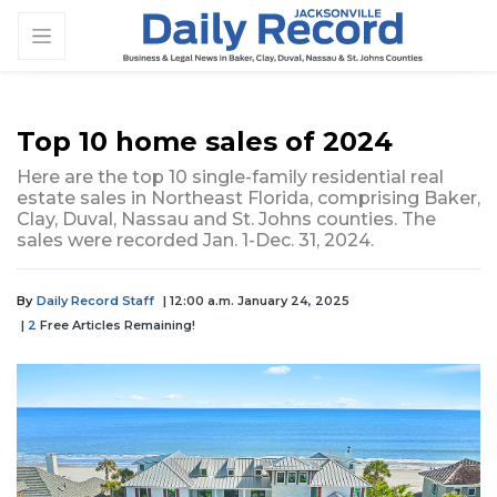
Top 10 home sales of 2024
Here are the top 10 single-family residential real
estate sales in Northeast Florida, comprising Baker,
Clay, Duval, Nassau and St. Johns counties. The
sales were recorded Jan. 1-Dec. 31, 2024.
By
Daily Record Staff
| 12:00 a.m. January 24, 2025
|
2
Free Articles Remaining!