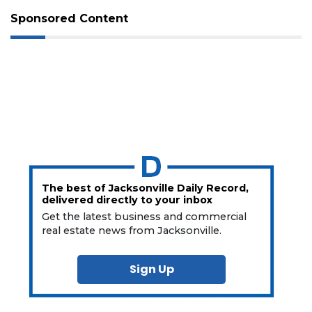
Sponsored Content
The best of Jacksonville Daily Record,
delivered directly to your inbox
Get the latest business and commercial
real estate news from Jacksonville.
Sign Up