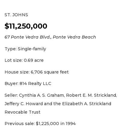
ST. JOHNS
$11,250,000
67 Ponte Vedra Blvd., Ponte Vedra Beach
Type: Single-family
Lot size: 0.69 acre
House size: 6,706 square feet
Buyer: 814 Realty LLC
Seller: Cynthia A. S. Graham, Robert E. M. Strickland,
Jeffery C. Howard and the Elizabeth A. Strickland
Revocable Trust
Previous sale: $1,225,000 in 1994