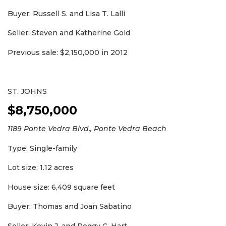
Buyer: Russell S. and Lisa T. Lalli
Seller: Steven and Katherine Gold
Previous sale: $2,150,000 in 2012
ST. JOHNS
$8,750,000
1189 Ponte Vedra Blvd., Ponte Vedra Beach
Type: Single-family
Lot size: 1.12 acres
House size: 6,409 square feet
Buyer: Thomas and Joan Sabatino
Seller: Kevin J. and Peggy C. Hart