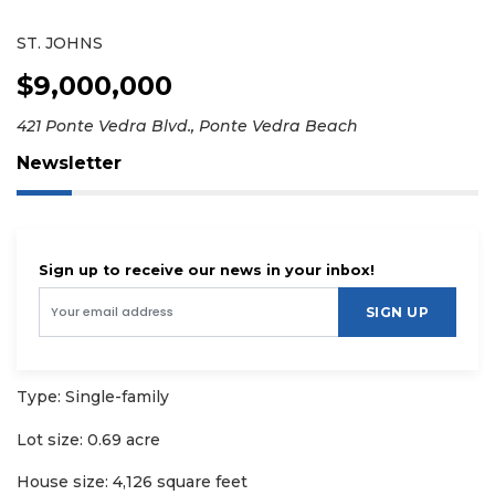
ST. JOHNS
$9,000,000
421 Ponte Vedra Blvd., Ponte Vedra Beach
Newsletter
Sign up to receive our news in your inbox!
SIGN UP
Type: Single-family
Lot size: 0.69 acre
House size: 4,126 square feet