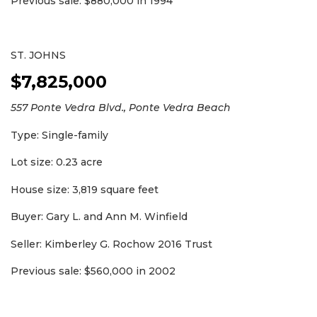
Previous sale: $880,000 in 1994
ST. JOHNS
$7,825,000
557 Ponte Vedra Blvd., Ponte Vedra Beach
Type: Single-family
Lot size: 0.23 acre
2
House size: 3,819 square feet
Articles
Remaining!
Buyer: Gary L. and Ann M. Winfield
Not
Seller: Kimberley G. Rochow 2016 Trust
a
Subscriber?
Previous sale: $560,000 in 2002
Click
here
to