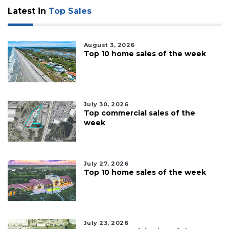
Latest in
Top Sales
August 3, 2026
Top 10 home sales of the week
July 30, 2026
Top commercial sales of the
week
July 27, 2026
Top 10 home sales of the week
July 23, 2026