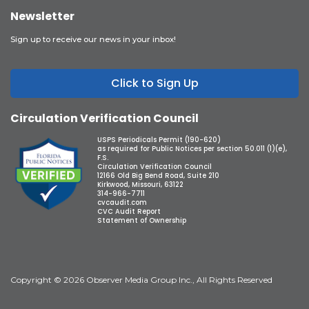
Newsletter
Sign up to receive our news in your inbox!
Click to Sign Up
Circulation Verification Council
USPS Periodicals Permit (190-620)
as required for Public Notices per section 50.011 (1)(e),
F.S.
Circulation Verification Council
12166 Old Big Bend Road, Suite 210
Kirkwood, Missouri, 63122
314-966-7711
cvcaudit.com
CVC Audit Report
Statement of Ownership
Copyright © 2026 Observer Media Group Inc., All Rights Reserved