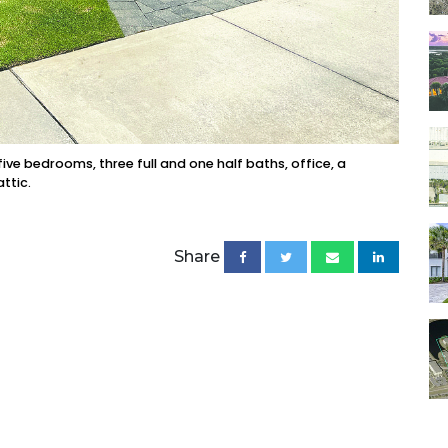
ve bedrooms, three full and one half baths, office, a
ttic.
Share