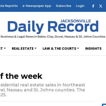
cle Reprints
e-Newspaper App
Subscribe
Login
NT
REAL ESTATE
LAW & THE COURTS
INSIGHTS
of the week
sidential real estate sales in Northeast
val, Nassau and St. Johns counties. The
25.