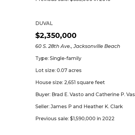
DUVAL
$2,350,000
60 S. 28th Ave., Jacksonville Beach
Type: Single-family
Lot size: 0.07 acres
House size: 2,651 square feet
Buyer: Brad E. Vasto and Catherine P. Va
Seller: James P and Heather K. Clark
Previous sale: $1,590,000 in 2022