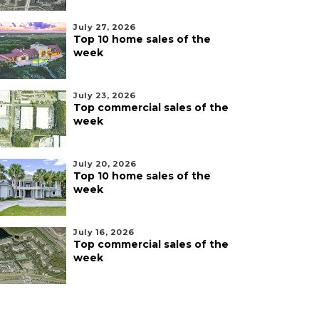
July 27, 2026
Top 10 home sales of the
week
July 23, 2026
Top commercial sales of the
week
July 20, 2026
Top 10 home sales of the
week
July 16, 2026
Top commercial sales of the
week