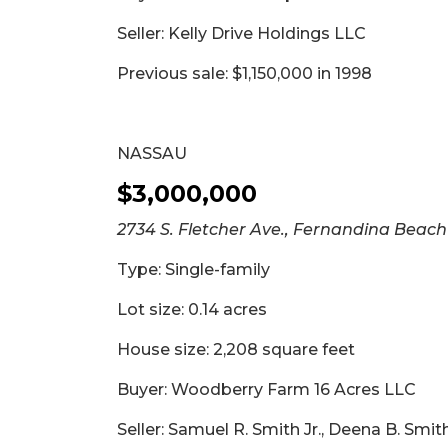
2
Seller: Kelly Drive Holdings LLC
Articles
Remaining!
Previous sale: $1,150,000 in 1998
Not
a
Subscriber?
NASSAU
Click
$3,000,000
here
to
2734 S. Fletcher Ave., Fernandina Beach
Subscribe
Type: Single-family
Already
a
Lot size: 0.14 acres
Subscriber?
House size: 2,208 square feet
Click
here
Buyer: Woodberry Farm 16 Acres LLC
to
Login
Seller: Samuel R. Smith Jr., Deena B. Smi