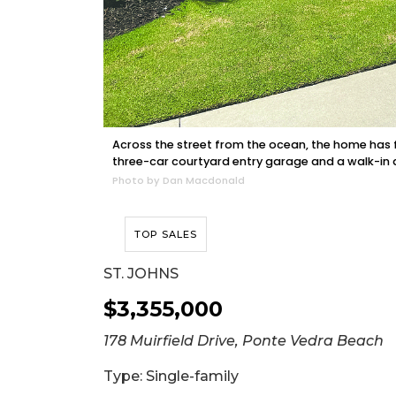
Across the street from the ocean, the home has fi
three-car courtyard entry garage and a walk-in a
Photo by Dan Macdonald
TOP SALES
ST. JOHNS
$3,355,000
178 Muirfield Drive, Ponte Vedra Beach
Type: Single-family