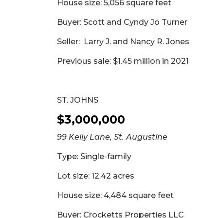
House size: 5,056 square feet
Buyer: Scott and Cyndy Jo Turner
Seller: Larry J. and Nancy R. Jones
Previous sale: $1.45 million in 2021
ST. JOHNS
$3,000,000
99 Kelly Lane, St. Augustine
Type: Single-family
Lot size: 12.42 acres
House size: 4,484 square feet
Buyer: Crocketts Properties LLC