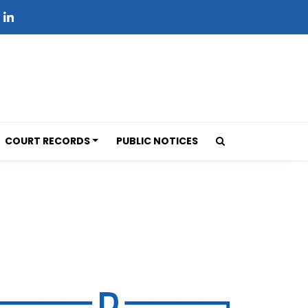
COURT RECORDS
PUBLIC NOTICES