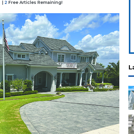
|
2
Free Articles Remaining!
L