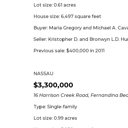
Lot size: 0.61 acres
House size: 6,497 square feet
Buyer: Maria Gregory and Michael A. Ca
Seller: Kristopher D. and Bronwyn L.D. Hu
Previous sale: $400,000 in 2011
NASSAU
$3,300,000
16 Harrison Creek Road, Fernandina Be
Type: Single-family
Lot size: 0.99 acres