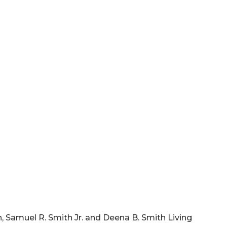
th, Samuel R. Smith Jr. and Deena B. Smith Living