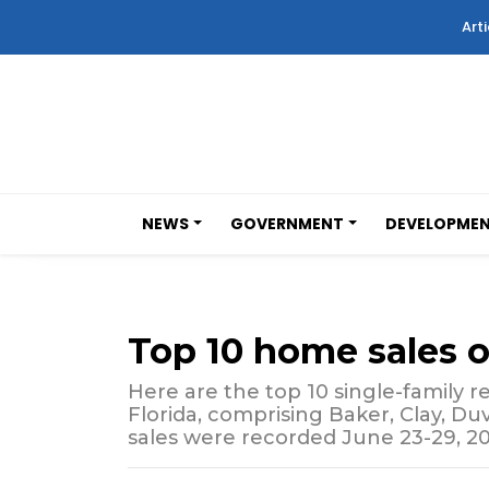
Arti
NEWS
GOVERNMENT
DEVELOPME
Top 10 home sales 
Here are the top 10 single-family re
Florida, comprising Baker, Clay, Du
sales were recorded June 23-29, 20