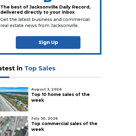
The best of Jacksonville Daily Record,
delivered directly to your inbox
Get the latest business and commercial
real estate news from Jacksonville.
Sign Up
atest in
Top Sales
August 3, 2026
Top 10 home sales of the
week
July 30, 2026
Top commercial sales of the
week