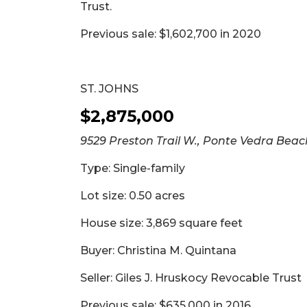
Trust.
Previous sale: $1,602,700 in 2020
ST. JOHNS
$2,875,000
9529 Preston Trail W., Ponte Vedra Beac
Type: Single-family
Lot size: 0.50 acres
House size: 3,869 square feet
Buyer: Christina M. Quintana
Seller: Giles J. Hruskocy Revocable Trust
Previous sale: $635,000 in 2016