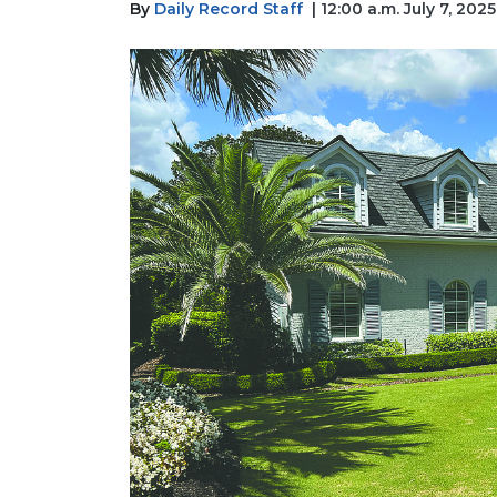
By
Daily Record Staff
| 12:00 a.m. July 7, 2025