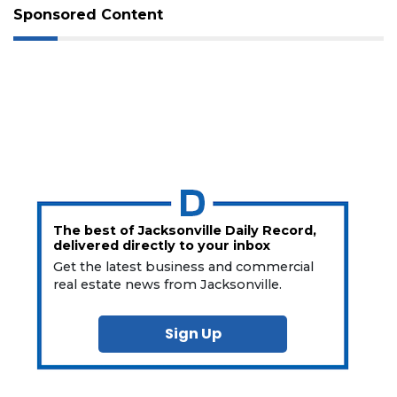
Sponsored Content
The best of Jacksonville Daily Record,
delivered directly to your inbox
Get the latest business and commercial
real estate news from Jacksonville.
Sign Up