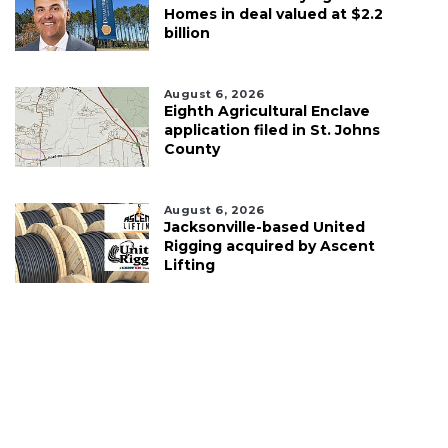
Homes in deal valued at $2.2
billion
August 6, 2026
Eighth Agricultural Enclave
application filed in St. Johns
County
August 6, 2026
Jacksonville-based United
Rigging acquired by Ascent
Lifting