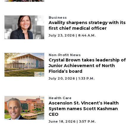
Business
Availity sharpens strategy with its
first chief medical officer
July 23, 2026 | 8:44 A.m.
Non-Profit News
Crystal Brown takes leadership of
Junior Achievement of North
Florida’s board
July 20, 2026 | 1:33 P.m.
Health Care
Ascension St. Vincent’s Health
System names Scott Kashman
CEO
June 18, 2026 | 3:57 P.m.
2