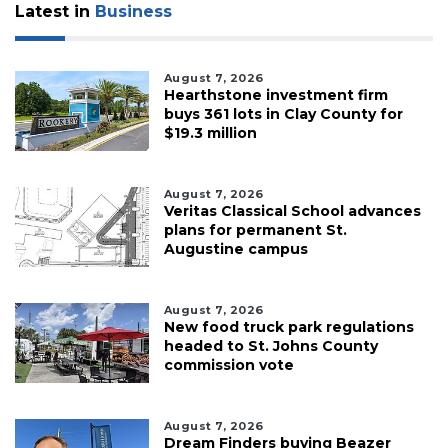
Latest in
Business
August 7, 2026
Hearthstone investment firm
buys 361 lots in Clay County for
$19.3 million
August 7, 2026
Veritas Classical School advances
plans for permanent St.
Augustine campus
August 7, 2026
New food truck park regulations
headed to St. Johns County
commission vote
August 7, 2026
Dream Finders buying Beazer