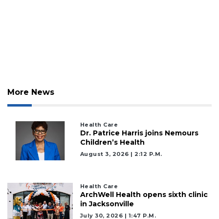
More News
Health Care
Dr. Patrice Harris joins Nemours
Children’s Health
August 3, 2026 | 2:12 P.m.
Health Care
ArchWell Health opens sixth clinic
in Jacksonville
July 30, 2026 | 1:47 P.m.