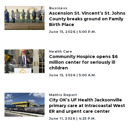
Articles
Business
Remaining!
Ascension St. Vincent’s St. Johns
County breaks ground on Family
Not
Birth Place
a
June 15, 2026 | 5:00 P.m.
Subscriber?
Click
here
Health Care
to
Community Hospice opens $6
Subscribe
million center for seriously ill
children
Already
June 15, 2026 | 5:00 A.m.
a
Subscriber?
Click
Mathis Report
here
City OK’s UF Health Jacksonville
to
primary care at Intracoastal West
Login
ER and urgent care center
June 11, 2026 | 4:25 P.m.