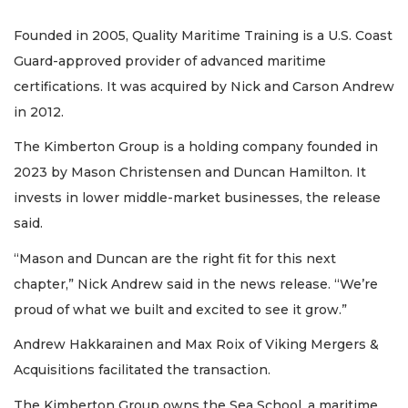
Founded in 2005, Quality Maritime Training is a U.S. Coast
Guard-approved provider of advanced maritime
certifications. It was acquired by Nick and Carson Andrew
in 2012.
The Kimberton Group is a holding company founded in
2023 by Mason Christensen and Duncan Hamilton. It
invests in lower middle-market businesses, the release
said.
“Mason and Duncan are the right fit for this next
chapter,” Nick Andrew said in the news release. “We’re
proud of what we built and excited to see it grow.”
Andrew Hakkarainen and Max Roix of Viking Mergers &
Acquisitions facilitated the transaction.
The Kimberton Group owns the Sea School, a maritime