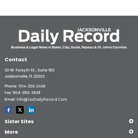
Contact
121 W. Forsyth St., Suite 150
Jacksonville, FL 32202
Phone:
904-356-2466
Fax: 904-353-2628
Email:
Info@JaxDailyRecord.com
Sister Sites
More