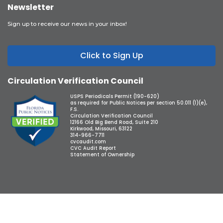
Newsletter
Sign up to receive our news in your inbox!
Click to Sign Up
Circulation Verification Council
USPS Periodicals Permit (190-620)
as required for Public Notices per section 50.011 (1)(e),
F.S.
Circulation Verification Council
12166 Old Big Bend Road, Suite 210
Kirkwood, Missouri, 63122
314-966-7711
cvcaudit.com
CVC Audit Report
Statement of Ownership
Copyright © 2026 Observer Media Group Inc., All Rights Reserved