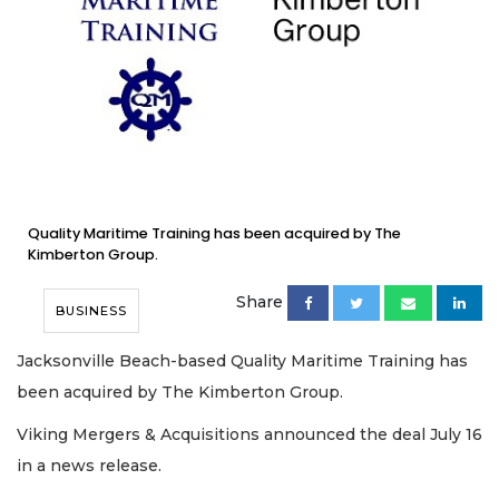
Quality Maritime Training has been acquired by The
Kimberton Group.
Share
BUSINESS
Jacksonville Beach-based Quality Maritime Training has
been acquired by The Kimberton Group.
Viking Mergers & Acquisitions announced the deal July 16
in a news release.