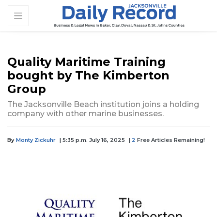
Quality Maritime Training
bought by The Kimberton
Group
The Jacksonville Beach institution joins a holding
company with other marine businesses.
By
Monty Zickuhr
| 5:35 p.m. July 16, 2025
|
2
Free Articles Remaining!