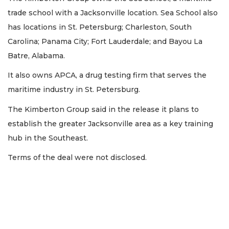
trade school with a Jacksonville location. Sea School also
has locations in St. Petersburg; Charleston, South
Carolina; Panama City; Fort Lauderdale; and Bayou La
Batre, Alabama.
It also owns APCA, a drug testing firm that serves the
maritime industry in St. Petersburg.
The Kimberton Group said in the release it plans to
establish the greater Jacksonville area as a key training
hub in the Southeast.
Terms of the deal were not disclosed.