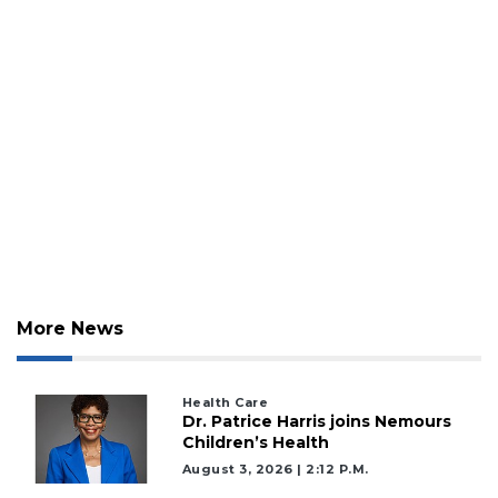
More News
Health Care
Dr. Patrice Harris joins Nemours
Children’s Health
August 3, 2026 | 2:12 P.m.