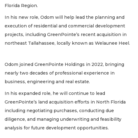
Florida Region.
In his new role, Odom will help lead the planning and
execution of residential and commercial development
projects, including GreenPointe’s recent acquisition in
northeast Tallahassee, locally known as Welaunee Heel.
Odom joined GreenPointe Holdings in 2022, bringing
nearly two decades of professional experience in
business, engineering and real estate.
In his expanded role, he will continue to lead
GreenPointe’s land acquisition efforts in North Florida
including negotiating purchases, conducting due
diligence, and managing underwriting and feasibility
analysis for future development opportunities.