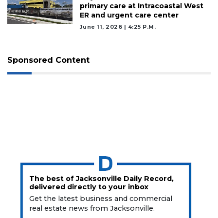
Click
primary care at Intracoastal West
here
ER and urgent care center
to
June 11, 2026 | 4:25 P.m.
Subscribe
Already
Sponsored Content
a
Subscriber?
Click
here
to
Login
The best of Jacksonville Daily Record,
delivered directly to your inbox
Get the latest business and commercial
real estate news from Jacksonville.