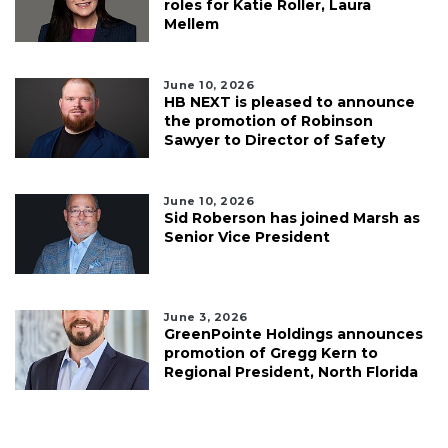
roles for Katie Roller, Laura
Mellem
June 10, 2026
HB NEXT is pleased to announce
the promotion of Robinson
Sawyer to Director of Safety
June 10, 2026
Sid Roberson has joined Marsh as
Senior Vice President
June 3, 2026
GreenPointe Holdings announces
promotion of Gregg Kern to
Regional President, North Florida