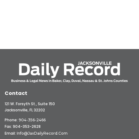
Contact
121 W. Forsyth St., Suite 150
Jacksonville, FL 32202
Phone:
904-356-2466
Fax: 904-353-2628
Email:
Info@JaxDailyRecord.com