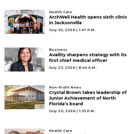
Health Care
ArchWell Health opens sixth clinic
in Jacksonville
July 30, 2026 | 1:47 P.m.
Business
Availity sharpens strategy with its
first chief medical officer
July 23, 2026 | 8:44 A.m.
Non-Profit News
Crystal Brown takes leadership of
Junior Achievement of North
Florida’s board
July 20, 2026 | 1:33 P.m.
Health Care