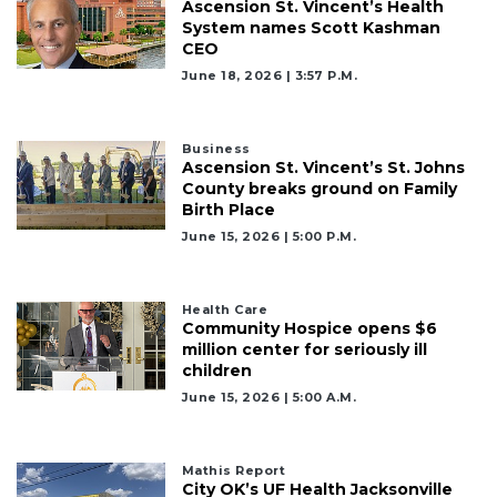
Ascension St. Vincent’s Health
System names Scott Kashman
CEO
June 18, 2026 | 3:57 P.m.
Business
Ascension St. Vincent’s St. Johns
County breaks ground on Family
Birth Place
June 15, 2026 | 5:00 P.m.
Health Care
2
Community Hospice opens $6
million center for seriously ill
Articles
children
Remaining!
June 15, 2026 | 5:00 A.m.
Not
a
Subscriber?
Mathis Report
City OK’s UF Health Jacksonville