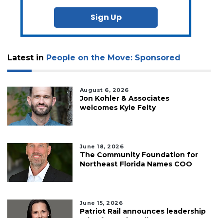
Sign Up
Latest in
People on the Move: Sponsored
August 6, 2026
Jon Kohler & Associates
welcomes Kyle Felty
June 18, 2026
The Community Foundation for
Northeast Florida Names COO
June 15, 2026
Patriot Rail announces leadership