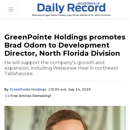
GreenPointe Holdings promotes
Brad Odom to Development
Director, North Florida Division
He will support the company's growth and
expansion, including Welaunee Heel in northeast
Tallahassee.
By
GreenPointe Holdings
| 12:00 a.m. July 24, 2025
|
2
Free Articles Remaining!