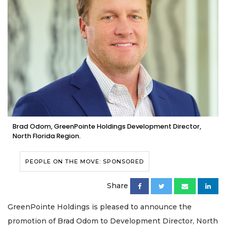
Brad Odom, GreenPointe Holdings Development Director,
North Florida Region.
PEOPLE ON THE MOVE: SPONSORED
Share
GreenPointe Holdings is pleased to announce the
promotion of Brad Odom to Development Director, North