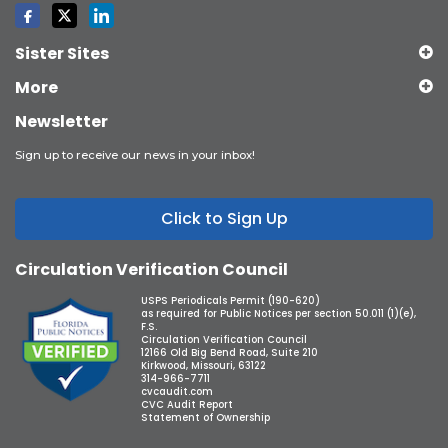
Sister Sites
More
Newsletter
Sign up to receive our news in your inbox!
Click to Sign Up
Circulation Verification Council
USPS Periodicals Permit (190-620)
as required for Public Notices per section 50.011 (1)(e),
F.S.
Circulation Verification Council
12166 Old Big Bend Road, Suite 210
Kirkwood, Missouri, 63122
314-966-7711
cvcaudit.com
CVC Audit Report
Statement of Ownership