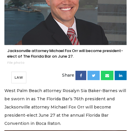
Jacksonville attorney Michael Fox Orr will become president-
elect of The Florida Bar on June 27.
File photo
Share
LAW
West Palm Beach attorney Rosalyn Sia Baker-Barnes will
be sworn in as The Florida Bar’s 76th president and
Jacksonville attorney Michael Fox Orr will become
president-elect June 27 at the annual Florida Bar
Convention in Boca Raton.