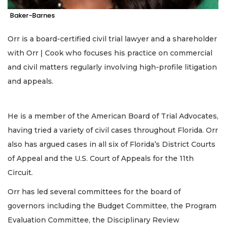
Baker-Barnes
Orr is a board-certified civil trial lawyer and a shareholder
with Orr | Cook who focuses his practice on commercial
and civil matters regularly involving high-profile litigation
and appeals.
He is a member of the American Board of Trial Advocates,
having tried a variety of civil cases throughout Florida. Orr
also has argued cases in all six of Florida’s District Courts
of Appeal and the U.S. Court of Appeals for the 11th
Circuit.
Orr has led several committees for the board of
governors including the Budget Committee, the Program
Evaluation Committee, the Disciplinary Review