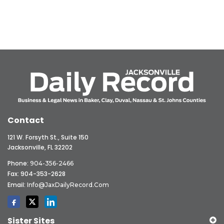
Contact
121 W. Forsyth St., Suite 150
Jacksonville, FL 32202
Phone:
904-356-2466
Fax: 904-353-2628
Email:
Info@JaxDailyRecord.com
Sister Sites