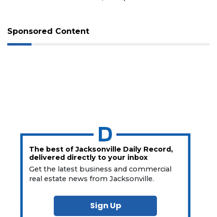
Sponsored Content
The best of Jacksonville Daily Record,
delivered directly to your inbox
Get the latest business and commercial
real estate news from Jacksonville.
Sign Up