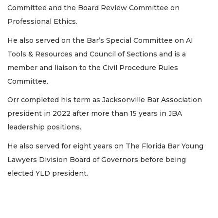
Committee and the Board Review Committee on
Professional Ethics.
He also served on the Bar’s Special Committee on AI
Tools & Resources and Council of Sections and is a
member and liaison to the Civil Procedure Rules
Committee.
Orr completed his term as Jacksonville Bar Association
president in 2022 after more than 15 years in JBA
leadership positions.
He also served for eight years on The Florida Bar Young
Lawyers Division Board of Governors before being
elected YLD president.