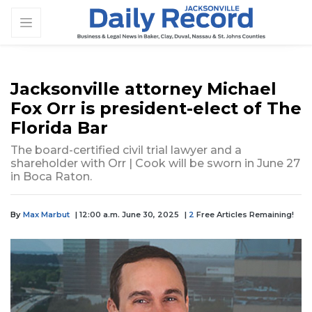
Jacksonville attorney Michael
Fox Orr is president-elect of The
Florida Bar
The board-certified civil trial lawyer and a
shareholder with Orr | Cook will be sworn in June 27
in Boca Raton.
By
Max Marbut
| 12:00 a.m. June 30, 2025
|
2
Free Articles Remaining!