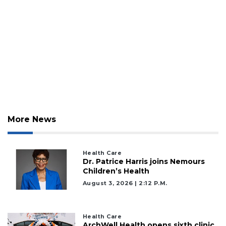
More News
Health Care
Dr. Patrice Harris joins Nemours
Children’s Health
August 3, 2026 | 2:12 P.m.
Health Care
ArchWell Health opens sixth clinic