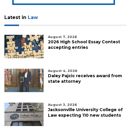
Latest in
Law
August 7, 2026
2026 High School Essay Contest
accepting entries
August 4, 2026
Daley Pajcic receives award from
state attorney
August 3, 2026
Jacksonville University College of
Law expecting 110 new students