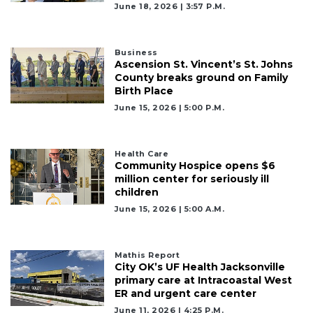
to
June 18, 2026 | 3:57 P.m.
Subscribe
Business
Already
Ascension St. Vincent’s St. Johns
a
County breaks ground on Family
Subscriber?
Birth Place
Click
June 15, 2026 | 5:00 P.m.
here
to
Login
Health Care
Community Hospice opens $6
million center for seriously ill
children
June 15, 2026 | 5:00 A.m.
Mathis Report
City OK’s UF Health Jacksonville
primary care at Intracoastal West
ER and urgent care center
June 11, 2026 | 4:25 P.m.