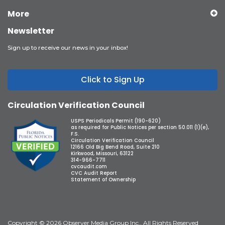
More
Newsletter
Sign up to receive our news in your inbox!
Click to Sign Up
Circulation Verification Council
USPS Periodicals Permit (190-620)
as required for Public Notices per section 50.011 (1)(e),
F.S.
Circulation Verification Council
12166 Old Big Bend Road, Suite 210
Kirkwood, Missouri, 63122
314-966-7711
cvcaudit.com
CVC Audit Report
Statement of Ownership
Copyright © 2026 Observer Media Group Inc., All Rights Reserved