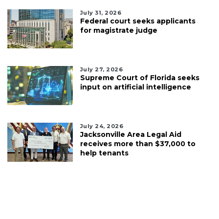
July 31, 2026
Federal court seeks applicants
for magistrate judge
July 27, 2026
Supreme Court of Florida seeks
input on artificial intelligence
July 24, 2026
Jacksonville Area Legal Aid
receives more than $37,000 to
help tenants