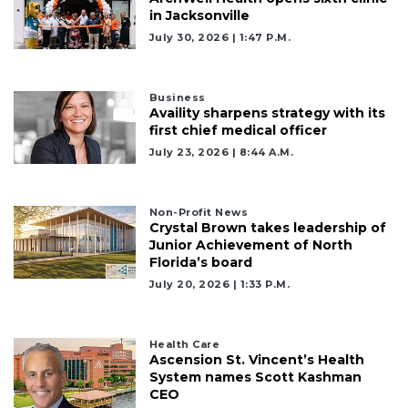
in Jacksonville
July 30, 2026 | 1:47 P.m.
Business
Availity sharpens strategy with its
first chief medical officer
July 23, 2026 | 8:44 A.m.
Non-Profit News
Crystal Brown takes leadership of
2
Junior Achievement of North
Florida’s board
Articles
Remaining!
July 20, 2026 | 1:33 P.m.
Not
a
Health Care
Subscriber?
Ascension St. Vincent’s Health
System names Scott Kashman
Click
CEO
here