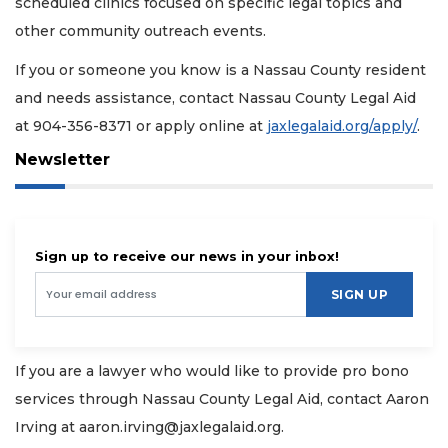
scheduled clinics focused on specific legal topics and
other community outreach events.
If you or someone you know is a Nassau County resident
and needs assistance, contact Nassau County Legal Aid
at 904-356-8371 or apply online at
jaxlegalaid.org/apply/
.
Newsletter
Sign up to receive our news in your inbox!
SIGN UP
If you are a lawyer who would like to provide pro bono
services through Nassau County Legal Aid, contact Aaron
Irving at
aaron.irving@jaxlegalaid.org
.