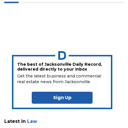
The best of Jacksonville Daily Record,
delivered directly to your inbox
Get the latest business and commercial
real estate news from Jacksonville.
Sign Up
Latest in
Law