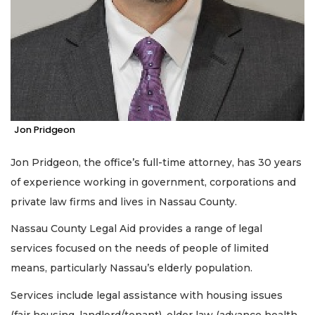
Jon Pridgeon
Jon Pridgeon, the office’s full-time attorney, has 30 years
of experience working in government, corporations and
private law firms and lives in Nassau County.
Nassau County Legal Aid provides a range of legal
services focused on the needs of people of limited
means, particularly Nassau’s elderly population.
Services include legal assistance with housing issues
(fair housing, landlord/tenant), elder law (advance health