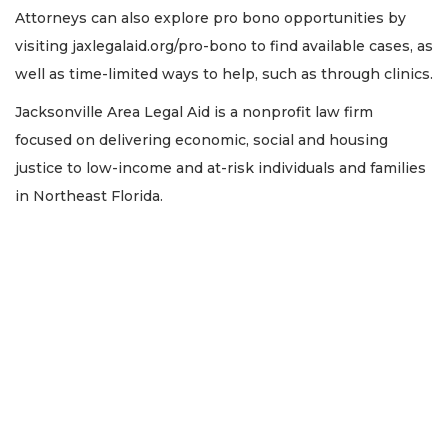
Attorneys can also explore pro bono opportunities by
visiting jaxlegalaid.org/pro-bono to find available cases, as
well as time-limited ways to help, such as through clinics.
Jacksonville Area Legal Aid is a nonprofit law firm
focused on delivering economic, social and housing
justice to low-income and at-risk individuals and families
in Northeast Florida.