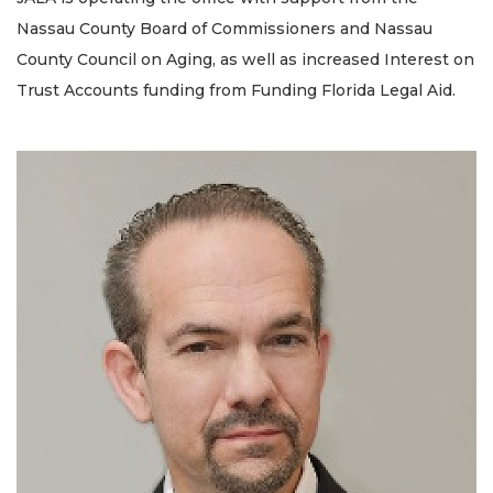
Nassau County Board of Commissioners and Nassau
County Council on Aging, as well as increased Interest on
Trust Accounts funding from Funding Florida Legal Aid.