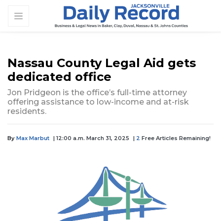
Nassau County Legal Aid gets
dedicated office
Jon Pridgeon is the office’s full-time attorney
offering assistance to low-income and at-risk
residents.
By
Max Marbut
| 12:00 a.m. March 31, 2025
|
2
Free Articles Remaining!