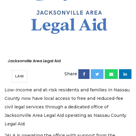
Jacksonville Area Legal Aid
Share
LAW
Low-income and at-risk residents and families in Nassau
County now have local access to free and reduced-fee
civil legal services through a dedicated office of
Jacksonville Area Legal Aid operating as Nassau County
Legal Aid.
JALA is operating the office with support from the