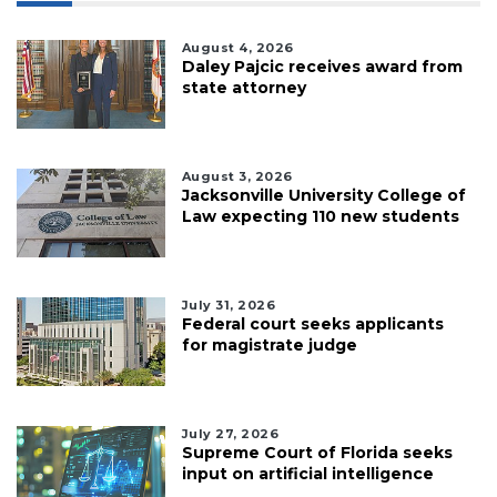
August 4, 2026
Daley Pajcic receives award from
state attorney
August 3, 2026
Jacksonville University College of
Law expecting 110 new students
July 31, 2026
Federal court seeks applicants
for magistrate judge
July 27, 2026
Supreme Court of Florida seeks
input on artificial intelligence