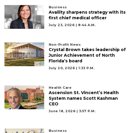
Business
Already
Availity sharpens strategy with its
a
first chief medical officer
Subscriber?
July 23, 2026 | 8:44 A.m.
Click
here
to
Non-Profit News
Login
Crystal Brown takes leadership of
Junior Achievement of North
Florida’s board
July 20, 2026 | 1:33 P.m.
Health Care
Ascension St. Vincent’s Health
System names Scott Kashman
CEO
June 18, 2026 | 3:57 P.m.
Business