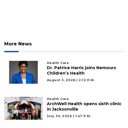
More News
Health Care
2
Dr. Patrice Harris joins Nemours
Articles
Children’s Health
Remaining!
August 3, 2026 | 2:12 P.m.
Not
a
Health Care
Subscriber?
ArchWell Health opens sixth clinic
Click
in Jacksonville
here
July 30, 2026 | 1:47 P.m.
to
Subscribe