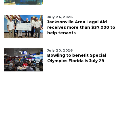
July 24, 2026
Jacksonville Area Legal Aid
receives more than $37,000 to
help tenants
July 20, 2026
Bowling to benefit Special
Olympics Florida is July 28