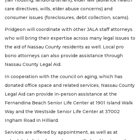
care directives, wills, elder abuse concerns) and
consumer issues (foreclosures, debt collection, scams).
Pridgeon will coordinate with other JALA staff attorneys
who will bring their expertise across many legal issues to
the aid of Nassau County residents as well. Local pro
bono attorneys can also provide assistance through
Nassau County Legal Aid.
In cooperation with the council on aging, which has
donated office space and related services, Nassau County
Legal Aid can provide in-person assistance at the
Fernandina Beach Senior Life Center at 1901 Island Walk
Way and the Westside Senior Life Center at 37002
Ingham Road in Hilliard.
Services are offered by appointment, as well as at