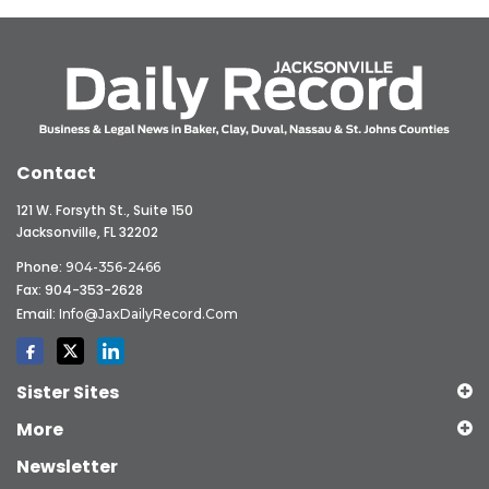
Contact
121 W. Forsyth St., Suite 150
Jacksonville, FL 32202
Phone:
904-356-2466
Fax: 904-353-2628
Email:
Info@JaxDailyRecord.com
Sister Sites
More
Newsletter