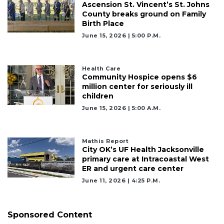
Ascension St. Vincent’s St. Johns
County breaks ground on Family
Birth Place
June 15, 2026 | 5:00 P.m.
Health Care
Community Hospice opens $6
million center for seriously ill
children
June 15, 2026 | 5:00 A.m.
Mathis Report
City OK’s UF Health Jacksonville
primary care at Intracoastal West
ER and urgent care center
June 11, 2026 | 4:25 P.m.
Sponsored Content