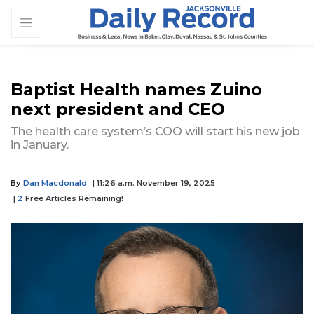
Baptist Health names Zuino
next president and CEO
The health care system’s COO will start his new job
in January.
By
Dan Macdonald
| 11:26 a.m. November 19, 2025
|
2
Free Articles Remaining!