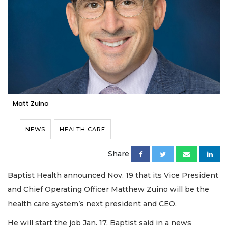
Matt Zuino
NEWS
HEALTH CARE
Share
Baptist Health announced Nov. 19 that its Vice President
and Chief Operating Officer Matthew Zuino will be the
health care system’s next president and CEO.
He will start the job Jan. 17, Baptist said in a news