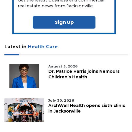
real estate news from Jacksonville.
Sign Up
Latest in
Health Care
August 3, 2026
Dr. Patrice Harris joins Nemours
Children’s Health
July 30, 2026
ArchWell Health opens sixth clinic
in Jacksonville