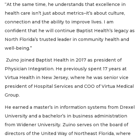
“At the same time, he understands that excellence in
health care isn’t just about metrics–it’s about culture,
connection and the ability to improve lives. I am
confident that he will continue Baptist Health’s legacy as
North Florida’s trusted leader in community health and
well-being.”
Zuino joined Baptist Health in 2017 as president of
Physician Integration. He previously spent 17 years at
Virtua Health in New Jersey, where he was senior vice
president of Hospital Services and COO of Virtua Medical
Group.
He earned a master’s in information systems from Drexel
University and a bachelor’s in business administration
from Widener University. Zuino serves on the board of
directors of the United Way of Northeast Florida, where