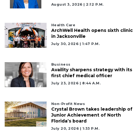
August 3, 2026 | 2:12 P.m.
Health Care
ArchWell Health opens sixth clinic
in Jacksonville
July 30, 2026 | 1:47 P.m.
Business
Availity sharpens strategy with its
first chief medical officer
July 23, 2026 | 8:44 A.m.
2
Non-Profit News
Articles
Crystal Brown takes leadership of
Remaining!
Junior Achievement of North
Florida’s board
Not
July 20, 2026 | 1:33 P.m.
a
Subscriber?