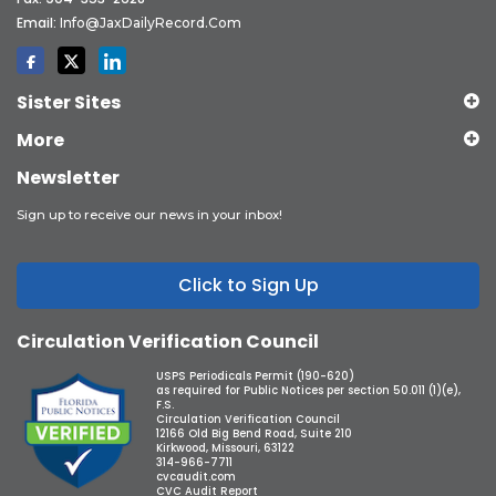
Email:
Info@JaxDailyRecord.com
Sister Sites
More
Newsletter
Sign up to receive our news in your inbox!
Click to Sign Up
Circulation Verification Council
USPS Periodicals Permit (190-620)
as required for Public Notices per section 50.011 (1)(e),
F.S.
Circulation Verification Council
12166 Old Big Bend Road, Suite 210
Kirkwood, Missouri, 63122
314-966-7711
cvcaudit.com
CVC Audit Report