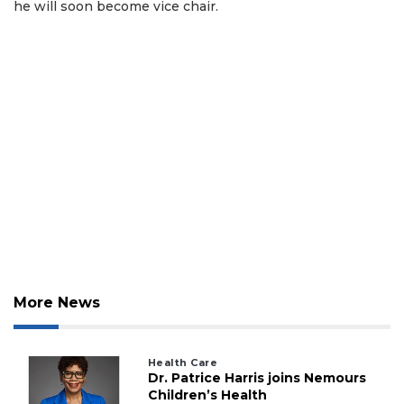
he will soon become vice chair.
More News
Health Care
Dr. Patrice Harris joins Nemours
Children’s Health