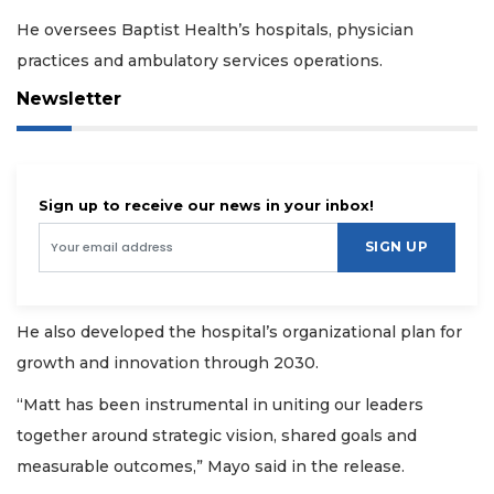
He oversees Baptist Health’s hospitals, physician
practices and ambulatory services operations.
Newsletter
Sign up to receive our news in your inbox!
SIGN UP
He also developed the hospital’s organizational plan for
growth and innovation through 2030.
“Matt has been instrumental in uniting our leaders
together around strategic vision, shared goals and
measurable outcomes,” Mayo said in the release.