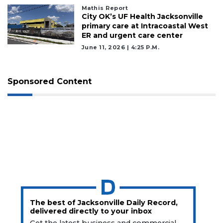
Mathis Report
City OK’s UF Health Jacksonville
primary care at Intracoastal West
ER and urgent care center
June 11, 2026 | 4:25 P.m.
Sponsored Content
The best of Jacksonville Daily Record,
delivered directly to your inbox
Get the latest business and commercial