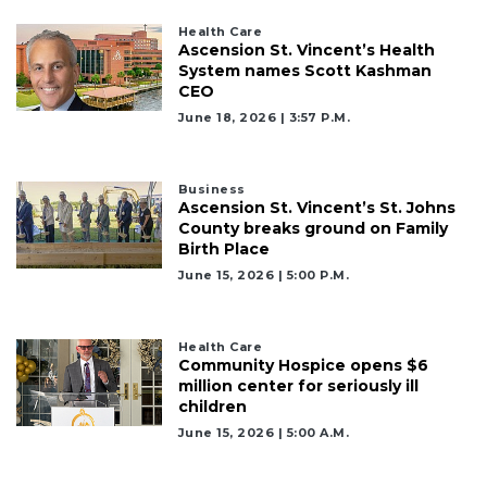
Click
Health Care
here
Ascension St. Vincent’s Health
to
System names Scott Kashman
Subscribe
CEO
June 18, 2026 | 3:57 P.m.
Already
a
Subscriber?
Business
Ascension St. Vincent’s St. Johns
Click
County breaks ground on Family
here
Birth Place
to
Login
June 15, 2026 | 5:00 P.m.
Health Care
Community Hospice opens $6
million center for seriously ill
children
June 15, 2026 | 5:00 A.m.