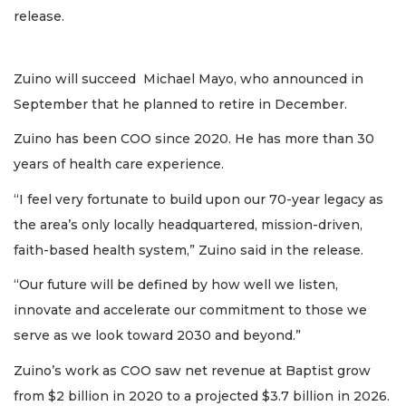
release.
Zuino will succeed Michael Mayo, who announced in
September that he planned to retire in December.
Zuino has been COO since 2020. He has more than 30
years of health care experience.
“I feel very fortunate to build upon our 70-year legacy as
the area’s only locally headquartered, mission-driven,
faith-based health system,” Zuino said in the release.
“Our future will be defined by how well we listen,
innovate and accelerate our commitment to those we
serve as we look toward 2030 and beyond.”
Zuino’s work as COO saw net revenue at Baptist grow
from $2 billion in 2020 to a projected $3.7 billion in 2026.