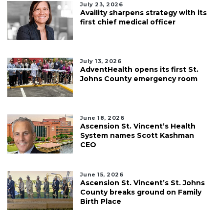
July 23, 2026
Availity sharpens strategy with its
first chief medical officer
July 13, 2026
AdventHealth opens its first St.
Johns County emergency room
June 18, 2026
Ascension St. Vincent’s Health
System names Scott Kashman
CEO
June 15, 2026
Ascension St. Vincent’s St. Johns
County breaks ground on Family
Birth Place