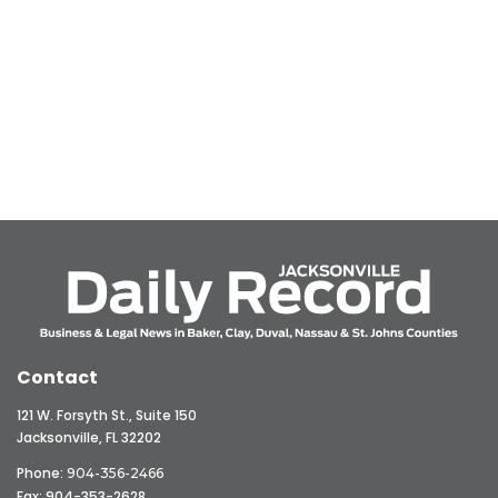
Contact
121 W. Forsyth St., Suite 150
Jacksonville, FL 32202
Phone:
904-356-2466
Fax: 904-353-2628