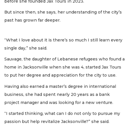
before she founded Jax Tours in 2023.
But since then, she says, her understanding of the city’s
past has grown far deeper.
“What I love about it is there’s so much I still learn every
single day,” she said.
Sauvage, the daughter of Lebanese refugees who found a
home in Jacksonville when she was 4, started Jax Tours
to put her degree and appreciation for the city to use.
Having also earned a master’s degree in international
business, she had spent nearly 20 years as a bank
project manager and was looking for a new venture.
“I started thinking, what can I do not only to pursue my
passion but help revitalize Jacksonville?” she said.