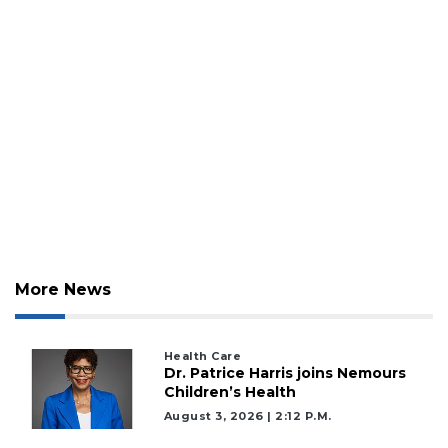
Login
More News
Health Care
Dr. Patrice Harris joins Nemours
Children’s Health
August 3, 2026 | 2:12 P.m.