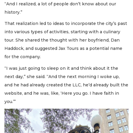
“And I realized, a lot of people don’t know about our
history.”
That realization led to ideas to incorporate the city’s past
into various types of activities, starting with a culinary
tour. She shared the thought with her boyfriend, Dan
Haddock, and suggested Jax Tours as a potential name
for the company.
“I was just going to sleep on it and think about it the
next day,” she said. “And the next morning I woke up,
and he had already created the LLC, he’d already built the
website, and he was, like, ‘Here you go. I have faith in
you.’”