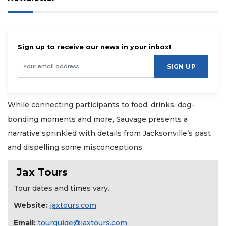
Sign up to receive our news in your inbox!
SIGN UP
While connecting participants to food, drinks, dog-
bonding moments and more, Sauvage presents a
narrative sprinkled with details from Jacksonville’s past
and dispelling some misconceptions.
Jax Tours
Tour dates and times vary.
Website:
jaxtours.com
Email:
tourguide@jaxtours.com