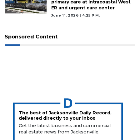
primary care at Intracoastal West
ER and urgent care center
June 11, 2026 | 4:25 P.m.
Sponsored Content
The best of Jacksonville Daily Record,
delivered directly to your inbox
Get the latest business and commercial
real estate news from Jacksonville.