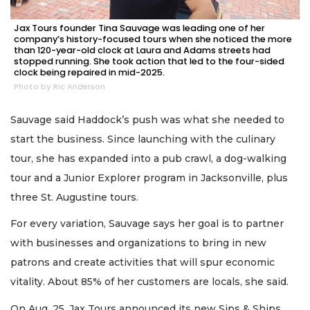
Jax Tours founder Tina Sauvage was leading one of her
company’s history-focused tours when she noticed the more
than 120-year-old clock at Laura and Adams streets had
stopped running. She took action that led to the four-sided
clock being repaired in mid-2025.
Photo by Ric Anderson
Sauvage said Haddock’s push was what she needed to
start the business. Since launching with the culinary
tour, she has expanded into a pub crawl, a dog-walking
tour and a Junior Explorer program in Jacksonville, plus
three St. Augustine tours.
For every variation, Sauvage says her goal is to partner
with businesses and organizations to bring in new
patrons and create activities that will spur economic
vitality. About 85% of her customers are locals, she said.
On Aug. 25, Jax Tours announced its new Sips & Ships