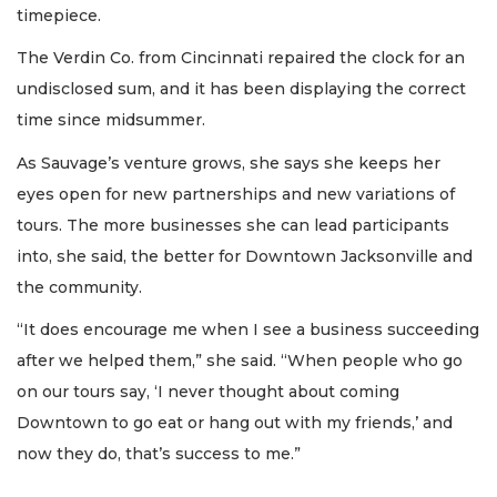
timepiece.
The Verdin Co. from Cincinnati repaired the clock for an
2
undisclosed sum, and it has been displaying the correct
Articles
time since midsummer.
Remaining!
As Sauvage’s venture grows, she says she keeps her
Not
eyes open for new partnerships and new variations of
a
Subscriber?
tours. The more businesses she can lead participants
Click
into, she said, the better for Downtown Jacksonville and
here
the community.
to
Subscribe
“It does encourage me when I see a business succeeding
after we helped them,” she said. “When people who go
Already
a
on our tours say, ‘I never thought about coming
Subscriber?
Downtown to go eat or hang out with my friends,’ and
Click
now they do, that’s success to me.”
here
to