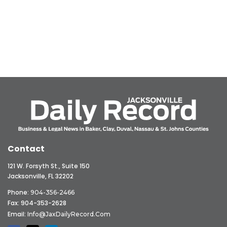
Contact
121 W. Forsyth St., Suite 150
Jacksonville, FL 32202
Phone:
904-356-2466
Fax: 904-353-2628
Email:
Info@JaxDailyRecord.com