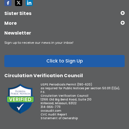
Sister Sites
More
Newsletter
Sign up to receive our news in your inbox!
Click to Sign Up
Circulation Verification Council
USPS Periodicals Permit (190-620)
as required for Public Notices per section 50.011 (1)(e),
F.S.
Circulation Verification Council
12166 Old Big Bend Road, Suite 210
Kirkwood, Missouri, 63122
314-966-7711
cvcaudit.com
CVC Audit Report
Statement of Ownership