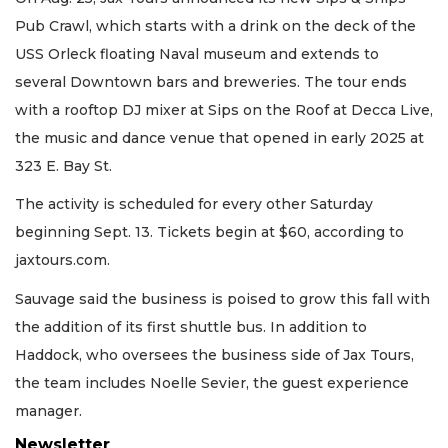
Pub Crawl, which starts with a drink on the deck of the
USS Orleck floating Naval museum and extends to
several Downtown bars and breweries. The tour ends
with a rooftop DJ mixer at Sips on the Roof at Decca Live,
the music and dance venue that opened in early 2025 at
323 E. Bay St.
The activity is scheduled for every other Saturday
beginning Sept. 13. Tickets begin at $60, according to
jaxtours.com.
Sauvage said the business is poised to grow this fall with
the addition of its first shuttle bus. In addition to
Haddock, who oversees the business side of Jax Tours,
the team includes Noelle Sevier, the guest experience
manager.
Newsletter