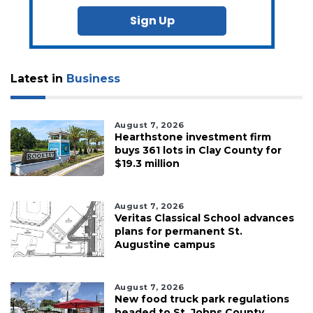
Sign Up
Latest in
Business
August 7, 2026
Hearthstone investment firm
buys 361 lots in Clay County for
$19.3 million
August 7, 2026
Veritas Classical School advances
plans for permanent St.
Augustine campus
August 7, 2026
New food truck park regulations
headed to St. Johns County