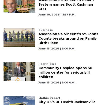
Ascension St. Vincent’s Health
System names Scott Kashman
CEO
June 18, 2026 | 3:57 P.m.
Business
Ascension St. Vincent’s St. Johns
County breaks ground on Family
Birth Place
June 15, 2026 | 5:00 P.m.
Health Care
Community Hospice opens $6
million center for seriously ill
children
June 15, 2026 | 5:00 A.m.
Mathis Report
City OK’s UF Health Jacksonville