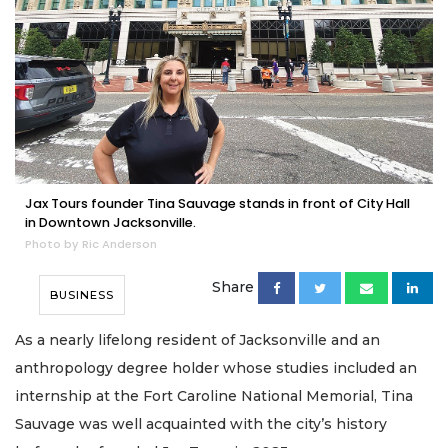
Jax Tours founder Tina Sauvage stands in front of City Hall
in Downtown Jacksonville.
Photo by Ric Anderson
Share
BUSINESS
As a nearly lifelong resident of Jacksonville and an
anthropology degree holder whose studies included an
internship at the Fort Caroline National Memorial, Tina
Sauvage was well acquainted with the city’s history