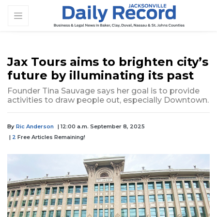
Jax Tours aims to brighten city’s
future by illuminating its past
Founder Tina Sauvage says her goal is to provide
activities to draw people out, especially Downtown.
By
Ric Anderson
| 12:00 a.m. September 8, 2025
|
2
Free Articles Remaining!