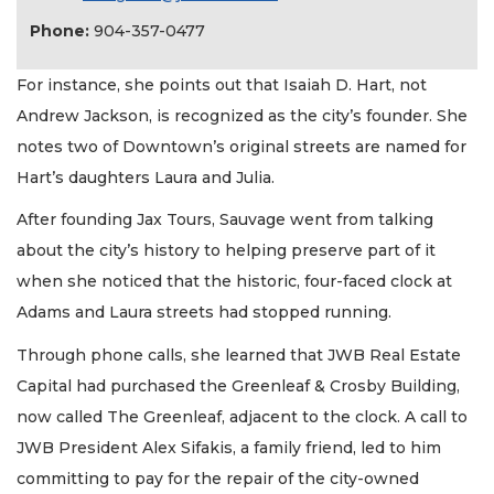
Phone:
904-357-0477
For instance, she points out that Isaiah D. Hart, not
Andrew Jackson, is recognized as the city’s founder. She
notes two of Downtown’s original streets are named for
Hart’s daughters Laura and Julia.
After founding Jax Tours, Sauvage went from talking
about the city’s history to helping preserve part of it
when she noticed that the historic, four-faced clock at
Adams and Laura streets had stopped running.
Through phone calls, she learned that JWB Real Estate
Capital had purchased the Greenleaf & Crosby Building,
now called The Greenleaf, adjacent to the clock. A call to
JWB President Alex Sifakis, a family friend, led to him
committing to pay for the repair of the city-owned