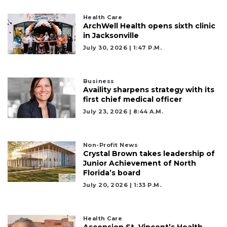
Health Care
ArchWell Health opens sixth clinic
in Jacksonville
July 30, 2026 | 1:47 P.m.
Business
Availity sharpens strategy with its
first chief medical officer
July 23, 2026 | 8:44 A.m.
Non-Profit News
Crystal Brown takes leadership of
Junior Achievement of North
Florida’s board
July 20, 2026 | 1:33 P.m.
Health Care