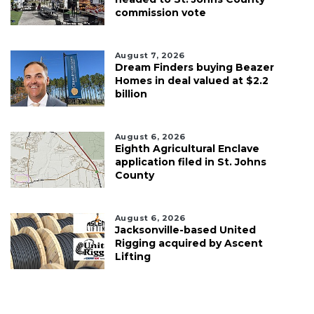
commission vote
August 7, 2026
Dream Finders buying Beazer
Homes in deal valued at $2.2
billion
August 6, 2026
Eighth Agricultural Enclave
application filed in St. Johns
County
August 6, 2026
Jacksonville-based United
Rigging acquired by Ascent
Lifting