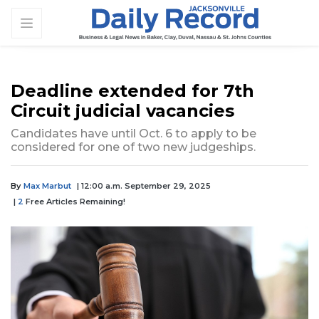
Deadline extended for 7th
Circuit judicial vacancies
Candidates have until Oct. 6 to apply to be
considered for one of two new judgeships.
By
Max Marbut
| 12:00 a.m. September 29, 2025
|
2
Free Articles Remaining!