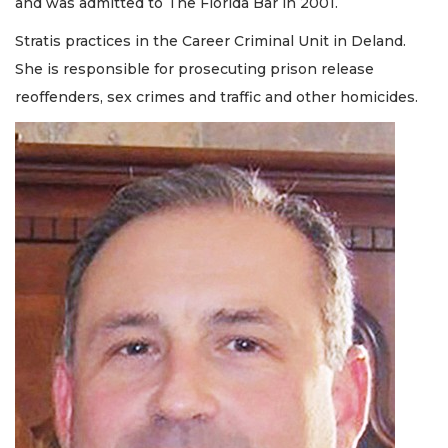
and was admitted to The Florida Bar in 2001.
Stratis practices in the Career Criminal Unit in Deland.
She is responsible for prosecuting prison release
reoffenders, sex crimes and traffic and other homicides.