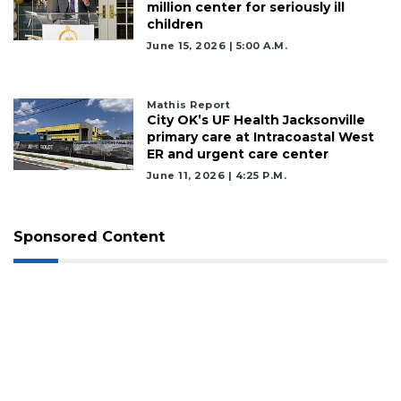
million center for seriously ill
children
June 15, 2026 | 5:00 A.m.
Mathis Report
City OK’s UF Health Jacksonville
primary care at Intracoastal West
ER and urgent care center
June 11, 2026 | 4:25 P.m.
Sponsored Content