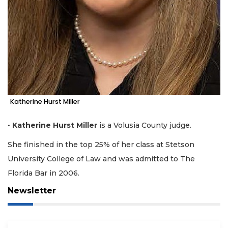
Katherine Hurst Miller
•
Katherine Hurst Miller
is a Volusia County judge.
She finished in the top 25% of her class at Stetson
University College of Law and was admitted to The
Florida Bar in 2006.
Newsletter