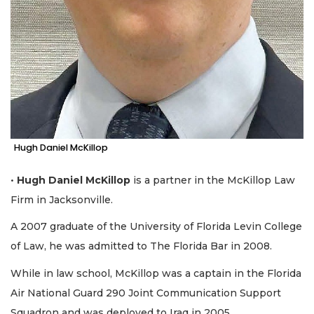
Hugh Daniel McKillop
•
Hugh Daniel McKillop
is a partner in the McKillop Law
Firm in Jacksonville.
A 2007 graduate of the University of Florida Levin College
of Law, he was admitted to The Florida Bar in 2008.
While in law school, McKillop was a captain in the Florida
Air National Guard 290 Joint Communication Support
Squadron and was deployed to Iraq in 2005.