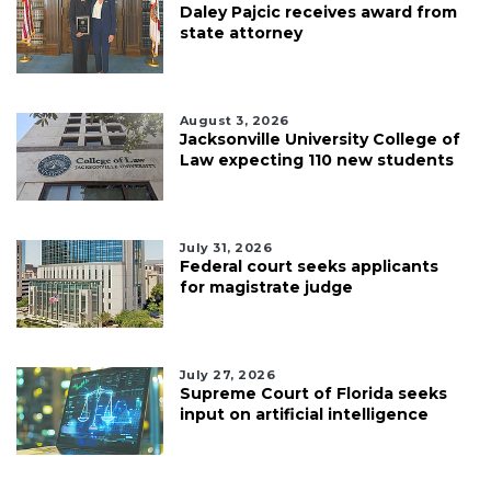
Daley Pajcic receives award from
state attorney
August 3, 2026
Jacksonville University College of
Law expecting 110 new students
July 31, 2026
Federal court seeks applicants
for magistrate judge
July 27, 2026
Supreme Court of Florida seeks
input on artificial intelligence