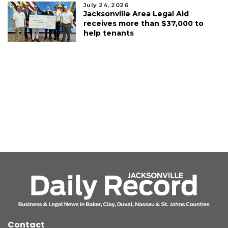
July 24, 2026
Jacksonville Area Legal Aid
receives more than $37,000 to
help tenants
Contact