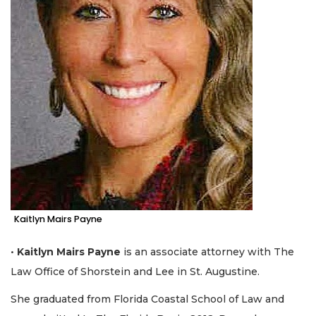
Kaitlyn Mairs Payne
•
Kaitlyn Mairs Payne
is an associate attorney with The
Law Office of Shorstein and Lee in St. Augustine.
She graduated from Florida Coastal School of Law and