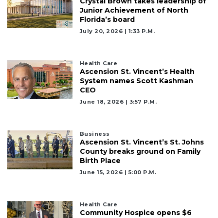
Crystal Brown takes leadership of
Junior Achievement of North
Florida’s board
July 20, 2026 | 1:33 P.m.
Health Care
Ascension St. Vincent’s Health
System names Scott Kashman
CEO
June 18, 2026 | 3:57 P.m.
Business
Ascension St. Vincent’s St. Johns
County breaks ground on Family
Birth Place
June 15, 2026 | 5:00 P.m.
Health Care
Community Hospice opens $6