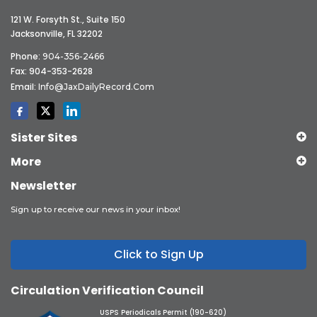
121 W. Forsyth St., Suite 150
Jacksonville, FL 32202
Phone:
904-356-2466
Fax: 904-353-2628
Email:
Info@JaxDailyRecord.com
Sister Sites
More
Newsletter
Sign up to receive our news in your inbox!
Click to Sign Up
Circulation Verification Council
USPS Periodicals Permit (190-620)