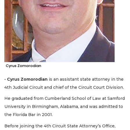
Cyrus Zomorodian
•
Cyrus Zomorodian
is an assistant state attorney in the
4th Judicial Circuit and chief of the Circuit Court Division.
He graduated from Cumberland School of Law at Samford
University in Birmingham, Alabama, and was admitted to
the Florida Bar in 2001.
Before joining the 4th Circuit State Attorney’s Office,