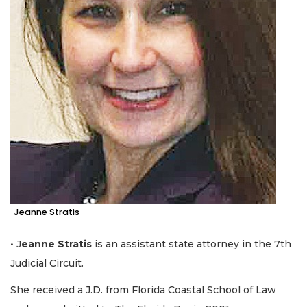
Click
here
to
Login
Jeanne Stratis
• J
eanne Stratis
is an assistant state attorney in the 7th
Judicial Circuit.
She received a J.D. from Florida Coastal School of Law