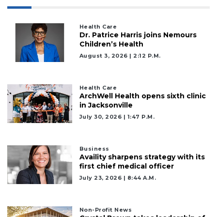
Health Care
Dr. Patrice Harris joins Nemours
Children’s Health
August 3, 2026 | 2:12 P.m.
Health Care
ArchWell Health opens sixth clinic
in Jacksonville
July 30, 2026 | 1:47 P.m.
Business
Availity sharpens strategy with its
first chief medical officer
July 23, 2026 | 8:44 A.m.
Non-Profit News