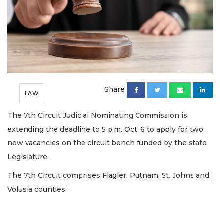
Share
LAW
The 7th Circuit Judicial Nominating Commission is
extending the deadline to 5 p.m. Oct. 6 to apply for two
new vacancies on the circuit bench funded by the state
Legislature.
The 7th Circuit comprises Flagler, Putnam, St. Johns and
Volusia counties.