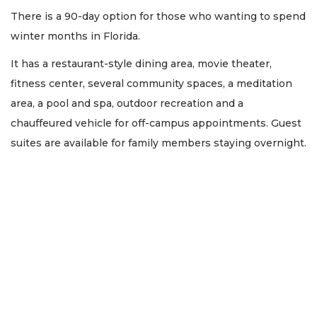
There is a 90-day option for those who wanting to spend
winter months in Florida.
It has a restaurant-style dining area, movie theater,
fitness center, several community spaces, a meditation
area, a pool and spa, outdoor recreation and a
chauffeured vehicle for off-campus appointments. Guest
suites are available for family members staying overnight.