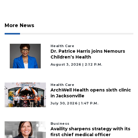
More News
Health Care
Dr. Patrice Harris joins Nemours
Children’s Health
August 3, 2026 | 2:12 P.m.
Health Care
ArchWell Health opens sixth clinic
in Jacksonville
July 30, 2026 | 1:47 P.m.
Business
Availity sharpens strategy with its
first chief medical officer