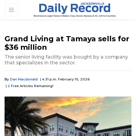
Grand Living at Tamaya sells for
$36 million
The senior living facility was bought by a company
that specializes in the sector.
By
Dan Macdonald
| 4:31 p.m. February 10, 2026
|
2
Free Articles Remaining!