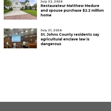
July 22, 2026
Restaurateur Matthew Medure
and spouse purchase $2.2 million
home
July 21, 2026
St. Johns County residents say
agricultural enclave law is
dangerous