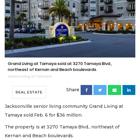
Grand Living at Tamaya sold at 3270 Tamaya Blvd.,
northeast of Kernan and Beach boulevards.
Grand Living at Tamaya
Share
REAL ESTATE
Jacksonville senior living community Grand Living at
Tamaya sold Feb. 6 for $36 million.
The property is at 3270 Tamaya Blvd., northeast of
Kernan and Beach boulevards.