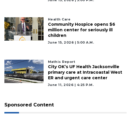
Remaining!
Not
Health Care
a
Community Hospice opens $6
Subscriber?
million center for seriously ill
children
Click
June 15, 2026 | 5:00 A.m.
here
to
Subscribe
Mathis Report
City OK’s UF Health Jacksonville
Already
primary care at Intracoastal West
a
ER and urgent care center
Subscriber?
June 11, 2026 | 4:25 P.m.
Click
here
to
Sponsored Content
Login