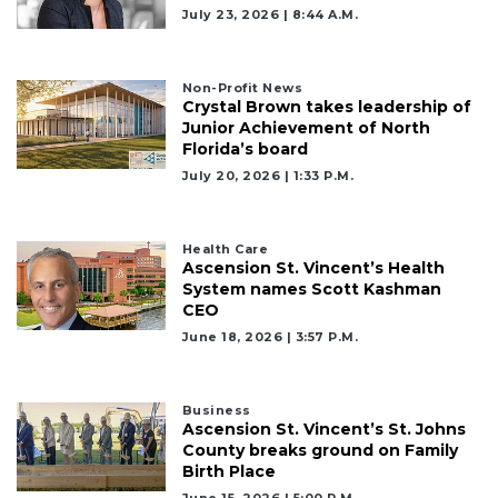
July 23, 2026 | 8:44 A.m.
Non-Profit News
Crystal Brown takes leadership of
Junior Achievement of North
Florida’s board
July 20, 2026 | 1:33 P.m.
Health Care
Ascension St. Vincent’s Health
System names Scott Kashman
CEO
June 18, 2026 | 3:57 P.m.
Business
Ascension St. Vincent’s St. Johns
County breaks ground on Family
2
Birth Place
Articles
June 15, 2026 | 5:00 P.m.