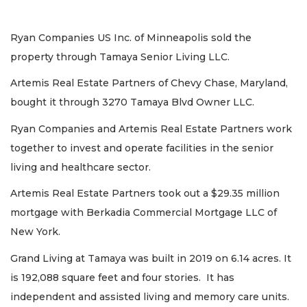
Ryan Companies US Inc. of Minneapolis sold the
property through Tamaya Senior Living LLC.
Artemis Real Estate Partners of Chevy Chase, Maryland,
bought it through 3270 Tamaya Blvd Owner LLC.
Ryan Companies and Artemis Real Estate Partners work
together to invest and operate facilities in the senior
living and healthcare sector.
Artemis Real Estate Partners took out a $29.35 million
mortgage with Berkadia Commercial Mortgage LLC of
New York.
Grand Living at Tamaya was built in 2019 on 6.14 acres. It
is 192,088 square feet and four stories. It has
independent and assisted living and memory care units.