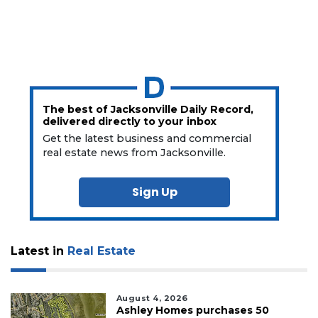
The best of Jacksonville Daily Record,
delivered directly to your inbox
Get the latest business and commercial
real estate news from Jacksonville.
Sign Up
Latest in
Real Estate
August 4, 2026
Ashley Homes purchases 50