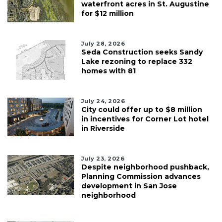
waterfront acres in St. Augustine
for $12 million
July 28, 2026
Seda Construction seeks Sandy
Lake rezoning to replace 332
homes with 81
July 24, 2026
City could offer up to $8 million
in incentives for Corner Lot hotel
in Riverside
July 23, 2026
Despite neighborhood pushback,
Planning Commission advances
development in San Jose
neighborhood