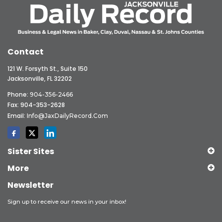
Contact
121 W. Forsyth St., Suite 150
Jacksonville, FL 32202
Phone:
904-356-2466
Fax: 904-353-2628
Email:
Info@JaxDailyRecord.com
Sister Sites
More
Newsletter
Sign up to receive our news in your inbox!