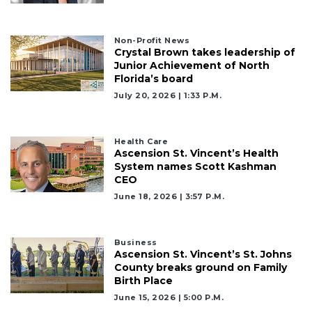
Non-Profit News
Crystal Brown takes leadership of
Junior Achievement of North
Florida’s board
July 20, 2026 | 1:33 P.m.
Health Care
Ascension St. Vincent’s Health
System names Scott Kashman
CEO
June 18, 2026 | 3:57 P.m.
Business
Ascension St. Vincent’s St. Johns
County breaks ground on Family
Birth Place
June 15, 2026 | 5:00 P.m.