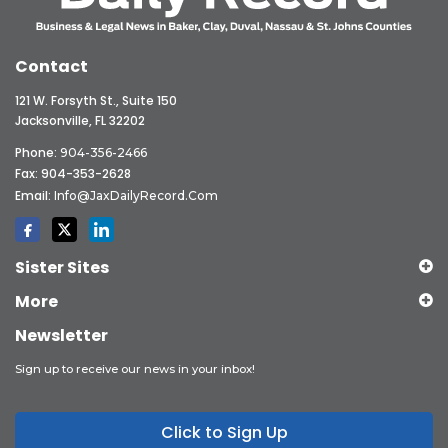
Contact
121 W. Forsyth St., Suite 150
Jacksonville, FL 32202
Phone:
904-356-2466
Fax: 904-353-2628
Email:
Info@JaxDailyRecord.com
Sister Sites
More
Newsletter
Sign up to receive our news in your inbox!
Click to Sign Up