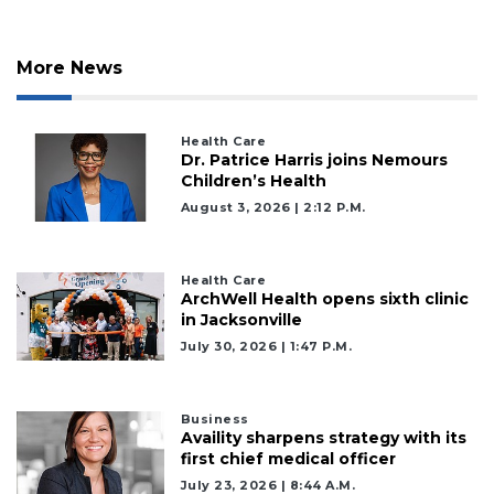
More News
Health Care
Dr. Patrice Harris joins Nemours
Children’s Health
August 3, 2026 | 2:12 P.m.
Health Care
ArchWell Health opens sixth clinic
in Jacksonville
July 30, 2026 | 1:47 P.m.
Business
Availity sharpens strategy with its
first chief medical officer
July 23, 2026 | 8:44 A.m.