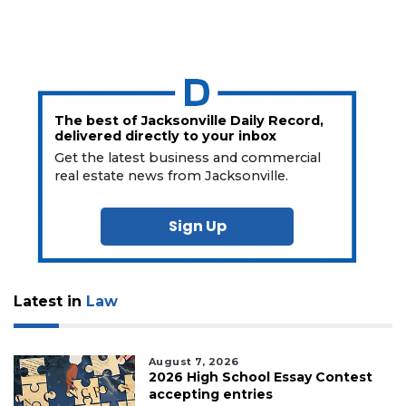
a
Subscriber?
Click
here
to
Login
The best of Jacksonville Daily Record,
delivered directly to your inbox
Get the latest business and commercial
real estate news from Jacksonville.
Sign Up
Latest in
Law
August 7, 2026
2026 High School Essay Contest
accepting entries