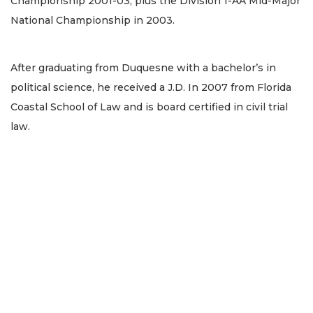
Championship 2001-03, plus the Division 1-AA Mid-Major
National Championship in 2003.
After graduating from Duquesne with a bachelor’s in
political science, he received a J.D. In 2007 from Florida
Coastal School of Law and is board certified in civil trial
law.