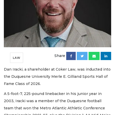
Share
LAW
Dan Iracki, a shareholder at Coker Law, was inducted into
the Duquesne University Merle E. Gilliand Sports Hall of
Fame Class of 2026.
A 5-foot-7, 225-pound linebacker in his junior year in
2003, Iracki was a member of the Duquesne football
team that won the Metro Atlantic Athletic Conference