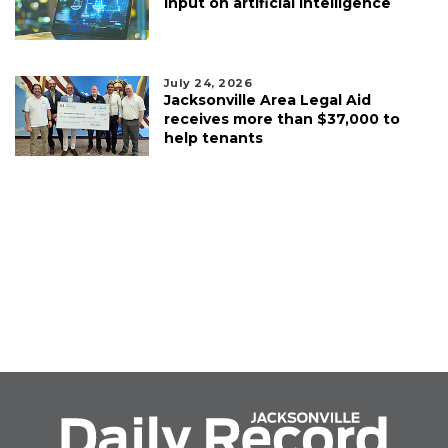
input on artificial intelligence
July 24, 2026
Jacksonville Area Legal Aid
receives more than $37,000 to
help tenants