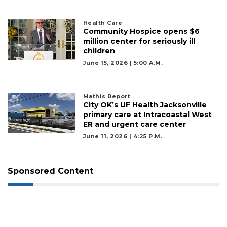
Health Care
Community Hospice opens $6
million center for seriously ill
children
June 15, 2026 | 5:00 A.m.
2
Mathis Report
Articles
City OK’s UF Health Jacksonville
Remaining!
primary care at Intracoastal West
ER and urgent care center
Not
June 11, 2026 | 4:25 P.m.
a
Subscriber?
Click
Sponsored Content
here
to
Subscribe
Already