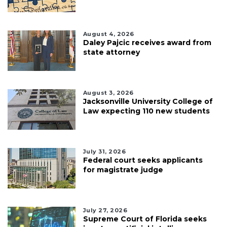
August 4, 2026
Daley Pajcic receives award from
state attorney
August 3, 2026
Jacksonville University College of
Law expecting 110 new students
July 31, 2026
Federal court seeks applicants
for magistrate judge
July 27, 2026
Supreme Court of Florida seeks