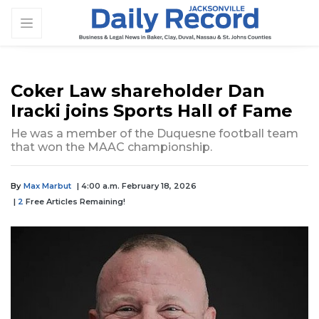
Coker Law shareholder Dan
Iracki joins Sports Hall of Fame
He was a member of the Duquesne football team
that won the MAAC championship.
By
Max Marbut
| 4:00 a.m. February 18, 2026
|
2
Free Articles Remaining!