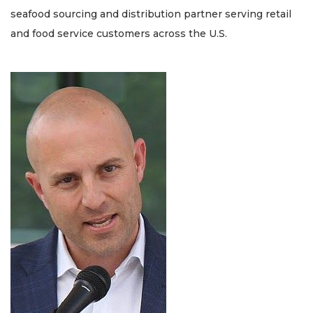
seafood sourcing and distribution partner serving retail
and food service customers across the U.S.