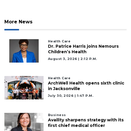
More News
Health Care
Dr. Patrice Harris joins Nemours
Children’s Health
August 3, 2026 | 2:12 P.m.
Health Care
ArchWell Health opens sixth clinic
in Jacksonville
July 30, 2026 | 1:47 P.m.
Business
2
Availity sharpens strategy with its
first chief medical officer
Articles