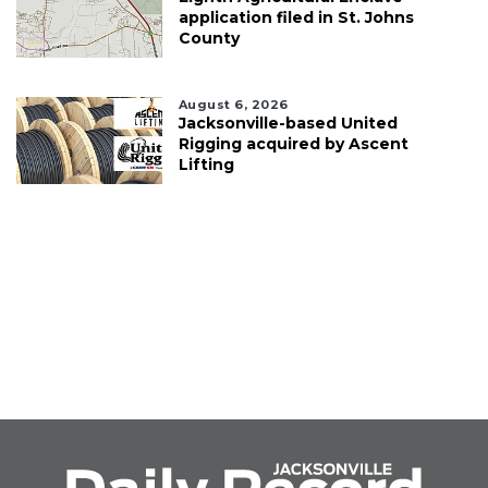
application filed in St. Johns
County
August 6, 2026
Jacksonville-based United
Rigging acquired by Ascent
Lifting