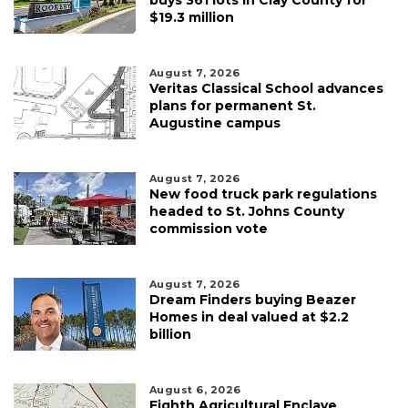
buys 361 lots in Clay County for
$19.3 million
August 7, 2026
Veritas Classical School advances
plans for permanent St.
Augustine campus
August 7, 2026
New food truck park regulations
headed to St. Johns County
commission vote
August 7, 2026
Dream Finders buying Beazer
Homes in deal valued at $2.2
billion
August 6, 2026
Eighth Agricultural Enclave