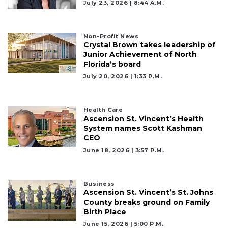
July 23, 2026 | 8:44 A.m.
Remaining!
Not
a
Non-Profit News
Crystal Brown takes leadership of
Subscriber?
Junior Achievement of North
Click
Florida’s board
here
July 20, 2026 | 1:33 P.m.
to
Subscribe
Health Care
Already
Ascension St. Vincent’s Health
a
System names Scott Kashman
Subscriber?
CEO
Click
June 18, 2026 | 3:57 P.m.
here
to
Login
Business
Ascension St. Vincent’s St. Johns
County breaks ground on Family
Birth Place
June 15, 2026 | 5:00 P.m.