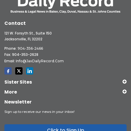
Contact
121 W. Forsyth St., Suite 150
Jacksonville, FL 32202
Phone:
904-356-2466
Fax: 904-353-2628
Email:
Info@JaxDailyRecord.com
Sister Sites
More
Newsletter
Sign up to receive our news in your inbox!
Click to Sign Up