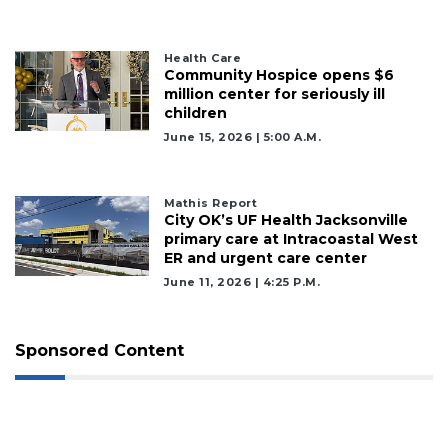
Health Care
Community Hospice opens $6
million center for seriously ill
children
June 15, 2026 | 5:00 A.m.
Mathis Report
City OK’s UF Health Jacksonville
primary care at Intracoastal West
ER and urgent care center
June 11, 2026 | 4:25 P.m.
Sponsored Content