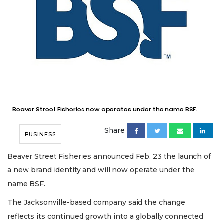
Beaver Street Fisheries now operates under the name BSF.
Share
BUSINESS
Beaver Street Fisheries announced Feb. 23 the launch of
a new brand identity and will now operate under the
name BSF.
The Jacksonville-based company said the change
reflects its continued growth into a globally connected