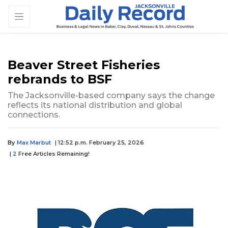
Beaver Street Fisheries
rebrands to BSF
The Jacksonville-based company says the change
reflects its national distribution and global
connections.
By
Max Marbut
| 12:52 p.m. February 25, 2026
|
2
Free Articles Remaining!