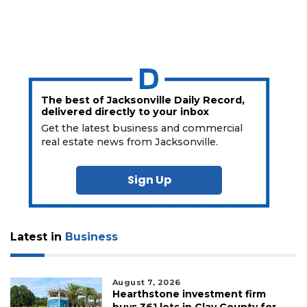
The best of Jacksonville Daily Record,
delivered directly to your inbox
Get the latest business and commercial
real estate news from Jacksonville.
Sign Up
Latest in
Business
August 7, 2026
Hearthstone investment firm