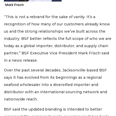
Mark Frisch
“This is not a rebrand for the sake of vanity. It’s a
recognition of how many of our customers already know
us and the strong relationships we’ve built across the
industry. BSF better reflects the full scope of who we are
today as a global importer, distributor, and supply chain
partner,” BSF Executive Vice President Mark Frisch said
in a news release.
Over the past several decades, Jacksonville-based BSF
says it has evolved from its beginnings as a regional
seafood wholesaler into a diversified importer and
distributor with an international sourcing network and
nationwide reach.
BSF said the updated branding is intended to better