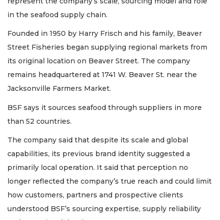
represent the company’s scale, sourcing model and role
in the seafood supply chain.
Founded in 1950 by Harry Frisch and his family, Beaver
Street Fisheries began supplying regional markets from
its original location on Beaver Street. The company
remains headquartered at 1741 W. Beaver St. near the
Jacksonville Farmers Market.
BSF says it sources seafood through suppliers in more
than 52 countries.
The company said that despite its scale and global
capabilities, its previous brand identity suggested a
primarily local operation. It said that perception no
longer reflected the company’s true reach and could limit
how customers, partners and prospective clients
understood BSF’s sourcing expertise, supply reliability