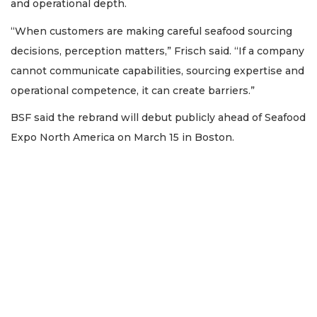
and operational depth.
“When customers are making careful seafood sourcing
decisions, perception matters,” Frisch said. “If a company
cannot communicate capabilities, sourcing expertise and
operational competence, it can create barriers.”
BSF said the rebrand will debut publicly ahead of Seafood
Expo North America on March 15 in Boston.