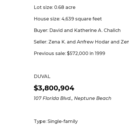
Lot size: 0.68 acre
House size: 4,639 square feet
Buyer: David and Katherine A. Chalich
Seller: Zena K. and Anfrew Hodar and Ze
Previous sale: $572,000 in 1999
DUVAL
$3,800,904
107 Florida Blvd., Neptune Beach
Type: Single-family