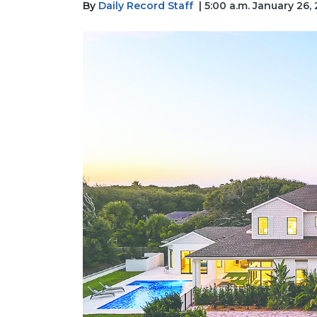
By
Daily Record Staff
| 5:00 a.m. January 26,