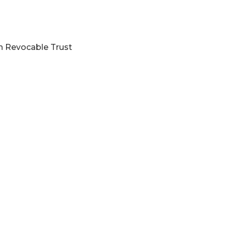
on Revocable Trust