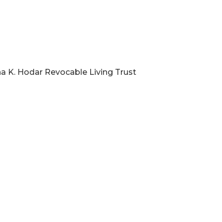
na K. Hodar Revocable Living Trust