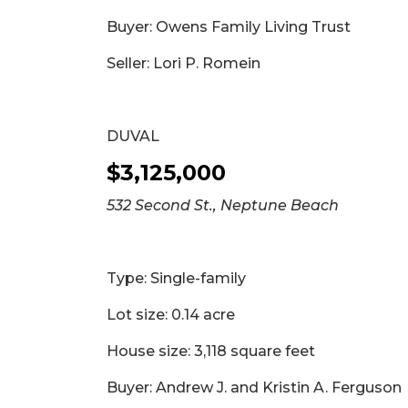
Buyer: Owens Family Living Trust
Seller: Lori P. Romein
DUVAL
$3,125,000
532 Second St., Neptune Beach
Type: Single-family
Lot size: 0.14 acre
House size: 3,118 square feet
Buyer: Andrew J. and Kristin A. Ferguson