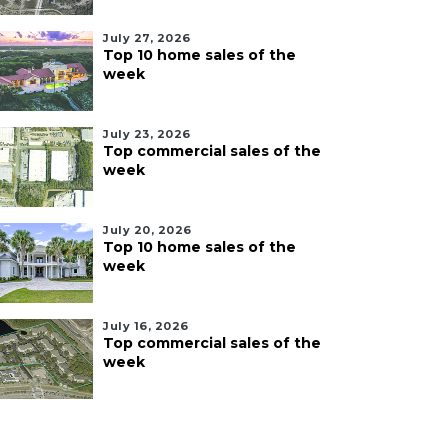
July 27, 2026
Top 10 home sales of the
week
July 23, 2026
Top commercial sales of the
week
July 20, 2026
Top 10 home sales of the
week
July 16, 2026
Top commercial sales of the
week