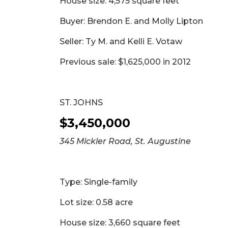
House size: 4,575 square feet
Buyer: Brendon E. and Molly Lipton
Seller: Ty M. and Kelli E. Votaw
Previous sale: $1,625,000 in 2012
ST. JOHNS
$3,450,000
345 Mickler Road, St. Augustine
Type: Single-family
Lot size: 0.58 acre
House size: 3,660 square feet