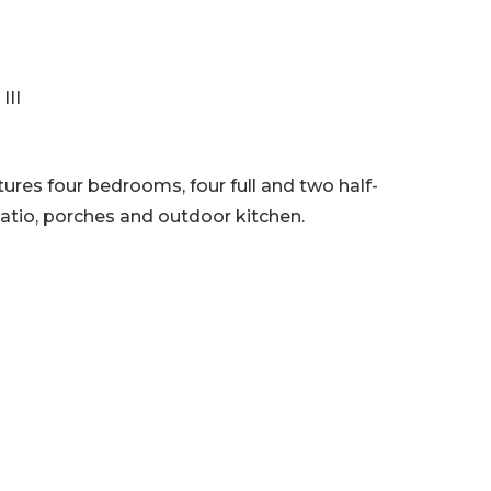
III
res four bedrooms, four full and two half-
patio, porches and outdoor kitchen.