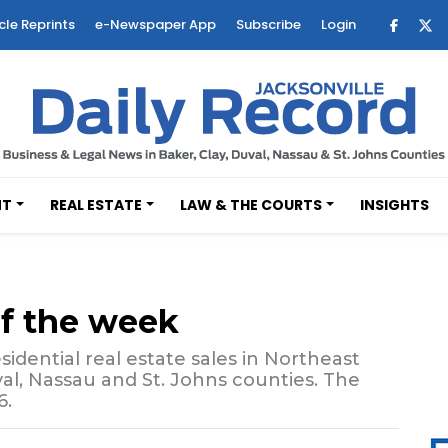
cle Reprints
e-Newspaper App
Subscribe
Login
NT
REAL ESTATE
LAW & THE COURTS
INSIGHTS
of the week
sidential real estate sales in Northeast
val, Nassau and St. Johns counties. The
6.