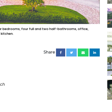
 bedrooms, four full and two half-bathrooms, office,
 kitchen.
Share
ach