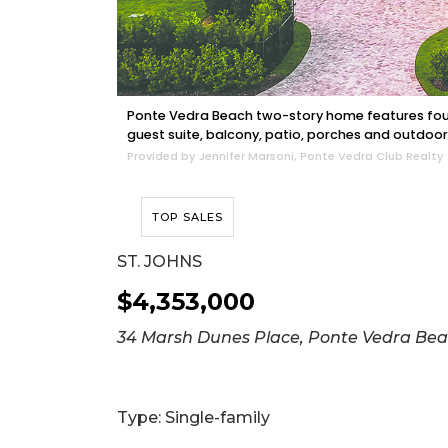
Ponte Vedra Beach two-story home features four
guest suite, balcony, patio, porches and outdoor
Provided by Jennifer Marsoni, Ponte Vedra Club Realty
TOP SALES
ST. JOHNS
$4,353,000
34 Marsh Dunes Place, Ponte Vedra Be
Type: Single-family