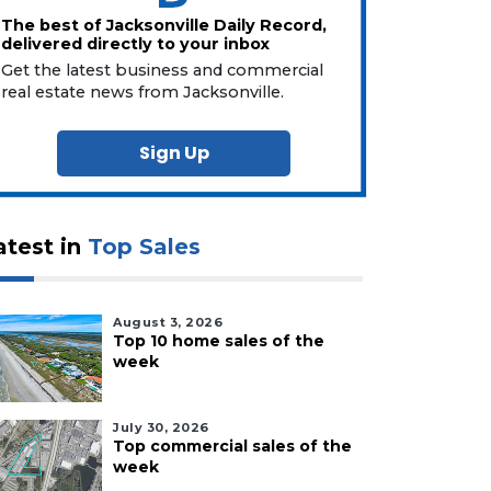
The best of Jacksonville Daily Record,
delivered directly to your inbox
Get the latest business and commercial
real estate news from Jacksonville.
Sign Up
atest in
Top Sales
August 3, 2026
Top 10 home sales of the
week
July 30, 2026
Top commercial sales of the
week