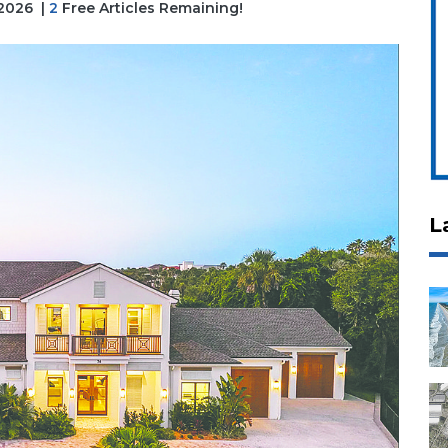
 2026
|
2
Free Articles Remaining!
L