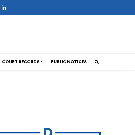
COURT RECORDS
PUBLIC NOTICES