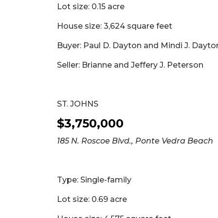
Lot size: 0.15 acre
2
Articles
House size: 3,624 square feet
Remaining!
Buyer: Paul D. Dayton and Mindi J. Dayt
Not
a
Seller: Brianne and Jeffery J. Peterson
Subscriber?
Click
here
ST. JOHNS
to
Subscribe
$3,750,000
Already
185 N. Roscoe Blvd., Ponte Vedra Beach
a
Subscriber?
Click
Type: Single-family
here
to
Lot size: 0.69 acre
Login