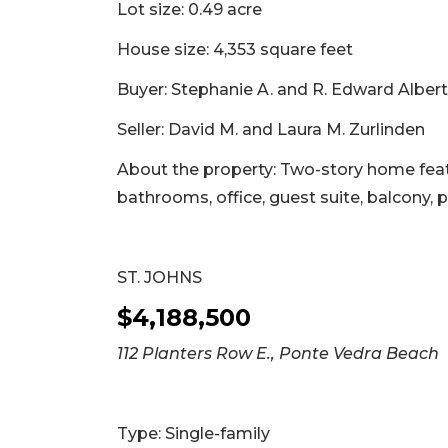
Lot size: 0.49 acre
House size: 4,353 square feet
Buyer: Stephanie A. and R. Edward Albert 
Seller: David M. and Laura M. Zurlinden
About the property: Two-story home featu
bathrooms, office, guest suite, balcony, 
ST. JOHNS
$4,188,500
112 Planters Row E., Ponte Vedra Beach
Type: Single-family