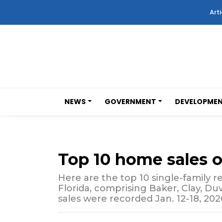
Arti
NEWS
GOVERNMENT
DEVELOPME
Top 10 home sales 
Here are the top 10 single-family re
Florida, comprising Baker, Clay, Du
sales were recorded Jan. 12-18, 202