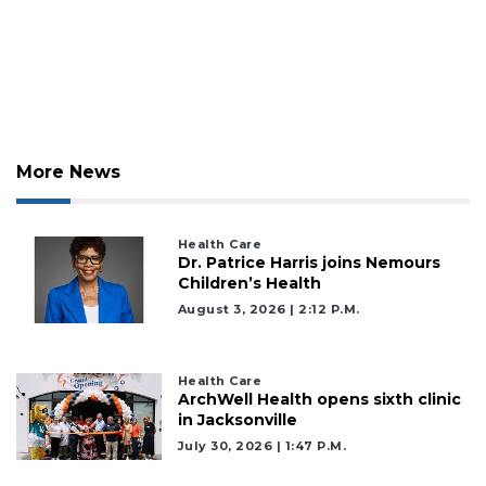
More News
Health Care
Dr. Patrice Harris joins Nemours
Children’s Health
August 3, 2026 | 2:12 P.m.
Health Care
ArchWell Health opens sixth clinic
in Jacksonville
July 30, 2026 | 1:47 P.m.