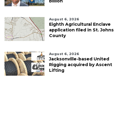
billion
August 6, 2026
Eighth Agricultural Enclave
application filed in St. Johns
County
August 6, 2026
Jacksonville-based United
Rigging acquired by Ascent
Lifting