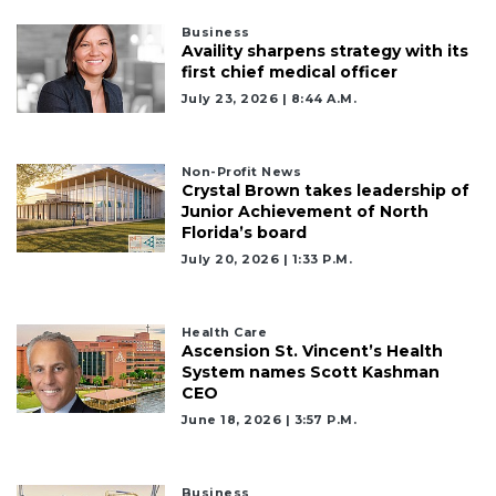
Business
Availity sharpens strategy with its
first chief medical officer
July 23, 2026 | 8:44 A.m.
Non-Profit News
Crystal Brown takes leadership of
Junior Achievement of North
Florida’s board
July 20, 2026 | 1:33 P.m.
Health Care
Ascension St. Vincent’s Health
System names Scott Kashman
CEO
June 18, 2026 | 3:57 P.m.
2
Articles
Business