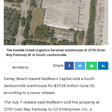
The Saddle Creek Logistics Services warehouse at 12751 Gran
Bay Parkway W. in South Jacksonville.
Share
BUSINESS
Delray Beach-based Redfearn Capital sold a South
Jacksonville warehouse for $37.39 million June 30,
according to a news release.
The July 7 release said Redfearn sold the property at
12751 Gran Bay Parkway to G3 Enterprises Inc., a