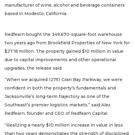
manufacturer of wine, alcohol and beverage containers
based in Modesto, California.
Redfearn bought the 349,670-square-foot warehouse
two years ago from Brookfield Properties of New York for
$27.18 million. The property gained $10 million in value
due to capital improvements and other operational
upgrades, the release said.
“When we acquired 12751 Gran Bay Parkway, we were
confident in both the property’s fundamentals and
Jacksonville’s long-term trajectory as one of the
Southeast’s premier logistics markets,” said Alex
Redfearn, founder and CEO of Redfearn Capital.
“Realizing a nearly $10 million increase in value in less
than two years demonstrates the strength of disciplined