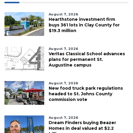
August 7, 2026
Hearthstone investment firm
buys 361 lots in Clay County for
$19.3 million
August 7, 2026
Veritas Classical School advances
plans for permanent St.
Augustine campus
August 7, 2026
New food truck park regulations
headed to St. Johns County
commission vote
August 7, 2026
Dream Finders buying Beazer
Homes in deal valued at $2.2