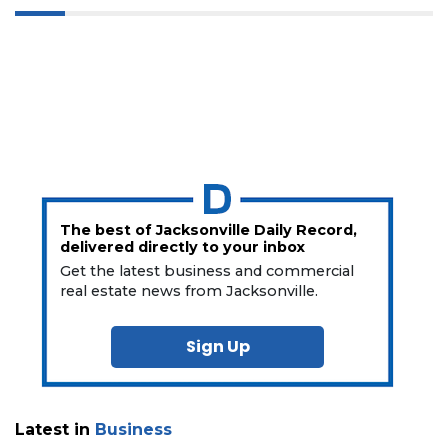
The best of Jacksonville Daily Record,
delivered directly to your inbox
Get the latest business and commercial
real estate news from Jacksonville.
Sign Up
Latest in
Business