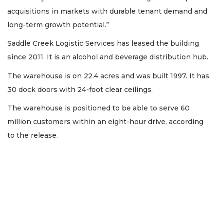
acquisitions in markets with durable tenant demand and
long-term growth potential.”
Saddle Creek Logistic Services has leased the building
since 2011. It is an alcohol and beverage distribution hub.
The warehouse is on 22.4 acres and was built 1997. It has
30 dock doors with 24-foot clear ceilings.
The warehouse is positioned to be able to serve 60
million customers within an eight-hour drive, according
to the release.