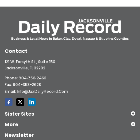
Contact
121 W. Forsyth St., Suite 150
Jacksonville, FL 32202
Phone:
904-356-2466
Fax: 904-353-2628
Email:
Info@JaxDailyRecord.com
Sister Sites
More
Newsletter