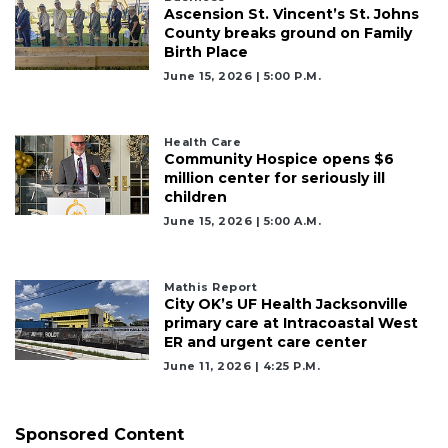
Ascension St. Vincent’s St. Johns
Remaining!
County breaks ground on Family
Birth Place
Not
June 15, 2026 | 5:00 P.m.
a
Subscriber?
Click
Health Care
here
Community Hospice opens $6
to
million center for seriously ill
Subscribe
children
June 15, 2026 | 5:00 A.m.
Already
a
Subscriber?
Mathis Report
Click
City OK’s UF Health Jacksonville
here
primary care at Intracoastal West
to
ER and urgent care center
Login
June 11, 2026 | 4:25 P.m.
Sponsored Content