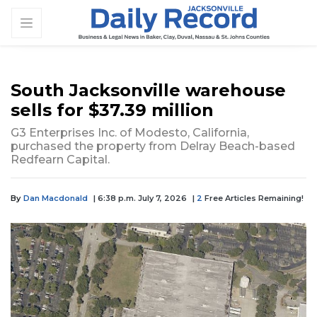
South Jacksonville warehouse
sells for $37.39 million
G3 Enterprises Inc. of Modesto, California,
purchased the property from Delray Beach-based
Redfearn Capital.
By
Dan Macdonald
| 6:38 p.m. July 7, 2026
|
2
Free Articles Remaining!