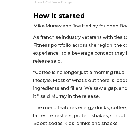
Boost Coffee + Energy
How it started
Mike Murray and Joe Herlihy founded Boo
As franchise industry veterans with ties 
Fitness portfolio across the region, the 
experience “to a beverage concept they b
release said.
“Coffee is no longer just a morning ritual. 
lifestyle. Most of what’s out there is loade
ingredients and fillers. We saw a gap, and 
it,” said Murray in the release.
The menu features energy drinks, coffee,
lattes, refreshers, protein shakes, smooth
Boost sodas, kids’ drinks and snacks.