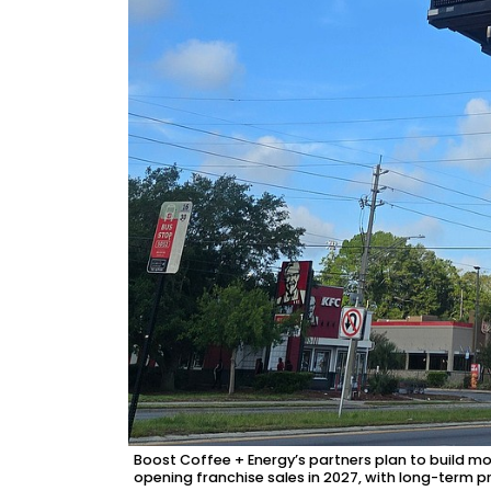
2
Articles
Remaining!
Not
a
Subscriber?
Click
here
to
Subscribe
Already
a
Subscriber?
Click
here
to
Login
Boost Coffee + Energy’s partners plan to build mo
opening franchise sales in 2027, with long-term p