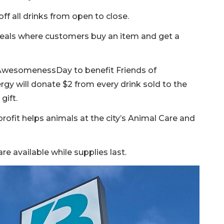
off all drinks from open to close.
 deals where customers buy an item and get a
AwesomenessDay to benefit Friends of
rgy will donate $2 from every drink sold to the
gift.
rofit helps animals at the city’s Animal Care and
e available while supplies last.