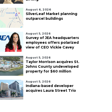
August 6, 2026
SilverLeaf Market planning
outparcel buildings
August 5, 2026
Survey of JEA headquarters
employees offers polarized
view of CEO Vickie Cavey
August 5, 2026
Taylor Morrison acquires St.
Johns County undeveloped
property for $60 million
August 5, 2026
Indiana-based developer
acquires Laura Street Trio