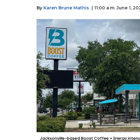
By
Karen Brune Mathis
| 11:00 a.m. June 1, 2
Jacksonville-based Boost Coffee + Energy intends t