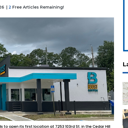
026
|
2
Free Articles Remaining!
L
o open its first location at 7253 103rd St. in the Cedar Hill