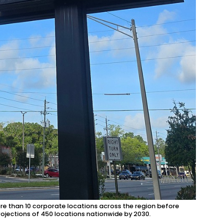
re than 10 corporate locations across the region before
rojections of 450 locations nationwide by 2030.