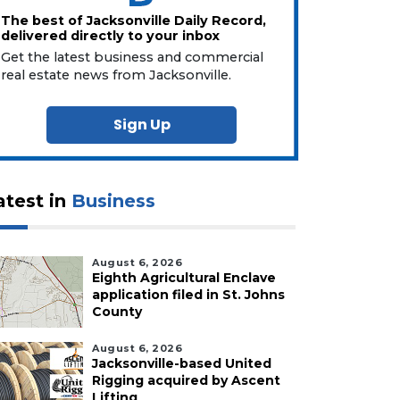
The best of Jacksonville Daily Record,
delivered directly to your inbox
Get the latest business and commercial
real estate news from Jacksonville.
Sign Up
atest in
Business
August 6, 2026
Eighth Agricultural Enclave
application filed in St. Johns
County
August 6, 2026
Jacksonville-based United
Rigging acquired by Ascent
Lifting