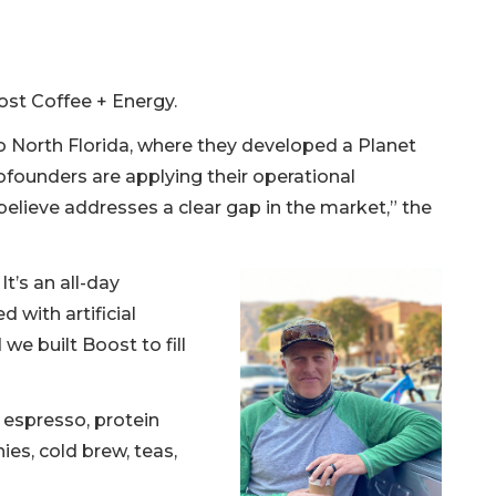
st Coffee + Energy.
to North Florida, where they developed a Planet
cofounders are applying their operational
elieve addresses a clear gap in the market,” the
It’s an all-day
d with artificial
we built Boost to fill
 espresso, protein
ies, cold brew, teas,