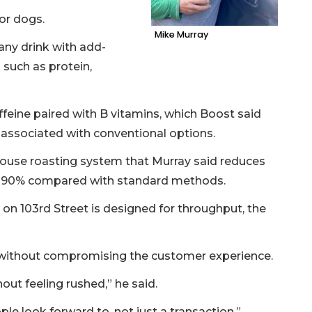
for dogs.
Mike Murray
any drink with add-
such as protein,
ffeine paired with B vitamins, which Boost said
 associated with conventional options.
-house roasting system that Murray said reduces
by 90% compared with standard methods.
 on 103rd Street is designed for throughput, the
d without compromising the customer experience.
out feeling rushed,” he said.
e look forward to, not just a transaction.”