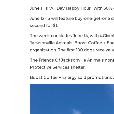
June 11 is “All Day Happy Hour” with 50% 
June 12-13 will feature buy-one-get-one
second for $1.
The week concludes June 14, with #Give
Jacksonville Animals. Boost Coffee + Ene
organization. The first 100 dogs receive a 
The Friends Of Jacksonville Animals nonp
Protective Services shelter.
Boost Coffee + Energy said promotions ar