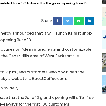
cheduled June 7-9 followed by the grand opening June 10.
Share
ergy announced that it will launch its first shop
 opening June 10.
focuses on “clean ingredients and customizable
n the Cedar Hills area of West Jacksonville,
m. to 7 p.m., and customers who download the
paby’s website is BoostCoffee.com.
 p.m. daily.
ase that the June 10 grand opening will offer free
giveaways for the first 100 customers.