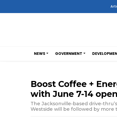
Arti
NEWS
GOVERNMENT
DEVELOPME
Boost Coffee + Ene
with June 7-14 ope
The Jacksonville-based drive-thru’s 
Westside will be followed by more t