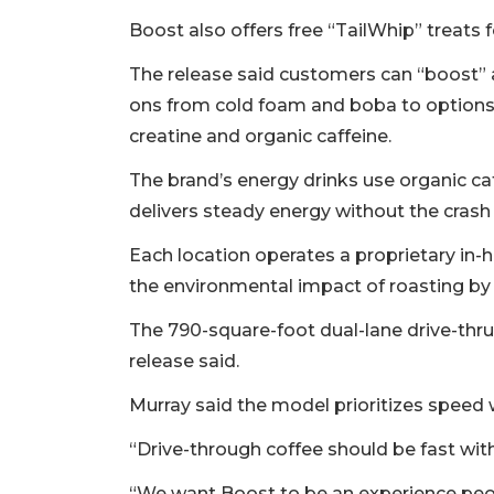
Boost also offers free “TailWhip” treats 
The release said customers can “boost” 
ons from cold foam and boba to options 
creatine and organic caffeine.
The brand’s energy drinks use organic ca
delivers steady energy without the crash
Each location operates a proprietary in
the environmental impact of roasting 
The 790-square-foot dual-lane drive-thru
release said.
Murray said the model prioritizes spee
“Drive-through coffee should be fast with
“We want Boost to be an experience peopl