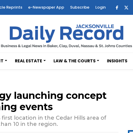
cle Reprints
e-Newspaper App
Subscribe
Login
NT
REAL ESTATE
LAW & THE COURTS
INSIGHTS
rgy launching concept
ning events
first location in the Cedar Hills area of
han 10 in the region.