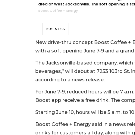
area of West Jacksonville. The soft opening is s
Boost Coffee + Energy
BUSINESS
New drive-thru concept Boost Coffee + En
with a soft opening June 7-9 and a grand
The Jacksonville-based company, which 
beverages,” will debut at 7253 103rd St. i
according to a news release.
For June 7-9, reduced hours will be 7 a.
Boost app receive a free drink. The com
Starting June 10, hours will be 5 a.m. to 10
Boost Coffee + Energy said in a news rele
drinks for customers all day, along with 