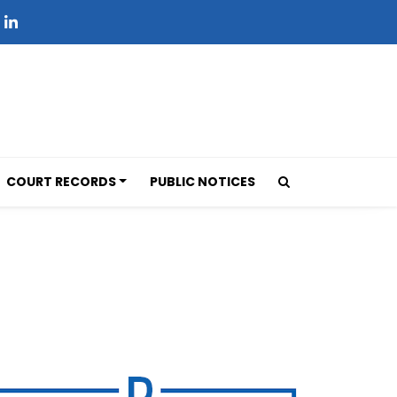
COURT RECORDS
PUBLIC NOTICES