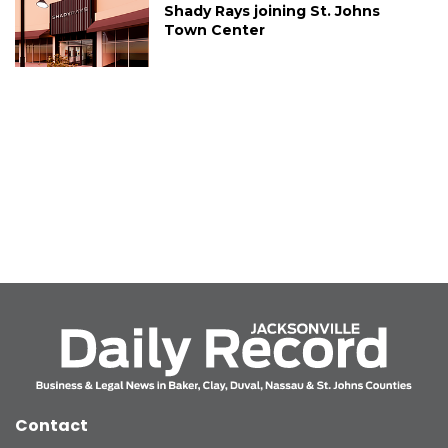
Shady Rays joining St. Johns
Town Center
Contact