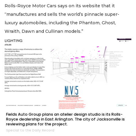
Rolls-Royce Motor Cars says on its website that it
“manufactures and sells the world’s pinnacle super-
luxury automobiles, including the Phantom, Ghost,
Wraith, Dawn and Cullinan models.”
Fields Auto Group plans an atelier design studio is its Rolls-
Royce dealership in East Arlington. The city of Jacksonville is
reviewing plans for the project.
Special to the Daily Record