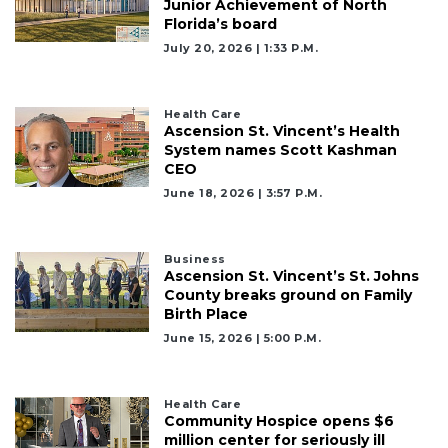
Junior Achievement of North
Florida’s board
July 20, 2026 | 1:33 P.m.
Health Care
Ascension St. Vincent’s Health
System names Scott Kashman
CEO
June 18, 2026 | 3:57 P.m.
Business
Ascension St. Vincent’s St. Johns
County breaks ground on Family
Birth Place
June 15, 2026 | 5:00 P.m.
Health Care
Community Hospice opens $6
million center for seriously ill