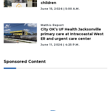
children
June 15, 2026 | 5:00 A.m.
Mathis Report
City OK’s UF Health Jacksonville
primary care at Intracoastal West
ER and urgent care center
June 11, 2026 | 4:25 P.m.
Sponsored Content