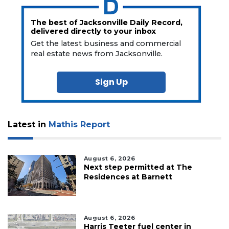
The best of Jacksonville Daily Record,
delivered directly to your inbox
Get the latest business and commercial
real estate news from Jacksonville.
Sign Up
Latest in
Mathis Report
August 6, 2026
Next step permitted at The
Residences at Barnett
August 6, 2026
Harris Teeter fuel center in