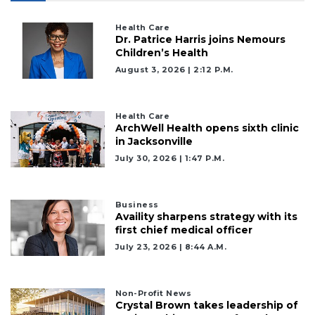
Health Care
Dr. Patrice Harris joins Nemours
Children’s Health
August 3, 2026 | 2:12 P.m.
Health Care
ArchWell Health opens sixth clinic
in Jacksonville
July 30, 2026 | 1:47 P.m.
Business
Availity sharpens strategy with its
first chief medical officer
July 23, 2026 | 8:44 A.m.
Non-Profit News
Crystal Brown takes leadership of