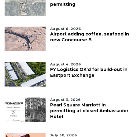
permitting
August 6, 2026
Airport adding coffee, seafood in
new Concourse B
August 4, 2026
FY Logistics OK’d for build-out in
Eastport Exchange
August 3, 2026
Pearl Square Marriott in
permitting at closed Ambassador
Hotel
July 30, 2026