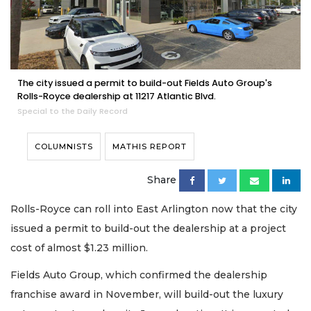
The city issued a permit to build-out Fields Auto Group's
Rolls-Royce dealership at 11217 Atlantic Blvd.
Special to the Daily Record
COLUMNISTS
MATHIS REPORT
Share
Rolls-Royce can roll into East Arlington now that the city
issued a permit to build-out the dealership at a project
cost of almost $1.23 million.
Fields Auto Group, which confirmed the dealership
franchise award in November, will build-out the luxury