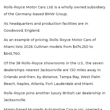
Rolls-Royce Motor Cars Ltd. is a wholly owned subsidiary
of the Germany-based BMW Group.
Its headquarters and production facilities are in
Goodwood, England.
As an example of pricing, Rolls-Royce Motor Cars of
Miami lists 2026 Cullinan models from $474,250 to
$645,760.
Of the 38 Rolls-Royce showrooms in the U.S., the seven
dealerships nearest Jacksonville are 130 miles away in
Orlando and then, by distance, Tampa Bay, West Palm
Beach, Naples, Atlanta, Fort Lauderdale and Miami.
2
Rolls-Royce joins another luxury British car dealership in
Articles
Remaining!
Jacksonville.
Miami-based Murgado Automotive Group Inc. opened a