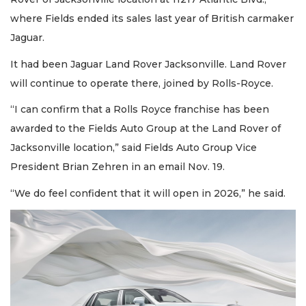
where Fields ended its sales last year of British carmaker
Jaguar.
It had been Jaguar Land Rover Jacksonville. Land Rover
will continue to operate there, joined by Rolls-Royce.
“I can confirm that a Rolls Royce franchise has been
awarded to the Fields Auto Group at the Land Rover of
Jacksonville location,” said Fields Auto Group Vice
President Brian Zehren in an email Nov. 19.
“We do feel confident that it will open in 2026,” he said.