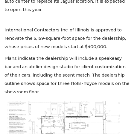
auto center to replace its Jaguar location. It is expected
to open this year.
International Contractors Inc. of Illinois is approved to
renovate the 5,159-square-foot space for the dealership,
whose prices of new models start at $400,000.
Plans indicate the dealership will include a speakeasy
bar and an atelier design studio for client customization
of their cars, including the scent match. The dealership
outline shows space for three Rolls-Royce models on the
showroom floor.