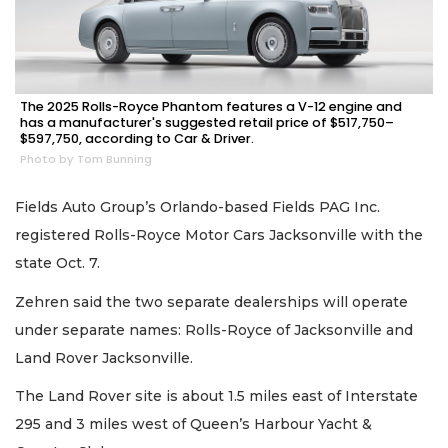
The 2025 Rolls-Royce Phantom features a V-12 engine and
has a manufacturer's suggested retail price of $517,750–
$597,750, according to Car & Driver.
Photo by Tom Bunning
Fields Auto Group’s Orlando-based Fields PAG Inc.
registered Rolls-Royce Motor Cars Jacksonville with the
state Oct. 7.
Zehren said the two separate dealerships will operate
under separate names: Rolls-Royce of Jacksonville and
Land Rover Jacksonville.
The Land Rover site is about 1.5 miles east of Interstate
295 and 3 miles west of Queen’s Harbour Yacht &