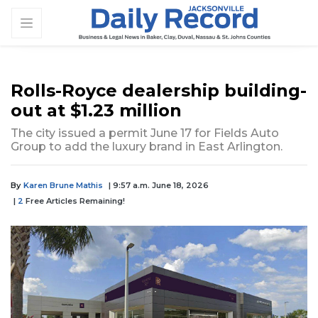
Rolls-Royce dealership building-
out at $1.23 million
The city issued a permit June 17 for Fields Auto
Group to add the luxury brand in East Arlington.
By
Karen Brune Mathis
| 9:57 a.m. June 18, 2026
|
2
Free Articles Remaining!