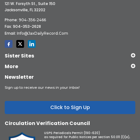
121 W. Forsyth St., Suite 150
Jacksonville, FL 32202
Phone:
904-356-2466
Fax: 904-353-2628
Email:
Info@JaxDailyRecord.com
Sister Sites
More
Newsletter
Sign up to receive our news in your inbox!
Click to Sign Up
Circulation Verification Council
USPS Periodicals Permit (190-620)
as required for Public Notices per section 50.011 (1)(e),