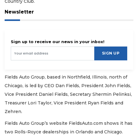
Country Club.
Newsletter
Sign up to receive our news in your inbox!
SIGN UP
Fields Auto Group, based in Northfield, Illinois, north of
Chicago, is led by CEO Dan Fields, President John Fields,
Vice President Daniel Fields, Secretary Shermin Pelinksi,
Treasurer Lori Taylor, Vice President Ryan Fields and
Zehren.
Fields Auto Group’s website FieldsAuto.com shows it has
two Rolls-Royce dealerships in Orlando and Chicago.