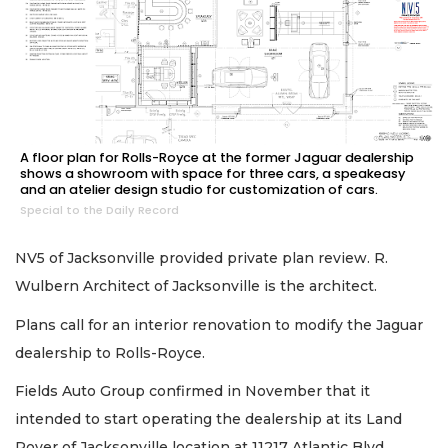
A floor plan for Rolls-Royce at the former Jaguar dealership
shows a showroom with space for three cars, a speakeasy
and an atelier design studio for customization of cars.
Special to the Daily Record
NV5 of Jacksonville provided private plan review. R.
Wulbern Architect of Jacksonville is the architect.
Plans call for an interior renovation to modify the Jaguar
dealership to Rolls-Royce.
Fields Auto Group confirmed in November that it
intended to start operating the dealership at its Land
Rover of Jacksonville location at 11217 Atlantic Blvd.,