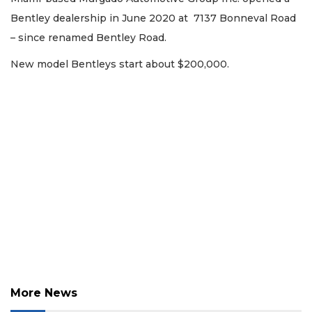
Not
a
Bentley dealership in June 2020 at 7137 Bonneval Road
Subscriber?
– since renamed Bentley Road.
Click
here
New model Bentleys start about $200,000.
to
Subscribe
Already
a
Subscriber?
Click
here
to
Login
More News