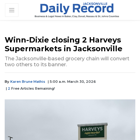
Winn-Dixie closing 2 Harveys
Supermarkets in Jacksonville
The Jacksonville-based grocery chain will convert
two others to its banner.
By
Karen Brune Mathis
| 5:00 a.m. March 30, 2026
|
2
Free Articles Remaining!