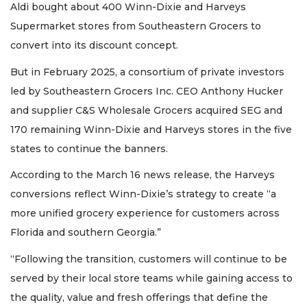
Aldi bought about 400 Winn-Dixie and Harveys
Click
Supermarket stores from Southeastern Grocers to
here
to
convert into its discount concept.
Subscribe
But in February 2025, a consortium of private investors
Already
led by Southeastern Grocers Inc. CEO Anthony Hucker
a
and supplier C&S Wholesale Grocers acquired SEG and
Subscriber?
170 remaining Winn-Dixie and Harveys stores in the five
Click
here
states to continue the banners.
to
According to the March 16 news release, the Harveys
Login
conversions reflect Winn-Dixie’s strategy to create “a
more unified grocery experience for customers across
Florida and southern Georgia.”
“Following the transition, customers will continue to be
served by their local store teams while gaining access to
the quality, value and fresh offerings that define the