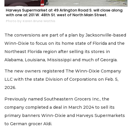
Harveys Supermarket at 49 Arlington Road S. will close along
with one at 201 W. 48th St. west of North Main Street.
Photo by Karen Brune Mathis
The conversions are part of a plan by Jacksonville-based
Winn-Dixie to focus on its home state of Florida and the
Northeast Florida region after selling its stores in
Alabama, Louisiana, Mississippi and much of Georgia.
The new owners registered The Winn-Dixie Company
LLC with the state Division of Corporations on Feb. 5,
2026.
2
Previously named Southeastern Grocers Inc., the
Articles
company completed a deal in March 2024 to sell its
Remaining!
primary banners Winn-Dixie and Harveys Supermarkets
Not
to German grocer Aldi.
a
Subscriber?