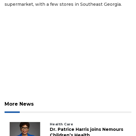
supermarket, with a few stores in Southeast Georgia.
More News
Health Care
Dr. Patrice Harris joins Nemours
Children’s Health