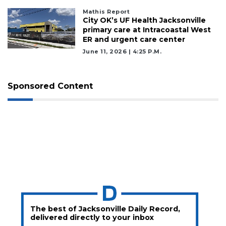
Mathis Report
City OK’s UF Health Jacksonville
primary care at Intracoastal West
ER and urgent care center
June 11, 2026 | 4:25 P.m.
Sponsored Content
The best of Jacksonville Daily Record,
delivered directly to your inbox