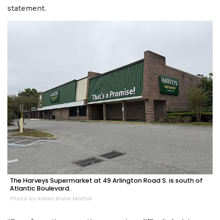
statement.
The Harveys Supermarket at 49 Arlington Road S. is south of
Atlantic Boulevard.
Photo by Karen Brune Mathis