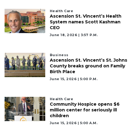
Health Care
Ascension St. Vincent’s Health
System names Scott Kashman
CEO
June 18, 2026 | 3:57 P.m.
Business
Ascension St. Vincent’s St. Johns
County breaks ground on Family
Birth Place
June 15, 2026 | 5:00 P.m.
Health Care
Community Hospice opens $6
million center for seriously ill
children
June 15, 2026 | 5:00 A.m.