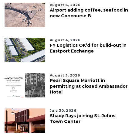
August 6, 2026
Airport adding coffee, seafood in
new Concourse B
August 4, 2026
FY Logistics OK’d for build-out in
Eastport Exchange
August 3, 2026
Pearl Square Marriott in
permitting at closed Ambassador
Hotel
July 30, 2026
Shady Rays joining St. Johns
Town Center