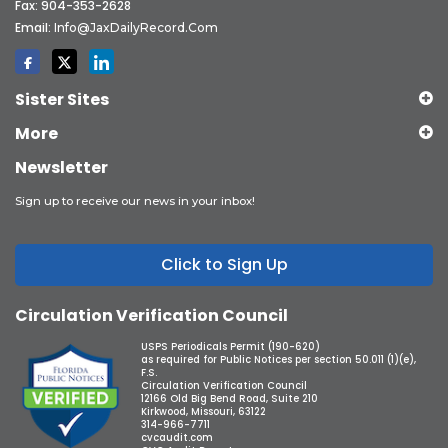
Fax: 904-353-2628
Email:
Info@JaxDailyRecord.com
Sister Sites
More
Newsletter
Sign up to receive our news in your inbox!
Click to Sign Up
Circulation Verification Council
USPS Periodicals Permit (190-620)
as required for Public Notices per section 50.011 (1)(e),
F.S.
Circulation Verification Council
12166 Old Big Bend Road, Suite 210
Kirkwood, Missouri, 63122
314-966-7711
cvcaudit.com