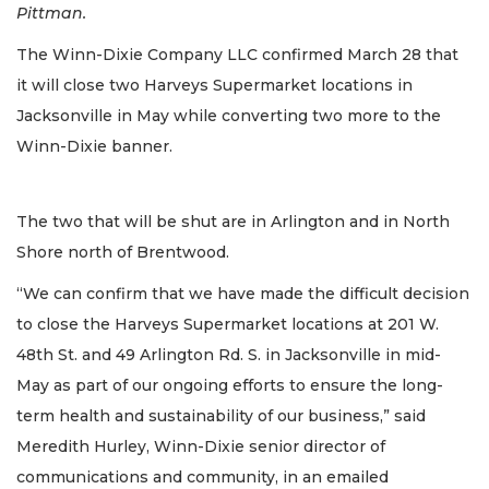
Pittman.
The Winn-Dixie Company LLC confirmed March 28 that
it will close two Harveys Supermarket locations in
Jacksonville in May while converting two more to the
Winn-Dixie banner.
The two that will be shut are in Arlington and in North
Shore north of Brentwood.
“We can confirm that we have made the difficult decision
to close the Harveys Supermarket locations at 201 W.
48th St. and 49 Arlington Rd. S. in Jacksonville in mid-
May as part of our ongoing efforts to ensure the long-
term health and sustainability of our business,” said
Meredith Hurley, Winn-Dixie senior director of
communications and community, in an emailed