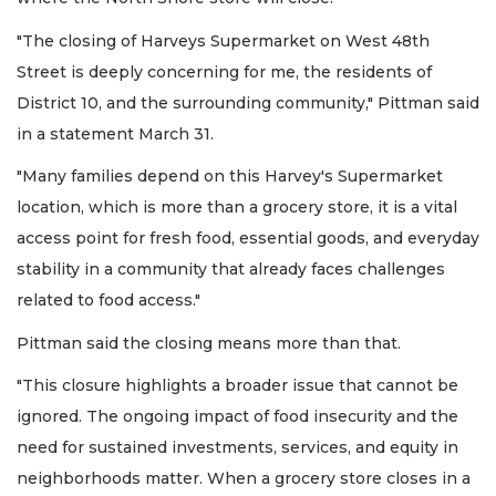
"The closing of Harveys Supermarket on West 48th
Street is deeply concerning for me, the residents of
District 10, and the surrounding community," Pittman said
in a statement March 31.
"Many families depend on this Harvey's Supermarket
location, which is more than a grocery store, it is a vital
access point for fresh food, essential goods, and everyday
stability in a community that already faces challenges
related to food access."
Pittman said the closing means more than that.
"This closure highlights a broader issue that cannot be
ignored. The ongoing impact of food insecurity and the
need for sustained investments, services, and equity in
neighborhoods matter. When a grocery store closes in a