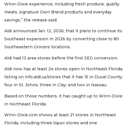
Winn-Dixie experience, including fresh produce, quality
meats, signature Own Brand products and everyday
savings,” the release said.
Aldi announced Jan. 12, 2026, that it plans to continue its
Southeast expansion in 2026 by converting close to 80
Southeastern Grocers locations.
Aldi had 13 area stores before the first SEG conversion.
Aldi now has at least 24 stores open in Northeast Florida,
listing on info.aldi.us/stores that it has 15 in Duval County;
four in St. Johns; three in Clay; and two in Nassau.
Based on those numbers, it has caught up to Winn-Dixie
in Northeast Florida.
Winn-Dixie.com shows at least 21 stores in Northeast
Florida, including three liquor stores and one