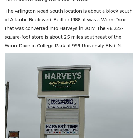
The Arlington Road South location is about a block south
of Atlantic Boulevard. Built in 1988, it was a Winn-Dixie
that was converted into Harveys in 2017. The 46,222-
square-foot store is about 2.5 miles southeast of the
Winn-Dixie in College Park at 999 University Blvd. N.