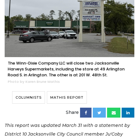
The Winn-Dixie Company LLC will close two Jacksonville
Harveys Supermarkets, including the store at 49 Arlington
Road S. in Arlington. The other is at 201 W. 48th St.
Photo by Karen Brune Mathis
COLUMNISTS
MATHIS REPORT
Share
This report was updated March 31 with a statement by
District 10 Jacksonville City Council member Ju'Coby