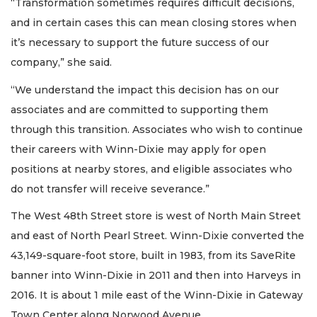
“Transformation sometimes requires difficult decisions,
and in certain cases this can mean closing stores when
it’s necessary to support the future success of our
company,” she said.
“We understand the impact this decision has on our
associates and are committed to supporting them
through this transition. Associates who wish to continue
their careers with Winn-Dixie may apply for open
positions at nearby stores, and eligible associates who
do not transfer will receive severance.”
The West 48th Street store is west of North Main Street
and east of North Pearl Street. Winn-Dixie converted the
43,149-square-foot store, built in 1983, from its SaveRite
banner into Winn-Dixie in 2011 and then into Harveys in
2016. It is about 1 mile east of the Winn-Dixie in Gateway
Town Center along Norwood Avenue.