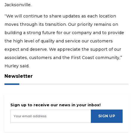
Jacksonville.
“We will continue to share updates as each location
moves through its transition. Our priority remains on
building a strong future for our company and to provide
the high level of quality and service our customers
expect and deserve. We appreciate the support of our
associates, customers and the First Coast community,”
Hurley said.
Newsletter
Sign up to receive our news in your inbox!
SIGN UP