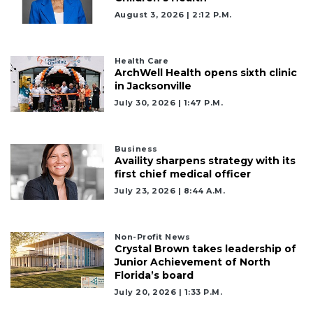
August 3, 2026 | 2:12 P.m.
Health Care
ArchWell Health opens sixth clinic
in Jacksonville
July 30, 2026 | 1:47 P.m.
Business
Availity sharpens strategy with its
first chief medical officer
July 23, 2026 | 8:44 A.m.
Non-Profit News
Crystal Brown takes leadership of
Junior Achievement of North
Florida’s board
July 20, 2026 | 1:33 P.m.