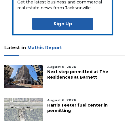
Get the latest business and commercial
real estate news from Jacksonville.
Sign Up
Latest in
Mathis Report
August 6, 2026
Next step permitted at The
Residences at Barnett
August 6, 2026
Harris Teeter fuel center in
permitting