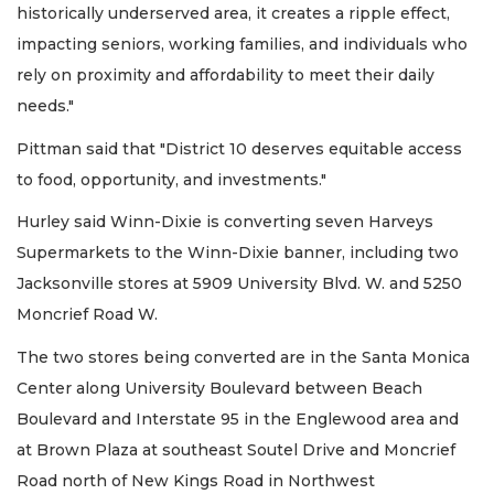
historically underserved area, it creates a ripple effect,
impacting seniors, working families, and individuals who
rely on proximity and affordability to meet their daily
needs."
Pittman said that "District 10 deserves equitable access
to food, opportunity, and investments."
Hurley said Winn-Dixie is converting seven Harveys
Supermarkets to the Winn-Dixie banner, including two
Jacksonville stores at 5909 University Blvd. W. and 5250
Moncrief Road W.
The two stores being converted are in the Santa Monica
Center along University Boulevard between Beach
Boulevard and Interstate 95 in the Englewood area and
at Brown Plaza at southeast Soutel Drive and Moncrief
Road north of New Kings Road in Northwest