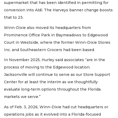
supermarket that has been identified in permitting for
conversion into Aldi. The Harveys banner change boosts
that to 23.
Winn-Dixie also moved its headquarters from
Prominence Office Park in Baymeadows to Edgewood
Court in Westside, where the former Winn-Dixie Stores
Inc. and Southeastern Grocers had been based.
In November 2025, Hurley said associates “are in the
process of moving to the Edgewood location.
Jacksonville will continue to serve as our Store Support
Center for at least the interim as we thoughtfully
evaluate long-term options throughout the Florida
markets we serve.”
As of Feb. 3, 2026, Winn-Dixie had cut headquarters or
operations jobs as it evolved into a Florida-focused