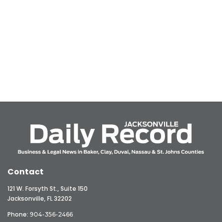
Contact
121 W. Forsyth St., Suite 150
Jacksonville, FL 32202
Phone:
904-356-2466