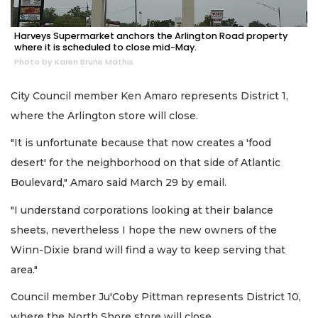
Harveys Supermarket anchors the Arlington Road property
where it is scheduled to close mid-May.
Photo by Karen Brune Mathis
City Council member Ken Amaro represents District 1,
where the Arlington store will close.
"It is unfortunate because that now creates a 'food
desert' for the neighborhood on that side of Atlantic
Boulevard," Amaro said March 29 by email.
"I understand corporations looking at their balance
sheets, nevertheless I hope the new owners of the
Winn-Dixie brand will find a way to keep serving that
area."
Council member Ju'Coby Pittman represents District 10,
where the North Shore store will close.