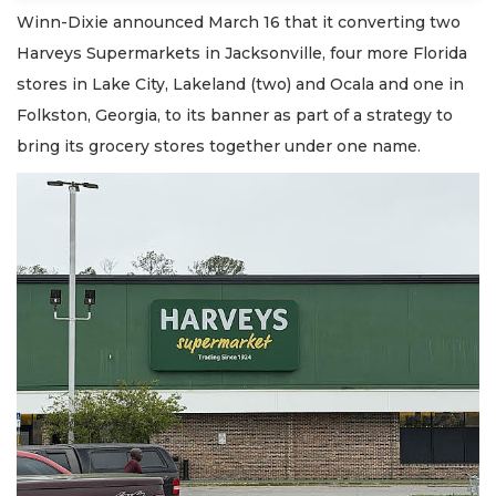
Winn-Dixie announced March 16 that it converting two
Harveys Supermarkets in Jacksonville, four more Florida
stores in Lake City, Lakeland (two) and Ocala and one in
Folkston, Georgia, to its banner as part of a strategy to
bring its grocery stores together under one name.