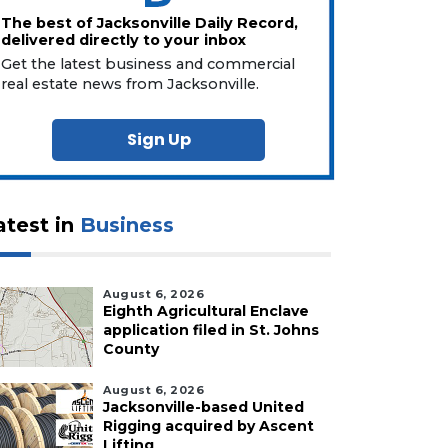
The best of Jacksonville Daily Record,
delivered directly to your inbox
Get the latest business and commercial
real estate news from Jacksonville.
Sign Up
atest in
Business
August 6, 2026
Eighth Agricultural Enclave
application filed in St. Johns
County
August 6, 2026
Jacksonville-based United
Rigging acquired by Ascent
Lifting