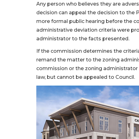
Any person who believes they are adverse
decision can appeal the decision to the
more formal public hearing before the 
administrative deviation criteria were p
administrator to the facts presented.
If the commission determines the criter
remand the matter to the zoning administr
commission or the zoning administrator 
law, but cannot be appealed to Council.