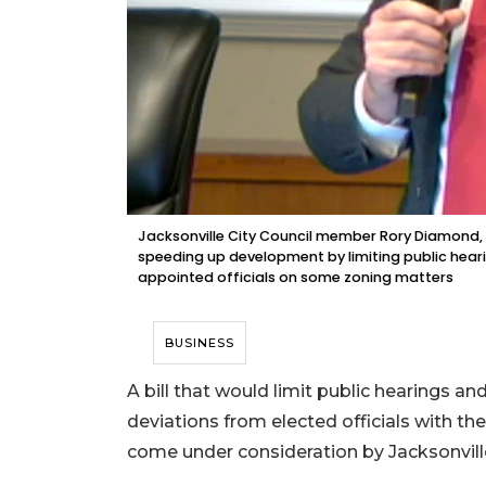
Jacksonville City Council member Rory Diamond, 
speeding up development by limiting public hea
appointed officials on some zoning matters
BUSINESS
A bill that would limit public hearings 
deviations from elected officials with th
come under consideration by Jacksonville