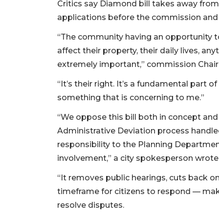
Critics say Diamond bill takes away fr
applications before the commission and 
“The community having an opportunity to 
affect their property, their daily lives, an
extremely important,” commission Chair
“It’s their right. It’s a fundamental part
something that is concerning to me.”
“We oppose this bill both in concept and 
Administrative Deviation process handled
responsibility to the Planning Departmen
involvement,” a city spokesperson wrote
“It removes public hearings, cuts back on
timeframe for citizens to respond — makin
resolve disputes.