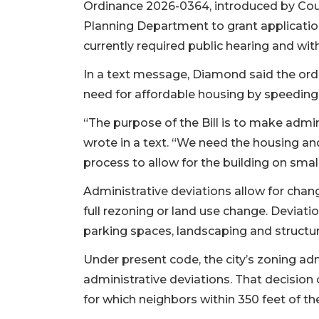
Ordinance 2026-0364, introduced by Coun
Planning Department to grant application
currently required public hearing and wi
In a text message, Diamond said the ord
need for affordable housing by speeding u
“The purpose of the Bill is to make admi
wrote in a text. “We need the housing an
process to allow for the building on small i
Administrative deviations allow for chan
full rezoning or land use change. Deviatio
parking spaces, landscaping and structu
Under present code, the city’s zoning adm
administrative deviations. That decision 
for which neighbors within 350 feet of the