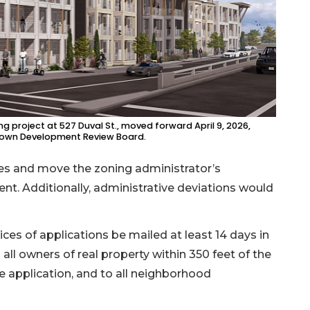
 project at 527 Duval St., moved forward April 9, 2026,
town Development Review Board.
es and move the zoning administrator’s
nt. Additionally, administrative deviations would
ces of applications be mailed at least 14 days in
all owners of real property within 350 feet of the
e application, and to all neighborhood