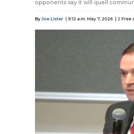
opponents say it will quell commu
By
Joe Lister
| 9:12 a.m. May 7, 2026
|
2
Free 