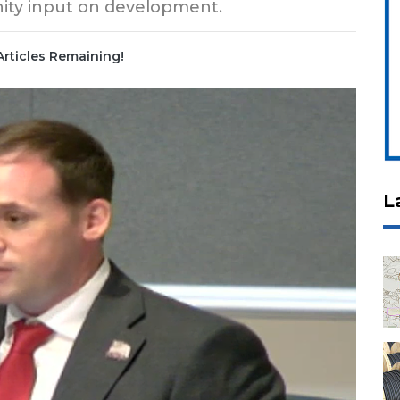
nity input on development.
Articles Remaining!
L