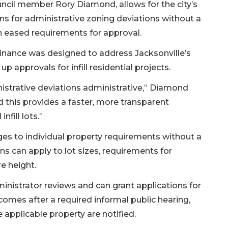
cil member Rory Diamond, allows for the city’s
s for administrative zoning deviations without a
th eased requirements for approval.
inance was designed to address Jacksonville’s
p approvals for infill residential projects.
nistrative deviations administrative,” Diamond
d this provides a faster, more transparent
nfill lots.”
ges to individual property requirements without a
ns can apply to lot sizes, requirements for
re height.
inistrator reviews and can grant applications for
comes after a required informal public hearing,
 applicable property are notified.