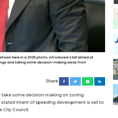
shown here in a 2025 photo, introduced a bill aimed at
rings and taking some decision-making away from
Share
and take some decision-making on zoning
e stated intent of speeding development is set to
 City Council.