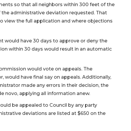
ents so that all neighbors within 300 feet of the
the administrative deviation requested. That
o view the full application and where objections
nt would have 30 days to approve or deny the
ision within 30 days would result in an automatic
 commission would vote on appeals. The
, would have final say on appeals. Additionally,
nistrator made any errors in their decision, the
 novo, applying all information anew.
could be appealed to Council by any party
istrative deviations are listed at $650 on the