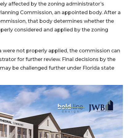
ly affected by the zoning administrator’s
 Planning Commission, an appointed body. After a
commission, that body determines whether the
roperly considered and applied by the zoning
ia were not properly applied, the commission can
ator for further review. Final decisions by the
may be challenged further under Florida state