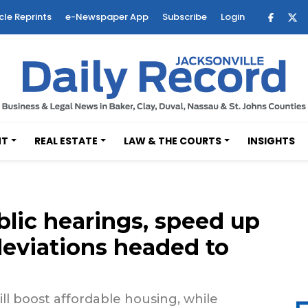
cle Reprints
e-Newspaper App
Subscribe
Login
NT
REAL ESTATE
LAW & THE COURTS
INSIGHTS
blic hearings, speed up
deviations headed to
ll boost affordable housing, while