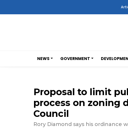
Arti
NEWS
GOVERNMENT
DEVELOPME
Proposal to limit pu
process on zoning 
Council
Rory Diamond says his ordinance wi