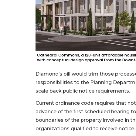
2
Articles
Remaining!
Not
a
Subscriber?
Click
Cathedral Commons, a 120-unit affordable housing
here
with conceptual design approval from the Down
to
Subscribe
Diamond’s bill would trim those process
responsibilities to the Planning Departme
Already
scale back public notice requirements.
a
Subscriber?
Current ordinance code requires that noti
Click
advance of the first scheduled hearing to 
here
boundaries of the property involved in th
to
Login
organizations qualified to receive notice.