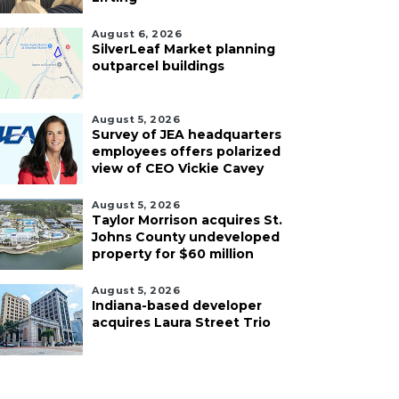
August 6, 2026
SilverLeaf Market planning
outparcel buildings
August 5, 2026
Survey of JEA headquarters
employees offers polarized
view of CEO Vickie Cavey
August 5, 2026
Taylor Morrison acquires St.
Johns County undeveloped
property for $60 million
August 5, 2026
Indiana-based developer
acquires Laura Street Trio