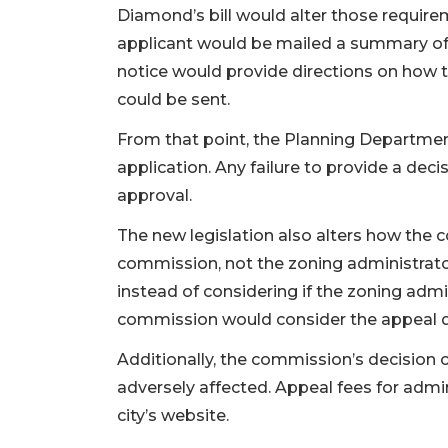
Diamond’s bill would alter those requirem
applicant would be mailed a summary of 
notice would provide directions on how t
could be sent.
From that point, the Planning Departme
application. Any failure to provide a dec
approval.
The new legislation also alters how the
commission, not the zoning administrator
instead of considering if the zoning admi
commission would consider the appeal de
Additionally, the commission’s decision 
adversely affected. Appeal fees for admin
city’s website.