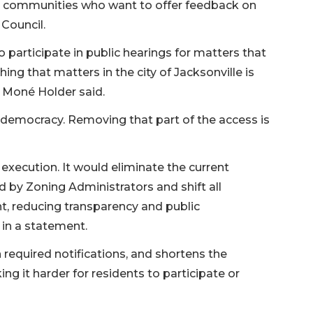
om communities who want to offer feedback on
Council.
participate in public hearings for matters that
ything that matters in the city of Jacksonville is
 Moné Holder said.
 of democracy. Removing that part of the access is
execution. It would eliminate the current
 by Zoning Administrators and shift all
t, reducing transparency and public
 in a statement.
 required notifications, and shortens the
g it harder for residents to participate or