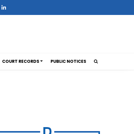
COURT RECORDS
PUBLIC NOTICES