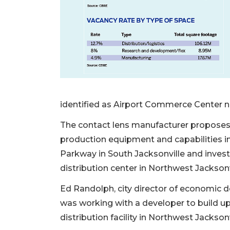
identified as Airport Commerce Center nor
The contact lens manufacturer proposes t
production equipment and capabilities in
Parkway in South Jacksonville and invest
distribution center in Northwest Jacksonv
Ed Randolph, city director of economic 
was working with a developer to build up
distribution facility in Northwest Jacksonv