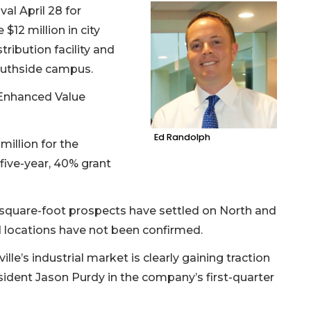
val April 28 for
$12 million in city
ribution facility and
Southside campus.
 Enhanced Value
Ed Randolph
 million for the
a five-year, 40% grant
n-square-foot prospects have settled on North and
d locations have not been confirmed.
lle’s industrial market is clearly gaining traction
sident Jason Purdy in the company’s first-quarter