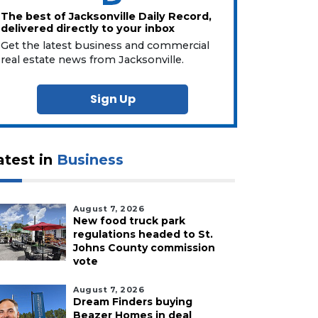
The best of Jacksonville Daily Record,
delivered directly to your inbox
Get the latest business and commercial
real estate news from Jacksonville.
Sign Up
atest in
Business
August 7, 2026
New food truck park
regulations headed to St.
Johns County commission
vote
August 7, 2026
Dream Finders buying
Beazer Homes in deal