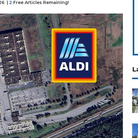
26
|
2
Free Articles Remaining!
L