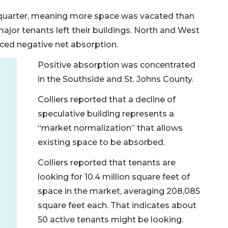
t quarter, meaning more space was vacated than
ajor tenants left their buildings. North and West
nced negative net absorption.
Positive absorption was concentrated
in the Southside and St. Johns County.
Colliers reported that a decline of
speculative building represents a
“market normalization” that allows
existing space to be absorbed.
Colliers reported that tenants are
looking for 10.4 million square feet of
space in the market, averaging 208,085
square feet each. That indicates about
50 active tenants might be looking.