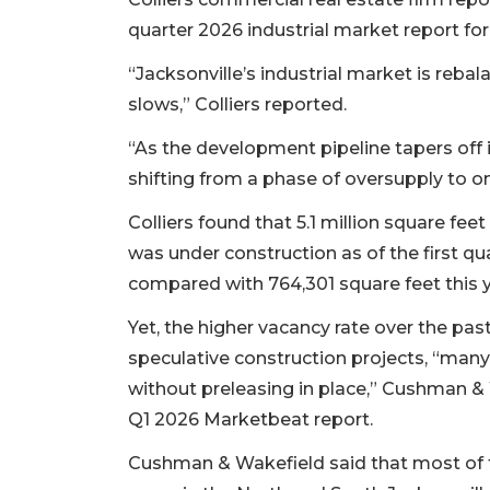
quarter 2026 industrial market report for
“Jacksonville’s industrial market is reba
slows,” Colliers reported.
“As the development pipeline tapers off 
shifting from a phase of oversupply to on
Colliers found that 5.1 million square feet
was under construction as of the first qu
compared with 764,301 square feet this y
Yet, the higher vacancy rate over the pas
speculative construction projects, “man
without preleasing in place,” Cushman & W
Q1 2026 Marketbeat report.
Cushman & Wakefield said that most of t