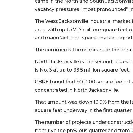
came in the North and South Jacksonvill
vacancy pressures “most pronounced” in
The West Jacksonville industrial market i
area, with up to 71.7 million square feet of
and manufacturing space, market report
The commercial firms measure the areas 
North Jacksonville is the second largest 
is No. 3 at up to 33.5 million square feet.
CBRE found that 901,000 square feet of a
concentrated in North Jacksonville.
That amount was down 10.9% from the las
square feet underway in the first quarter o
The number of projects under constructio
from five the previous quarter and from 22