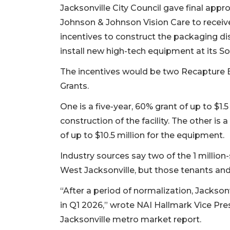
Jacksonville City Council gave final appro
Johnson & Johnson Vision Care to receive 
incentives to construct the packaging dist
install new high-tech equipment at its 
The incentives would be two Recapture
Grants.
One is a five-year, 60% grant of up to $1.5
construction of the facility. The other is 
of up to $10.5 million for the equipment.
Industry sources say two of the 1 millio
West Jacksonville, but those tenants an
“After a period of normalization, Jacksonvi
in Q1 2026,” wrote NAI Hallmark Vice Pre
Jacksonville metro market report.