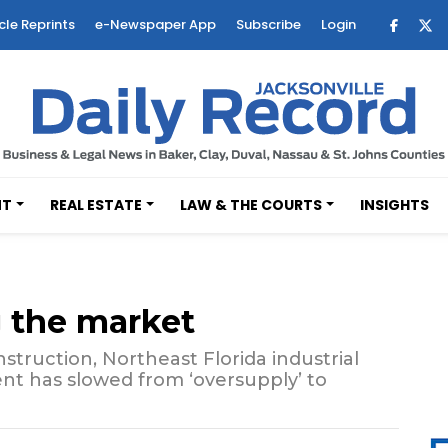
cle Reprints
e-Newspaper App
Subscribe
Login
NT
REAL ESTATE
LAW & THE COURTS
INSIGHTS
g the market
truction, Northeast Florida industrial
nt has slowed from ‘oversupply’ to