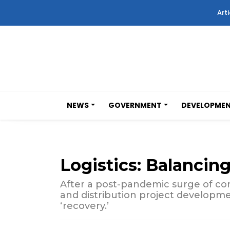
Arti
NEWS
GOVERNMENT
DEVELOPME
Logistics: Balancin
After a post-pandemic surge of cons
and distribution project developme
‘recovery.’