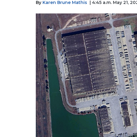
By
Karen Brune Mathis
| 4:45 a.m. May 21, 20