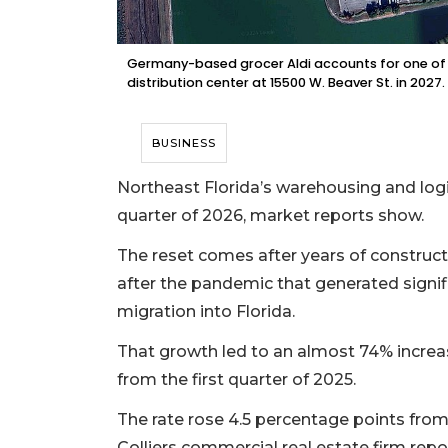
Germany-based grocer Aldi accounts for one of t
distribution center at 15500 W. Beaver St. in 2027.
BUSINESS
Northeast Florida’s warehousing and logis
quarter of 2026, market reports show.
The reset comes after years of construct
after the pandemic that generated signi
migration into Florida.
That growth led to an almost 74% increase
from the first quarter of 2025.
The rate rose 4.5 percentage points from 
Colliers commercial real estate firm report