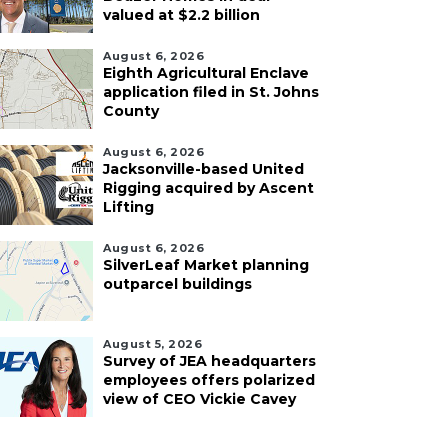
valued at $2.2 billion
August 6, 2026
Eighth Agricultural Enclave
application filed in St. Johns
County
August 6, 2026
Jacksonville-based United
Rigging acquired by Ascent
Lifting
August 6, 2026
SilverLeaf Market planning
outparcel buildings
August 5, 2026
Survey of JEA headquarters
employees offers polarized
view of CEO Vickie Cavey