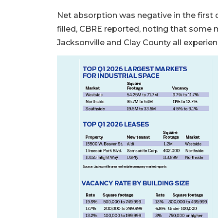
2
Net absorption was negative in the firs
Articles
filled, CBRE reported, noting that some m
Remaining!
Jacksonville and Clay County all experie
Not
a
Subscriber?
Click
here
to
Subscribe
Already
a
Subscriber?
Click
here
to
Login