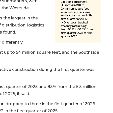
e submarkets, with
 the Westside.
s the largest in the
 distribution, logistics
s found.
differently.
at up to 54 million square feet, and the Southside
ctive construction during the first quarter was
t quarter of 2025 and 83% from the 5.3 million
f 2025, it said.
n dropped to three in the first quarter of 2026
 in the first quarter of 2025.