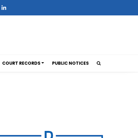
COURT RECORDS
PUBLIC NOTICES