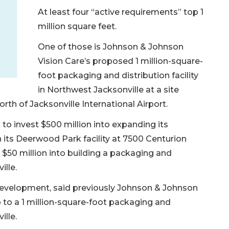
At least four “active requirements” top 1
million square feet.
One of those is Johnson & Johnson
Vision Care’s proposed 1 million-square-
foot packaging and distribution facility
in Northwest Jacksonville at a site
th of Jacksonville International Airport.
o invest $500 million into expanding its
 its Deerwood Park facility at 7500 Centurion
 $50 million into building a packaging and
ille.
development, said previously Johnson & Johnson
 to a 1 million-square-foot packaging and
ille.