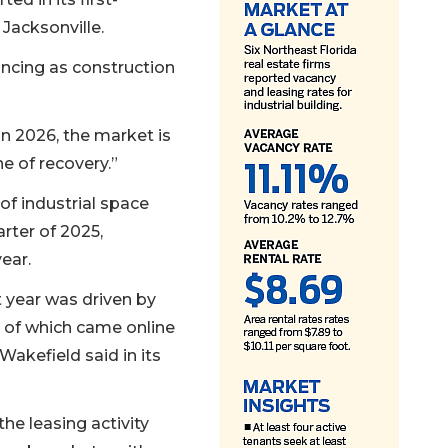
 Jacksonville.
lancing as construction
in 2026, the market is
e of recovery.”
 of industrial space
arter of 2025,
ear.
t year was driven by
y of which came online
akefield said in its
he leasing activity