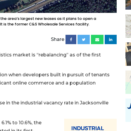
he area’s largest new leases as it plans to open a
 It is the former C&S Wholesale Services facility.
Share
tics market is “rebalancing” as of the first
ion when developers built in pursuit of tenants
ficant online commerce and a population
 in the industrial vacancy rate in Jacksonville
6.1% to 10.6%, the
ed in its first-