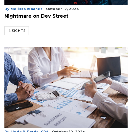
By Melissa Albanes
October 17, 2024
Nightmare on Dev Street
INSIGHTS
By Linda R. Forde, CPA
October 10, 2024