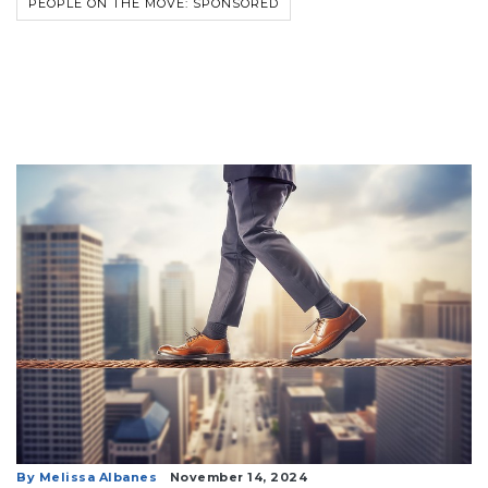
PEOPLE ON THE MOVE: SPONSORED
By Melissa Albanes
November 14, 2024