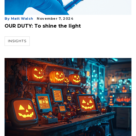
3
By Matt Walsh
November 7, 2024
Articles
OUR DUTY: To shine the light
Remaining!
Not
INSIGHTS
a
Subscriber?
Click
here
to
Subscribe
Already
a
Subscriber?
Click
here
to
Login