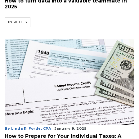
How to turn data into a valuable teammate in
2025
INSIGHTS
By Linda R. Forde, CPA
January 9, 2025
How to Prepare for Your Individual Taxes: A