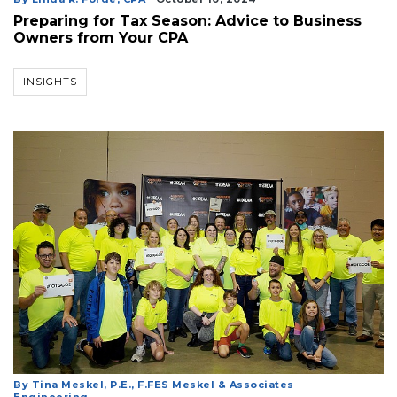
Preparing for Tax Season: Advice to Business
Owners from Your CPA
INSIGHTS
By Tina Meskel, P.E., F.FES Meskel & Associates