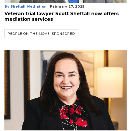
By Sheftall Mediation
February 27, 2025
Veteran trial lawyer Scott Sheftall now offers
mediation services
PEOPLE ON THE MOVE: SPONSORED