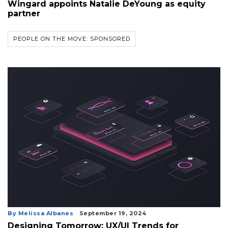
Wingard appoints Natalie DeYoung as equity
partner
PEOPLE ON THE MOVE: SPONSORED
By Melissa Albanes
September 19, 2024
Designing Tomorrow: UX/UI Trends for