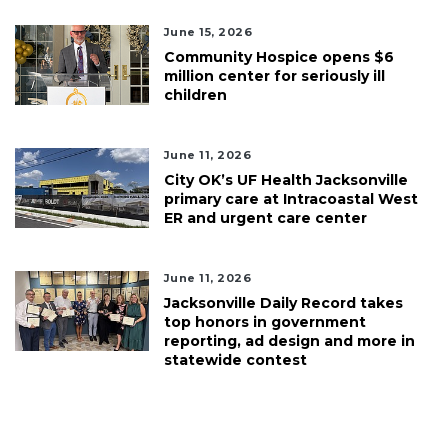
June 15, 2026
Community Hospice opens $6
million center for seriously ill
children
June 11, 2026
City OK’s UF Health Jacksonville
primary care at Intracoastal West
ER and urgent care center
June 11, 2026
Jacksonville Daily Record takes
top honors in government
reporting, ad design and more in
statewide contest