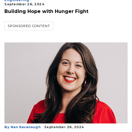
Engineering
September 26, 2024
Building Hope with Hunger Fight
SPONSORED CONTENT
By Nan Kavanaugh
September 26, 2024