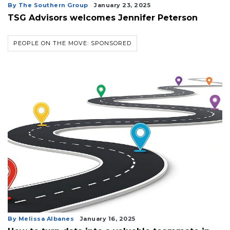
By The Southern Group
January 23, 2025
TSG Advisors welcomes Jennifer Peterson
PEOPLE ON THE MOVE: SPONSORED
By Melissa Albanes
January 16, 2025