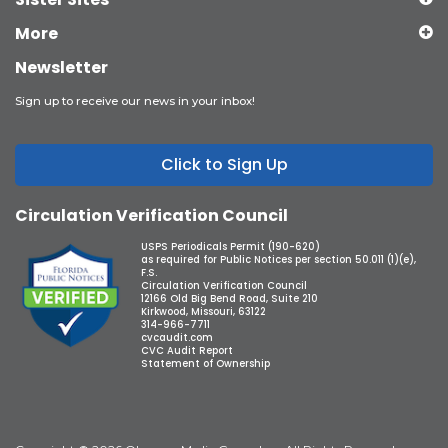
More
Newsletter
Sign up to receive our news in your inbox!
Click to Sign Up
Circulation Verification Council
USPS Periodicals Permit (190-620)
as required for Public Notices per section 50.011 (1)(e),
F.S.
Circulation Verification Council
12166 Old Big Bend Road, Suite 210
Kirkwood, Missouri, 63122
314-966-7711
cvcaudit.com
CVC Audit Report
Statement of Ownership