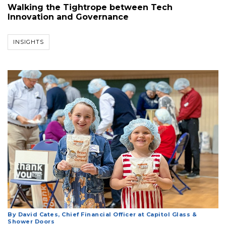
Walking the Tightrope between Tech
Innovation and Governance
INSIGHTS
By David Cates, Chief Financial Officer at Capitol Glass &
Shower Doors