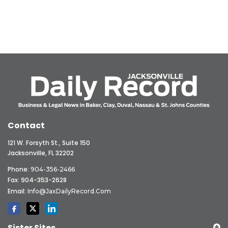
Contact
121 W. Forsyth St., Suite 150
Jacksonville, FL 32202
Phone:
904-356-2466
Fax: 904-353-2628
Email:
Info@JaxDailyRecord.com
Sister Sites