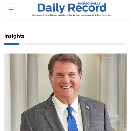
Insights