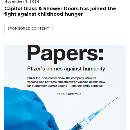
November 7, 2024
Capitol Glass & Shower Doors has joined the
fight against childhood hunger
SPONSORED CONTENT