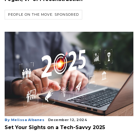
PEOPLE ON THE MOVE: SPONSORED
By Melissa Albanes
December 12, 2024
Set Your Sights on a Tech-Savvy 2025