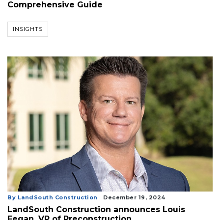
Comprehensive Guide
INSIGHTS
By LandSouth Construction
December 19, 2024
LandSouth Construction announces Louis
Fegan, VP of Preconstruction