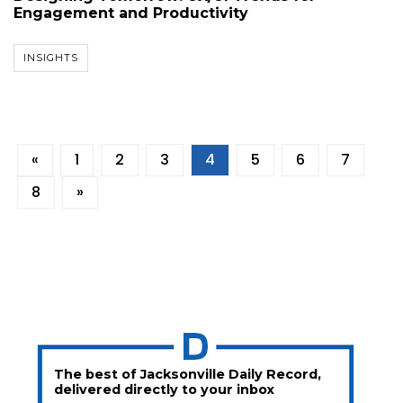
Engagement and Productivity
INSIGHTS
«
1
2
3
4
5
6
7
8
»
The best of Jacksonville Daily Record,
delivered directly to your inbox