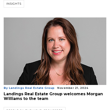
INSIGHTS
By Landings Real Estate Group
November 21, 2024
Landings Real Estate Group welcomes Morgan
Williams to the team