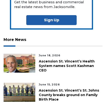
Get the latest business and commercial
real estate news from Jacksonville.
Sign Up
More News
June 18, 2026
Ascension St. Vincent’s Health
System names Scott Kashman
CEO
June 15, 2026
Ascension St. Vincent’s St. Johns
County breaks ground on Family
Birth Place