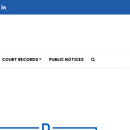
COURT RECORDS
PUBLIC NOTICES