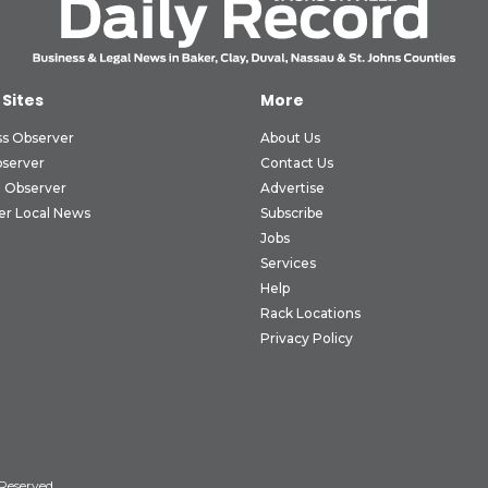
 Sites
More
ss Observer
About Us
bserver
Contact Us
 Observer
Advertise
er Local News
Subscribe
Jobs
Services
Help
Rack Locations
Privacy Policy
 Reserved