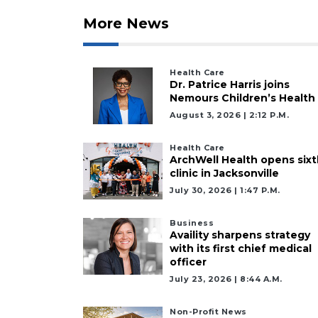
More News
Health Care
Dr. Patrice Harris joins
Nemours Children’s Health
August 3, 2026 | 2:12 P.m.
Health Care
ArchWell Health opens sixt
clinic in Jacksonville
July 30, 2026 | 1:47 P.m.
Business
Availity sharpens strategy
with its first chief medical
officer
July 23, 2026 | 8:44 A.m.
Non-Profit News