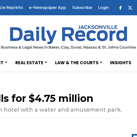
cle Reprints
e-Newspaper App
Subscribe
Login
NT
REAL ESTATE
LAW & THE COURTS
INSIGHTS
ls for $4.75 million
oom hotel with a water and amusement park.