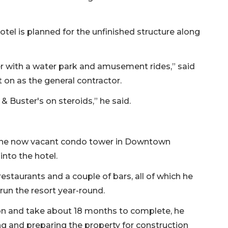
el is planned for the unfinished structure along
ter with a water park and amusement rides,” said
n as the general contractor.
 Buster's on steroids,” he said.
d the now vacant condo tower in Downtown
into the hotel.
restaurants and a couple of bars, all of which he
run the resort year-round.
ion and take about 18 months to complete, he
ing and preparing the property for construction