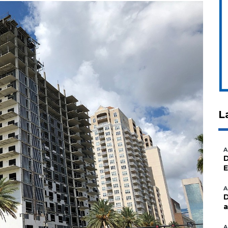
L
A
D
E
A
D
a
A