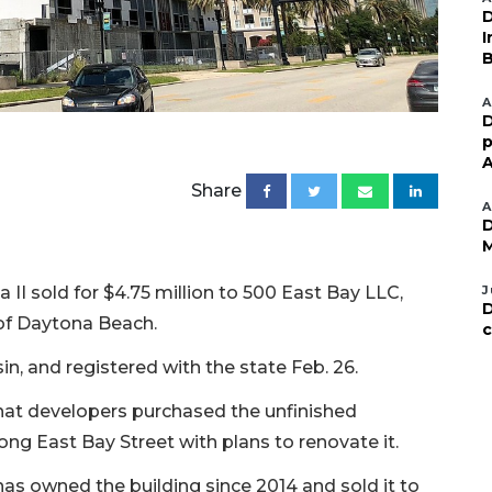
D
I
B
A
D
p
A
Share
A
D
M
II sold for $4.75 million to 500 East Bay LLC,
J
D
of Daytona Beach.
c
n, and registered with the state Feb. 26.
at developers purchased the unfinished
g East Bay Street with plans to renovate it.
as owned the building since 2014 and sold it to