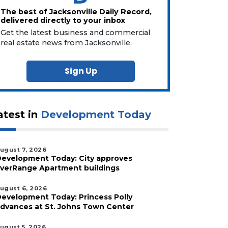
The best of Jacksonville Daily Record,
delivered directly to your inbox
Get the latest business and commercial
real estate news from Jacksonville.
Sign Up
atest in
Development Today
ugust 7, 2026
evelopment Today: City approves
verRange Apartment buildings
ugust 6, 2026
evelopment Today: Princess Polly
dvances at St. Johns Town Center
ugust 5, 2026