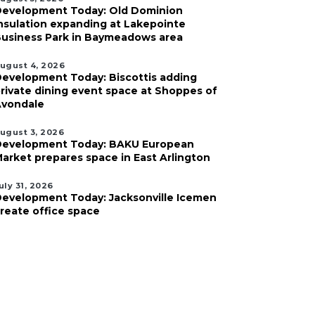
evelopment Today: Old Dominion
nsulation expanding at Lakepointe
usiness Park in Baymeadows area
ugust 4, 2026
evelopment Today: Biscottis adding
rivate dining event space at Shoppes of
vondale
ugust 3, 2026
evelopment Today: BAKU European
arket prepares space in East Arlington
uly 31, 2026
evelopment Today: Jacksonville Icemen
reate office space