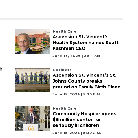
Health Care
Ascension St. Vincent’s
Health System names Scott
Kashman CEO
June 18, 2026 | 3:57 P.m.
h
Business
Ascension St. Vincent’s St.
Johns County breaks
ground on Family Birth Place
June 15, 2026 | 5:00 P.m.
Health Care
Community Hospice opens
$6 million center for
seriously ill children
June 15, 2026 | 5:00 A.m.