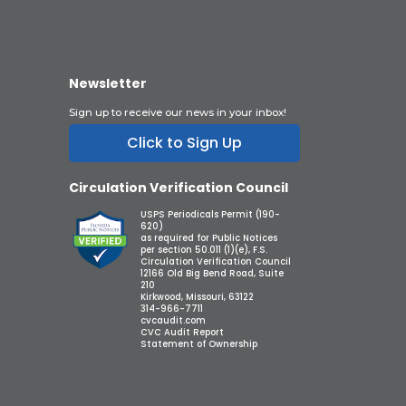
Newsletter
Sign up to receive our news in your inbox!
Click to Sign Up
Circulation Verification Council
USPS Periodicals Permit (190-
620)
as required for Public Notices
per section 50.011 (1)(e), F.S.
Circulation Verification Council
12166 Old Big Bend Road, Suite
210
Kirkwood, Missouri, 63122
314-966-7711
cvcaudit.com
CVC Audit Report
Statement of Ownership