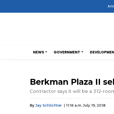
Arti
NEWS
GOVERNMENT
DEVELOPME
Berkman Plaza II sel
Contractor says it will be a 312-r
By
Jay Schlichter
| 11:16 a.m. July 19, 2018