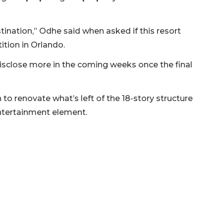
stination,” Odhe said when asked if this resort
tion in Orlando.
disclose more in the coming weeks once the final
o renovate what’s left of the 18-story structure
entertainment element.