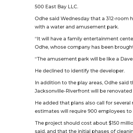
500 East Bay LLC.
Odhe said Wednesday that a 312-room hot
with a water and amusement park.
“It will have a family entertainment cen
Odhe, whose company has been brought o
“The amusement park will be like a Dave &
He declined to identify the developer.
In addition to the play areas, Odhe sai
Jacksonville-Riverfront will be renovated 
He added that plans also call for several 
estimates will require 900 employees to 
The project should cost about $150 mill
said, and that the initial phases of clean