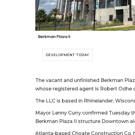
Berkman Plaza II
DEVELOPMENT TODAY
The vacant and unfinished Berkman Plaza 
whose registered agent is Robert Odhe 
The LLC is based in Rhinelander, Wisconsi
Mayor Lenny Curry confirmed Tuesday th
Berkman Plaza II structure Downtown alon
Atlanta-based Choate Construction Co. h