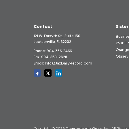
Contact
Sister
121 W. Forsyth St., Suite 150
Busine
Jacksonville, FL 32202
Your O
Orange
Phone:
904-356-2466
Observ
Fax: 904-353-2628
Email:
Info@JaxDailyRecord.com
Copyright © 2026 Observer Media Group Inc., All Rights