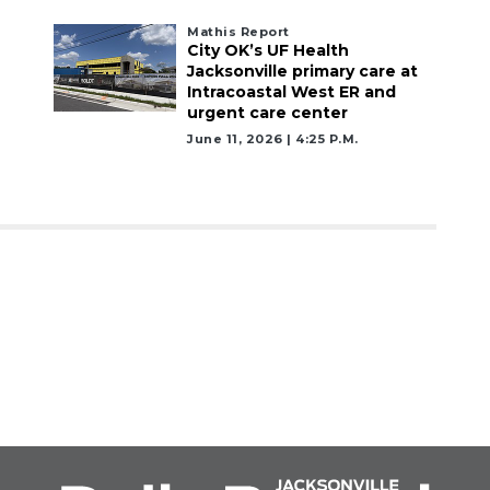
Mathis Report
City OK’s UF Health
Jacksonville primary care at
Intracoastal West ER and
urgent care center
June 11, 2026 | 4:25 P.m.