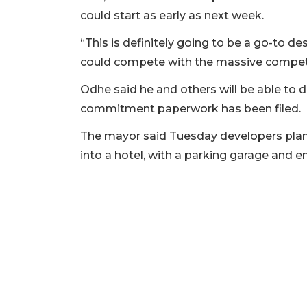
could start as early as next week.
3
Articles
“This is definitely going to be a go-to de
Remaining!
could compete with the massive competi
Not
Odhe said he and others will be able to 
a
commitment paperwork has been filed.
Subscriber?
Click
The mayor said Tuesday developers plan t
here
into a hotel, with a parking garage and 
to
Subscribe
Already
a
Subscriber?
Click
here
to
Login