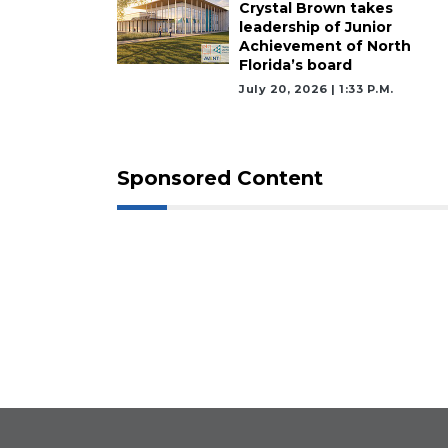
Crystal Brown takes
leadership of Junior
Achievement of North
Florida’s board
July 20, 2026 | 1:33 P.m.
Sponsored Content