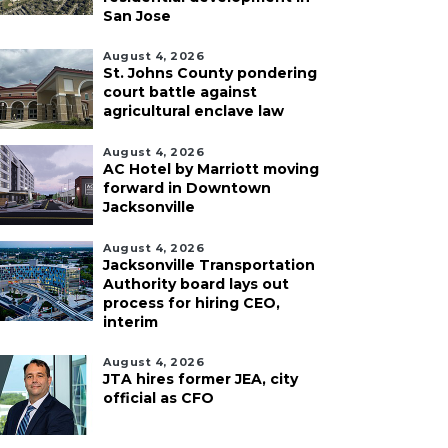
San Jose
August 4, 2026
St. Johns County pondering
court battle against
agricultural enclave law
August 4, 2026
AC Hotel by Marriott moving
forward in Downtown
Jacksonville
August 4, 2026
Jacksonville Transportation
Authority board lays out
process for hiring CEO,
interim
August 4, 2026
JTA hires former JEA, city
official as CFO