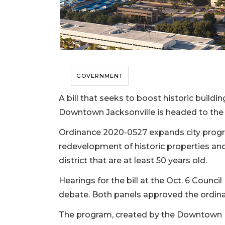
GOVERNMENT
A bill that seeks to boost historic build
Downtown Jacksonville is headed to the ful
Ordinance 2020-0527 expands city progra
redevelopment of historic properties and
district that are at least 50 years old.
Hearings for the bill at the Oct. 6 Counc
debate. Both panels approved the ordina
The program, created by the Downtown Inv