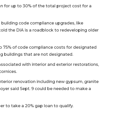
n for up to 30% of the total project cost for a
r building code compliance upgrades, like
told the DIA is a roadblock to redeveloping older
to 75% of code compliance costs for designated
ng buildings that are not designated.
ssociated with interior and exterior restorations,
cornices.
interior renovation including new gypsum, granite
Boyer said Sept. 9 could be needed to make a
er to take a 20% gap loan to qualify.