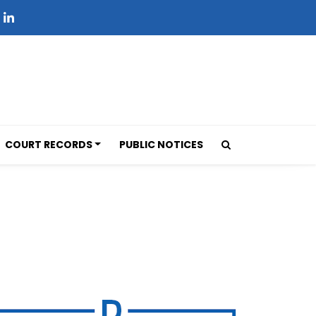
COURT RECORDS
PUBLIC NOTICES