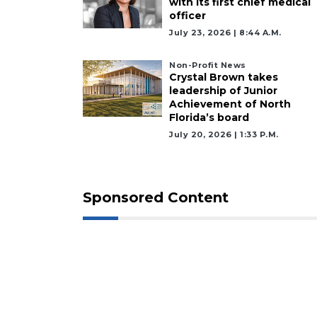
with its first chief medical
officer
July 23, 2026 | 8:44 A.m.
Non-Profit News
Crystal Brown takes
leadership of Junior
Achievement of North
Florida’s board
July 20, 2026 | 1:33 P.m.
Sponsored Content