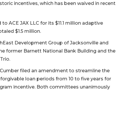
istoric incentives, which has been waived in recent
to ACE JAX LLC for its $11.1 million adaptive
taled $1.5 million.
uthEast Development Group of Jacksonville and
he former Barnett National Bank Building and the
Trio.
 Cumber filed an amendment to streamline the
forgivable loan periods from 10 to five years for
gram incentive. Both committees unanimously