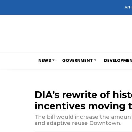
Arti
NEWS
GOVERNMENT
DEVELOPME
DIA’s rewrite of hi
incentives moving t
The bill would increase the amount
and adaptive reuse Downtown.