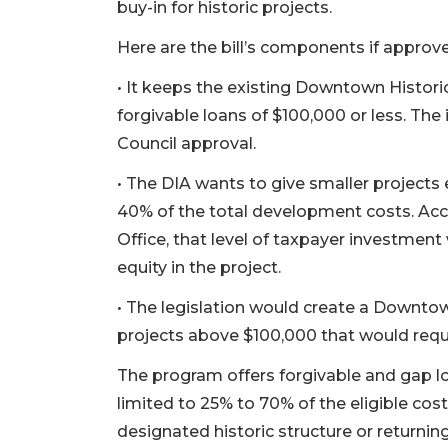
buy-in for historic projects.
Here are the bill’s components if approved
• It keeps the existing Downtown Histori
forgivable loans of $100,000 or less. Th
Council approval.
• The DIA wants to give smaller projects e
40% of the total development costs. Acco
Office, that level of taxpayer investme
equity in the project.
• The legislation would create a Downto
projects above $100,000 that would requ
The program offers forgivable and gap lo
limited to 25% to 70% of the eligible cost
designated historic structure or returning