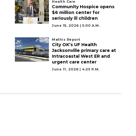
Health Care
Community Hospice opens
$6 million center for
seriously ill children
June 15, 2026 | 5:00 A.m.
Mathis Report
City OK’s UF Health
Jacksonville primary care at
Intracoastal West ER and
urgent care center
June 11, 2026 | 4:25 P.m.