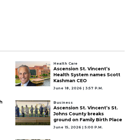
Health Care
Ascension St. Vincent’s
Health System names Scott
Kashman CEO
June 18, 2026 | 3:57 P.m.
h
Business
Ascension St. Vincent’s St.
Johns County breaks
ground on Family Birth Place
June 15, 2026 | 5:00 P.m.