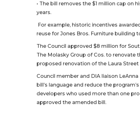
• The bill removes the $1 million cap on h
here
to
years.
Subscribe
For example, historic incentives awarded 
Already
reuse for Jones Bros. Furniture building to
a
Subscriber?
The Council approved $8 million for So
Click
The Molasky Group of Cos. to renovate t
here
proposed renovation of the Laura Street 
to
Login
Council member and DIA liaison LeAnna
bill’s language and reduce the program’s 
developers who used more than one pro
approved the amended bill.