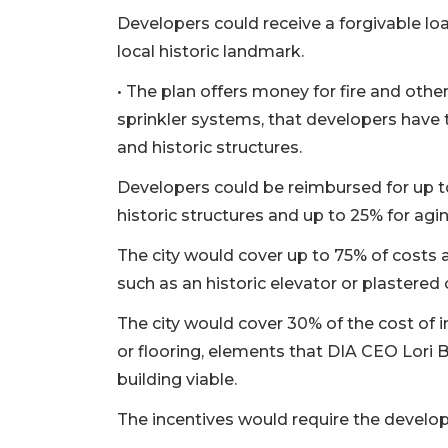
Developers could receive a forgivable loa
local historic landmark.
• The plan offers money for fire and othe
sprinkler systems, that developers have 
and historic structures.
Developers could be reimbursed for up 
historic structures and up to 25% for agi
The city would cover up to 75% of costs a
3
such as an historic elevator or plastered 
Articles
The city would cover 30% of the cost of 
Remaining!
or flooring, elements that DIA CEO Lori 
Not
building viable.
a
Subscriber?
The incentives would require the develop
Click