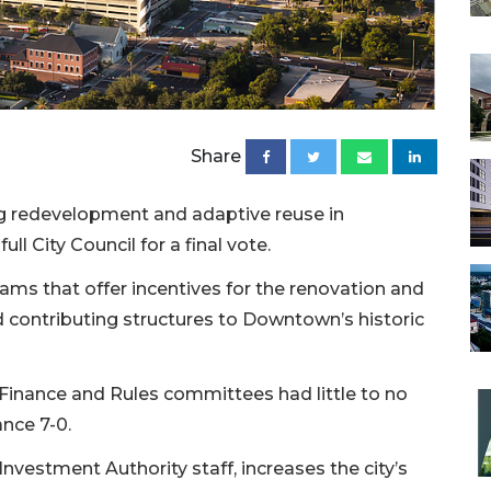
Share
ing redevelopment and adaptive reuse in
l City Council for a final vote.
ms that offer incentives for the renovation and
 contributing structures to Downtown’s historic
il Finance and Rules committees had little to no
nce 7-0.
estment Authority staff, increases the city’s