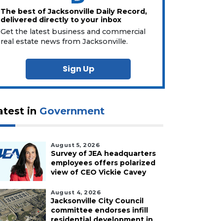
The best of Jacksonville Daily Record,
delivered directly to your inbox
Get the latest business and commercial
real estate news from Jacksonville.
Sign Up
atest in
Government
August 5, 2026
Survey of JEA headquarters
employees offers polarized
view of CEO Vickie Cavey
August 4, 2026
Jacksonville City Council
committee endorses infill
residential development in