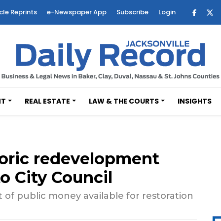
cle Reprints
e-Newspaper App
Subscribe
Login
NT
REAL ESTATE
LAW & THE COURTS
INSIGHTS
storic redevelopment
o City Council
 of public money available for restoration