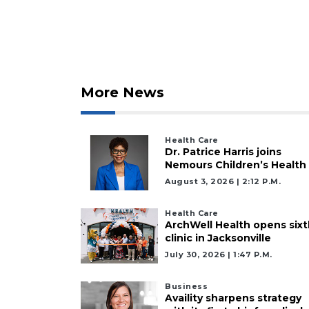
More News
Health Care
Dr. Patrice Harris joins
Nemours Children’s Health
August 3, 2026 | 2:12 P.m.
Health Care
ArchWell Health opens sixt
clinic in Jacksonville
July 30, 2026 | 1:47 P.m.
Business
Availity sharpens strategy