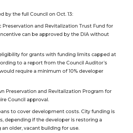
 by the full Council on Oct. 13:
c Preservation and Revitalization Trust Fund for
e incentive can be approved by the DIA without
ligibility for grants with funding limits capped at
rding to a report from the Council Auditor’s
nt would require a minimum of 10% developer
wn Preservation and Revitalization Program for
ire Council approval.
ans to cover development costs. City funding is
s, depending if the developer is restoring a
 an older, vacant building for use.