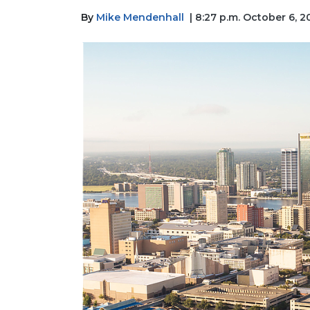
By
Mike Mendenhall
| 8:27 p.m. October 6, 