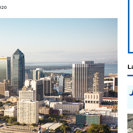
2020
L