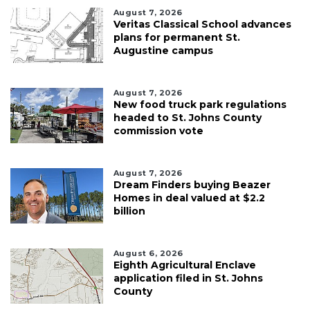
August 7, 2026
Veritas Classical School advances
plans for permanent St.
Augustine campus
August 7, 2026
New food truck park regulations
headed to St. Johns County
commission vote
August 7, 2026
Dream Finders buying Beazer
Homes in deal valued at $2.2
billion
August 6, 2026
Eighth Agricultural Enclave
application filed in St. Johns
County