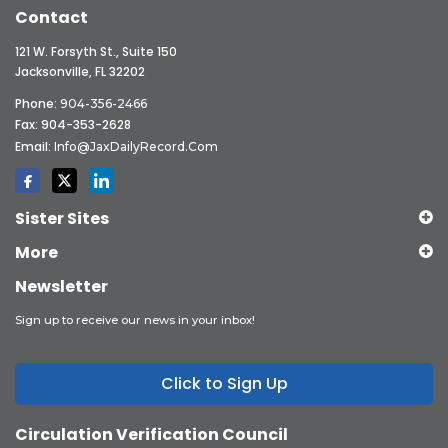
Contact
121 W. Forsyth St., Suite 150
Jacksonville, FL 32202
Phone:
904-356-2466
Fax: 904-353-2628
Email:
Info@JaxDailyRecord.com
Sister Sites
More
Newsletter
Sign up to receive our news in your inbox!
Click to Sign Up
Circulation Verification Council