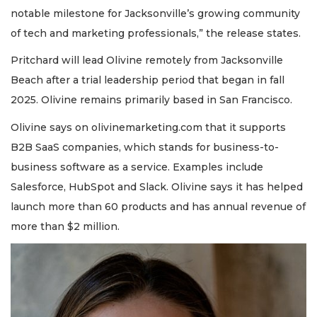
notable milestone for Jacksonville’s growing community
of tech and marketing professionals,” the release states.
Pritchard will lead Olivine remotely from Jacksonville
Beach after a trial leadership period that began in fall
2025. Olivine remains primarily based in San Francisco.
Olivine says on olivinemarketing.com that it supports
B2B SaaS companies, which stands for business-to-
business software as a service. Examples include
Salesforce, HubSpot and Slack. Olivine says it has helped
launch more than 60 products and has annual revenue of
more than $2 million.