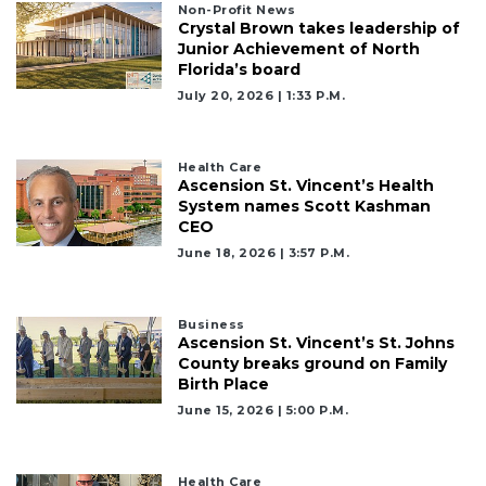
Non-Profit News
Crystal Brown takes leadership of
Junior Achievement of North
Florida’s board
July 20, 2026 | 1:33 P.m.
Health Care
Ascension St. Vincent’s Health
System names Scott Kashman
CEO
June 18, 2026 | 3:57 P.m.
Business
Ascension St. Vincent’s St. Johns
County breaks ground on Family
Birth Place
June 15, 2026 | 5:00 P.m.
Health Care