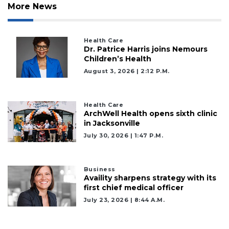
Subscriber?
More News
Click
here
to
Health Care
Login
Dr. Patrice Harris joins Nemours
Children’s Health
August 3, 2026 | 2:12 P.m.
Health Care
ArchWell Health opens sixth clinic
in Jacksonville
July 30, 2026 | 1:47 P.m.
Business
Availity sharpens strategy with its
first chief medical officer
July 23, 2026 | 8:44 A.m.