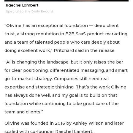
Raechel Lambert
Special to the Daily Record
“Olivine has an exceptional foundation — deep client
trust, a strong reputation in B2B SaaS product marketing,
and a team of talented people who care deeply about
doing excellent work,” Pritchard said in the release.
“AI is changing the landscape, but it only raises the bar
for clear positioning, differentiated messaging, and smart
go-to-market strategy. Companies still need real
expertise and strategic thinking. That’s the work Olivine
has always done well, and my goal is to build on that
foundation while continuing to take great care of the
team and clients.”
Olivine was founded in 2016 by Ashley Wilson and later
scaled with co-founder Raechel Lambert.