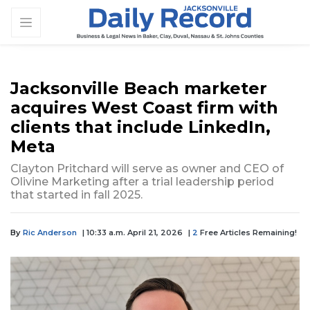
Jacksonville Beach marketer
acquires West Coast firm with
clients that include LinkedIn,
Meta
Clayton Pritchard will serve as owner and CEO of
Olivine Marketing after a trial leadership period
that started in fall 2025.
By
Ric Anderson
| 10:33 a.m. April 21, 2026
|
2
Free Articles Remaining!