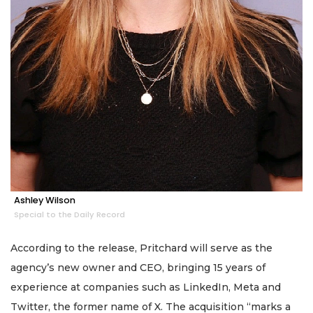
Ashley Wilson
Special to the Daily Record
According to the release, Pritchard will serve as the
agency’s new owner and CEO, bringing 15 years of
experience at companies such as LinkedIn, Meta and
Twitter, the former name of X. The acquisition “marks a