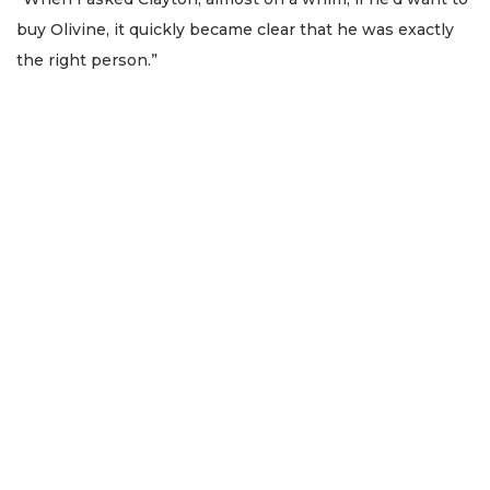
buy Olivine, it quickly became clear that he was exactly
the right person.”
2
Articles
Remaining!
Not
a
Subscriber?
Click
here
to
Subscribe
Already
a