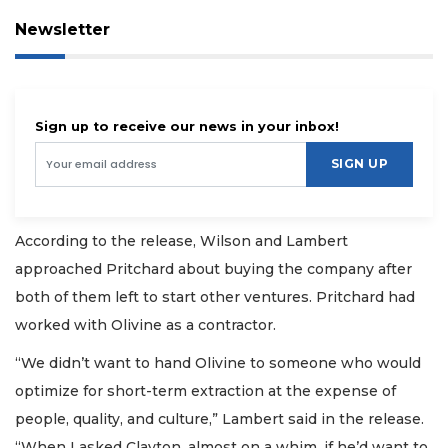
Newsletter
Sign up to receive our news in your inbox!
SIGN UP
According to the release, Wilson and Lambert
approached Pritchard about buying the company after
both of them left to start other ventures. Pritchard had
worked with Olivine as a contractor.
“We didn’t want to hand Olivine to someone who would
optimize for short-term extraction at the expense of
people, quality, and culture,” Lambert said in the release.
“When I asked Clayton, almost on a whim, if he’d want to