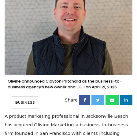
Olivine announced Clayton Pritchard as the business-to-
business agency’s new owner and CEO on April 21, 2026.
Share
BUSINESS
A product marketing professional in Jacksonville Beach
has acquired Olivine Marketing, a business-to-business
firm founded in San Francisco with clients including