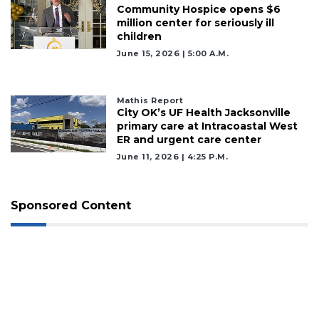
Community Hospice opens $6
million center for seriously ill
children
June 15, 2026 | 5:00 A.m.
Mathis Report
City OK’s UF Health Jacksonville
primary care at Intracoastal West
ER and urgent care center
June 11, 2026 | 4:25 P.m.
Sponsored Content