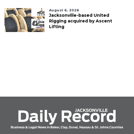
August 6, 2026
Jacksonville-based United
Rigging acquired by Ascent
Lifting