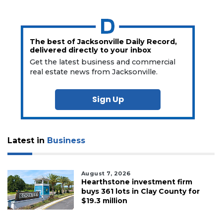
The best of Jacksonville Daily Record,
delivered directly to your inbox
Get the latest business and commercial
real estate news from Jacksonville.
Sign Up
Latest in
Business
August 7, 2026
Hearthstone investment firm
buys 361 lots in Clay County for
$19.3 million