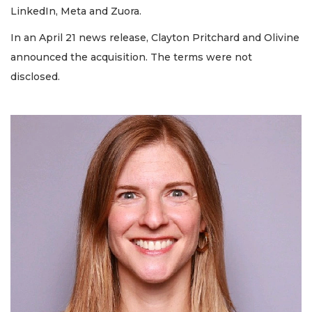
LinkedIn, Meta and Zuora.
In an April 21 news release, Clayton Pritchard and Olivine
announced the acquisition. The terms were not
disclosed.